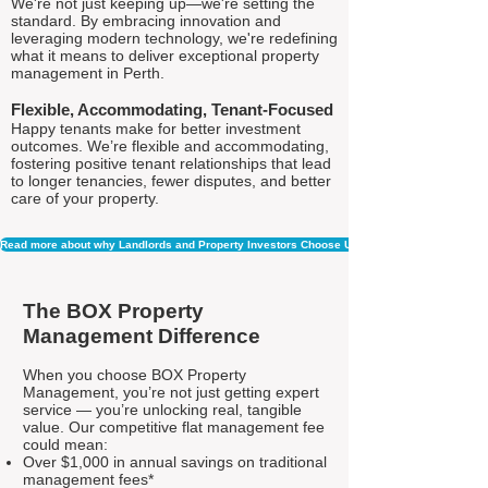
We're not just keeping up—we're setting the
standard. By embracing innovation and
leveraging modern technology, we're redefining
what it means to deliver exceptional property
management in Perth.
Flexible, Accommodating, Tenant-Focused
Happy tenants make for better investment
outcomes. We’re flexible and accommodating,
fostering positive tenant relationships that lead
to longer tenancies, fewer disputes, and better
care of your property.
Read more about why Landlords and Property Investors Choose Us
The BOX Property
Management Difference
When you choose BOX Property
Management, you’re not just getting expert
service — you’re unlocking real, tangible
value. Our competitive flat management fee
could mean:
Over $1,000 in annual savings on traditional
management fees*