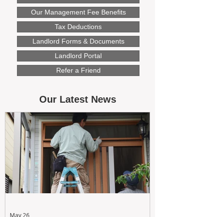
Our Management Fee Benefits
Tax Deductions
Landlord Forms & Documents
Landlord Portal
Refer a Friend
Our Latest News
May 26