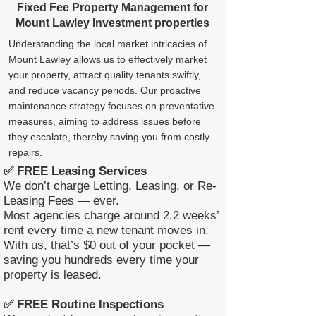
Fixed Fee Property Management for
Mount Lawley Investment properties
Understanding the local market intricacies of
Mount Lawley allows us to effectively market
your property, attract quality tenants swiftly,
and reduce vacancy periods. Our proactive
maintenance strategy focuses on preventative
measures, aiming to address issues before
they escalate, thereby saving you from costly
repairs.
✅ FREE Leasing Services
We don’t charge Letting, Leasing, or Re-
Leasing Fees — ever.
Most agencies charge around 2.2 weeks’
rent every time a new tenant moves in.
With us, that’s $0 out of your pocket —
saving you hundreds every time your
property is leased.
✅ FREE Routine Inspections