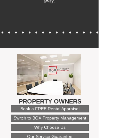
away.
PROPERTY OWNERS
Book a FREE Rental Appraisal
Switch to BOX Property Management
Why Choose Us
Our Service Guarantee