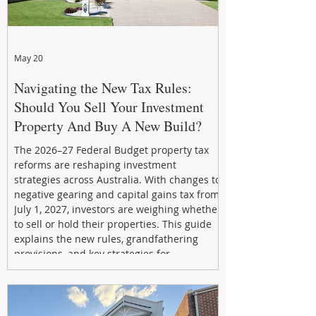
May 20
Navigating the New Tax Rules:
Should You Sell Your Investment
Property And Buy A New Build?
The 2026–27 Federal Budget property tax
reforms are reshaping investment
strategies across Australia. With changes to
negative gearing and capital gains tax from
July 1, 2027, investors are weighing whether
to sell or hold their properties. This guide
explains the new rules, grandfathering
provisions, and key strategies for
maximizing rental yield, reducing tax
exposure, and building long-term passive
income through smarter property
investment decisions.