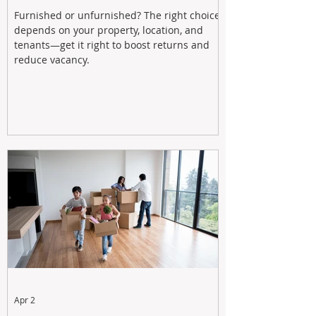
Furnished or unfurnished? The right choice
depends on your property, location, and
tenants—get it right to boost returns and
reduce vacancy.
Apr 2