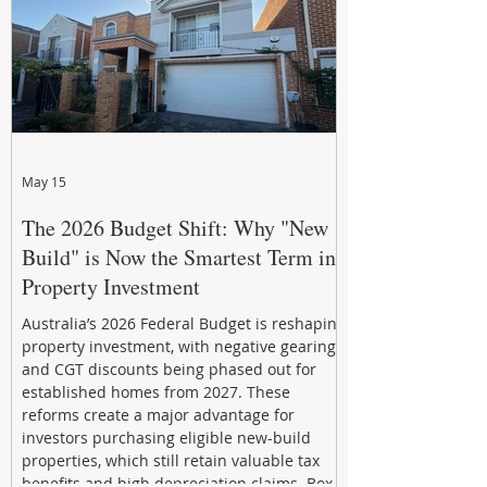
May 15
The 2026 Budget Shift: Why "New
Build" is Now the Smartest Term in
Property Investment
Australia’s 2026 Federal Budget is reshaping
property investment, with negative gearing
and CGT discounts being phased out for
established homes from 2027. These
reforms create a major advantage for
investors purchasing eligible new-build
properties, which still retain valuable tax
benefits and high depreciation claims. Box