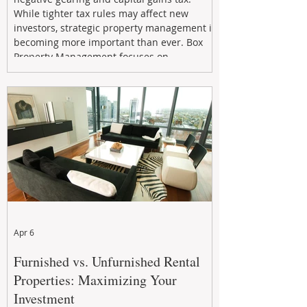
While tighter tax rules may affect new
investors, strategic property management is
becoming more important than ever. Box
Property Management focuses on
maximizing rental returns, proactive
maintenance, and long-term asset
performance to help investors reduce risk,
improve cash flow, and continue building
wealth in
Apr 6
Furnished vs. Unfurnished Rental
Properties: Maximizing Your
Investment