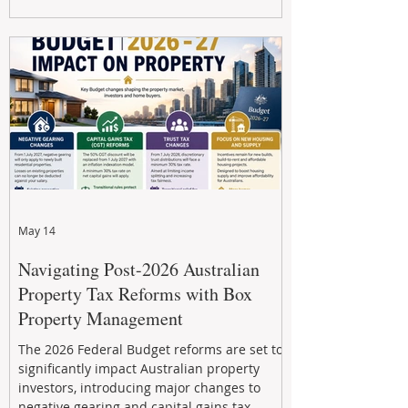
Property Management helps investors
navigate the new rules, access quality
developments, and build long-term wealth
through strategic, future-focused prop
May 14
Navigating Post-2026 Australian
Property Tax Reforms with Box
Property Management
The 2026 Federal Budget reforms are set to
significantly impact Australian property
investors, introducing major changes to
negative gearing and capital gains tax.