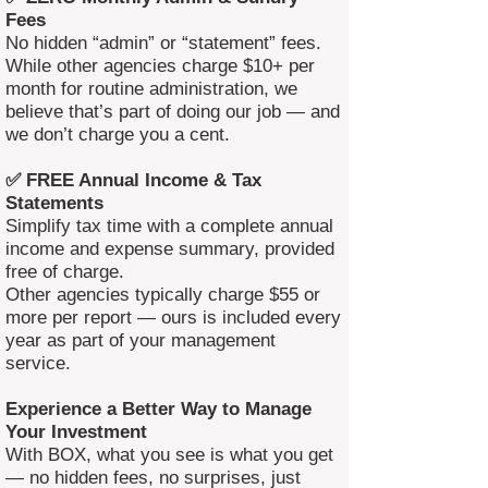
Fees
No hidden “admin” or “statement” fees.
While other agencies charge $10+ per
month for routine administration, we
believe that’s part of doing our job — and
we don’t charge you a cent.
✅ FREE Annual Income & Tax
Statements
Simplify tax time with a complete annual
income and expense summary, provided
free of charge.
Other agencies typically charge $55 or
more per report — ours is included every
year as part of your management
service.
Experience a Better Way to Manage
Your Investment
With BOX, what you see is what you get
— no hidden fees, no surprises, just