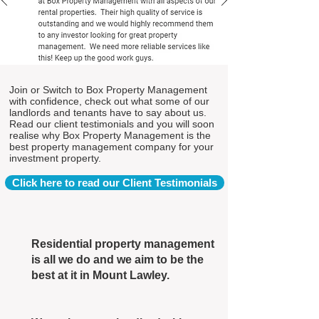
Join or Switch to Box Property Management
with confidence, check out what some of our
landlords and tenants have to say about us.
Read our client testimonials and you will soon
realise why Box Property Management is the
best property management company for your
investment property.
Click here to read our Client Testimonials
Residential property management
is all we do and we aim to be the
best at it in Mount Lawley.