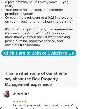
A paid getaway to Bali every year* — yes,
really!
Your entire annual landlord insurance
premium covered*
Or even the equivalent of a 0.25% discount
on your investment home loan interest rate*
It’s more than just property management —
it’s smart investing. With BOX, you keep
more money in your pocket while enjoying
peace of mind, proactive service, and
complete transparency.
Click Here to Join or Switch to Us
This is what some of our clients
say about the Box Property
Management experience