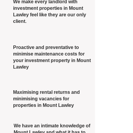
We make every landlord with
investment properties in Mount
Lawley feel like they are our only
client.
Proactive and preventative to
minimise maintenance costs for
your investment property in Mount
Lawley
Maximising rental returns and
minimising vacancies for
properties in Mount Lawley
We have an intimate knowledge of
Mount Lawley and what it has to