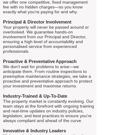
we offer one competitive, fixed management
fee with no hidden charges—so you know
exactly what you're paying for and why.
Principal & Director Involvement
Your property will never be passed around or
overlooked. We guarantee hands-on
involvement from our Principal and Director,
ensuring a high level of accountability and
personalised service from experienced
professionals.
Proactive & Preventative Approach
We don’t wait for problems to arise—we
anticipate them. From routine inspections to
preemptive maintenance strategies, we take a
proactive and preventative approach to protect
your investment and maximise returns.
Industry-Trained & Up-To-Date
The property market is constantly evolving. Our
team stays at the forefront with ongoing training
and real-time updates on industry policies,
legislation, and best practices to ensure you're
always compliant and ahead of the curve.
Innovative & Industry Leaders