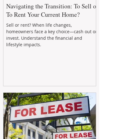
Navigating the Transition: To Sell or
To Rent Your Current Home?
Sell or rent? When life changes,
homeowners face a key choice—cash out or
invest. Understand the financial and
lifestyle impacts.