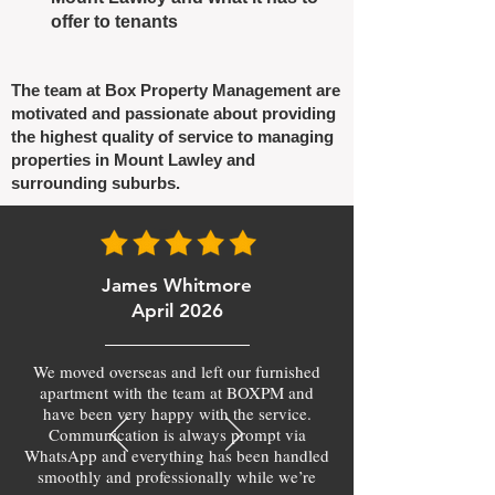
offer to tenants
The team at Box Property Management are
motivated and passionate about providing
the highest quality of service to managing
properties in Mount Lawley and
surrounding suburbs.
James Whitmore
April 2026
We moved overseas and left our furnished
apartment with the team at BOXPM and
have been very happy with the service.
Communication is always prompt via
WhatsApp and everything has been handled
smoothly and professionally while we’re