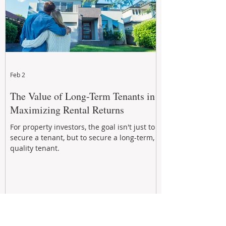
Feb 2
The Value of Long-Term Tenants in
Maximizing Rental Returns
For property investors, the goal isn't just to
secure a tenant, but to secure a long-term,
quality tenant.