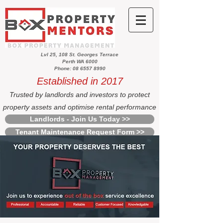
Lvl 25, 108 St. Georges Terrace
Perth WA 6000
Phone: 08 6557 8990
Established in 2017
Trusted by landlords and investors to protect
property assets and optimise rental performance
Landlords - Join Us Today >>
Tenant Maintenance Request Form >>