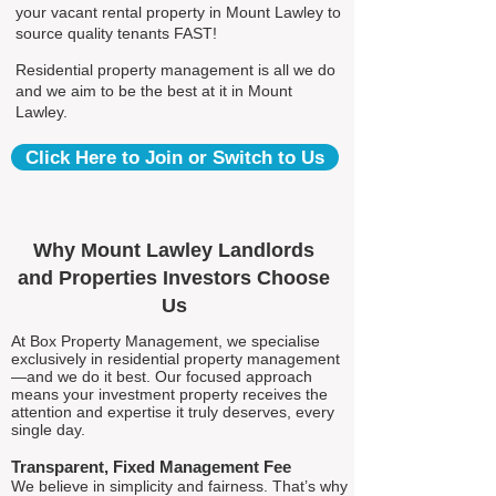
your vacant rental property in Mount Lawley to
source quality tenants FAST!
Residential property management is all we do
and we aim to be the best at it in Mount
Lawley.
Click Here to Join or Switch to Us
Why Mount Lawley Landlords
and Properties Investors Choose
Us
At Box Property Management, we specialise
exclusively in residential property management
—and we do it best. Our focused approach
means your investment property receives the
attention and expertise it truly deserves, every
single day.
Transparent, Fixed Management Fee
We believe in simplicity and fairness. That’s why