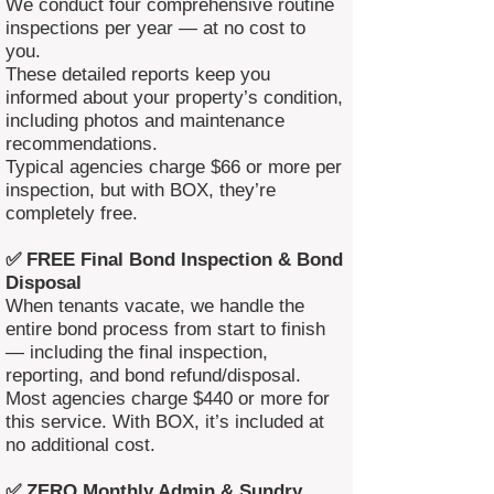
We conduct four comprehensive routine
inspections per year — at no cost to
you.
These detailed reports keep you
informed about your property’s condition,
including photos and maintenance
recommendations.
Typical agencies charge $66 or more per
inspection, but with BOX, they’re
completely free.
✅ FREE Final Bond Inspection & Bond
Disposal
When tenants vacate, we handle the
entire bond process from start to finish
— including the final inspection,
reporting, and bond refund/disposal.
Most agencies charge $440 or more for
this service. With BOX, it’s included at
no additional cost.
✅ ZERO Monthly Admin & Sundry