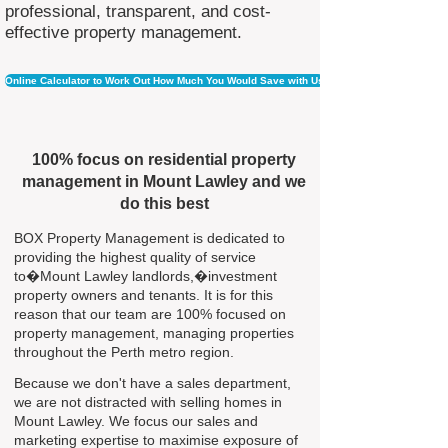
professional, transparent, and cost-
effective property management.
Online Calculator to Work Out How Much You Would Save with Us
100% focus on residential property
management in Mount Lawley and we
do this best
BOX Property Management is dedicated to
providing the highest quality of service
to�Mount Lawley landlords,�investment
property owners and tenants. It is for this
reason that our team are 100% focused on
property management, managing properties
throughout the Perth metro region.
Because we don't have a sales department,
we are not distracted with selling homes in
Mount Lawley. We focus our sales and
marketing expertise to maximise exposure of