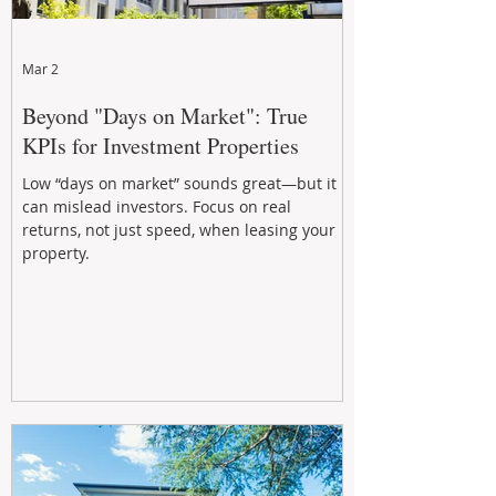
Mar 2
Beyond "Days on Market": True
KPIs for Investment Properties
Low “days on market” sounds great—but it
can mislead investors. Focus on real
returns, not just speed, when leasing your
property.