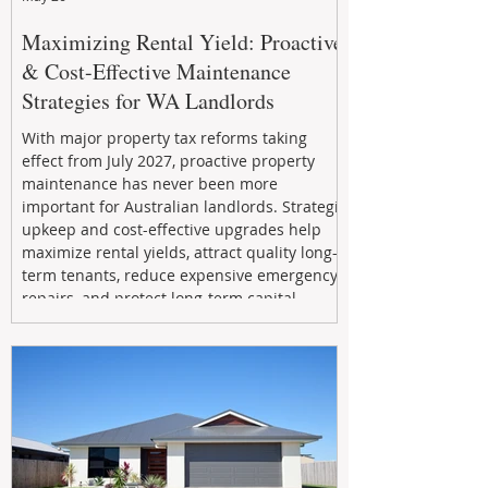
Maximizing Rental Yield: Proactive
& Cost-Effective Maintenance
Strategies for WA Landlords
With major property tax reforms taking
effect from July 2027, proactive property
maintenance has never been more
important for Australian landlords. Strategic
upkeep and cost-effective upgrades help
maximize rental yields, attract quality long-
term tenants, reduce expensive emergency
repairs, and protect long-term capital
growth. From preventative maintenance to
smart refreshes and compliance checks,
investing in your property now can deliver
stronger cash flow, lower vacancy