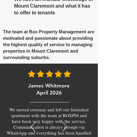
Mount Claremont and what it has
to offer to tenants
The team at Box Property Management are
motivated and passionate about providing
the highest quality of service to managing
properties in Mount Claremont and
surrounding suburbs.
James Whitmore
April 2026
We moved overseas and left our furnished
apartment with the team at BOXPM and
have been very happy with the service.
Communication is always prompt via
WhatsApp and everything has been handled