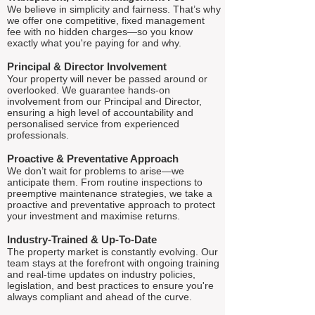
We believe in simplicity and fairness. That’s why
we offer one competitive, fixed management
fee with no hidden charges—so you know
exactly what you're paying for and why.
Principal & Director Involvement
Your property will never be passed around or
overlooked. We guarantee hands-on
involvement from our Principal and Director,
ensuring a high level of accountability and
personalised service from experienced
professionals.
Proactive & Preventative Approach
We don’t wait for problems to arise—we
anticipate them. From routine inspections to
preemptive maintenance strategies, we take a
proactive and preventative approach to protect
your investment and maximise returns.
Industry-Trained & Up-To-Date
The property market is constantly evolving. Our
team stays at the forefront with ongoing training
and real-time updates on industry policies,
legislation, and best practices to ensure you're
always compliant and ahead of the curve.