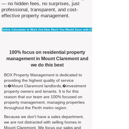
— no hidden fees, no surprises, just
professional, transparent, and cost-
effective property management.
Online Calculator to Work Out How Much You Would Save with Us
100% focus on residential property
management in Mount Claremont and
we do this best
BOX Property Management is dedicated to
providing the highest quality of service
to�Mount Claremont landlords,�investment
property owners and tenants. It is for this
reason that our team are 100% focused on
property management, managing properties
throughout the Perth metro region.
Because we don't have a sales department,
we are not distracted with selling homes in
Mount Claremont. We focus our sales and