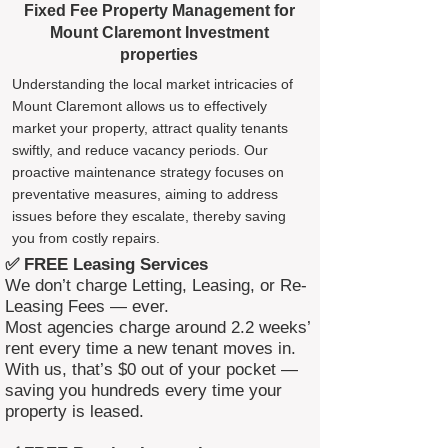
Fixed Fee Property Management for
Mount Claremont Investment
properties
Understanding the local market intricacies of
Mount Claremont allows us to effectively
market your property, attract quality tenants
swiftly, and reduce vacancy periods. Our
proactive maintenance strategy focuses on
preventative measures, aiming to address
issues before they escalate, thereby saving
you from costly repairs.
✅ FREE Leasing Services
We don’t charge Letting, Leasing, or Re-
Leasing Fees — ever.
Most agencies charge around 2.2 weeks’
rent every time a new tenant moves in.
With us, that’s $0 out of your pocket —
saving you hundreds every time your
property is leased.