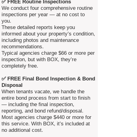
✅ FREE Routine Inspections
We conduct four comprehensive routine
inspections per year — at no cost to
you.
These detailed reports keep you
informed about your property’s condition,
including photos and maintenance
recommendations.
Typical agencies charge $66 or more per
inspection, but with BOX, they’re
completely free.
✅ FREE Final Bond Inspection & Bond
Disposal
When tenants vacate, we handle the
entire bond process from start to finish
— including the final inspection,
reporting, and bond refund/disposal.
Most agencies charge $440 or more for
this service. With BOX, it’s included at
no additional cost.