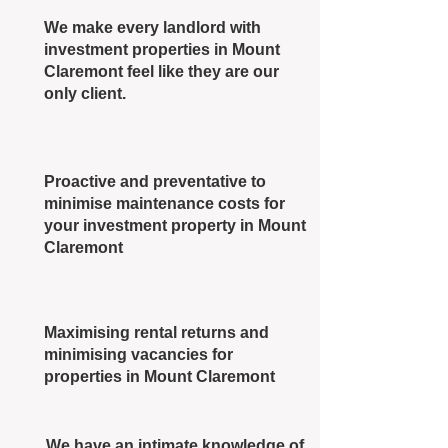
We make every landlord with
investment properties in Mount
Claremont feel like they are our
only client.
Proactive and preventative to
minimise maintenance costs for
your investment property in Mount
Claremont
Maximising rental returns and
minimising vacancies for
properties in Mount Claremont
We have an intimate knowledge of