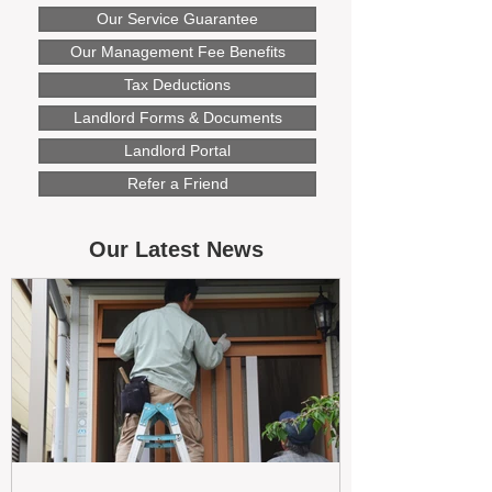
Our Service Guarantee
Our Management Fee Benefits
Tax Deductions
Landlord Forms & Documents
Landlord Portal
Refer a Friend
Our Latest News