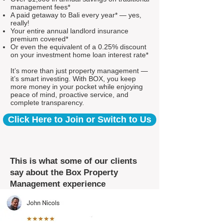
management fees*
A paid getaway to Bali every year* — yes,
really!
Your entire annual landlord insurance
premium covered*
Or even the equivalent of a 0.25% discount
on your investment home loan interest rate*
It’s more than just property management —
it’s smart investing. With BOX, you keep
more money in your pocket while enjoying
peace of mind, proactive service, and
complete transparency.
Click Here to Join or Switch to Us
This is what some of our clients
say about the Box Property
Management experience