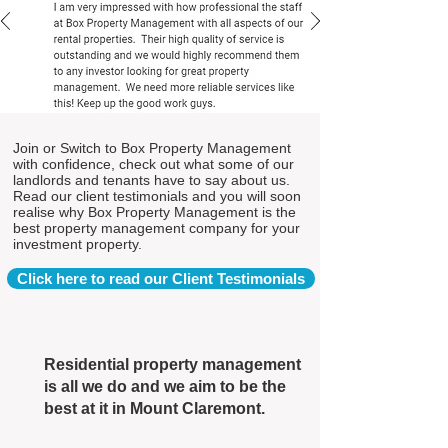
Join or Switch to Box Property Management
with confidence, check out what some of our
landlords and tenants have to say about us.
Read our client testimonials and you will soon
realise why Box Property Management is the
best property management company for your
investment property.
Click here to read our Client Testimonials
Residential property management
is all we do and we aim to be the
best at it in Mount Claremont.