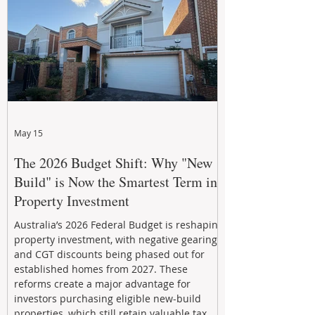
investment decisions.
May 15
The 2026 Budget Shift: Why "New
Build" is Now the Smartest Term in
Property Investment
Australia’s 2026 Federal Budget is reshaping
property investment, with negative gearing
and CGT discounts being phased out for
established homes from 2027. These
reforms create a major advantage for
investors purchasing eligible new-build
properties, which still retain valuable tax