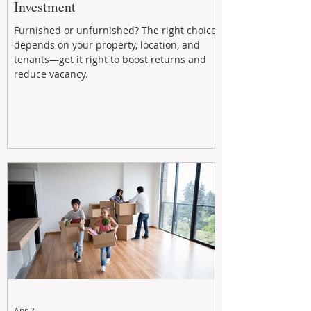
Investment
Furnished or unfurnished? The right choice
depends on your property, location, and
tenants—get it right to boost returns and
reduce vacancy.
Apr 2