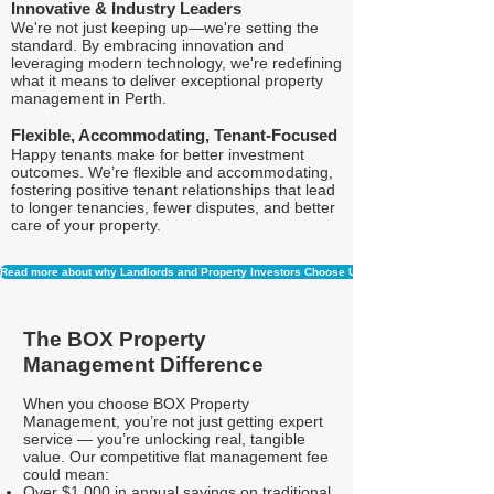
Innovative & Industry Leaders
We're not just keeping up—we're setting the
standard. By embracing innovation and
leveraging modern technology, we're redefining
what it means to deliver exceptional property
management in Perth.
Flexible, Accommodating, Tenant-Focused
Happy tenants make for better investment
outcomes. We’re flexible and accommodating,
fostering positive tenant relationships that lead
to longer tenancies, fewer disputes, and better
care of your property.
Read more about why Landlords and Property Investors Choose Us
The BOX Property
Management Difference
When you choose BOX Property
Management, you’re not just getting expert
service — you’re unlocking real, tangible
value. Our competitive flat management fee
could mean:
Over $1,000 in annual savings on traditional