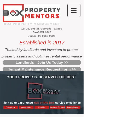
Lvl 25, 108 St. Georges Terrace
Perth WA 6000
Phone: 08 6557 8990
Established in 2017
Trusted by landlords and investors to protect
property assets and optimise rental performance
Landlords - Join Us Today >>
Tenant Maintenance Request Form >>