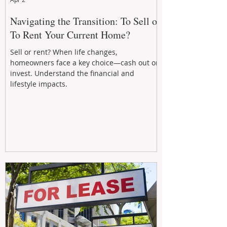
Navigating the Transition: To Sell or
To Rent Your Current Home?
Sell or rent? When life changes,
homeowners face a key choice—cash out or
invest. Understand the financial and
lifestyle impacts.