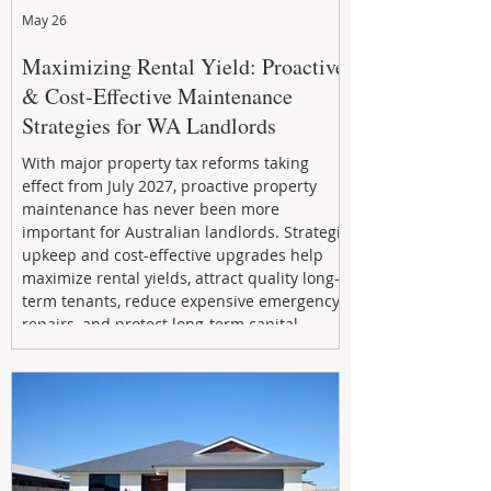
May 26
Maximizing Rental Yield: Proactive
& Cost-Effective Maintenance
Strategies for WA Landlords
With major property tax reforms taking
effect from July 2027, proactive property
maintenance has never been more
important for Australian landlords. Strategic
upkeep and cost-effective upgrades help
maximize rental yields, attract quality long-
term tenants, reduce expensive emergency
repairs, and protect long-term capital
growth. From preventative maintenance to
smart refreshes and compliance checks,
investing in your property now can deliver
stronger cash flow, lower vacancy