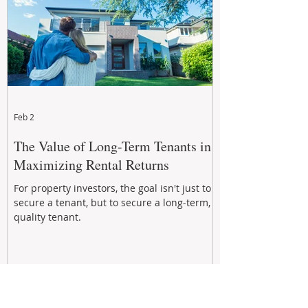
Feb 2
The Value of Long-Term Tenants in
Maximizing Rental Returns
For property investors, the goal isn't just to
secure a tenant, but to secure a long-term,
quality tenant.