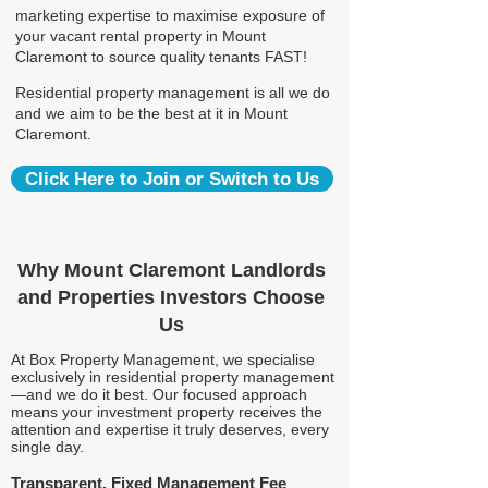
marketing expertise to maximise exposure of
your vacant rental property in Mount
Claremont to source quality tenants FAST!
Residential property management is all we do
and we aim to be the best at it in Mount
Claremont.
Click Here to Join or Switch to Us
Why Mount Claremont Landlords
and Properties Investors Choose
Us
At Box Property Management, we specialise
exclusively in residential property management
—and we do it best. Our focused approach
means your investment property receives the
attention and expertise it truly deserves, every
single day.
Transparent, Fixed Management Fee