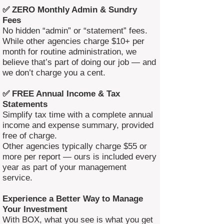
✅ ZERO Monthly Admin & Sundry
Fees
No hidden “admin” or “statement” fees.
While other agencies charge $10+ per
month for routine administration, we
believe that’s part of doing our job — and
we don’t charge you a cent.
✅ FREE Annual Income & Tax
Statements
Simplify tax time with a complete annual
income and expense summary, provided
free of charge.
Other agencies typically charge $55 or
more per report — ours is included every
year as part of your management
service.
Experience a Better Way to Manage
Your Investment
With BOX, what you see is what you get