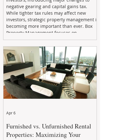
negative gearing and capital gains tax.
While tighter tax rules may affect new
investors, strategic property management is
becoming more important than ever. Box
Property Management focuses on
maximizing rental returns, proactive
maintenance, and long-term asset
performance to help investors reduce risk,
improve cash flow, and continue building
wealth in
Apr 6
Furnished vs. Unfurnished Rental
Properties: Maximizing Your