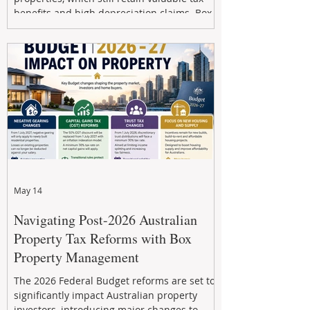
benefits and high depreciation claims. Box
Property Management helps investors
navigate the new rules, access quality
developments, and build long-term wealth
through strategic, future-focused prop
May 14
Navigating Post-2026 Australian
Property Tax Reforms with Box
Property Management
The 2026 Federal Budget reforms are set to
significantly impact Australian property
investors, introducing major changes to