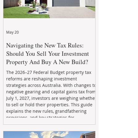
May 20
Navigating the New Tax Rules:
Should You Sell Your Investment
Property And Buy A New Build?
The 2026–27 Federal Budget property tax
reforms are reshaping investment
strategies across Australia. With changes to
negative gearing and capital gains tax from
July 1, 2027, investors are weighing whether
to sell or hold their properties. This guide
explains the new rules, grandfathering
provisions, and key strategies for
maximizing rental yield, reducing tax
exposure, and building long-term passive
income through smarter property