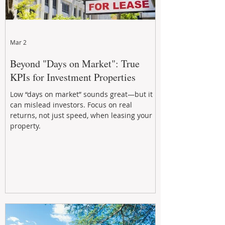
Mar 2
Beyond "Days on Market": True
KPIs for Investment Properties
Low “days on market” sounds great—but it
can mislead investors. Focus on real
returns, not just speed, when leasing your
property.