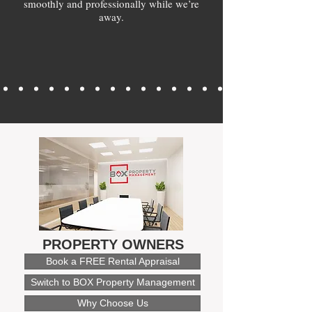
smoothly and professionally while we’re
away.
PROPERTY OWNERS
Book a FREE Rental Appraisal
Switch to BOX Property Management
Why Choose Us