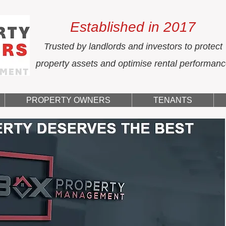
Established in 2017
Trusted by landlords and investors to protect
property assets and optimise rental performan
PROPERTY OWNERS
TENANTS