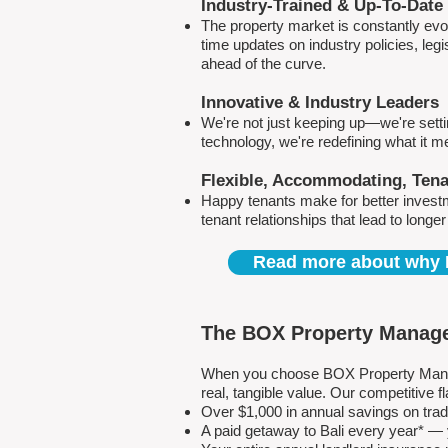
Industry-Trained & Up-To-Date
The property market is constantly evol
time updates on industry policies, leg
ahead of the curve.
Innovative & Industry Leaders
We're not just keeping up—we're sett
technology, we're redefining what it 
Flexible, Accommodating, Ten
Happy tenants make for better invest
tenant relationships that lead to longe
Read more about why 
The BOX Property Manage
When you choose BOX Property Manage
real, tangible value. Our competitive
Over $1,000 in annual savings on tra
A paid getaway to Bali every year* — y