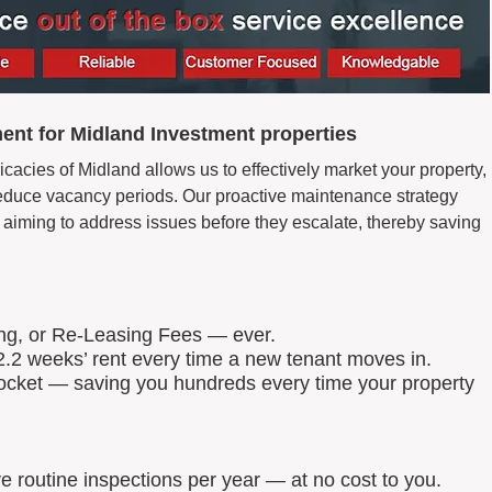
nt for Midland Investment properties
icacies of Midland allows us to effectively market your property,
d reduce vacancy periods. Our proactive maintenance strategy
aiming to address issues before they escalate, thereby saving
ing, or Re-Leasing Fees — ever.
.2 weeks’ rent every time a new tenant moves in.
 pocket — saving you hundreds every time your property
routine inspections per year — at no cost to you.