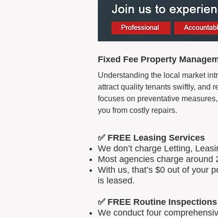
Fixed Fee Property Manageme
Understanding the local market intr
attract quality tenants swiftly, an
focuses on preventative measures, 
you from costly repairs.
✅ FREE Leasing Services
We don’t charge Letting, Leas
Most agencies charge around 2
With us, that’s $0 out of your
is leased.
✅ FREE Routine Inspections
We conduct four comprehensive 