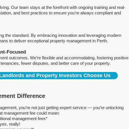
ving. Our team stays at the forefront with ongoing training and real-
islation, and best practices to ensure you're always compliant and
ing the standard. By embracing innovation and leveraging modern
means to deliver exceptional property management in Perth.
ant-Focused
ment outcomes. We’re flexible and accommodating, fostering positive
r tenancies, fewer disputes, and better care of your property.
Landlords and Property Investors Choose Us
ment Difference
ment, you’re not just getting expert service — you’re unlocking
 flat management fee could mean:
ditional management fees*
es, really!