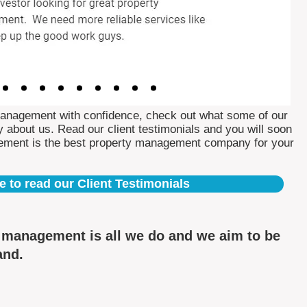
Management with confidence, check out what some of our
 about us. Read our client testimonials and you will soon
ement is the best property management company for your
e to read our Client Testimonials
y management is all we do and we aim to be
and.