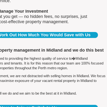
rvice.
Manage Your Investment
 you get — no hidden fees, no surprises, just
 cost-effective property management.
 Work Out How Much You Would Save with Us
roperty management in Midland and we do this best
 to providing the highest quality of service to�Midland
 and tenants. It is for this reason that our team are 100% focused
perties throughout the Perth metro region.
ment, we are not distracted with selling homes in Midland. We focus
maximise exposure of your vacant rental property in Midland to
 we do and we aim to be the best at it in Midland.