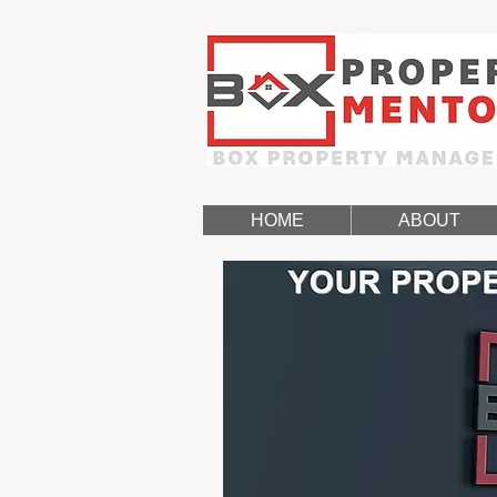
HOME
ABOUT