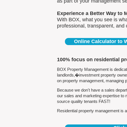
as part of your management se
Experience a Better Way to 
With BOX, what you see is what
professional, transparent, and
Online Calculator to
100% focus on residential p
BOX Property Management is dedicated
landlords,�investment property owners
on property management, managing pro
Because we don't have a sales depart
our sales and marketing expertise to 
source quality tenants FAST!
Residential property management is all