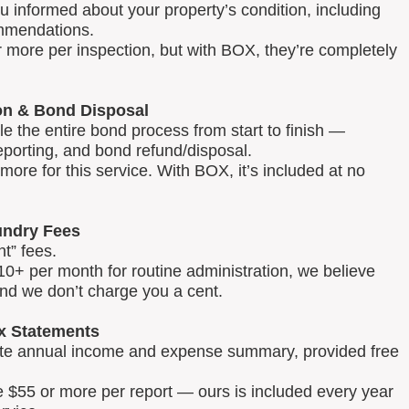
u informed about your property’s condition, including
mmendations.
 more per inspection, but with BOX, they’re completely
on & Bond Disposal
 the entire bond process from start to finish —
reporting, and bond refund/disposal.
ore for this service. With BOX, it’s included at no
ndry Fees
t” fees.
0+ per month for routine administration, we believe
and we don’t charge you a cent.
x Statements
lete annual income and expense summary, provided free
e $55 or more per report — ours is included every year