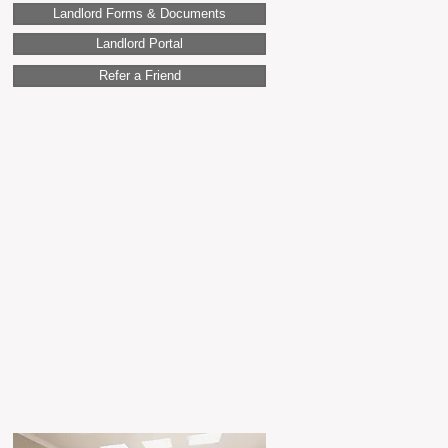
Landlord Forms & Documents
Landlord Portal
Refer a Friend