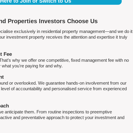
 Here to Join or Switch to Us
d Properties Investors Choose Us
ialise exclusively in residential property management—and we do it
 investment property receives the attention and expertise it truly
t Fee
. That’s why we offer one competitive, fixed management fee with no
what you're paying for and why.
nt
round or overlooked. We guarantee hands-on involvement from our
h level of accountability and personalised service from experienced
oach
e anticipate them. From routine inspections to preemptive
active and preventative approach to protect your investment and