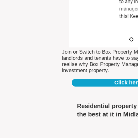
Join or Switch to Box Property 
landlords and tenants have to say
realise why Box Property Manag
investment property.
Click her
Residential propert
the best at it in Midl