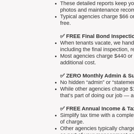
These detailed reports keep yo
photos and maintenance reco
Typical agencies charge $66 or
free.
✅ FREE Final Bond Inspecti
When tenants vacate, we handle
including the final inspection, 
Most agencies charge $440 or m
additional cost.
✅ ZERO Monthly Admin & Su
No hidden “admin” or “statemen
While other agencies charge $1
that’s part of doing our job — 
✅ FREE Annual Income & Ta
Simplify tax time with a comp
of charge.
Other agencies typically charg