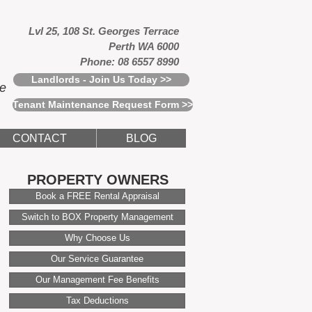
Lvl 25, 108 St. Georges Terrace
Perth WA 6000
Phone: 08 6557 8990
Landlords - Join Us Today >>
ce
Tenant Maintenance Request Form >>
CONTACT
BLOG
PROPERTY OWNERS
Book a FREE Rental Appraisal
Switch to BOX Property Management
Why Choose Us
Our Service Guarantee
Our Management Fee Benefits
Tax Deductions