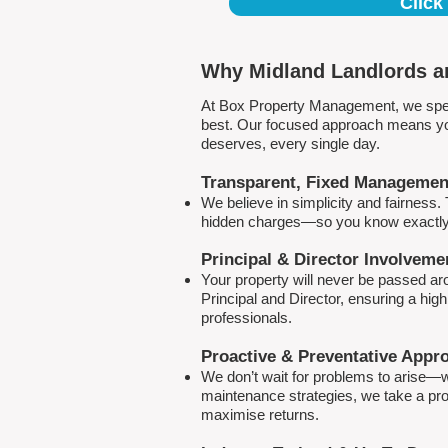
Click
Why Midland Landlords an
At Box Property Management, we spec
best. Our focused approach means your
deserves, every single day.
Transparent, Fixed Managemen
We believe in simplicity and fairness
hidden charges—so you know exactly 
Principal & Director Involveme
Your property will never be passed a
Principal and Director, ensuring a hig
professionals.
Proactive & Preventative Appr
We don’t wait for problems to arise—w
maintenance strategies, we take a pro
maximise returns.