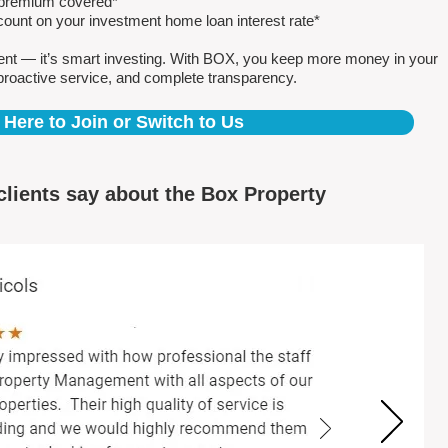
e premium covered*
count on your investment home loan interest rate*
ent — it’s smart investing. With BOX, you keep more money in your
proactive service, and complete transparency.
 Here to Join or Switch to Us
clients say about the Box Property