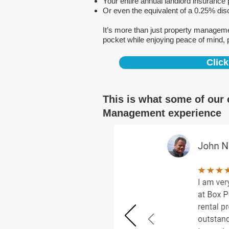
Your entire annual landlord insuranc
Or even the equivalent of a 0.25% dis
It’s more than just property managem
pocket while enjoying peace of mind, 
Click
This is what some of our 
Management experience