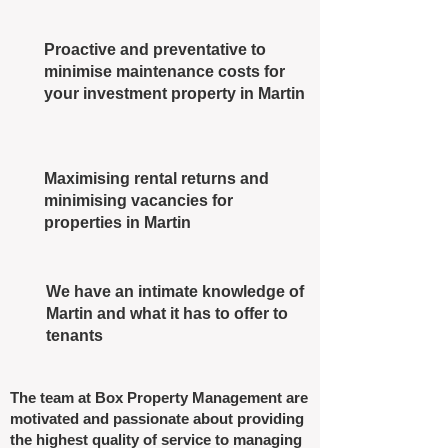
Proactive and preventative to
minimise maintenance costs for
your investment property in Martin
Maximising rental returns and
minimising vacancies for
properties in Martin
We have an intimate knowledge of
Martin and what it has to offer to
tenants
The team at Box Property Management are
motivated and passionate about providing
the highest quality of service to managing