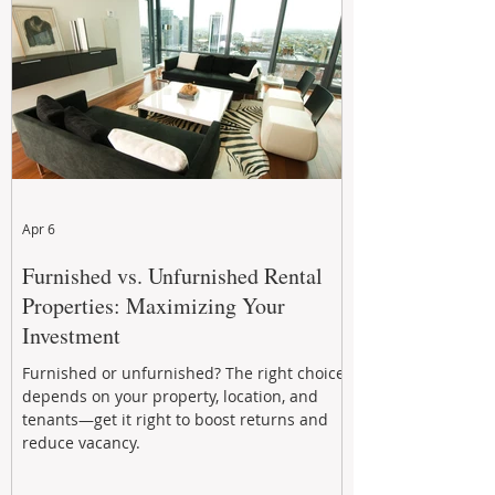
performance to help investors reduce risk,
improve cash flow, and continue building
wealth in
Apr 6
Furnished vs. Unfurnished Rental
Properties: Maximizing Your
Investment
Furnished or unfurnished? The right choice
depends on your property, location, and
tenants—get it right to boost returns and
reduce vacancy.