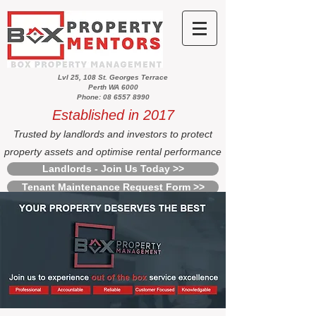
Lvl 25, 108 St. Georges Terrace
Perth WA 6000
Phone: 08 6557 8990
Established in 2017
Trusted by landlords and investors to protect
property assets and optimise rental performance
Landlords - Join Us Today >>
Tenant Maintenance Request Form >>