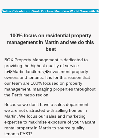
Online Calculator to Work Out How Much You Would Save with Us
100% focus on residential property
management in Martin and we do this
best
BOX Property Management is dedicated to
providing the highest quality of service
to�Martin landlords,�investment property
owners and tenants. It is for this reason that
our team are 100% focused on property
management, managing properties throughout
the Perth metro region.
Because we don't have a sales department,
we are not distracted with selling homes in
Martin. We focus our sales and marketing
expertise to maximise exposure of your vacant
rental property in Martin to source quality
tenants FAST!