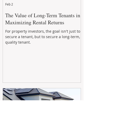
Feb 2
The Value of Long-Term Tenants in
Maximizing Rental Returns
For property investors, the goal isn't just to
secure a tenant, but to secure a long-term,
quality tenant.