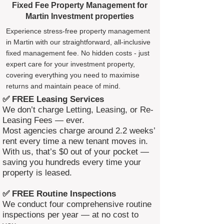
Fixed Fee Property Management for
Martin Investment properties
Experience stress-free property management
in Martin with our straightforward, all-inclusive
fixed management fee. No hidden costs - just
expert care for your investment property,
covering everything you need to maximise
returns and maintain peace of mind.
✅ FREE Leasing Services
We don’t charge Letting, Leasing, or Re-
Leasing Fees — ever.
Most agencies charge around 2.2 weeks’
rent every time a new tenant moves in.
With us, that’s $0 out of your pocket —
saving you hundreds every time your
property is leased.
✅ FREE Routine Inspections
We conduct four comprehensive routine
inspections per year — at no cost to