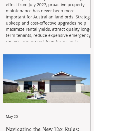
effect from July 2027, proactive property
maintenance has never been more
important for Australian landlords. Strategic
upkeep and cost-effective upgrades help
maximize rental yields, attract quality long-
term tenants, reduce expensive emergency
repairs, and protect long-term capital
growth. From preventative maintenance to
smart refreshes and compliance checks,
investing in your property now can deliver
stronger cash flow, lower vacancy
May 20
Navigating the New Tax Rules: