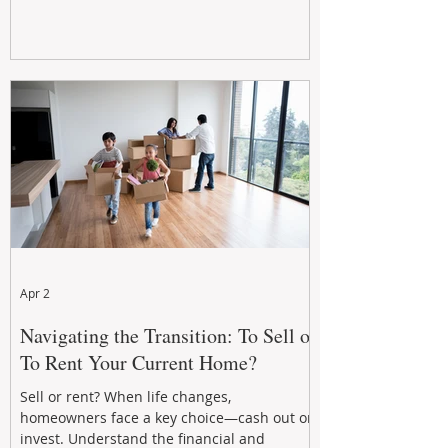
Apr 2
Navigating the Transition: To Sell or
To Rent Your Current Home?
Sell or rent? When life changes,
homeowners face a key choice—cash out or
invest. Understand the financial and