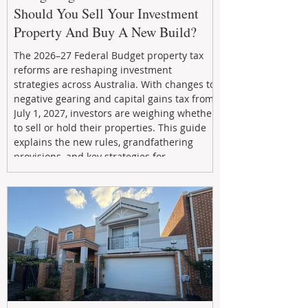
Should You Sell Your Investment
Property And Buy A New Build?
The 2026–27 Federal Budget property tax
reforms are reshaping investment
strategies across Australia. With changes to
negative gearing and capital gains tax from
July 1, 2027, investors are weighing whether
to sell or hold their properties. This guide
explains the new rules, grandfathering
provisions, and key strategies for
maximizing rental yield, reducing tax
exposure, and building long-term passive
income through smarter property
investment decisions.