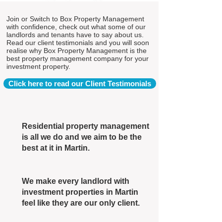
Join or Switch to Box Property Management
with confidence, check out what some of our
landlords and tenants have to say about us.
Read our client testimonials and you will soon
realise why Box Property Management is the
best property management company for your
investment property.
Click here to read our Client Testimonials
Residential property management
is all we do and we aim to be the
best at it in Martin.
We make every landlord with
investment properties in Martin
feel like they are our only client.