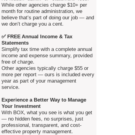
While other agencies charge $10+ per
month for routine administration, we
believe that’s part of doing our job — and
we don’t charge you a cent.
✅ FREE Annual Income & Tax
Statements
Simplify tax time with a complete annual
income and expense summary, provided
free of charge.
Other agencies typically charge $55 or
more per report — ours is included every
year as part of your management
service.
Experience a Better Way to Manage
Your Investment
With BOX, what you see is what you get
— no hidden fees, no surprises, just
professional, transparent, and cost-
effective property management.