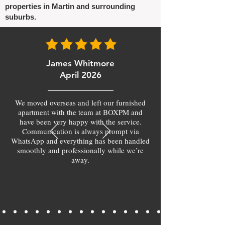
properties in Martin and surrounding
suburbs.
James Whitmore
April 2026
We moved overseas and left our furnished
apartment with the team at BOXPM and
have been very happy with the service.
Communication is always prompt via
WhatsApp and everything has been handled
smoothly and professionally while we’re
away.