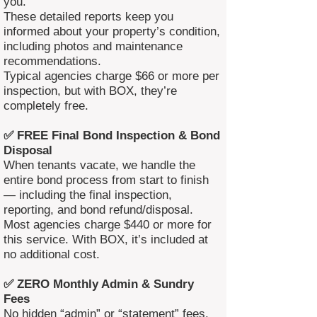
you.
These detailed reports keep you
informed about your property’s condition,
including photos and maintenance
recommendations.
Typical agencies charge $66 or more per
inspection, but with BOX, they’re
completely free.
✅ FREE Final Bond Inspection & Bond
Disposal
When tenants vacate, we handle the
entire bond process from start to finish
— including the final inspection,
reporting, and bond refund/disposal.
Most agencies charge $440 or more for
this service. With BOX, it’s included at
no additional cost.
✅ ZERO Monthly Admin & Sundry
Fees
No hidden “admin” or “statement” fees.