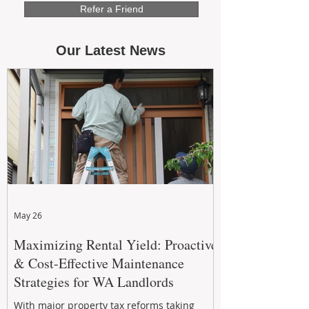
Refer a Friend
Our Latest News
May 26
Maximizing Rental Yield: Proactive
& Cost-Effective Maintenance
Strategies for WA Landlords
With major property tax reforms taking