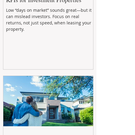
Low “days on market” sounds great—but it
can mislead investors. Focus on real
returns, not just speed, when leasing your
property.