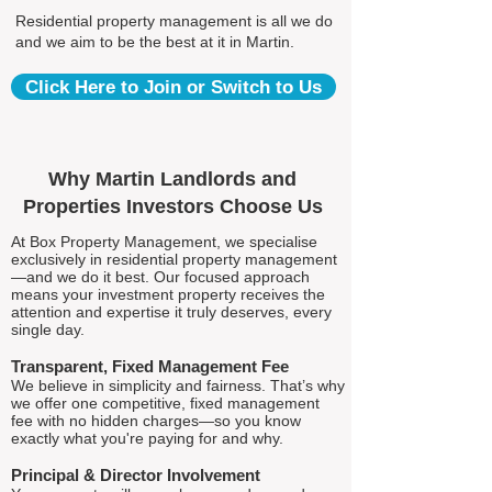
Residential property management is all we do
and we aim to be the best at it in Martin.
Click Here to Join or Switch to Us
Why Martin Landlords and
Properties Investors Choose Us
At Box Property Management, we specialise
exclusively in residential property management
—and we do it best. Our focused approach
means your investment property receives the
attention and expertise it truly deserves, every
single day.
Transparent, Fixed Management Fee
We believe in simplicity and fairness. That’s why
we offer one competitive, fixed management
fee with no hidden charges—so you know
exactly what you're paying for and why.
Principal & Director Involvement