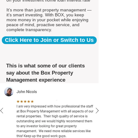
on your investment home loan interest rate*
It’s more than just property management —
it’s smart investing. With BOX, you keep
more money in your pocket while enjoying
peace of mind, proactive service, and
complete transparency.
Click Here to Join or Switch to Us
This is what some of our clients
say about the Box Property
Management experience