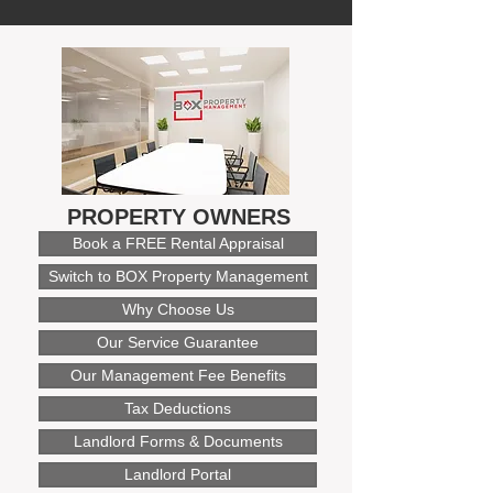
PROPERTY OWNERS
Book a FREE Rental Appraisal
Switch to BOX Property Management
Why Choose Us
Our Service Guarantee
Our Management Fee Benefits
Tax Deductions
Landlord Forms & Documents
Landlord Portal