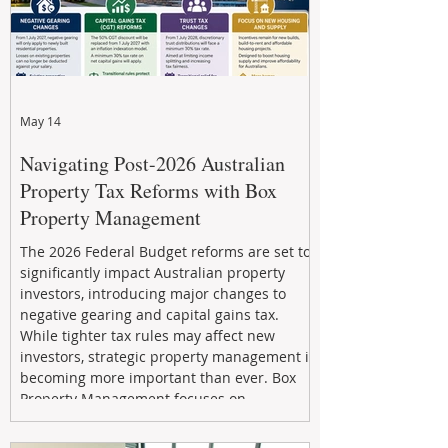
May 14
Navigating Post-2026 Australian
Property Tax Reforms with Box
Property Management
The 2026 Federal Budget reforms are set to
significantly impact Australian property
investors, introducing major changes to
negative gearing and capital gains tax.
While tighter tax rules may affect new
investors, strategic property management is
becoming more important than ever. Box
Property Management focuses on
maximizing rental returns, proactive
maintenance, and long-term asset