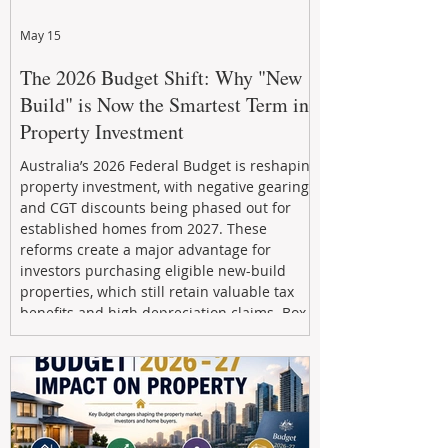
May 15
The 2026 Budget Shift: Why "New
Build" is Now the Smartest Term in
Property Investment
Australia’s 2026 Federal Budget is reshaping
property investment, with negative gearing
and CGT discounts being phased out for
established homes from 2027. These
reforms create a major advantage for
investors purchasing eligible new-build
properties, which still retain valuable tax
benefits and high depreciation claims. Box
Property Management helps investors
navigate the new rules, access quality
developments, and build long-term wealth
through strategic, future-focused prop