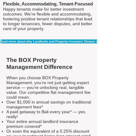
Flexible, Accommodating, Tenant-Focused
Happy tenants make for better investment
outcomes. We’re flexible and accommodating,
fostering positive tenant relationships that lead
to longer tenancies, fewer disputes, and better
care of your property.
Read more about why Landlords and Property Investors Choose Us
The BOX Property
Management Difference
When you choose BOX Property
Management, you’re not just getting expert
service — you’re unlocking real, tangible
value. Our competitive flat management fee
could mean:
Over $1,000 in annual savings on traditional
management fees*
A paid getaway to Bali every year* — yes,
really!
Your entire annual landlord insurance
premium covered*
Or even the equivalent of a 0.25% discount