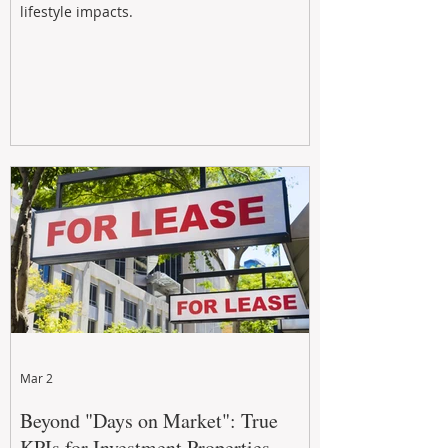
lifestyle impacts.
Mar 2
Beyond "Days on Market": True
KPIs for Investment Properties