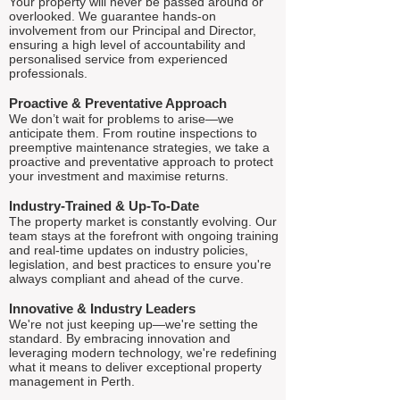
Your property will never be passed around or
overlooked. We guarantee hands-on
involvement from our Principal and Director,
ensuring a high level of accountability and
personalised service from experienced
professionals.
Proactive & Preventative Approach
We don’t wait for problems to arise—we
anticipate them. From routine inspections to
preemptive maintenance strategies, we take a
proactive and preventative approach to protect
your investment and maximise returns.
Industry-Trained & Up-To-Date
The property market is constantly evolving. Our
team stays at the forefront with ongoing training
and real-time updates on industry policies,
legislation, and best practices to ensure you're
always compliant and ahead of the curve.
Innovative & Industry Leaders
We're not just keeping up—we're setting the
standard. By embracing innovation and
leveraging modern technology, we're redefining
what it means to deliver exceptional property
management in Perth.