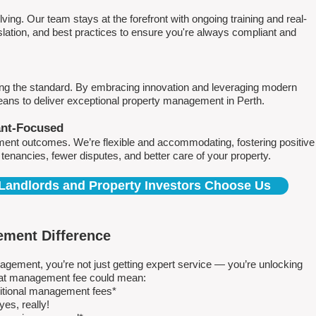
ving. Our team stays at the forefront with ongoing training and real-
islation, and best practices to ensure you're always compliant and
ing the standard. By embracing innovation and leveraging modern
means to deliver exceptional property management in Perth.
ant-Focused
ment outcomes. We’re flexible and accommodating, fostering positive
r tenancies, fewer disputes, and better care of your property.
Landlords and Property Investors Choose Us
ment Difference
ment, you’re not just getting expert service — you’re unlocking
 flat management fee could mean:
ditional management fees*
es, really!