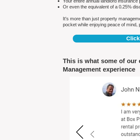
Your entire annual landlord insuranc
Or even the equivalent of a 0.25% dis
It’s more than just property managem
pocket while enjoying peace of mind, 
Click
This is what some of our 
Management experience