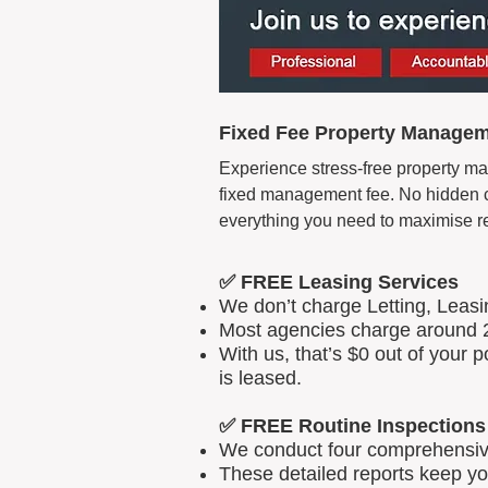
Fixed Fee Property Manageme
Experience stress-free property man
fixed management fee. No hidden cos
everything you need to maximise r
✅ FREE Leasing Services
We don’t charge Letting, Leas
Most agencies charge around 2
With us, that’s $0 out of your
is leased.
✅ FREE Routine Inspections
We conduct four comprehensive 
These detailed reports keep yo