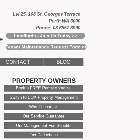
Lvl 25, 108 St. Georges Terrace
Perth WA 6000
Phone: 08 6557 8990
Landlords - Join Us Today >>
ce
Tenant Maintenance Request Form >>
CONTACT
BLOG
PROPERTY OWNERS
Book a FREE Rental Appraisal
Switch to BOX Property Management
Why Choose Us
Our Service Guarantee
Our Management Fee Benefits
Tax Deductions