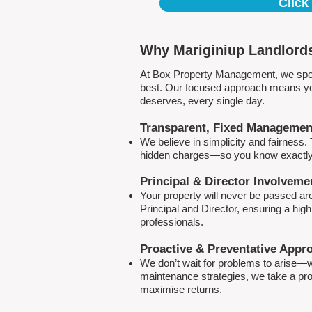
Click
Why Mariginiup Landlords
At Box Property Management, we spec
best. Our focused approach means your
deserves, every single day.
Transparent, Fixed Managemen
We believe in simplicity and fairness
hidden charges—so you know exactly 
Principal & Director Involveme
Your property will never be passed a
Principal and Director, ensuring a hig
professionals.
Proactive & Preventative Appr
We don’t wait for problems to arise—w
maintenance strategies, we take a pro
maximise returns.