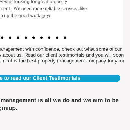
Management with confidence, check out what some of our
 about us. Read our client testimonials and you will soon
ement is the best property management company for your
e to read our Client Testimonials
y management is all we do and we aim to be
giniup.