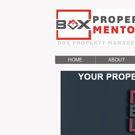
HOME
ABOUT