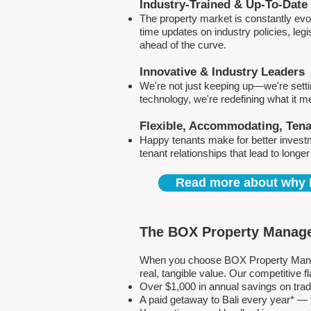
Industry-Trained & Up-To-Date
The property market is constantly evol
time updates on industry policies, leg
ahead of the curve.
Innovative & Industry Leaders
We're not just keeping up—we're sett
technology, we're redefining what it 
Flexible, Accommodating, Ten
Happy tenants make for better invest
tenant relationships that lead to longe
Read more about why 
The BOX Property Manage
When you choose BOX Property Manage
real, tangible value. Our competitive
Over $1,000 in annual savings on tra
A paid getaway to Bali every year* — y