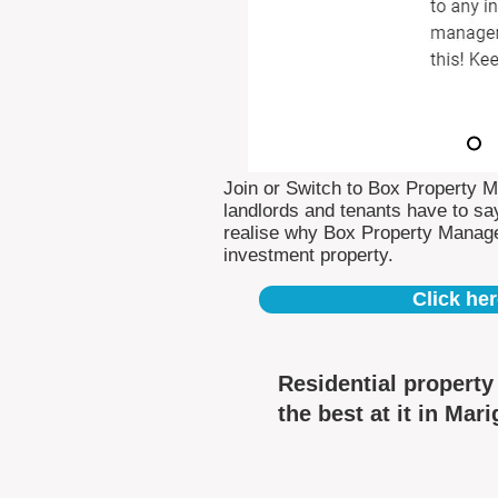
Join or Switch to Box Property 
landlords and tenants have to say
realise why Box Property Manag
investment property.
Click her
Residential propert
the best at it in Mari