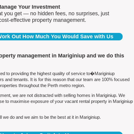
Manage Your Investment
 you get — no hidden fees, no surprises, just
 cost-effective property management.
 Work Out How Much You Would Save with Us
roperty management in Mariginiup and we do this
 to providing the highest quality of service to�Mariginiup
 and tenants. It is for this reason that our team are 100% focused
perties throughout the Perth metro region.
ent, we are not distracted with selling homes in Mariginiup. We
se to maximise exposure of your vacant rental property in Mariginiup
 we do and we aim to be the best at it in Mariginiup.