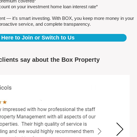
e premium covered*
count on your investment home loan interest rate*
ent — it’s smart investing. With BOX, you keep more money in your
proactive service, and complete transparency.
 Here to Join or Switch to Us
clients say about the Box Property