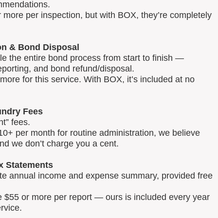
mmendations.
 more per inspection, but with BOX, they’re completely
on & Bond Disposal
 the entire bond process from start to finish —
reporting, and bond refund/disposal.
ore for this service. With BOX, it’s included at no
ndry Fees
t” fees.
0+ per month for routine administration, we believe
and we don’t charge you a cent.
x Statements
lete annual income and expense summary, provided free
e $55 or more per report — ours is included every year
rvice.