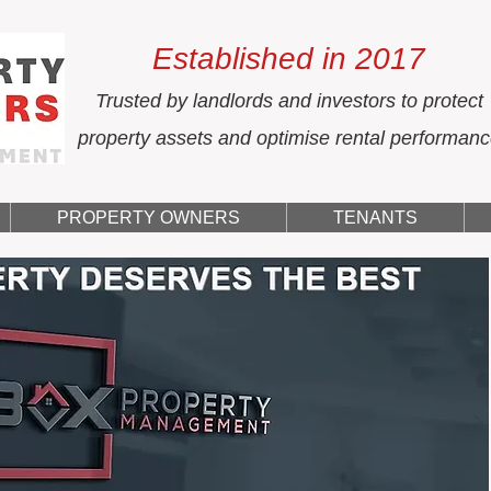
Established in 2017
Trusted by landlords and investors to protect
property assets and optimise rental performan
PROPERTY OWNERS
TENANTS