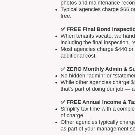
photos and maintenance reco
Typical agencies charge $66 or
free.
✅ FREE Final Bond Inspecti
When tenants vacate, we handle
including the final inspection, 
Most agencies charge $440 or m
additional cost.
✅ ZERO Monthly Admin & Su
No hidden “admin” or “statemen
While other agencies charge $1
that’s part of doing our job — 
✅ FREE Annual Income & Ta
Simplify tax time with a comp
of charge.
Other agencies typically charg
as part of your management se