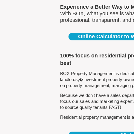
Experience a Better Way to 
With BOX, what you see is what
professional, transparent, and
Online Calculator to
100% focus on residential p
best
BOX Property Management is dedicated
landlords,�investment property owners
on property management, managing pro
Because we don't have a sales departm
focus our sales and marketing experti
to source quality tenants FAST!
Residential property management is all