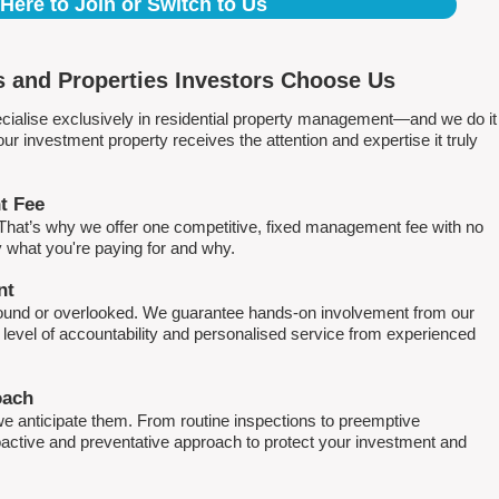
 Here to Join or Switch to Us
 and Properties Investors Choose Us
ialise exclusively in residential property management—and we do it
 investment property receives the attention and expertise it truly
t Fee
. That’s why we offer one competitive, fixed management fee with no
what you're paying for and why.
nt
round or overlooked. We guarantee hands-on involvement from our
h level of accountability and personalised service from experienced
oach
e anticipate them. From routine inspections to preemptive
active and preventative approach to protect your investment and