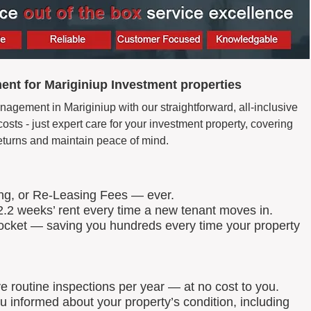
nt for Mariginiup Investment properties
agement in Mariginiup with our straightforward, all-inclusive
ts - just expert care for your investment property, covering
eturns and maintain peace of mind.
ing, or Re-Leasing Fees — ever.
.2 weeks’ rent every time a new tenant moves in.
 pocket — saving you hundreds every time your property
routine inspections per year — at no cost to you.
u informed about your property’s condition, including