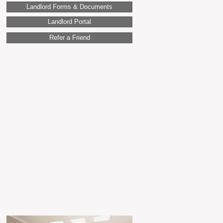
Landlord Forms & Documents
Landlord Portal
Refer a Friend