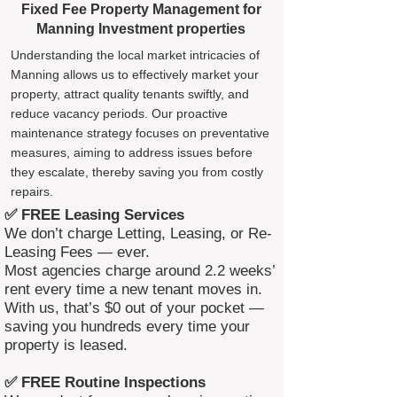
Fixed Fee Property Management for
Manning Investment properties
Understanding the local market intricacies of
Manning allows us to effectively market your
property, attract quality tenants swiftly, and
reduce vacancy periods. Our proactive
maintenance strategy focuses on preventative
measures, aiming to address issues before
they escalate, thereby saving you from costly
repairs.
✅ FREE Leasing Services
We don’t charge Letting, Leasing, or Re-
Leasing Fees — ever.
Most agencies charge around 2.2 weeks’
rent every time a new tenant moves in.
With us, that’s $0 out of your pocket —
saving you hundreds every time your
property is leased.
✅ FREE Routine Inspections