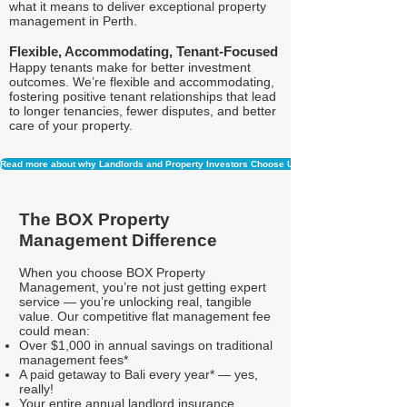
what it means to deliver exceptional property
management in Perth.
Flexible, Accommodating, Tenant-Focused
Happy tenants make for better investment
outcomes. We’re flexible and accommodating,
fostering positive tenant relationships that lead
to longer tenancies, fewer disputes, and better
care of your property.
Read more about why Landlords and Property Investors Choose Us
The BOX Property
Management Difference
When you choose BOX Property
Management, you’re not just getting expert
service — you’re unlocking real, tangible
value. Our competitive flat management fee
could mean:
Over $1,000 in annual savings on traditional
management fees*
A paid getaway to Bali every year* — yes,
really!
Your entire annual landlord insurance