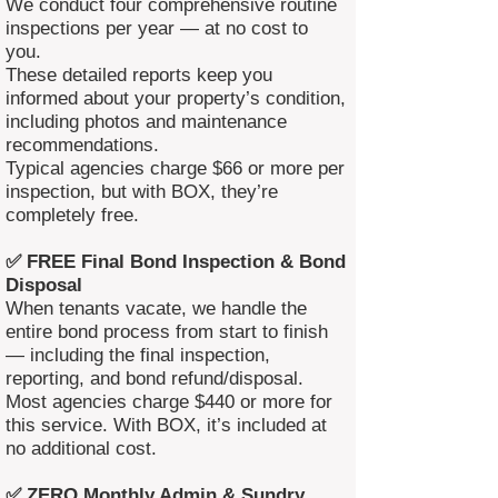
We conduct four comprehensive routine
inspections per year — at no cost to
you.
These detailed reports keep you
informed about your property’s condition,
including photos and maintenance
recommendations.
Typical agencies charge $66 or more per
inspection, but with BOX, they’re
completely free.
✅ FREE Final Bond Inspection & Bond
Disposal
When tenants vacate, we handle the
entire bond process from start to finish
— including the final inspection,
reporting, and bond refund/disposal.
Most agencies charge $440 or more for
this service. With BOX, it’s included at
no additional cost.
✅ ZERO Monthly Admin & Sundry