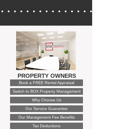
PROPERTY OWNERS
Book a FREE Rental Appraisal
Switch to BOX Property Management
Why Choose Us
Our Service Guarantee
Our Management Fee Benefits
Tax Deductions