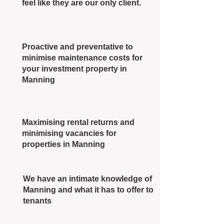
feel like they are our only client.
Proactive and preventative to
minimise maintenance costs for
your investment property in
Manning
Maximising rental returns and
minimising vacancies for
properties in Manning
We have an intimate knowledge of
Manning and what it has to offer to
tenants