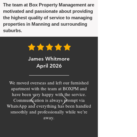
The team at Box Property Management are
motivated and passionate about providing
the highest quality of service to managing
properties in Manning and surrounding
suburbs.
James Whitmore
April 2026
We moved overseas and left our furnished
apartment with the team at BOXPM and
have been very happy with the service.
Communication is always prompt via
WhatsApp and everything has been handled
smoothly and professionally while we’re
away.