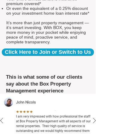
premium covered*
Or even the equivalent of a 0.25% discount
on your investment home loan interest rate*
It’s more than just property management —
it’s smart investing. With BOX, you keep
more money in your pocket while enjoying
peace of mind, proactive service, and
complete transparency.
Click Here to Join or Switch to Us
This is what some of our clients
say about the Box Property
Management experience