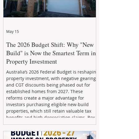
May 15
The 2026 Budget Shift: Why "New
Build" is Now the Smartest Term in
Property Investment
Australia’s 2026 Federal Budget is reshaping
property investment, with negative gearing
and CGT discounts being phased out for
established homes from 2027. These
reforms create a major advantage for
investors purchasing eligible new-build
properties, which still retain valuable tax
benefits and high depreciation claims. Box
Property Management helps investors
navigate the new rules, access quality
developments, and build long-term wealth