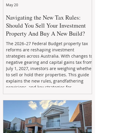
May 20
Navigating the New Tax Rules:
Should You Sell Your Investment
Property And Buy A New Build?
The 2026–27 Federal Budget property tax
reforms are reshaping investment
strategies across Australia. With changes to
negative gearing and capital gains tax from
July 1, 2027, investors are weighing whether
to sell or hold their properties. This guide
explains the new rules, grandfathering
provisions, and key strategies for
maximizing rental yield, reducing tax
exposure, and building long-term passive
income through smarter property
investment decisions.