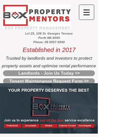
Lvl 25, 108 St. Georges Terrace
Perth WA 6000
Phone: 08 6557 8990
Established in 2017
Trusted by landlords and investors to protect
property assets and optimise rental performance
Landlords - Join Us Today >>
Tenant Maintenance Request Form >>