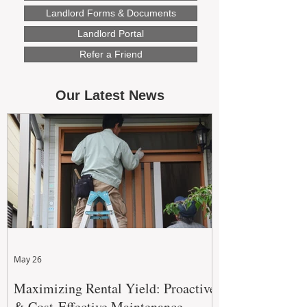
Landlord Forms & Documents
Landlord Portal
Refer a Friend
Our Latest News
May 26
Maximizing Rental Yield: Proactive
& Cost-Effective Maintenance