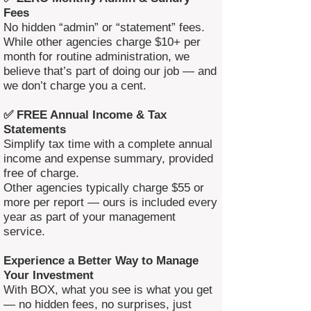
Fees
No hidden “admin” or “statement” fees.
While other agencies charge $10+ per
month for routine administration, we
believe that’s part of doing our job — and
we don’t charge you a cent.
✅ FREE Annual Income & Tax
Statements
Simplify tax time with a complete annual
income and expense summary, provided
free of charge.
Other agencies typically charge $55 or
more per report — ours is included every
year as part of your management
service.
Experience a Better Way to Manage
Your Investment
With BOX, what you see is what you get
— no hidden fees, no surprises, just