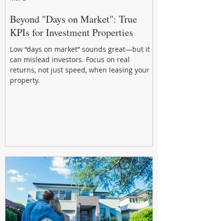
Beyond "Days on Market": True
KPIs for Investment Properties
Low “days on market” sounds great—but it
can mislead investors. Focus on real
returns, not just speed, when leasing your
property.