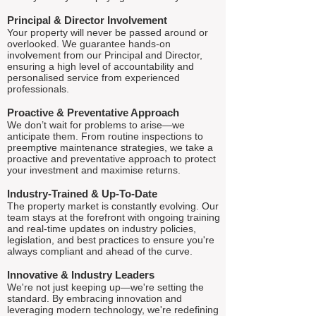
Principal & Director Involvement
Your property will never be passed around or
overlooked. We guarantee hands-on
involvement from our Principal and Director,
ensuring a high level of accountability and
personalised service from experienced
professionals.
Proactive & Preventative Approach
We don’t wait for problems to arise—we
anticipate them. From routine inspections to
preemptive maintenance strategies, we take a
proactive and preventative approach to protect
your investment and maximise returns.
Industry-Trained & Up-To-Date
The property market is constantly evolving. Our
team stays at the forefront with ongoing training
and real-time updates on industry policies,
legislation, and best practices to ensure you're
always compliant and ahead of the curve.
Innovative & Industry Leaders
We're not just keeping up—we're setting the
standard. By embracing innovation and
leveraging modern technology, we're redefining