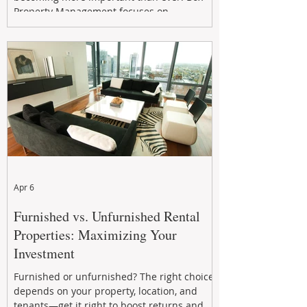
Property Management focuses on
maximizing rental returns, proactive
maintenance, and long-term asset
performance to help investors reduce risk,
improve cash flow, and continue building
wealth in
Apr 6
Furnished vs. Unfurnished Rental
Properties: Maximizing Your
Investment
Furnished or unfurnished? The right choice
depends on your property, location, and
tenants—get it right to boost returns and