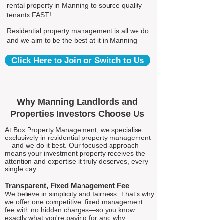
rental property in Manning to source quality
tenants FAST!
Residential property management is all we do
and we aim to be the best at it in Manning.
Click Here to Join or Switch to Us
Why Manning Landlords and
Properties Investors Choose Us
At Box Property Management, we specialise
exclusively in residential property management
—and we do it best. Our focused approach
means your investment property receives the
attention and expertise it truly deserves, every
single day.
Transparent, Fixed Management Fee
We believe in simplicity and fairness. That’s why
we offer one competitive, fixed management
fee with no hidden charges—so you know
exactly what you're paying for and why.