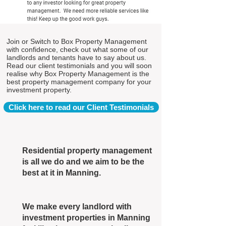
Join or Switch to Box Property Management
with confidence, check out what some of our
landlords and tenants have to say about us.
Read our client testimonials and you will soon
realise why Box Property Management is the
best property management company for your
investment property.
Click here to read our Client Testimonials
Residential property management
is all we do and we aim to be the
best at it in Manning.
We make every landlord with
investment properties in Manning