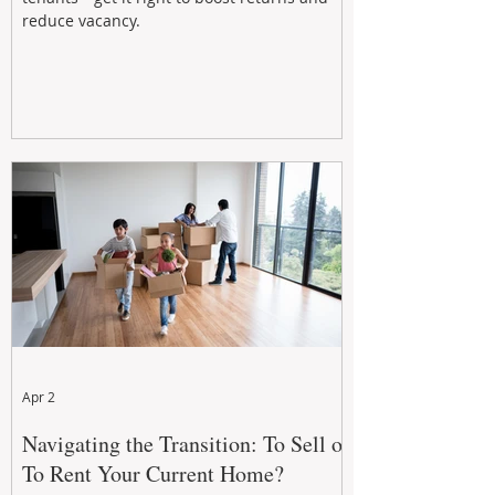
reduce vacancy.
Apr 2
Navigating the Transition: To Sell or
To Rent Your Current Home?