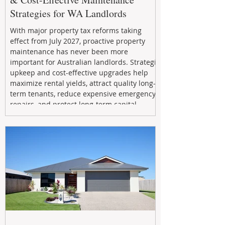
Strategies for WA Landlords
With major property tax reforms taking
effect from July 2027, proactive property
maintenance has never been more
important for Australian landlords. Strategic
upkeep and cost-effective upgrades help
maximize rental yields, attract quality long-
term tenants, reduce expensive emergency
repairs, and protect long-term capital
growth. From preventative maintenance to
smart refreshes and compliance checks,
investing in your property now can deliver
stronger cash flow, lower vacancy