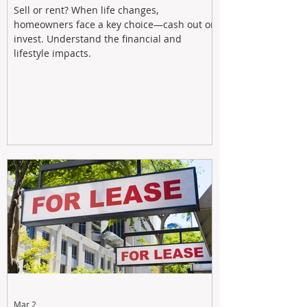
Sell or rent? When life changes,
homeowners face a key choice—cash out or
invest. Understand the financial and
lifestyle impacts.
Mar 2