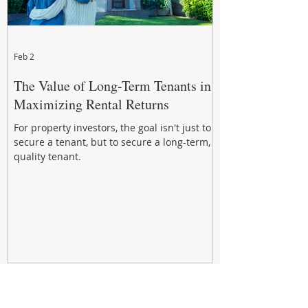
Feb 2
The Value of Long-Term Tenants in
Maximizing Rental Returns
For property investors, the goal isn't just to
secure a tenant, but to secure a long-term,
quality tenant.