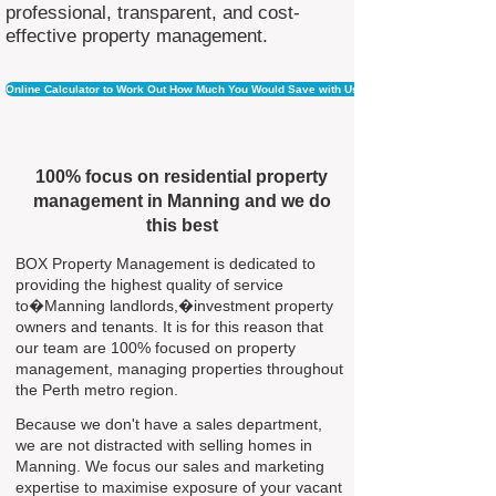
professional, transparent, and cost-
effective property management.
Online Calculator to Work Out How Much You Would Save with Us
100% focus on residential property
management in Manning and we do
this best
BOX Property Management is dedicated to
providing the highest quality of service
to�Manning landlords,�investment property
owners and tenants. It is for this reason that
our team are 100% focused on property
management, managing properties throughout
the Perth metro region.
Because we don't have a sales department,
we are not distracted with selling homes in
Manning. We focus our sales and marketing
expertise to maximise exposure of your vacant