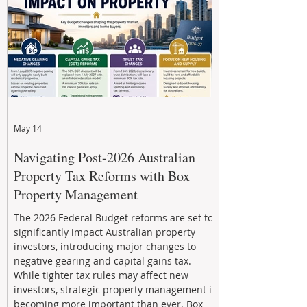
through strategic, future-focused prop
May 14
Navigating Post-2026 Australian
Property Tax Reforms with Box
Property Management
The 2026 Federal Budget reforms are set to
significantly impact Australian property
investors, introducing major changes to
negative gearing and capital gains tax.
While tighter tax rules may affect new
investors, strategic property management is
becoming more important than ever. Box