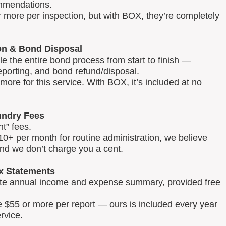
mmendations.
 more per inspection, but with BOX, they’re completely
on & Bond Disposal
 the entire bond process from start to finish —
reporting, and bond refund/disposal.
ore for this service. With BOX, it’s included at no
ndry Fees
t” fees.
0+ per month for routine administration, we believe
and we don’t charge you a cent.
x Statements
lete annual income and expense summary, provided free
e $55 or more per report — ours is included every year
rvice.