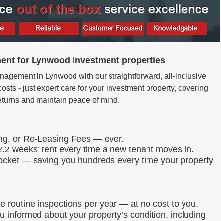
ent for Lynwood Investment properties
nagement in Lynwood with our straightforward, all-inclusive
ts - just expert care for your investment property, covering
eturns and maintain peace of mind.
ing, or Re-Leasing Fees — ever.
.2 weeks’ rent every time a new tenant moves in.
 pocket — saving you hundreds every time your property
routine inspections per year — at no cost to you.
u informed about your property’s condition, including