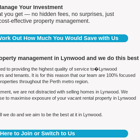
Manage Your Investment
 you get — no hidden fees, no surprises, just
 cost-effective property management.
 Work Out How Much You Would Save with Us
roperty management in Lynwood and we do this best
 to providing the highest quality of service to�Lynwood
 and tenants. It is for this reason that our team are 100% focused
perties throughout the Perth metro region.
ment, we are not distracted with selling homes in Lynwood. We
ise to maximise exposure of your vacant rental property in Lynwood
l we do and we aim to be the best at it in Lynwood.
 Here to Join or Switch to Us