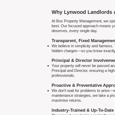
Why Lynwood Landlords a
At Box Property Management, we spec
best. Our focused approach means your
deserves, every single day.
Transparent, Fixed Managemen
We believe in simplicity and fairness
hidden charges—so you know exactly 
Principal & Director Involveme
Your property will never be passed a
Principal and Director, ensuring a hig
professionals.
Proactive & Preventative Appr
We don’t wait for problems to arise—w
maintenance strategies, we take a pro
maximise returns.
Industry-Trained & Up-To-Date