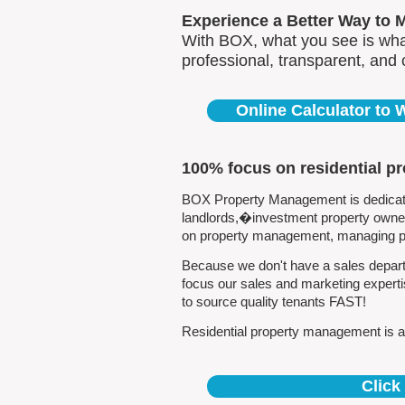
Experience a Better Way to 
With BOX, what you see is what
professional, transparent, and
Online Calculator to
100% focus on residential p
BOX Property Management is dedicated
landlords,�investment property owners
on property management, managing pro
Because we don't have a sales depart
focus our sales and marketing expert
to source quality tenants FAST!
Residential property management is al
Click