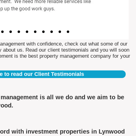
Management with confidence, check out what some of our
 about us. Read our client testimonials and you will soon
ement is the best property management company for your
e to read our Client Testimonials
y management is all we do and we aim to be
wood.
ord with investment properties in Lynwood