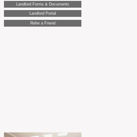
Landlord Forms & Documents
Landlord Portal
Refer a Friend