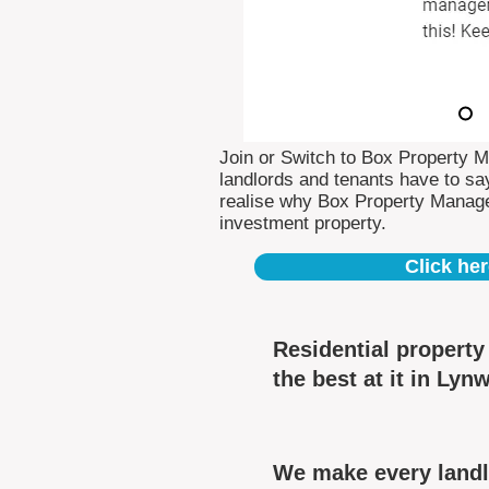
Join or Switch to Box Property 
landlords and tenants have to say
realise why Box Property Manag
investment property.
Click her
Residential propert
the best at it in Lyn
We make every landl