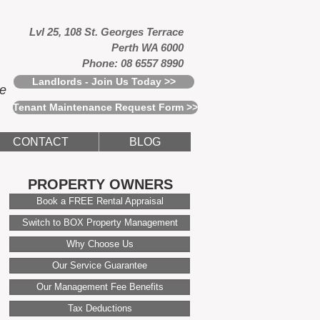
Lvl 25, 108 St. Georges Terrace
Perth WA 6000
Phone: 08 6557 8990
Landlords - Join Us Today >>
ce
Tenant Maintenance Request Form >>
CONTACT
BLOG
PROPERTY OWNERS
Book a FREE Rental Appraisal
Switch to BOX Property Management
Why Choose Us
Our Service Guarantee
Our Management Fee Benefits
Tax Deductions