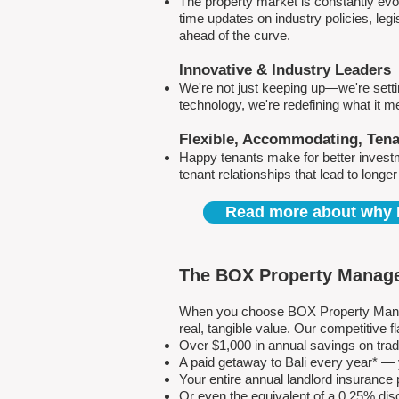
The property market is constantly evol
time updates on industry policies, leg
ahead of the curve.
Innovative & Industry Leaders
We're not just keeping up—we're sett
technology, we're redefining what it 
Flexible, Accommodating, Ten
Happy tenants make for better invest
tenant relationships that lead to longe
Read more about why 
The BOX Property Manage
When you choose BOX Property Manage
real, tangible value. Our competitive
Over $1,000 in annual savings on tra
A paid getaway to Bali every year* — y
Your entire annual landlord insuranc
Or even the equivalent of a 0.25% dis