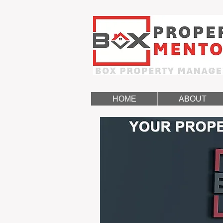
HOME
ABOUT