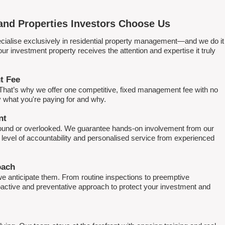
nd Properties Investors Choose Us
ialise exclusively in residential property management—and we do it
 investment property receives the attention and expertise it truly
t Fee
. That’s why we offer one competitive, fixed management fee with no
what you're paying for and why.
nt
round or overlooked. We guarantee hands-on involvement from our
h level of accountability and personalised service from experienced
oach
e anticipate them. From routine inspections to preemptive
active and preventative approach to protect your investment and