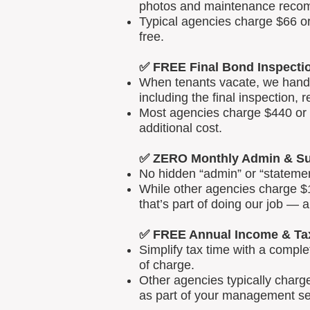
photos and maintenance reco
Typical agencies charge $66 or
free.
✅ FREE Final Bond Inspecti
When tenants vacate, we handle
including the final inspection, 
Most agencies charge $440 or m
additional cost.
✅ ZERO Monthly Admin & Su
No hidden “admin” or “statemen
While other agencies charge $1
that’s part of doing our job — 
✅ FREE Annual Income & Ta
Simplify tax time with a comp
of charge.
Other agencies typically charg
as part of your management se