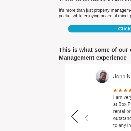
It’s more than just property managem
pocket while enjoying peace of mind, 
Click
This is what some of our 
Management experience