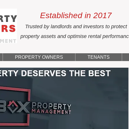
Established in 2017
Trusted by landlords and investors to protect
property assets and optimise rental performan
PROPERTY OWNERS
TENANTS