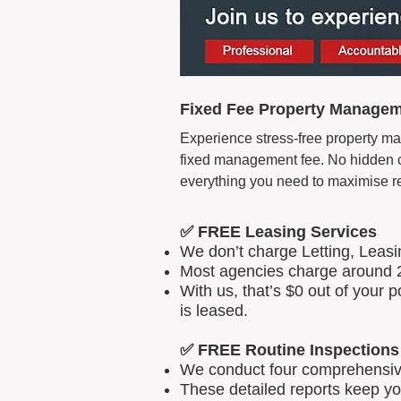
Fixed Fee Property Managem
Experience stress-free property ma
fixed management fee. No hidden cos
everything you need to maximise r
✅ FREE Leasing Services
We don’t charge Letting, Leas
Most agencies charge around 2
With us, that’s $0 out of your
is leased.
✅ FREE Routine Inspections
We conduct four comprehensive 
These detailed reports keep yo