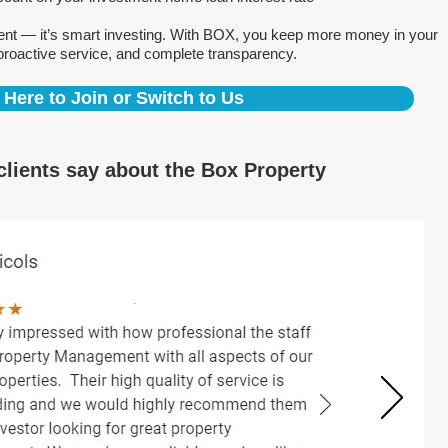
ent — it’s smart investing. With BOX, you keep more money in your
proactive service, and complete transparency.
 Here to Join or Switch to Us
clients say about the Box Property