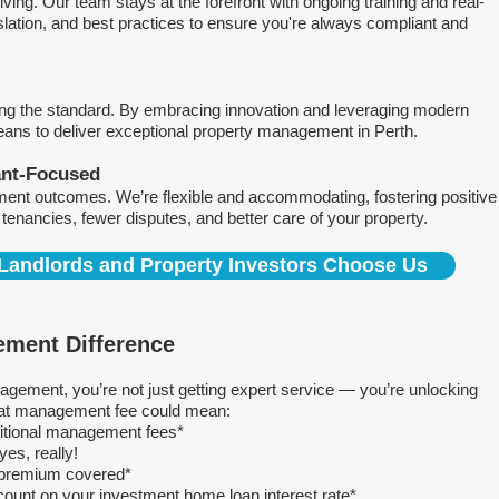
ving. Our team stays at the forefront with ongoing training and real-
islation, and best practices to ensure you're always compliant and
ing the standard. By embracing innovation and leveraging modern
means to deliver exceptional property management in Perth.
ant-Focused
ment outcomes. We’re flexible and accommodating, fostering positive
r tenancies, fewer disputes, and better care of your property.
Landlords and Property Investors Choose Us
ment Difference
ment, you’re not just getting expert service — you’re unlocking
 flat management fee could mean:
ditional management fees*
es, really!
e premium covered*
count on your investment home loan interest rate*