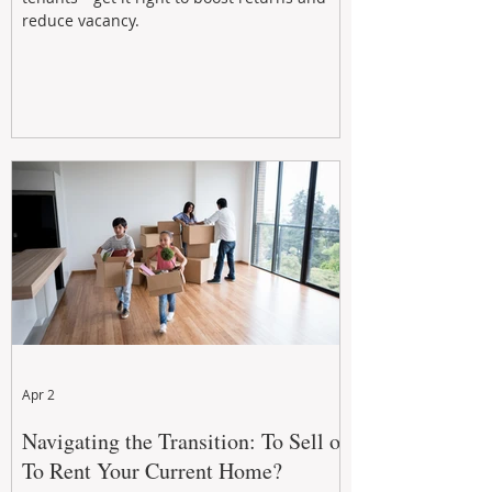
reduce vacancy.
Apr 2
Navigating the Transition: To Sell or
To Rent Your Current Home?