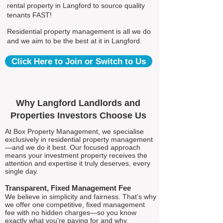
rental property in Langford to source quality
tenants FAST!
Residential property management is all we do
and we aim to be the best at it in Langford.
Click Here to Join or Switch to Us
Why Langford Landlords and
Properties Investors Choose Us
At Box Property Management, we specialise
exclusively in residential property management
—and we do it best. Our focused approach
means your investment property receives the
attention and expertise it truly deserves, every
single day.
Transparent, Fixed Management Fee
We believe in simplicity and fairness. That’s why
we offer one competitive, fixed management
fee with no hidden charges—so you know
exactly what you're paying for and why.