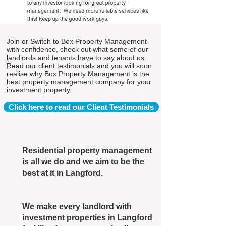
Join or Switch to Box Property Management
with confidence, check out what some of our
landlords and tenants have to say about us.
Read our client testimonials and you will soon
realise why Box Property Management is the
best property management company for your
investment property.
Click here to read our Client Testimonials
Residential property management
is all we do and we aim to be the
best at it in Langford.
We make every landlord with
investment properties in Langford