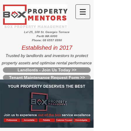
Lvl 25, 108 St. Georges Terrace
Perth WA 6000
Phone: 08 6557 8990
Established in 2017
Trusted by landlords and investors to protect
property assets and optimise rental performance
Landlords - Join Us Today >>
Tenant Maintenance Request Form >>