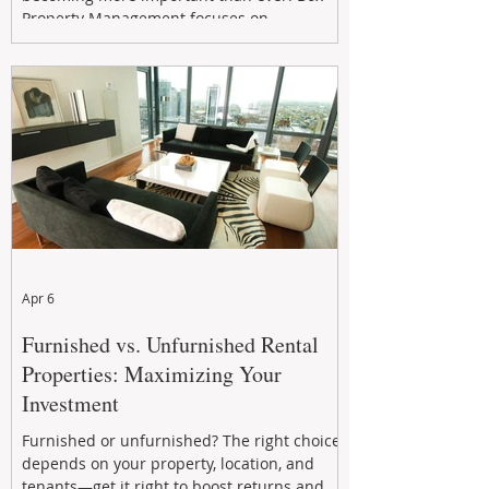
Property Management focuses on
maximizing rental returns, proactive
maintenance, and long-term asset
performance to help investors reduce risk,
improve cash flow, and continue building
wealth in
Apr 6
Furnished vs. Unfurnished Rental
Properties: Maximizing Your
Investment
Furnished or unfurnished? The right choice
depends on your property, location, and
tenants—get it right to boost returns and