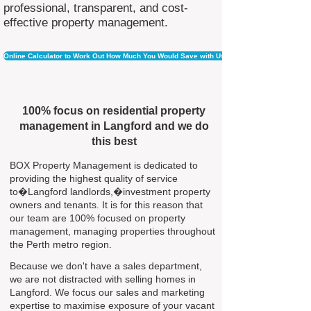
professional, transparent, and cost-
effective property management.
Online Calculator to Work Out How Much You Would Save with Us
100% focus on residential property
management in Langford and we do
this best
BOX Property Management is dedicated to
providing the highest quality of service
to�Langford landlords,�investment property
owners and tenants. It is for this reason that
our team are 100% focused on property
management, managing properties throughout
the Perth metro region.
Because we don't have a sales department,
we are not distracted with selling homes in
Langford. We focus our sales and marketing
expertise to maximise exposure of your vacant