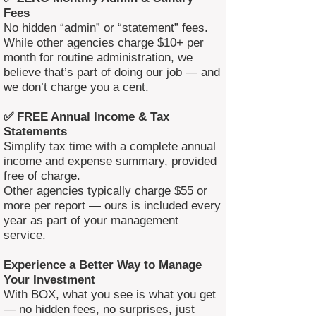
Fees
No hidden “admin” or “statement” fees.
While other agencies charge $10+ per
month for routine administration, we
believe that’s part of doing our job — and
we don’t charge you a cent.
✅ FREE Annual Income & Tax
Statements
Simplify tax time with a complete annual
income and expense summary, provided
free of charge.
Other agencies typically charge $55 or
more per report — ours is included every
year as part of your management
service.
Experience a Better Way to Manage
Your Investment
With BOX, what you see is what you get
— no hidden fees, no surprises, just