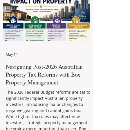
through strategic, future-focused prop
May 14
Navigating Post-2026 Australian
Property Tax Reforms with Box
Property Management
The 2026 Federal Budget reforms are set to
significantly impact Australian property
investors, introducing major changes to
negative gearing and capital gains tax.
While tighter tax rules may affect new
investors, strategic property management is
becoming more important than ever. Box