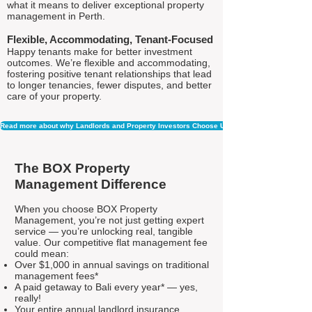
what it means to deliver exceptional property
management in Perth.
Flexible, Accommodating, Tenant-Focused
Happy tenants make for better investment
outcomes. We’re flexible and accommodating,
fostering positive tenant relationships that lead
to longer tenancies, fewer disputes, and better
care of your property.
Read more about why Landlords and Property Investors Choose Us
The BOX Property
Management Difference
When you choose BOX Property
Management, you’re not just getting expert
service — you’re unlocking real, tangible
value. Our competitive flat management fee
could mean:
Over $1,000 in annual savings on traditional
management fees*
A paid getaway to Bali every year* — yes,
really!
Your entire annual landlord insurance