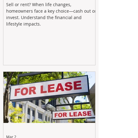
Sell or rent? When life changes,
homeowners face a key choice—cash out or
invest. Understand the financial and
lifestyle impacts.
Mar 2