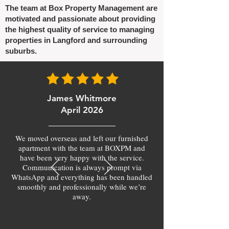
The team at Box Property Management are
motivated and passionate about providing
the highest quality of service to managing
properties in Langford and surrounding
suburbs.
James Whitmore
April 2026
We moved overseas and left our furnished
apartment with the team at BOXPM and
have been very happy with the service.
Communication is always prompt via
WhatsApp and everything has been handled
smoothly and professionally while we’re
away.