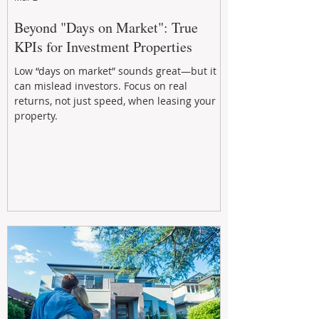
Beyond "Days on Market": True
KPIs for Investment Properties
Low “days on market” sounds great—but it
can mislead investors. Focus on real
returns, not just speed, when leasing your
property.