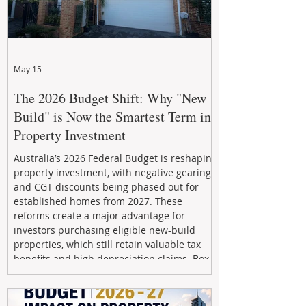
May 15
The 2026 Budget Shift: Why "New
Build" is Now the Smartest Term in
Property Investment
Australia’s 2026 Federal Budget is reshaping
property investment, with negative gearing
and CGT discounts being phased out for
established homes from 2027. These
reforms create a major advantage for
investors purchasing eligible new-build
properties, which still retain valuable tax
benefits and high depreciation claims. Box
Property Management helps investors
navigate the new rules, access quality
developments, and build long-term wealth