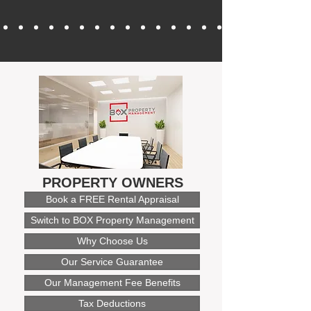
PROPERTY OWNERS
Book a FREE Rental Appraisal
Switch to BOX Property Management
Why Choose Us
Our Service Guarantee
Our Management Fee Benefits
Tax Deductions