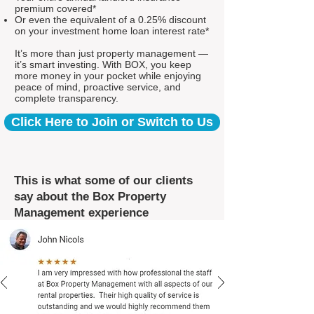
premium covered*
Or even the equivalent of a 0.25% discount
on your investment home loan interest rate*
It’s more than just property management —
it’s smart investing. With BOX, you keep
more money in your pocket while enjoying
peace of mind, proactive service, and
complete transparency.
Click Here to Join or Switch to Us
This is what some of our clients
say about the Box Property
Management experience