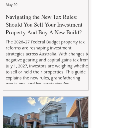
May 20
Navigating the New Tax Rules:
Should You Sell Your Investment
Property And Buy A New Build?
The 2026–27 Federal Budget property tax
reforms are reshaping investment
strategies across Australia. With changes to
negative gearing and capital gains tax from
July 1, 2027, investors are weighing whether
to sell or hold their properties. This guide
explains the new rules, grandfathering
provisions, and key strategies for
maximizing rental yield, reducing tax
exposure, and building long-term passive
income through smarter property
investment decisions.