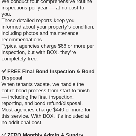
We conduct four comprehensive routine
inspections per year — at no cost to
you.
These detailed reports keep you
informed about your property’s condition,
including photos and maintenance
recommendations.
Typical agencies charge $66 or more per
inspection, but with BOX, they’re
completely free.
✅ FREE Final Bond Inspection & Bond
Disposal
When tenants vacate, we handle the
entire bond process from start to finish
— including the final inspection,
reporting, and bond refund/disposal.
Most agencies charge $440 or more for
this service. With BOX, it’s included at
no additional cost.
✅ ZERO Monthly Admin & Sundry