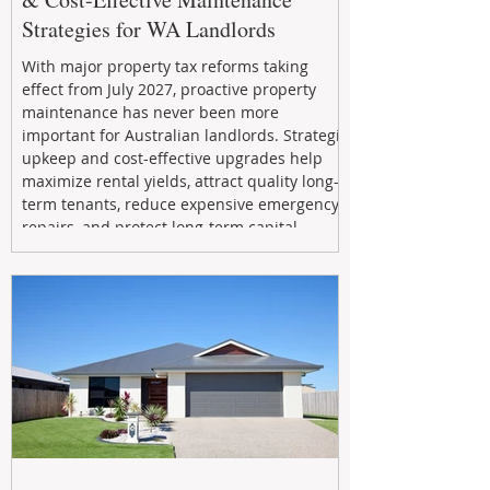
Strategies for WA Landlords
With major property tax reforms taking
effect from July 2027, proactive property
maintenance has never been more
important for Australian landlords. Strategic
upkeep and cost-effective upgrades help
maximize rental yields, attract quality long-
term tenants, reduce expensive emergency
repairs, and protect long-term capital
growth. From preventative maintenance to
smart refreshes and compliance checks,
investing in your property now can deliver
stronger cash flow, lower vacancy