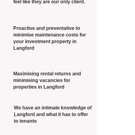
feel like they are our only client.
Proactive and preventative to
minimise maintenance costs for
your investment property in
Langford
Maximising rental returns and
minimising vacancies for
properties in Langford
We have an intimate knowledge of
Langford and what it has to offer
to tenants