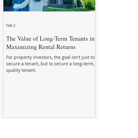
Feb 2
The Value of Long-Term Tenants in
Maximizing Rental Returns
For property investors, the goal isn't just to
secure a tenant, but to secure a long-term,
quality tenant.