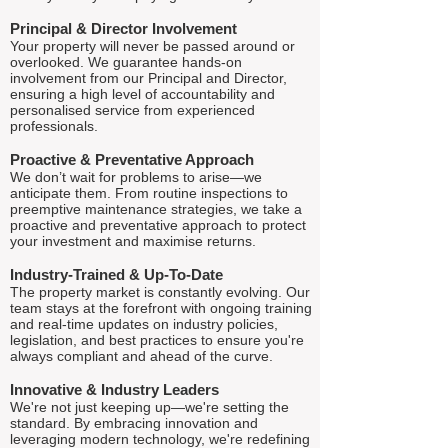
Principal & Director Involvement
Your property will never be passed around or
overlooked. We guarantee hands-on
involvement from our Principal and Director,
ensuring a high level of accountability and
personalised service from experienced
professionals.
Proactive & Preventative Approach
We don’t wait for problems to arise—we
anticipate them. From routine inspections to
preemptive maintenance strategies, we take a
proactive and preventative approach to protect
your investment and maximise returns.
Industry-Trained & Up-To-Date
The property market is constantly evolving. Our
team stays at the forefront with ongoing training
and real-time updates on industry policies,
legislation, and best practices to ensure you're
always compliant and ahead of the curve.
Innovative & Industry Leaders
We're not just keeping up—we're setting the
standard. By embracing innovation and
leveraging modern technology, we're redefining