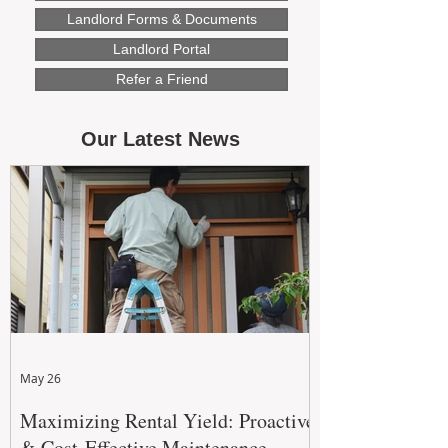
Landlord Forms & Documents
Landlord Portal
Refer a Friend
Our Latest News
May 26
Maximizing Rental Yield: Proactive
& Cost-Effective Maintenance