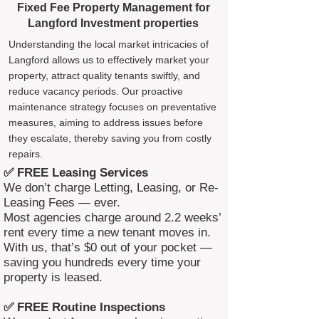
Fixed Fee Property Management for
Langford Investment properties
Understanding the local market intricacies of
Langford allows us to effectively market your
property, attract quality tenants swiftly, and
reduce vacancy periods. Our proactive
maintenance strategy focuses on preventative
measures, aiming to address issues before
they escalate, thereby saving you from costly
repairs.
✅ FREE Leasing Services
We don’t charge Letting, Leasing, or Re-
Leasing Fees — ever.
Most agencies charge around 2.2 weeks’
rent every time a new tenant moves in.
With us, that’s $0 out of your pocket —
saving you hundreds every time your
property is leased.
✅ FREE Routine Inspections