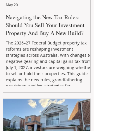
May 20
Navigating the New Tax Rules:
Should You Sell Your Investment
Property And Buy A New Build?
The 2026–27 Federal Budget property tax
reforms are reshaping investment
strategies across Australia. With changes to
negative gearing and capital gains tax from
July 1, 2027, investors are weighing whether
to sell or hold their properties. This guide
explains the new rules, grandfathering
provisions, and key strategies for
maximizing rental yield, reducing tax
exposure, and building long-term passive
income through smarter property
investment decisions.