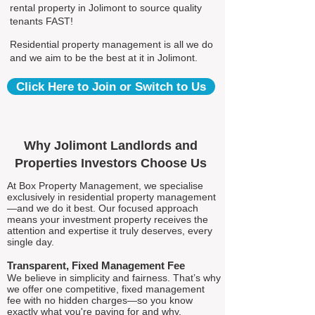
rental property in Jolimont to source quality
tenants FAST!
Residential property management is all we do
and we aim to be the best at it in Jolimont.
Click Here to Join or Switch to Us
Why Jolimont Landlords and
Properties Investors Choose Us
At Box Property Management, we specialise
exclusively in residential property management
—and we do it best. Our focused approach
means your investment property receives the
attention and expertise it truly deserves, every
single day.
Transparent, Fixed Management Fee
We believe in simplicity and fairness. That’s why
we offer one competitive, fixed management
fee with no hidden charges—so you know
exactly what you're paying for and why.