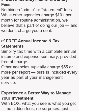
Fees
No hidden “admin” or “statement” fees.
While other agencies charge $10+ per
month for routine administration, we
believe that’s part of doing our job — and
we don’t charge you a cent.
✅ FREE Annual Income & Tax
Statements
Simplify tax time with a complete annual
income and expense summary, provided
free of charge.
Other agencies typically charge $55 or
more per report — ours is included every
year as part of your management
service.
Experience a Better Way to Manage
Your Investment
With BOX, what you see is what you get
— no hidden fees, no surprises, just