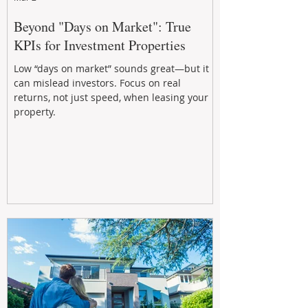
Beyond "Days on Market": True
KPIs for Investment Properties
Low “days on market” sounds great—but it
can mislead investors. Focus on real
returns, not just speed, when leasing your
property.