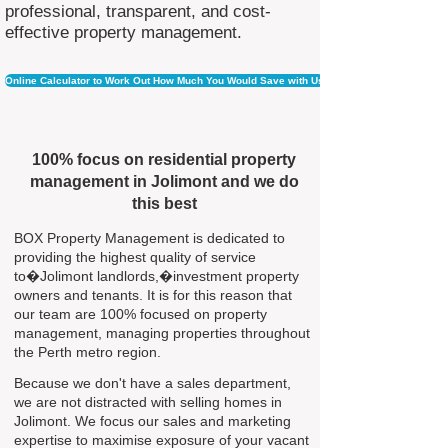
professional, transparent, and cost-
effective property management.
Online Calculator to Work Out How Much You Would Save with Us
100% focus on residential property
management in Jolimont and we do
this best
BOX Property Management is dedicated to
providing the highest quality of service
to�Jolimont landlords,�investment property
owners and tenants. It is for this reason that
our team are 100% focused on property
management, managing properties throughout
the Perth metro region.
Because we don't have a sales department,
we are not distracted with selling homes in
Jolimont. We focus our sales and marketing
expertise to maximise exposure of your vacant