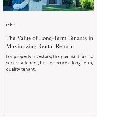
Feb 2
The Value of Long-Term Tenants in
Maximizing Rental Returns
For property investors, the goal isn't just to
secure a tenant, but to secure a long-term,
quality tenant.