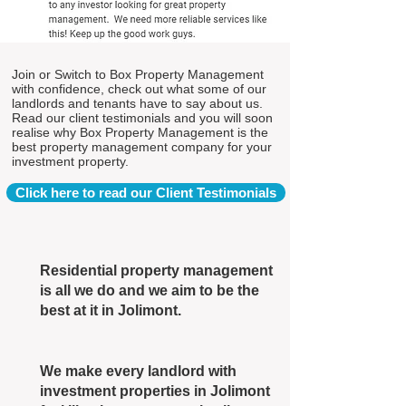
Join or Switch to Box Property Management
with confidence, check out what some of our
landlords and tenants have to say about us.
Read our client testimonials and you will soon
realise why Box Property Management is the
best property management company for your
investment property.
Click here to read our Client Testimonials
Residential property management
is all we do and we aim to be the
best at it in Jolimont.
We make every landlord with
investment properties in Jolimont