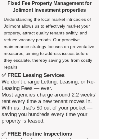
Fixed Fee Property Management for
Jolimont Investment properties
Understanding the local market intricacies of
Jolimont allows us to effectively market your
property, attract quality tenants swiftly, and
reduce vacancy periods. Our proactive
maintenance strategy focuses on preventative
measures, aiming to address issues before
they escalate, thereby saving you from costly
repairs.
✅ FREE Leasing Services
We don’t charge Letting, Leasing, or Re-
Leasing Fees — ever.
Most agencies charge around 2.2 weeks’
rent every time a new tenant moves in.
With us, that’s $0 out of your pocket —
saving you hundreds every time your
property is leased.
✅ FREE Routine Inspections