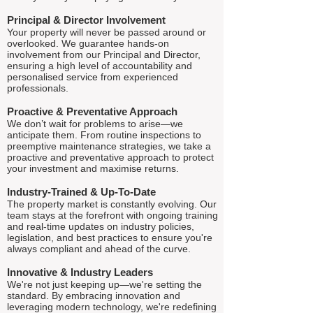
Principal & Director Involvement
Your property will never be passed around or
overlooked. We guarantee hands-on
involvement from our Principal and Director,
ensuring a high level of accountability and
personalised service from experienced
professionals.
Proactive & Preventative Approach
We don’t wait for problems to arise—we
anticipate them. From routine inspections to
preemptive maintenance strategies, we take a
proactive and preventative approach to protect
your investment and maximise returns.
Industry-Trained & Up-To-Date
The property market is constantly evolving. Our
team stays at the forefront with ongoing training
and real-time updates on industry policies,
legislation, and best practices to ensure you're
always compliant and ahead of the curve.
Innovative & Industry Leaders
We're not just keeping up—we're setting the
standard. By embracing innovation and
leveraging modern technology, we're redefining