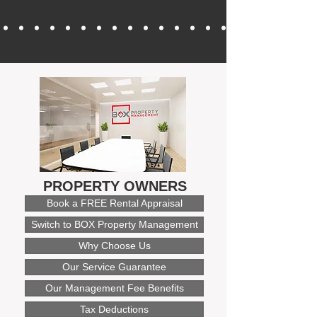
PROPERTY OWNERS
Book a FREE Rental Appraisal
Switch to BOX Property Management
Why Choose Us
Our Service Guarantee
Our Management Fee Benefits
Tax Deductions