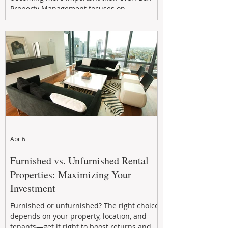
Property Management focuses on
maximizing rental returns, proactive
maintenance, and long-term asset
performance to help investors reduce risk,
improve cash flow, and continue building
wealth in
Apr 6
Furnished vs. Unfurnished Rental
Properties: Maximizing Your
Investment
Furnished or unfurnished? The right choice
depends on your property, location, and
tenants—get it right to boost returns and