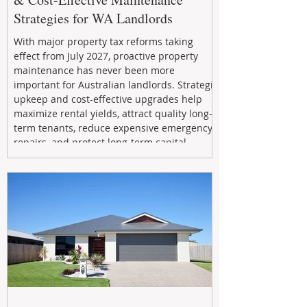
Strategies for WA Landlords
With major property tax reforms taking
effect from July 2027, proactive property
maintenance has never been more
important for Australian landlords. Strategic
upkeep and cost-effective upgrades help
maximize rental yields, attract quality long-
term tenants, reduce expensive emergency
repairs, and protect long-term capital
growth. From preventative maintenance to
smart refreshes and compliance checks,
investing in your property now can deliver
stronger cash flow, lower vacancy