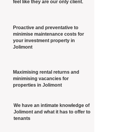
feel like they are our only client.
Proactive and preventative to
minimise maintenance costs for
your investment property in
Jolimont
Maximising rental returns and
minimising vacancies for
properties in Jolimont
We have an intimate knowledge of
Jolimont and what it has to offer to
tenants