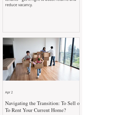
reduce vacancy.
Apr 2
Navigating the Transition: To Sell or
To Rent Your Current Home?