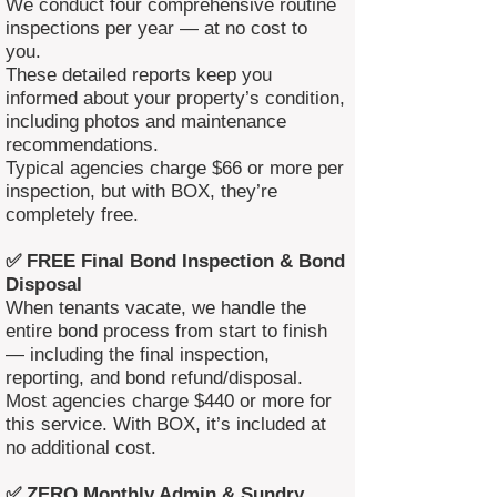
We conduct four comprehensive routine
inspections per year — at no cost to
you.
These detailed reports keep you
informed about your property’s condition,
including photos and maintenance
recommendations.
Typical agencies charge $66 or more per
inspection, but with BOX, they’re
completely free.
✅ FREE Final Bond Inspection & Bond
Disposal
When tenants vacate, we handle the
entire bond process from start to finish
— including the final inspection,
reporting, and bond refund/disposal.
Most agencies charge $440 or more for
this service. With BOX, it’s included at
no additional cost.
✅ ZERO Monthly Admin & Sundry