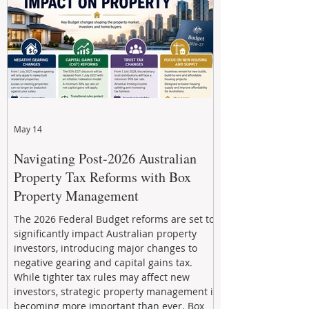
through strategic, future-focused prop
May 14
Navigating Post-2026 Australian
Property Tax Reforms with Box
Property Management
The 2026 Federal Budget reforms are set to
significantly impact Australian property
investors, introducing major changes to
negative gearing and capital gains tax.
While tighter tax rules may affect new
investors, strategic property management is
becoming more important than ever. Box