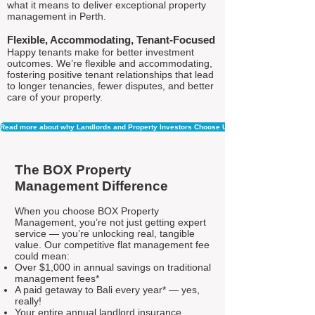
what it means to deliver exceptional property
management in Perth.
Flexible, Accommodating, Tenant-Focused
Happy tenants make for better investment
outcomes. We’re flexible and accommodating,
fostering positive tenant relationships that lead
to longer tenancies, fewer disputes, and better
care of your property.
Read more about why Landlords and Property Investors Choose Us
The BOX Property
Management Difference
When you choose BOX Property
Management, you’re not just getting expert
service — you’re unlocking real, tangible
value. Our competitive flat management fee
could mean:
Over $1,000 in annual savings on traditional
management fees*
A paid getaway to Bali every year* — yes,
really!
Your entire annual landlord insurance