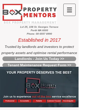
Lvl 25, 108 St. Georges Terrace
Perth WA 6000
Phone: 08 6557 8990
Established in 2017
Trusted by landlords and investors to protect
property assets and optimise rental performance
Landlords - Join Us Today >>
Tenant Maintenance Request Form >>