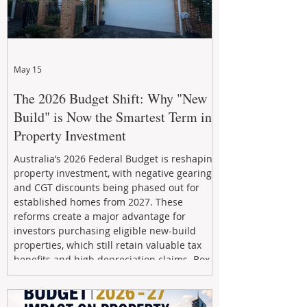
May 15
The 2026 Budget Shift: Why "New
Build" is Now the Smartest Term in
Property Investment
Australia’s 2026 Federal Budget is reshaping
property investment, with negative gearing
and CGT discounts being phased out for
established homes from 2027. These
reforms create a major advantage for
investors purchasing eligible new-build
properties, which still retain valuable tax
benefits and high depreciation claims. Box
Property Management helps investors
navigate the new rules, access quality
developments, and build long-term wealth