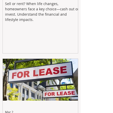
Sell or rent? When life changes,
homeowners face a key choice—cash out or
invest. Understand the financial and
lifestyle impacts.
Mar 2