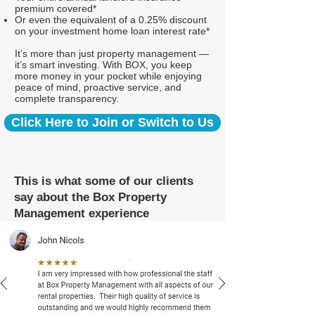
premium covered*
Or even the equivalent of a 0.25% discount
on your investment home loan interest rate*
It’s more than just property management —
it’s smart investing. With BOX, you keep
more money in your pocket while enjoying
peace of mind, proactive service, and
complete transparency.
Click Here to Join or Switch to Us
This is what some of our clients
say about the Box Property
Management experience