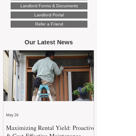
Landlord Forms & Documents
Landlord Portal
Refer a Friend
Our Latest News
May 26
Maximizing Rental Yield: Proactive
& Cost-Effective Maintenance