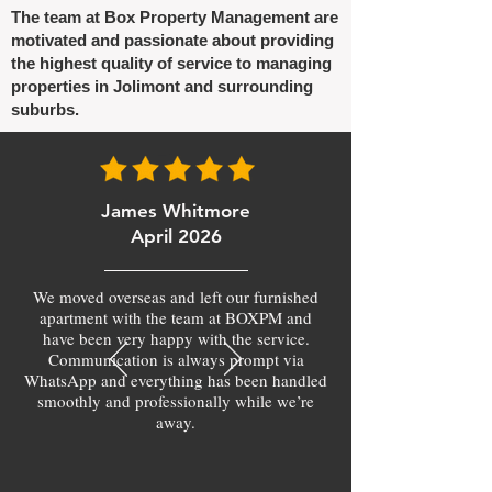
The team at Box Property Management are
motivated and passionate about providing
the highest quality of service to managing
properties in Jolimont and surrounding
suburbs.
James Whitmore
April 2026
We moved overseas and left our furnished
apartment with the team at BOXPM and
have been very happy with the service.
Communication is always prompt via
WhatsApp and everything has been handled
smoothly and professionally while we’re
away.