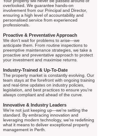
Your property will never be passed around or
overlooked. We guarantee hands-on
involvement from our Principal and Director,
ensuring a high level of accountability and
personalised service from experienced
professionals.
Proactive & Preventative Approach
We don’t wait for problems to arise—we
anticipate them. From routine inspections to
preemptive maintenance strategies, we take a
proactive and preventative approach to protect
your investment and maximise returns.
Industry-Trained & Up-To-Date
The property market is constantly evolving. Our
team stays at the forefront with ongoing training
and real-time updates on industry policies,
legislation, and best practices to ensure you're
always compliant and ahead of the curve.
Innovative & Industry Leaders
We're not just keeping up—we're setting the
standard. By embracing innovation and
leveraging modern technology, we're redefining
what it means to deliver exceptional property
management in Perth.