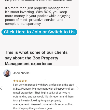
on your investment home loan interest rate*
It’s more than just property management —
it’s smart investing. With BOX, you keep
more money in your pocket while enjoying
peace of mind, proactive service, and
complete transparency.
Click Here to Join or Switch to Us
This is what some of our clients
say about the Box Property
Management experience