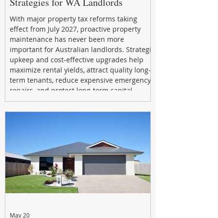
Strategies for WA Landlords
With major property tax reforms taking
effect from July 2027, proactive property
maintenance has never been more
important for Australian landlords. Strategic
upkeep and cost-effective upgrades help
maximize rental yields, attract quality long-
term tenants, reduce expensive emergency
repairs, and protect long-term capital
growth. From preventative maintenance to
smart refreshes and compliance checks,
investing in your property now can deliver
stronger cash flow, lower vacancy
May 20