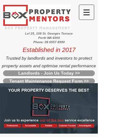
Lvl 25, 108 St. Georges Terrace
Perth WA 6000
Phone: 08 6557 8990
Established in 2017
Trusted by landlords and investors to protect
property assets and optimise rental performance
Landlords - Join Us Today >>
Tenant Maintenance Request Form >>