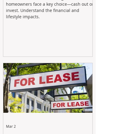
homeowners face a key choice—cash out or
invest. Understand the financial and
lifestyle impacts.
Mar 2