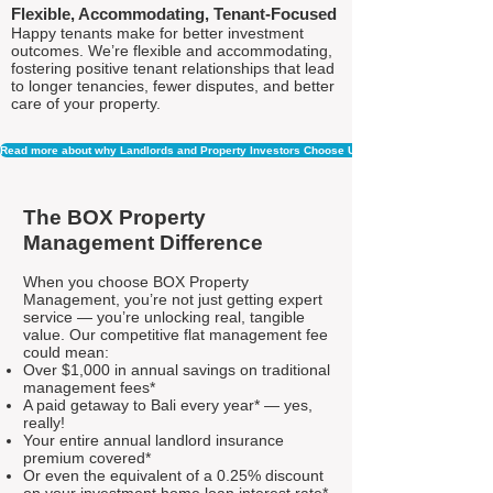
Flexible, Accommodating, Tenant-Focused
Happy tenants make for better investment
outcomes. We’re flexible and accommodating,
fostering positive tenant relationships that lead
to longer tenancies, fewer disputes, and better
care of your property.
Read more about why Landlords and Property Investors Choose Us
The BOX Property
Management Difference
When you choose BOX Property
Management, you’re not just getting expert
service — you’re unlocking real, tangible
value. Our competitive flat management fee
could mean:
Over $1,000 in annual savings on traditional
management fees*
A paid getaway to Bali every year* — yes,
really!
Your entire annual landlord insurance
premium covered*
Or even the equivalent of a 0.25% discount