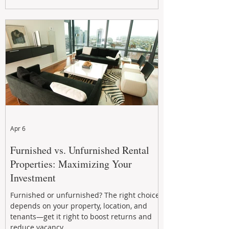
maximizing rental returns, proactive
maintenance, and long-term asset
performance to help investors reduce risk,
improve cash flow, and continue building
wealth in
Apr 6
Furnished vs. Unfurnished Rental
Properties: Maximizing Your
Investment
Furnished or unfurnished? The right choice
depends on your property, location, and
tenants—get it right to boost returns and
reduce vacancy.