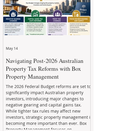
May 14
Navigating Post-2026 Australian
Property Tax Reforms with Box
Property Management
The 2026 Federal Budget reforms are set to
significantly impact Australian property
investors, introducing major changes to
negative gearing and capital gains tax.
While tighter tax rules may affect new
investors, strategic property management is
becoming more important than ever. Box
Property Management focuses on