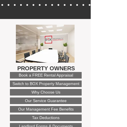
PROPERTY OWNERS
Book a FREE Rental Appraisal
Switch to BOX Property Management
Why Choose Us
Our Service Guarantee
Our Management Fee Benefits
Tax Deductions
Landlord Forms & Documents