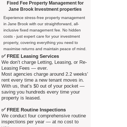
Fixed Fee Property Management for
Jane Brook Investment properties
Experience stress-free property management
in Jane Brook with our straightforward, all-
inclusive fixed management fee. No hidden
costs - just expert care for your investment
property, covering everything you need to
maximise returns and maintain peace of mind.
✅ FREE Leasing Services
We don’t charge Letting, Leasing, or Re-
Leasing Fees — ever.
Most agencies charge around 2.2 weeks’
rent every time a new tenant moves in.
With us, that’s $0 out of your pocket —
saving you hundreds every time your
property is leased.
✅ FREE Routine Inspections
We conduct four comprehensive routine
inspections per year — at no cost to