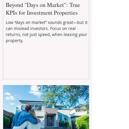
Beyond "Days on Market": True
KPIs for Investment Properties
Low “days on market” sounds great—but it
can mislead investors. Focus on real
returns, not just speed, when leasing your
property.