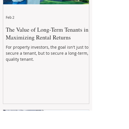
Feb 2
The Value of Long-Term Tenants in
Maximizing Rental Returns
For property investors, the goal isn't just to
secure a tenant, but to secure a long-term,
quality tenant.