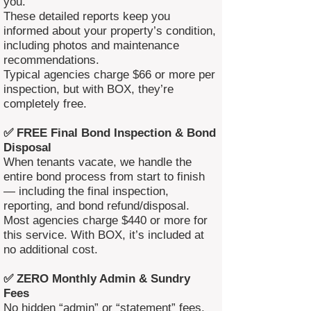
you.
These detailed reports keep you
informed about your property’s condition,
including photos and maintenance
recommendations.
Typical agencies charge $66 or more per
inspection, but with BOX, they’re
completely free.
✅ FREE Final Bond Inspection & Bond
Disposal
When tenants vacate, we handle the
entire bond process from start to finish
— including the final inspection,
reporting, and bond refund/disposal.
Most agencies charge $440 or more for
this service. With BOX, it’s included at
no additional cost.
✅ ZERO Monthly Admin & Sundry
Fees
No hidden “admin” or “statement” fees.