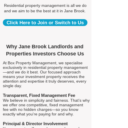
Residential property management is all we do
and we aim to be the best at it in Jane Brook.
Click Here to Join or Switch to Us
Why Jane Brook Landlords and
Properties Investors Choose Us
At Box Property Management, we specialise
exclusively in residential property management
—and we do it best. Our focused approach
means your investment property receives the
attention and expertise it truly deserves, every
single day.
Transparent, Fixed Management Fee
We believe in simplicity and fairness. That’s why
we offer one competitive, fixed management
fee with no hidden charges—so you know
exactly what you're paying for and why.
Principal & Director Involvement