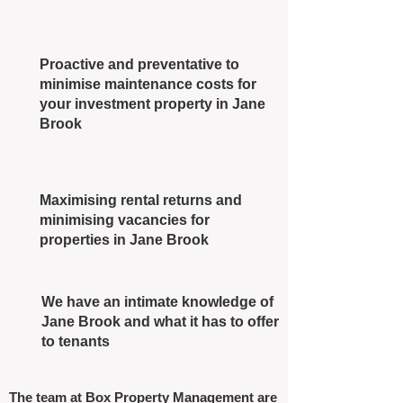
Proactive and preventative to
minimise maintenance costs for
your investment property in Jane
Brook
Maximising rental returns and
minimising vacancies for
properties in Jane Brook
We have an intimate knowledge of
Jane Brook and what it has to offer
to tenants
The team at Box Property Management are