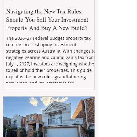
Navigating the New Tax Rules:
Should You Sell Your Investment
Property And Buy A New Build?
The 2026–27 Federal Budget property tax
reforms are reshaping investment
strategies across Australia. With changes to
negative gearing and capital gains tax from
July 1, 2027, investors are weighing whether
to sell or hold their properties. This guide
explains the new rules, grandfathering
provisions, and key strategies for
maximizing rental yield, reducing tax
exposure, and building long-term passive
income through smarter property
investment decisions.