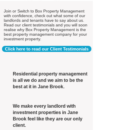
Join or Switch to Box Property Management
with confidence, check out what some of our
landlords and tenants have to say about us.
Read our client testimonials and you will soon
realise why Box Property Management is the
best property management company for your
investment property.
Click here to read our Client Testimonials
Residential property management
is all we do and we aim to be the
best at it in Jane Brook.
We make every landlord with
investment properties in Jane
Brook feel like they are our only
client.