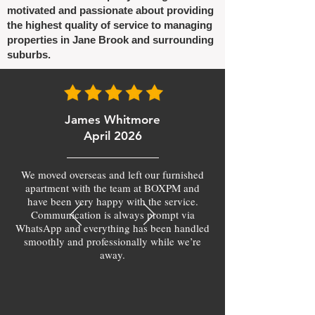
motivated and passionate about providing
the highest quality of service to managing
properties in Jane Brook and surrounding
suburbs.
James Whitmore
April 2026
We moved overseas and left our furnished
apartment with the team at BOXPM and
have been very happy with the service.
Communication is always prompt via
WhatsApp and everything has been handled
smoothly and professionally while we’re
away.