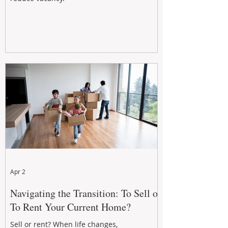
Apr 2
Navigating the Transition: To Sell or
To Rent Your Current Home?
Sell or rent? When life changes,