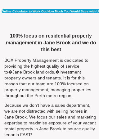
Online Calculator to Work Out How Much You Would Save with Us
100% focus on residential property
management in Jane Brook and we do
this best
BOX Property Management is dedicated to
providing the highest quality of service
to�Jane Brook landlords,�investment
property owners and tenants. It is for this
reason that our team are 100% focused on
property management, managing properties
throughout the Perth metro region.
Because we don't have a sales department,
we are not distracted with selling homes in
Jane Brook. We focus our sales and marketing
expertise to maximise exposure of your vacant
rental property in Jane Brook to source quality
tenants FAST!