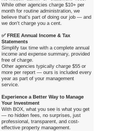
While other agencies charge $10+ per
month for routine administration, we
believe that’s part of doing our job — and
we don’t charge you a cent.
✅ FREE Annual Income & Tax
Statements
Simplify tax time with a complete annual
income and expense summary, provided
free of charge.
Other agencies typically charge $55 or
more per report — ours is included every
year as part of your management
service.
Experience a Better Way to Manage
Your Investment
With BOX, what you see is what you get
— no hidden fees, no surprises, just
professional, transparent, and cost-
effective property management.