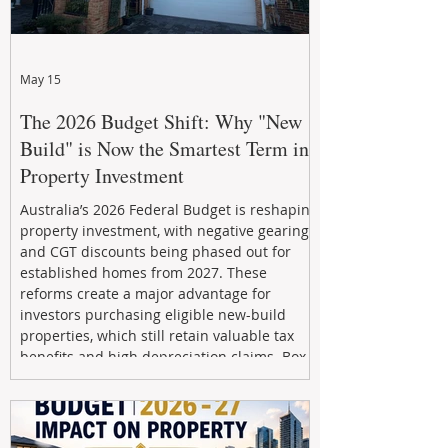
May 15
The 2026 Budget Shift: Why "New
Build" is Now the Smartest Term in
Property Investment
Australia’s 2026 Federal Budget is reshaping
property investment, with negative gearing
and CGT discounts being phased out for
established homes from 2027. These
reforms create a major advantage for
investors purchasing eligible new-build
properties, which still retain valuable tax
benefits and high depreciation claims. Box
Property Management helps investors
navigate the new rules, access quality
developments, and build long-term wealth
through strategic, future-focused prop