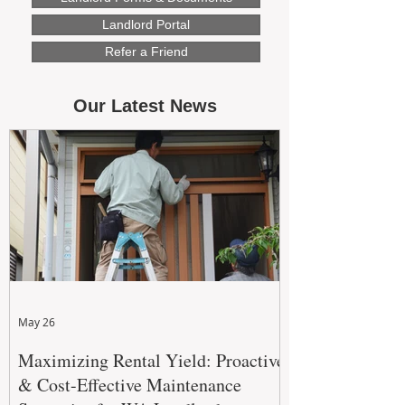
Landlord Portal
Refer a Friend
Our Latest News
May 26
Maximizing Rental Yield: Proactive
& Cost-Effective Maintenance