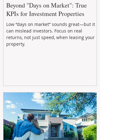
Beyond "Days on Market": True
KPIs for Investment Properties
Low “days on market” sounds great—but it
can mislead investors. Focus on real
returns, not just speed, when leasing your
property.