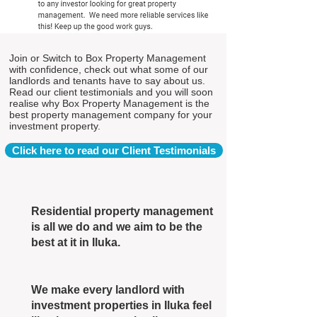
Join or Switch to Box Property Management
with confidence, check out what some of our
landlords and tenants have to say about us.
Read our client testimonials and you will soon
realise why Box Property Management is the
best property management company for your
investment property.
Click here to read our Client Testimonials
Residential property management
is all we do and we aim to be the
best at it in Iluka.
We make every landlord with
investment properties in Iluka feel