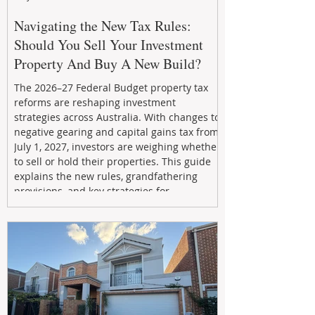
Navigating the New Tax Rules:
Should You Sell Your Investment
Property And Buy A New Build?
The 2026–27 Federal Budget property tax
reforms are reshaping investment
strategies across Australia. With changes to
negative gearing and capital gains tax from
July 1, 2027, investors are weighing whether
to sell or hold their properties. This guide
explains the new rules, grandfathering
provisions, and key strategies for
maximizing rental yield, reducing tax
exposure, and building long-term passive
income through smarter property
investment decisions.