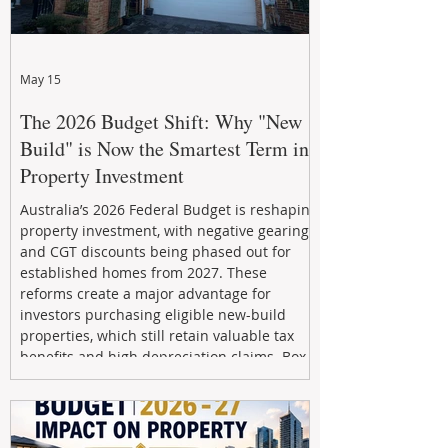
May 15
The 2026 Budget Shift: Why "New
Build" is Now the Smartest Term in
Property Investment
Australia’s 2026 Federal Budget is reshaping
property investment, with negative gearing
and CGT discounts being phased out for
established homes from 2027. These
reforms create a major advantage for
investors purchasing eligible new-build
properties, which still retain valuable tax
benefits and high depreciation claims. Box
Property Management helps investors
navigate the new rules, access quality
developments, and build long-term wealth
through strategic, future-focused prop