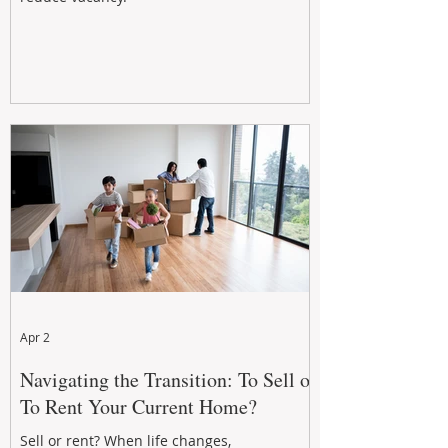
Apr 2
Navigating the Transition: To Sell or
To Rent Your Current Home?
Sell or rent? When life changes,