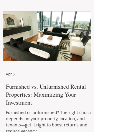
maximizing rental returns, proactive
maintenance, and long-term asset
performance to help investors reduce risk,
improve cash flow, and continue building
wealth in
Apr 6
Furnished vs. Unfurnished Rental
Properties: Maximizing Your
Investment
Furnished or unfurnished? The right choice
depends on your property, location, and
tenants—get it right to boost returns and
reduce vacancy.