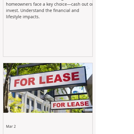
homeowners face a key choice—cash out or
invest. Understand the financial and
lifestyle impacts.
Mar 2