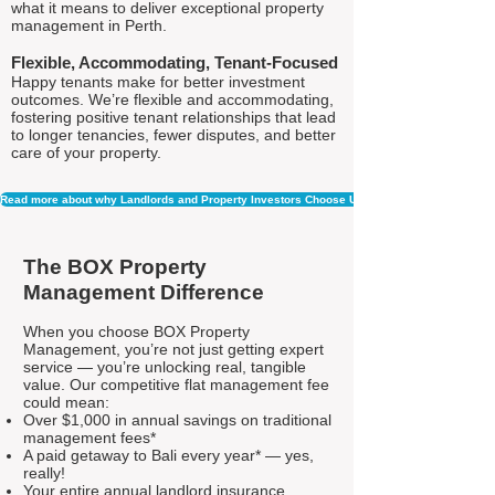
what it means to deliver exceptional property
management in Perth.
Flexible, Accommodating, Tenant-Focused
Happy tenants make for better investment
outcomes. We’re flexible and accommodating,
fostering positive tenant relationships that lead
to longer tenancies, fewer disputes, and better
care of your property.
Read more about why Landlords and Property Investors Choose Us
The BOX Property
Management Difference
When you choose BOX Property
Management, you’re not just getting expert
service — you’re unlocking real, tangible
value. Our competitive flat management fee
could mean:
Over $1,000 in annual savings on traditional
management fees*
A paid getaway to Bali every year* — yes,
really!
Your entire annual landlord insurance