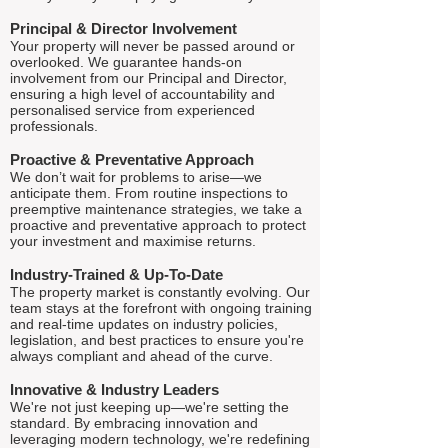
Principal & Director Involvement
Your property will never be passed around or
overlooked. We guarantee hands-on
involvement from our Principal and Director,
ensuring a high level of accountability and
personalised service from experienced
professionals.
Proactive & Preventative Approach
We don’t wait for problems to arise—we
anticipate them. From routine inspections to
preemptive maintenance strategies, we take a
proactive and preventative approach to protect
your investment and maximise returns.
Industry-Trained & Up-To-Date
The property market is constantly evolving. Our
team stays at the forefront with ongoing training
and real-time updates on industry policies,
legislation, and best practices to ensure you're
always compliant and ahead of the curve.
Innovative & Industry Leaders
We're not just keeping up—we're setting the
standard. By embracing innovation and
leveraging modern technology, we're redefining