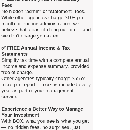
Fees
No hidden “admin” or “statement” fees.
While other agencies charge $10+ per
month for routine administration, we
believe that’s part of doing our job — and
we don’t charge you a cent.
✅ FREE Annual Income & Tax
Statements
Simplify tax time with a complete annual
income and expense summary, provided
free of charge.
Other agencies typically charge $55 or
more per report — ours is included every
year as part of your management
service.
Experience a Better Way to Manage
Your Investment
With BOX, what you see is what you get
— no hidden fees, no surprises, just