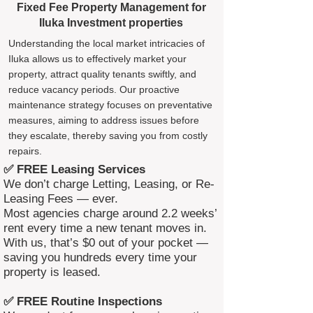
Fixed Fee Property Management for
Iluka Investment properties
Understanding the local market intricacies of
Iluka allows us to effectively market your
property, attract quality tenants swiftly, and
reduce vacancy periods. Our proactive
maintenance strategy focuses on preventative
measures, aiming to address issues before
they escalate, thereby saving you from costly
repairs.
✅ FREE Leasing Services
We don’t charge Letting, Leasing, or Re-
Leasing Fees — ever.
Most agencies charge around 2.2 weeks’
rent every time a new tenant moves in.
With us, that’s $0 out of your pocket —
saving you hundreds every time your
property is leased.
✅ FREE Routine Inspections