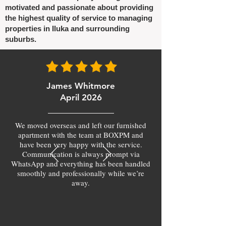
motivated and passionate about providing
the highest quality of service to managing
properties in Iluka and surrounding
suburbs.
James Whitmore
April 2026
We moved overseas and left our furnished
apartment with the team at BOXPM and
have been very happy with the service.
Communication is always prompt via
WhatsApp and everything has been handled
smoothly and professionally while we’re
away.