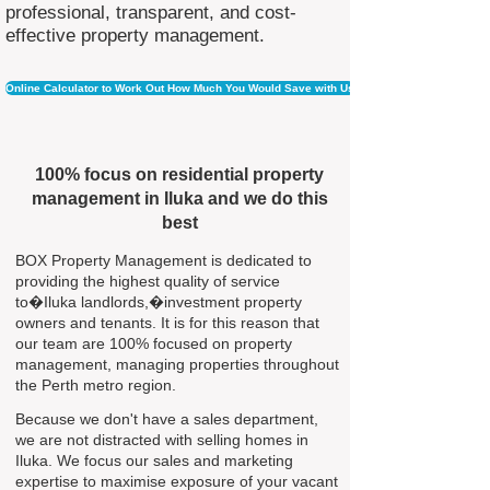
professional, transparent, and cost-
effective property management.
Online Calculator to Work Out How Much You Would Save with Us
100% focus on residential property
management in Iluka and we do this
best
BOX Property Management is dedicated to
providing the highest quality of service
to�Iluka landlords,�investment property
owners and tenants. It is for this reason that
our team are 100% focused on property
management, managing properties throughout
the Perth metro region.
Because we don't have a sales department,
we are not distracted with selling homes in
Iluka. We focus our sales and marketing
expertise to maximise exposure of your vacant