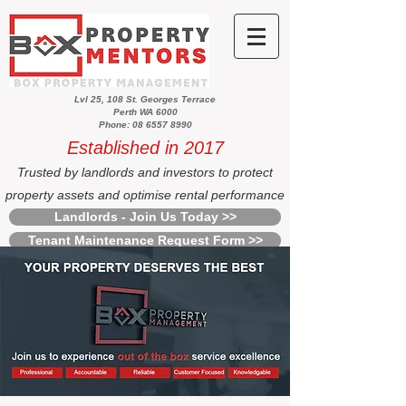
Lvl 25, 108 St. Georges Terrace
Perth WA 6000
Phone: 08 6557 8990
Established in 2017
Trusted by landlords and investors to protect
property assets and optimise rental performance
Landlords - Join Us Today >>
Tenant Maintenance Request Form >>