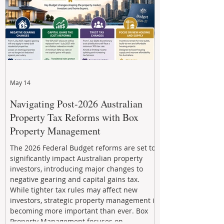
May 14
Navigating Post-2026 Australian
Property Tax Reforms with Box
Property Management
The 2026 Federal Budget reforms are set to
significantly impact Australian property
investors, introducing major changes to
negative gearing and capital gains tax.
While tighter tax rules may affect new
investors, strategic property management is
becoming more important than ever. Box
Property Management focuses on