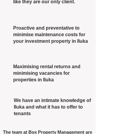
like they are our only client.
Proactive and preventative to
minimise maintenance costs for
your investment property in Iluka
Maximising rental returns and
minimising vacancies for
properties in Iluka
We have an intimate knowledge of
Iluka and what it has to offer to
tenants
The team at Box Property Management are