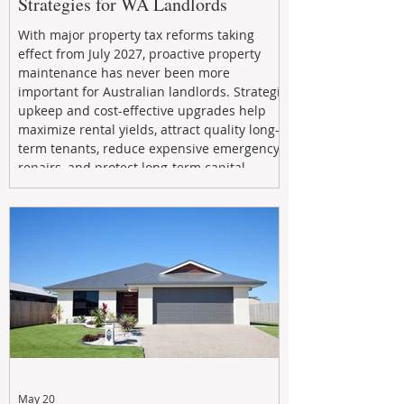
Strategies for WA Landlords
With major property tax reforms taking
effect from July 2027, proactive property
maintenance has never been more
important for Australian landlords. Strategic
upkeep and cost-effective upgrades help
maximize rental yields, attract quality long-
term tenants, reduce expensive emergency
repairs, and protect long-term capital
growth. From preventative maintenance to
smart refreshes and compliance checks,
investing in your property now can deliver
stronger cash flow, lower vacancy
May 20