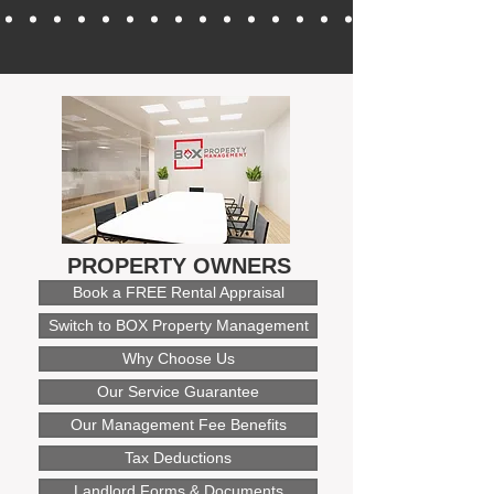
PROPERTY OWNERS
Book a FREE Rental Appraisal
Switch to BOX Property Management
Why Choose Us
Our Service Guarantee
Our Management Fee Benefits
Tax Deductions
Landlord Forms & Documents