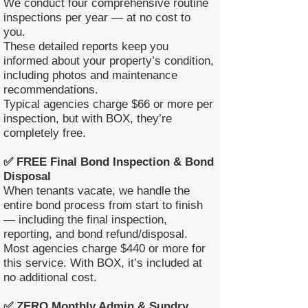
We conduct four comprehensive routine
inspections per year — at no cost to
you.
These detailed reports keep you
informed about your property’s condition,
including photos and maintenance
recommendations.
Typical agencies charge $66 or more per
inspection, but with BOX, they’re
completely free.
✅ FREE Final Bond Inspection & Bond
Disposal
When tenants vacate, we handle the
entire bond process from start to finish
— including the final inspection,
reporting, and bond refund/disposal.
Most agencies charge $440 or more for
this service. With BOX, it’s included at
no additional cost.
✅ ZERO Monthly Admin & Sundry