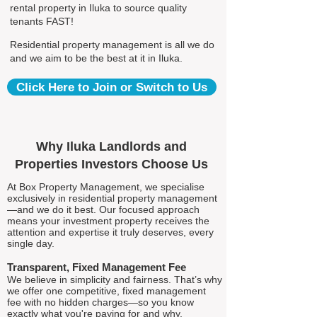
rental property in Iluka to source quality
tenants FAST!
Residential property management is all we do
and we aim to be the best at it in Iluka.
Click Here to Join or Switch to Us
Why Iluka Landlords and
Properties Investors Choose Us
At Box Property Management, we specialise
exclusively in residential property management
—and we do it best. Our focused approach
means your investment property receives the
attention and expertise it truly deserves, every
single day.
Transparent, Fixed Management Fee
We believe in simplicity and fairness. That’s why
we offer one competitive, fixed management
fee with no hidden charges—so you know
exactly what you're paying for and why.