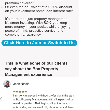
premium covered*
Or even the equivalent of a 0.25% discount
on your investment home loan interest rate*
It’s more than just property management —
it’s smart investing. With BOX, you keep
more money in your pocket while enjoying
peace of mind, proactive service, and
complete transparency.
Click Here to Join or Switch to Us
This is what some of our clients
say about the Box Property
Management experience