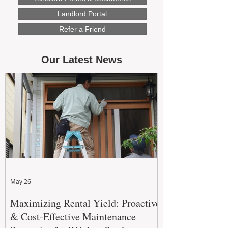
Landlord Portal
Refer a Friend
Our Latest News
May 26
Maximizing Rental Yield: Proactive
& Cost-Effective Maintenance