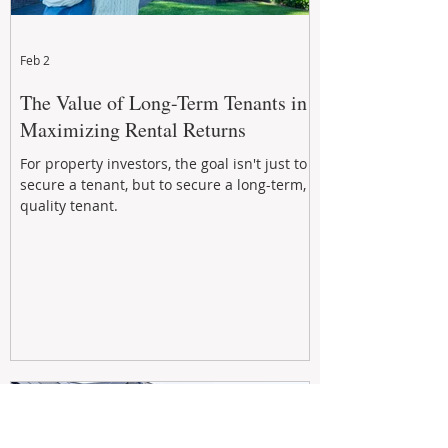
Feb 2
The Value of Long-Term Tenants in
Maximizing Rental Returns
For property investors, the goal isn't just to
secure a tenant, but to secure a long-term,
quality tenant.