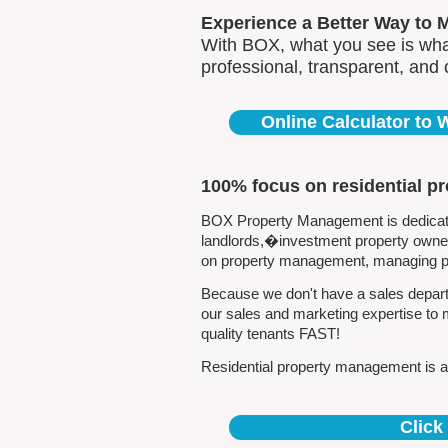
Experience a Better Way to 
With BOX, what you see is what
professional, transparent, and
Online Calculator to
100% focus on residential p
BOX Property Management is dedicated 
landlords,�investment property owners
on property management, managing pro
Because we don't have a sales departm
our sales and marketing expertise to 
quality tenants FAST!
Residential property management is all
Click