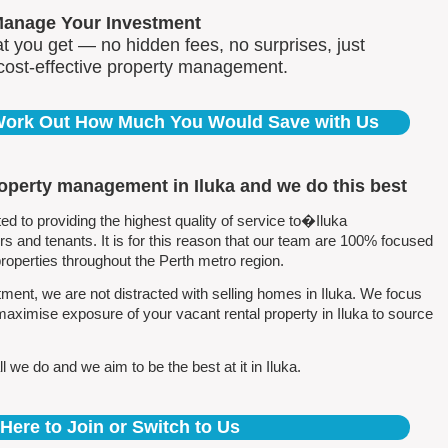
Manage Your Investment
 you get — no hidden fees, no surprises, just
 cost-effective property management.
 Work Out How Much You Would Save with Us
roperty management in Iluka and we do this best
to providing the highest quality of service to�Iluka
 and tenants. It is for this reason that our team are 100% focused
perties throughout the Perth metro region.
ent, we are not distracted with selling homes in Iluka. We focus
maximise exposure of your vacant rental property in Iluka to source
 we do and we aim to be the best at it in Iluka.
 Here to Join or Switch to Us