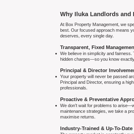
Why Iluka Landlords and 
At Box Property Management, we spec
best. Our focused approach means your
deserves, every single day.
Transparent, Fixed Managemen
We believe in simplicity and fairness
hidden charges—so you know exactly 
Principal & Director Involveme
Your property will never be passed a
Principal and Director, ensuring a hig
professionals.
Proactive & Preventative Appr
We don’t wait for problems to arise—w
maintenance strategies, we take a pro
maximise returns.
Industry-Trained & Up-To-Date