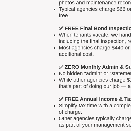
photos and maintenance reco
Typical agencies charge $66 or
free.
✅ FREE Final Bond Inspecti
When tenants vacate, we handle
including the final inspection, 
Most agencies charge $440 or m
additional cost.
✅ ZERO Monthly Admin & Su
No hidden “admin” or “statemen
While other agencies charge $1
that’s part of doing our job — 
✅ FREE Annual Income & Ta
Simplify tax time with a comp
of charge.
Other agencies typically charg
as part of your management se