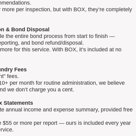
mmendations.
 more per inspection, but with BOX, they’re completely
on & Bond Disposal
 the entire bond process from start to finish —
reporting, and bond refund/disposal.
ore for this service. With BOX, it’s included at no
ndry Fees
t” fees.
0+ per month for routine administration, we believe
and we don’t charge you a cent.
x Statements
lete annual income and expense summary, provided free
e $55 or more per report — ours is included every year
rvice.