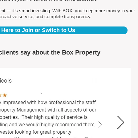
ent — it’s smart investing. With BOX, you keep more money in your
proactive service, and complete transparency.
 Here to Join or Switch to Us
clients say about the Box Property