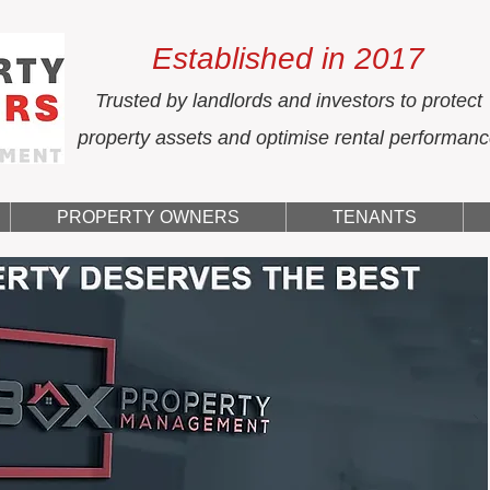
Established in 2017
Trusted by landlords and investors to protect
property assets and optimise rental performan
PROPERTY OWNERS
TENANTS