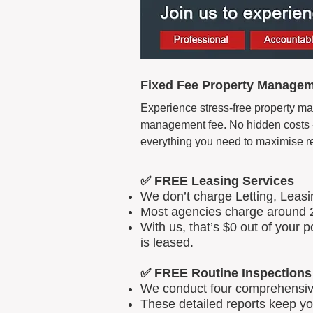
Fixed Fee Property Manageme
Experience stress-free property man
management fee. No hidden costs - 
everything you need to maximise r
✅ FREE Leasing Services
We don’t charge Letting, Leas
Most agencies charge around 2
With us, that’s $0 out of your
is leased.
✅ FREE Routine Inspections
We conduct four comprehensive 
These detailed reports keep yo