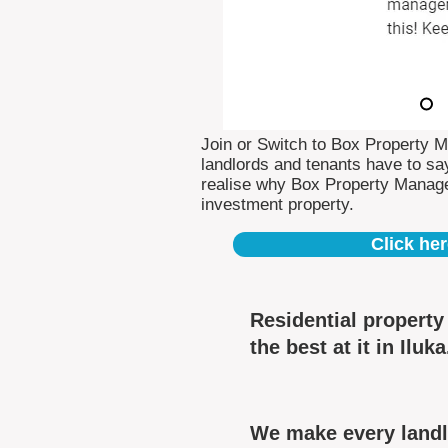
Join or Switch to Box Property 
landlords and tenants have to say
realise why Box Property Manag
investment property.
Click her
Residential propert
the best at it in Iluka
We make every landlo