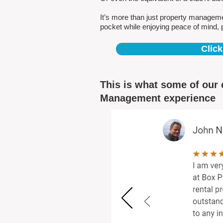
It’s more than just property managem
pocket while enjoying peace of mind, 
Click
This is what some of our 
Management experience