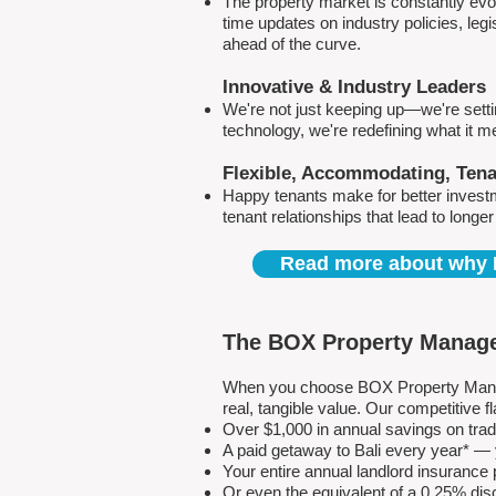
The property market is constantly evol
time updates on industry policies, leg
ahead of the curve.
Innovative & Industry Leaders
We're not just keeping up—we're sett
technology, we're redefining what it 
Flexible, Accommodating, Ten
Happy tenants make for better invest
tenant relationships that lead to longe
Read more about why 
The BOX Property Manage
When you choose BOX Property Manage
real, tangible value. Our competitive
Over $1,000 in annual savings on tra
A paid getaway to Bali every year* — y
Your entire annual landlord insuranc
Or even the equivalent of a 0.25% dis