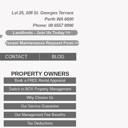
Lvl 25, 108 St. Georges Terrace
Perth WA 6000
Phone: 08 6557 8990
Landlords - Join Us Today >>
ce
Tenant Maintenance Request Form >>
CONTACT
BLOG
PROPERTY OWNERS
Book a FREE Rental Appraisal
Switch to BOX Property Management
Why Choose Us
Our Service Guarantee
Our Management Fee Benefits
Tax Deductions