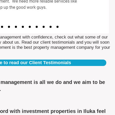
Management with confidence, check out what some of our
 about us. Read our client testimonials and you will soon
ement is the best property management company for your
e to read our Client Testimonials
y management is all we do and we aim to be
.
rd with investment properties in Iluka feel