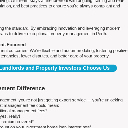
ving. Our team stays at the forefront with ongoing training and real-
islation, and best practices to ensure you're always compliant and
ing the standard. By embracing innovation and leveraging modern
means to deliver exceptional property management in Perth.
ant-Focused
ment outcomes. We’re flexible and accommodating, fostering positive
r tenancies, fewer disputes, and better care of your property.
Landlords and Property Investors Choose Us
ment Difference
ment, you’re not just getting expert service — you’re unlocking
 flat management fee could mean:
ditional management fees*
es, really!
e premium covered*
count on your investment home loan interest rate*