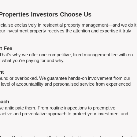
Properties Investors Choose Us
ialise exclusively in residential property management—and we do it
 investment property receives the attention and expertise it truly
t Fee
. That’s why we offer one competitive, fixed management fee with no
what you're paying for and why.
nt
round or overlooked. We guarantee hands-on involvement from our
h level of accountability and personalised service from experienced
oach
e anticipate them. From routine inspections to preemptive
active and preventative approach to protect your investment and