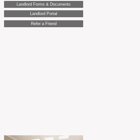
Landlord Forms & Documents
Landlord Portal
Refer a Friend