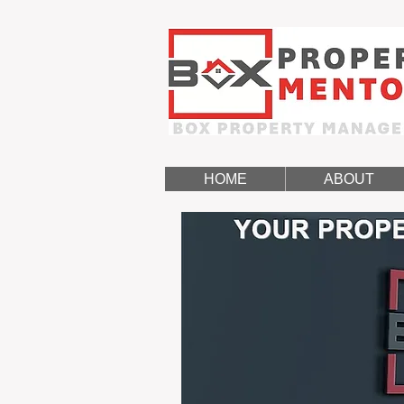
HOME
ABOUT