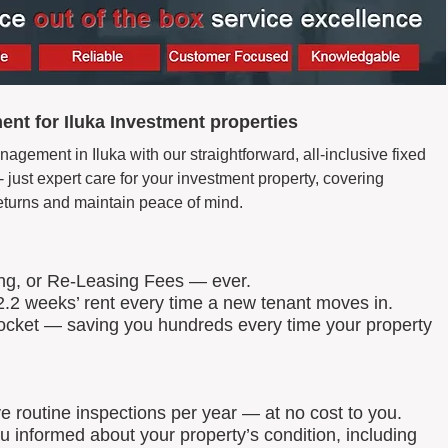
nt for Iluka Investment properties
agement in Iluka with our straightforward, all-inclusive fixed
just expert care for your investment property, covering
eturns and maintain peace of mind.
ing, or Re-Leasing Fees — ever.
.2 weeks’ rent every time a new tenant moves in.
 pocket — saving you hundreds every time your property
routine inspections per year — at no cost to you.
u informed about your property’s condition, including