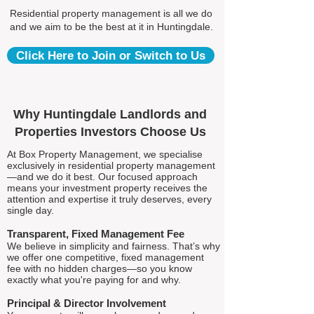
Residential property management is all we do
and we aim to be the best at it in Huntingdale.
Click Here to Join or Switch to Us
Why Huntingdale Landlords and
Properties Investors Choose Us
At Box Property Management, we specialise
exclusively in residential property management
—and we do it best. Our focused approach
means your investment property receives the
attention and expertise it truly deserves, every
single day.
Transparent, Fixed Management Fee
We believe in simplicity and fairness. That’s why
we offer one competitive, fixed management
fee with no hidden charges—so you know
exactly what you're paying for and why.
Principal & Director Involvement