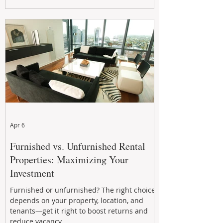
maximizing rental returns, proactive
maintenance, and long-term asset
performance to help investors reduce risk,
improve cash flow, and continue building
wealth in
Apr 6
Furnished vs. Unfurnished Rental
Properties: Maximizing Your
Investment
Furnished or unfurnished? The right choice
depends on your property, location, and
tenants—get it right to boost returns and
reduce vacancy.