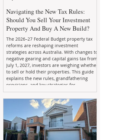
Navigating the New Tax Rules:
Should You Sell Your Investment
Property And Buy A New Build?
The 2026–27 Federal Budget property tax
reforms are reshaping investment
strategies across Australia. With changes to
negative gearing and capital gains tax from
July 1, 2027, investors are weighing whether
to sell or hold their properties. This guide
explains the new rules, grandfathering
provisions, and key strategies for
maximizing rental yield, reducing tax
exposure, and building long-term passive
income through smarter property
investment decisions.