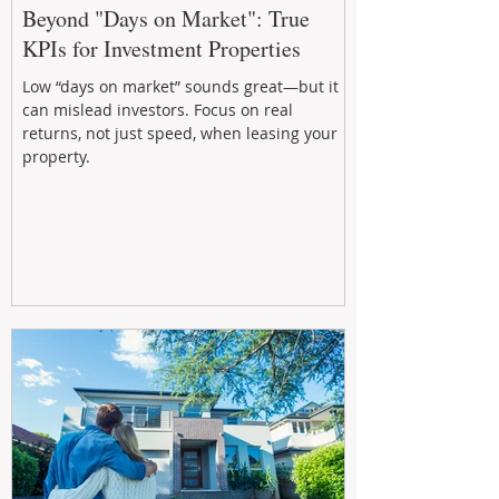
Beyond "Days on Market": True
KPIs for Investment Properties
Low “days on market” sounds great—but it
can mislead investors. Focus on real
returns, not just speed, when leasing your
property.