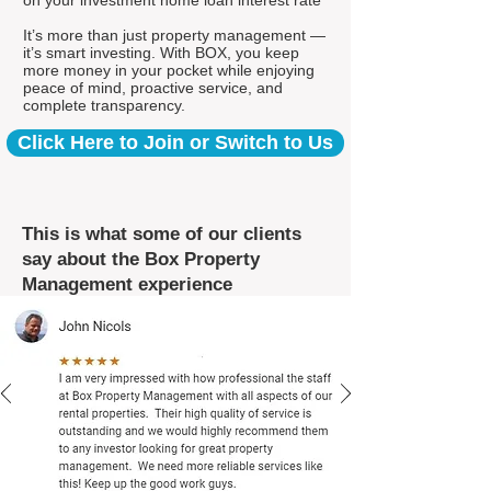
on your investment home loan interest rate*
It’s more than just property management —
it’s smart investing. With BOX, you keep
more money in your pocket while enjoying
peace of mind, proactive service, and
complete transparency.
Click Here to Join or Switch to Us
This is what some of our clients
say about the Box Property
Management experience