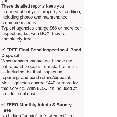
you.
These detailed reports keep you
informed about your property’s condition,
including photos and maintenance
recommendations.
Typical agencies charge $66 or more per
inspection, but with BOX, they’re
completely free.
✅ FREE Final Bond Inspection & Bond
Disposal
When tenants vacate, we handle the
entire bond process from start to finish
— including the final inspection,
reporting, and bond refund/disposal.
Most agencies charge $440 or more for
this service. With BOX, it’s included at
no additional cost.
✅ ZERO Monthly Admin & Sundry
Fees
No hidden “admin” or “statement” fees.