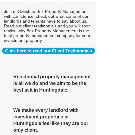
Join or Switch to Box Property Management
with confidence, check out what some of our
landlords and tenants have to say about us.
Read our client testimonials and you will soon
realise why Box Property Management is the
best property management company for your
investment property.
Click here to read our Client Testimonials
Residential property management
is all we do and we aim to be the
best at it in Huntingdale.
We make every landlord with
investment properties in
Huntingdale feel like they are our
only client.