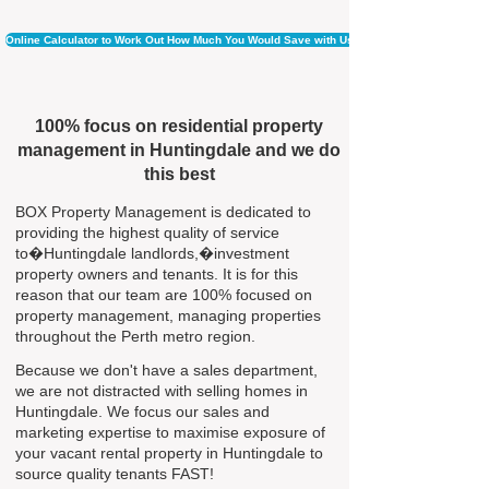
Online Calculator to Work Out How Much You Would Save with Us
100% focus on residential property
management in Huntingdale and we do
this best
BOX Property Management is dedicated to
providing the highest quality of service
to�Huntingdale landlords,�investment
property owners and tenants. It is for this
reason that our team are 100% focused on
property management, managing properties
throughout the Perth metro region.
Because we don't have a sales department,
we are not distracted with selling homes in
Huntingdale. We focus our sales and
marketing expertise to maximise exposure of
your vacant rental property in Huntingdale to
source quality tenants FAST!