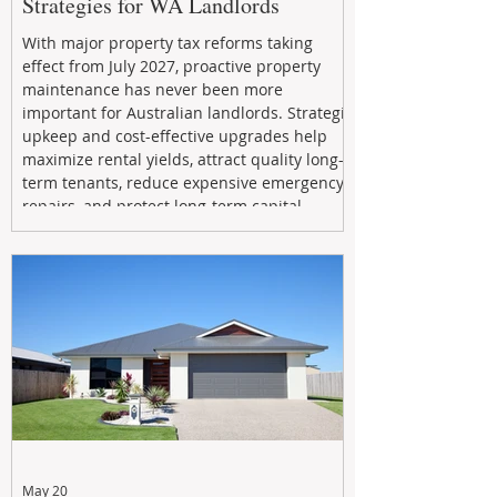
Strategies for WA Landlords
With major property tax reforms taking
effect from July 2027, proactive property
maintenance has never been more
important for Australian landlords. Strategic
upkeep and cost-effective upgrades help
maximize rental yields, attract quality long-
term tenants, reduce expensive emergency
repairs, and protect long-term capital
growth. From preventative maintenance to
smart refreshes and compliance checks,
investing in your property now can deliver
stronger cash flow, lower vacancy
May 20