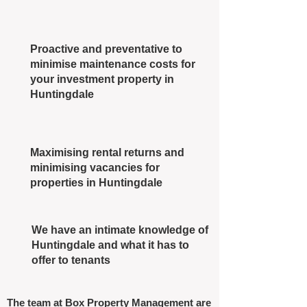
Proactive and preventative to
minimise maintenance costs for
your investment property in
Huntingdale
Maximising rental returns and
minimising vacancies for
properties in Huntingdale
We have an intimate knowledge of
Huntingdale and what it has to
offer to tenants
The team at Box Property Management are