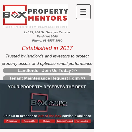
Lvl 25, 108 St. Georges Terrace
Perth WA 6000
Phone: 08 6557 8990
Established in 2017
Trusted by landlords and investors to protect
property assets and optimise rental performance
Landlords - Join Us Today >>
Tenant Maintenance Request Form >>