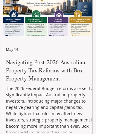
May 14
Navigating Post-2026 Australian
Property Tax Reforms with Box
Property Management
The 2026 Federal Budget reforms are set to
significantly impact Australian property
investors, introducing major changes to
negative gearing and capital gains tax.
While tighter tax rules may affect new
investors, strategic property management is
becoming more important than ever. Box
Property Management focuses on