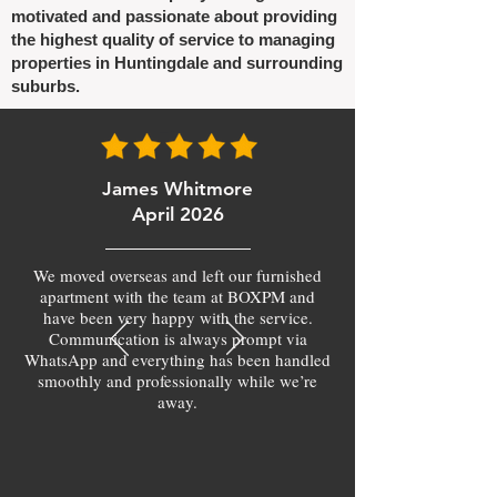
motivated and passionate about providing
the highest quality of service to managing
properties in Huntingdale and surrounding
suburbs.
James Whitmore
April 2026
We moved overseas and left our furnished
apartment with the team at BOXPM and
have been very happy with the service.
Communication is always prompt via
WhatsApp and everything has been handled
smoothly and professionally while we’re
away.