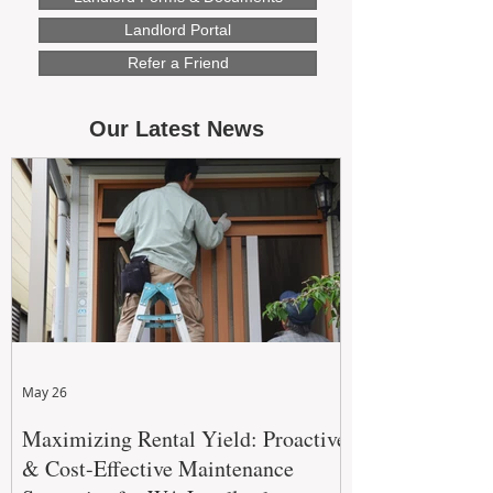
Landlord Portal
Refer a Friend
Our Latest News
May 26
Maximizing Rental Yield: Proactive
& Cost-Effective Maintenance