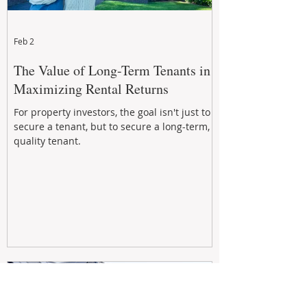
Feb 2
The Value of Long-Term Tenants in
Maximizing Rental Returns
For property investors, the goal isn't just to
secure a tenant, but to secure a long-term,
quality tenant.