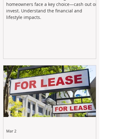
homeowners face a key choice—cash out or
invest. Understand the financial and
lifestyle impacts.
Mar 2