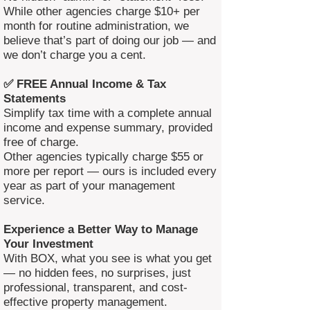
While other agencies charge $10+ per
month for routine administration, we
believe that’s part of doing our job — and
we don’t charge you a cent.
✅ FREE Annual Income & Tax
Statements
Simplify tax time with a complete annual
income and expense summary, provided
free of charge.
Other agencies typically charge $55 or
more per report — ours is included every
year as part of your management
service.
Experience a Better Way to Manage
Your Investment
With BOX, what you see is what you get
— no hidden fees, no surprises, just
professional, transparent, and cost-
effective property management.