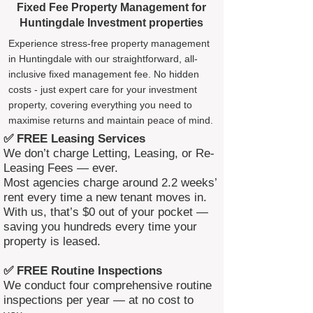
Fixed Fee Property Management for
Huntingdale Investment properties
Experience stress-free property management
in Huntingdale with our straightforward, all-
inclusive fixed management fee. No hidden
costs - just expert care for your investment
property, covering everything you need to
maximise returns and maintain peace of mind.
✅ FREE Leasing Services
We don’t charge Letting, Leasing, or Re-
Leasing Fees — ever.
Most agencies charge around 2.2 weeks’
rent every time a new tenant moves in.
With us, that’s $0 out of your pocket —
saving you hundreds every time your
property is leased.
✅ FREE Routine Inspections
We conduct four comprehensive routine
inspections per year — at no cost to