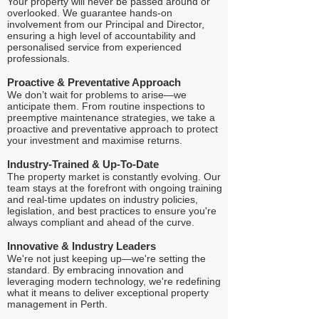
Your property will never be passed around or
overlooked. We guarantee hands-on
involvement from our Principal and Director,
ensuring a high level of accountability and
personalised service from experienced
professionals.
Proactive & Preventative Approach
We don’t wait for problems to arise—we
anticipate them. From routine inspections to
preemptive maintenance strategies, we take a
proactive and preventative approach to protect
your investment and maximise returns.
Industry-Trained & Up-To-Date
The property market is constantly evolving. Our
team stays at the forefront with ongoing training
and real-time updates on industry policies,
legislation, and best practices to ensure you're
always compliant and ahead of the curve.
Innovative & Industry Leaders
We're not just keeping up—we're setting the
standard. By embracing innovation and
leveraging modern technology, we're redefining
what it means to deliver exceptional property
management in Perth.