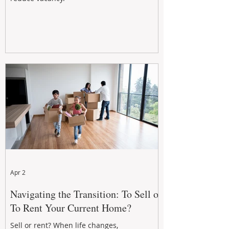
Apr 2
Navigating the Transition: To Sell or
To Rent Your Current Home?
Sell or rent? When life changes,