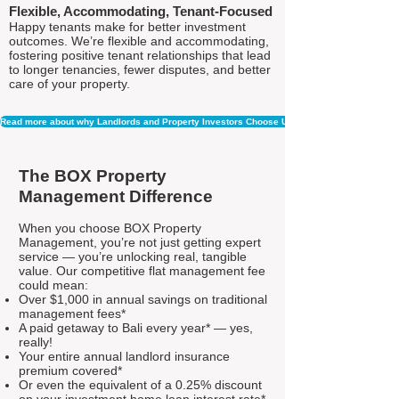
Flexible, Accommodating, Tenant-Focused
Happy tenants make for better investment
outcomes. We’re flexible and accommodating,
fostering positive tenant relationships that lead
to longer tenancies, fewer disputes, and better
care of your property.
Read more about why Landlords and Property Investors Choose Us
The BOX Property
Management Difference
When you choose BOX Property
Management, you’re not just getting expert
service — you’re unlocking real, tangible
value. Our competitive flat management fee
could mean:
Over $1,000 in annual savings on traditional
management fees*
A paid getaway to Bali every year* — yes,
really!
Your entire annual landlord insurance
premium covered*
Or even the equivalent of a 0.25% discount