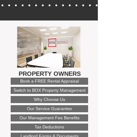
PROPERTY OWNERS
Book a FREE Rental Appraisal
Switch to BOX Property Management
Why Choose Us
Our Service Guarantee
Our Management Fee Benefits
Tax Deductions
Landlord Forms & Documents