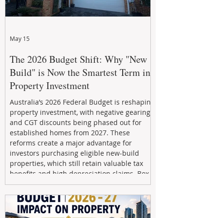
May 15
The 2026 Budget Shift: Why "New
Build" is Now the Smartest Term in
Property Investment
Australia’s 2026 Federal Budget is reshaping
property investment, with negative gearing
and CGT discounts being phased out for
established homes from 2027. These
reforms create a major advantage for
investors purchasing eligible new-build
properties, which still retain valuable tax
benefits and high depreciation claims. Box
Property Management helps investors
navigate the new rules, access quality
developments, and build long-term wealth
through strategic, future-focused prop