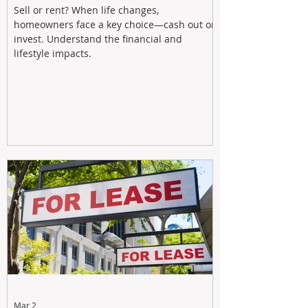
Sell or rent? When life changes,
homeowners face a key choice—cash out or
invest. Understand the financial and
lifestyle impacts.
Mar 2