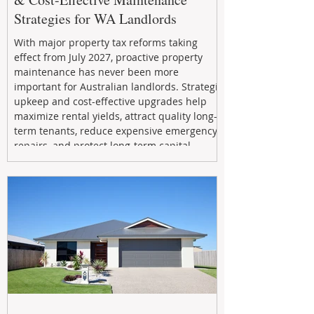
Strategies for WA Landlords
With major property tax reforms taking
effect from July 2027, proactive property
maintenance has never been more
important for Australian landlords. Strategic
upkeep and cost-effective upgrades help
maximize rental yields, attract quality long-
term tenants, reduce expensive emergency
repairs, and protect long-term capital
growth. From preventative maintenance to
smart refreshes and compliance checks,
investing in your property now can deliver
stronger cash flow, lower vacancy