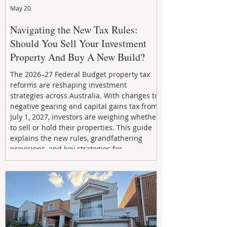
May 20
Navigating the New Tax Rules:
Should You Sell Your Investment
Property And Buy A New Build?
The 2026–27 Federal Budget property tax
reforms are reshaping investment
strategies across Australia. With changes to
negative gearing and capital gains tax from
July 1, 2027, investors are weighing whether
to sell or hold their properties. This guide
explains the new rules, grandfathering
provisions, and key strategies for
maximizing rental yield, reducing tax
exposure, and building long-term passive
income through smarter property
investment decisions.