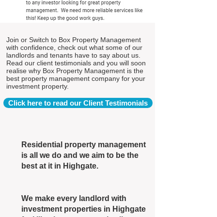
Join or Switch to Box Property Management
with confidence, check out what some of our
landlords and tenants have to say about us.
Read our client testimonials and you will soon
realise why Box Property Management is the
best property management company for your
investment property.
Click here to read our Client Testimonials
Residential property management
is all we do and we aim to be the
best at it in Highgate.
We make every landlord with
investment properties in Highgate