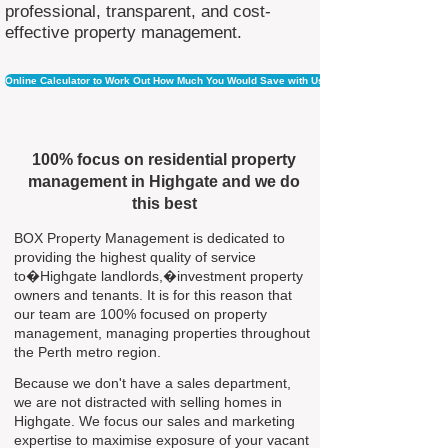
professional, transparent, and cost-
effective property management.
Online Calculator to Work Out How Much You Would Save with Us
100% focus on residential property
management in Highgate and we do
this best
BOX Property Management is dedicated to
providing the highest quality of service
to�Highgate landlords,�investment property
owners and tenants. It is for this reason that
our team are 100% focused on property
management, managing properties throughout
the Perth metro region.
Because we don't have a sales department,
we are not distracted with selling homes in
Highgate. We focus our sales and marketing
expertise to maximise exposure of your vacant