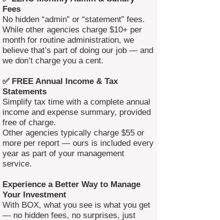
Fees
No hidden “admin” or “statement” fees.
While other agencies charge $10+ per
month for routine administration, we
believe that’s part of doing our job — and
we don’t charge you a cent.
✅ FREE Annual Income & Tax
Statements
Simplify tax time with a complete annual
income and expense summary, provided
free of charge.
Other agencies typically charge $55 or
more per report — ours is included every
year as part of your management
service.
Experience a Better Way to Manage
Your Investment
With BOX, what you see is what you get
— no hidden fees, no surprises, just