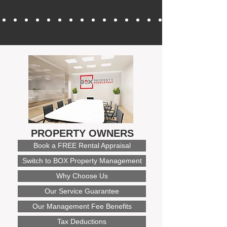
PROPERTY OWNERS
Book a FREE Rental Appraisal
Switch to BOX Property Management
Why Choose Us
Our Service Guarantee
Our Management Fee Benefits
Tax Deductions