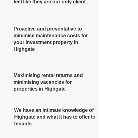
feel like they are our only client.
Proactive and preventative to
minimise maintenance costs for
your investment property in
Highgate
Maximising rental returns and
minimising vacancies for
properties in Highgate
We have an intimate knowledge of
Highgate and what it has to offer to
tenants