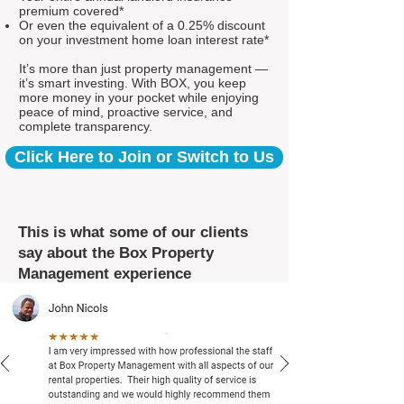
premium covered*
Or even the equivalent of a 0.25% discount
on your investment home loan interest rate*
It’s more than just property management —
it’s smart investing. With BOX, you keep
more money in your pocket while enjoying
peace of mind, proactive service, and
complete transparency.
Click Here to Join or Switch to Us
This is what some of our clients
say about the Box Property
Management experience