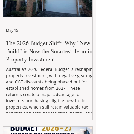
May 15
The 2026 Budget Shift: Why "New
Build" is Now the Smartest Term in
Property Investment
Australia’s 2026 Federal Budget is reshaping
property investment, with negative gearing
and CGT discounts being phased out for
established homes from 2027. These
reforms create a major advantage for
investors purchasing eligible new-build
properties, which still retain valuable tax
benefits and high depreciation claims. Box
Property Management helps investors
navigate the new rules, access quality
developments, and build long-term wealth