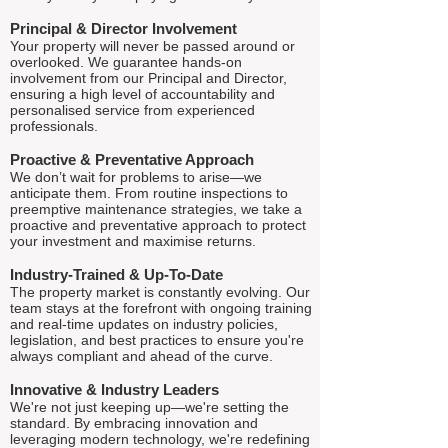
Principal & Director Involvement
Your property will never be passed around or
overlooked. We guarantee hands-on
involvement from our Principal and Director,
ensuring a high level of accountability and
personalised service from experienced
professionals.
Proactive & Preventative Approach
We don’t wait for problems to arise—we
anticipate them. From routine inspections to
preemptive maintenance strategies, we take a
proactive and preventative approach to protect
your investment and maximise returns.
Industry-Trained & Up-To-Date
The property market is constantly evolving. Our
team stays at the forefront with ongoing training
and real-time updates on industry policies,
legislation, and best practices to ensure you're
always compliant and ahead of the curve.
Innovative & Industry Leaders
We're not just keeping up—we're setting the
standard. By embracing innovation and
leveraging modern technology, we're redefining