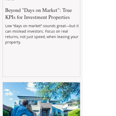
Beyond "Days on Market": True
KPIs for Investment Properties
Low “days on market” sounds great—but it
can mislead investors. Focus on real
returns, not just speed, when leasing your
property.