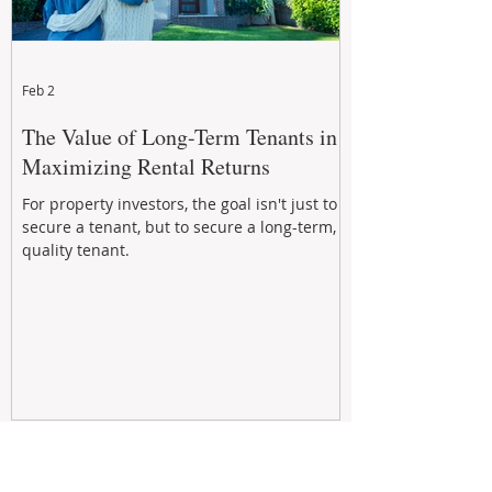
Feb 2
The Value of Long-Term Tenants in
Maximizing Rental Returns
For property investors, the goal isn't just to
secure a tenant, but to secure a long-term,
quality tenant.