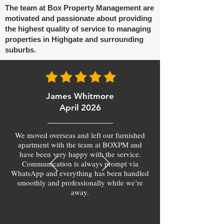
The team at Box Property Management are
motivated and passionate about providing
the highest quality of service to managing
properties in Highgate and surrounding
suburbs.
James Whitmore
April 2026
We moved overseas and left our furnished
apartment with the team at BOXPM and
have been very happy with the service.
Communication is always prompt via
WhatsApp and everything has been handled
smoothly and professionally while we’re
away.