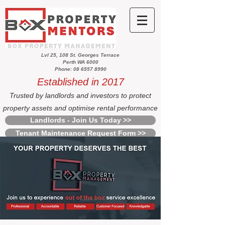
Lvl 25, 108 St. Georges Terrace
Perth WA 6000
Phone: 08 6557 8990
Established in 2017
Trusted by landlords and investors to protect
property assets and optimise rental performance
Landlords - Join Us Today >>
Tenant Maintenance Request Form >>