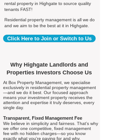
rental property in Highgate to source quality
tenants FAST!
Residential property management is all we do
and we aim to be the best at it in Highgate.
Click Here to Join or Switch to Us
Why Highgate Landlords and
Properties Investors Choose Us
At Box Property Management, we specialise
exclusively in residential property management
—and we do it best. Our focused approach
means your investment property receives the
attention and expertise it truly deserves, every
single day.
Transparent, Fixed Management Fee
We believe in simplicity and fairness. That’s why
we offer one competitive, fixed management
fee with no hidden charges—so you know
exactly what you're paying for and why.