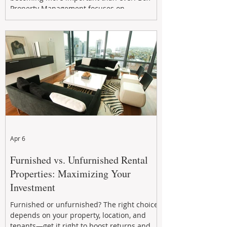
Property Management focuses on
maximizing rental returns, proactive
maintenance, and long-term asset
performance to help investors reduce risk,
improve cash flow, and continue building
wealth in
Apr 6
Furnished vs. Unfurnished Rental
Properties: Maximizing Your
Investment
Furnished or unfurnished? The right choice
depends on your property, location, and
tenants—get it right to boost returns and