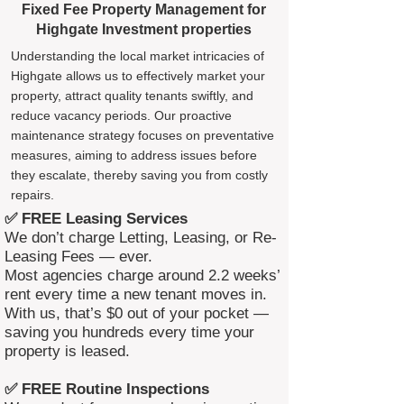
Fixed Fee Property Management for
Highgate Investment properties
Understanding the local market intricacies of
Highgate allows us to effectively market your
property, attract quality tenants swiftly, and
reduce vacancy periods. Our proactive
maintenance strategy focuses on preventative
measures, aiming to address issues before
they escalate, thereby saving you from costly
repairs.
✅ FREE Leasing Services
We don’t charge Letting, Leasing, or Re-
Leasing Fees — ever.
Most agencies charge around 2.2 weeks’
rent every time a new tenant moves in.
With us, that’s $0 out of your pocket —
saving you hundreds every time your
property is leased.
✅ FREE Routine Inspections