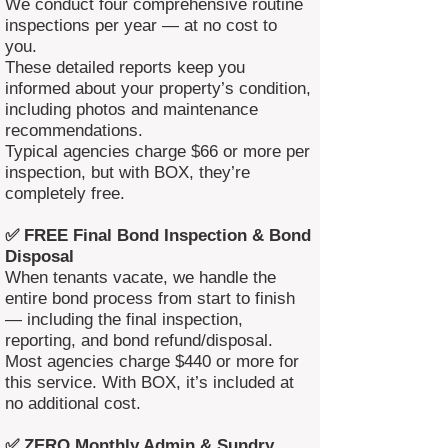
We conduct four comprehensive routine
inspections per year — at no cost to
you.
These detailed reports keep you
informed about your property’s condition,
including photos and maintenance
recommendations.
Typical agencies charge $66 or more per
inspection, but with BOX, they’re
completely free.
✅ FREE Final Bond Inspection & Bond
Disposal
When tenants vacate, we handle the
entire bond process from start to finish
— including the final inspection,
reporting, and bond refund/disposal.
Most agencies charge $440 or more for
this service. With BOX, it’s included at
no additional cost.
✅ ZERO Monthly Admin & Sundry