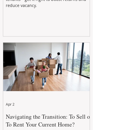
reduce vacancy.
Apr 2
Navigating the Transition: To Sell or
To Rent Your Current Home?