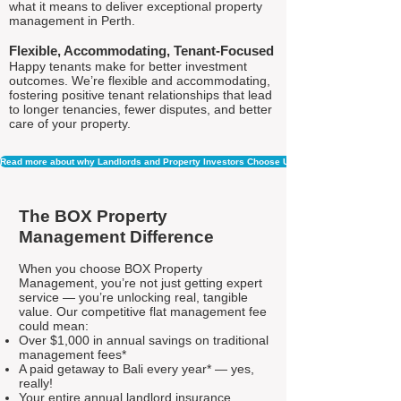
what it means to deliver exceptional property
management in Perth.
Flexible, Accommodating, Tenant-Focused
Happy tenants make for better investment
outcomes. We’re flexible and accommodating,
fostering positive tenant relationships that lead
to longer tenancies, fewer disputes, and better
care of your property.
Read more about why Landlords and Property Investors Choose Us
The BOX Property
Management Difference
When you choose BOX Property
Management, you’re not just getting expert
service — you’re unlocking real, tangible
value. Our competitive flat management fee
could mean:
Over $1,000 in annual savings on traditional
management fees*
A paid getaway to Bali every year* — yes,
really!
Your entire annual landlord insurance