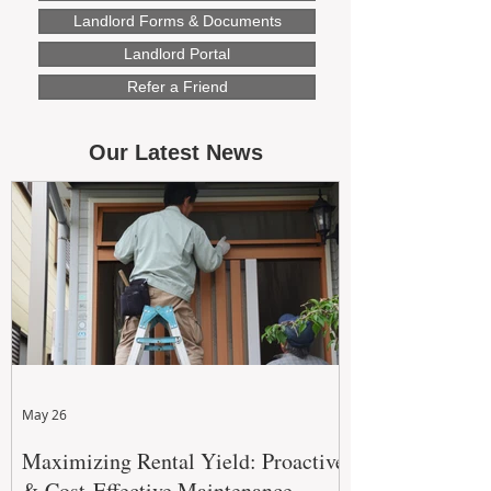
Landlord Forms & Documents
Landlord Portal
Refer a Friend
Our Latest News
May 26
Maximizing Rental Yield: Proactive
& Cost-Effective Maintenance