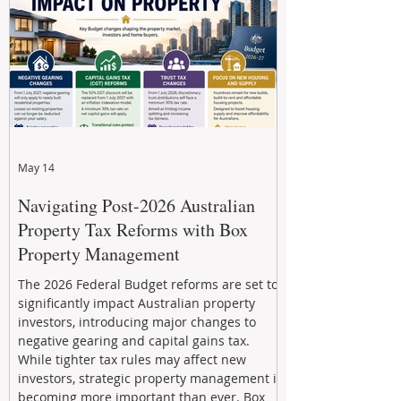
through strategic, future-focused prop
May 14
Navigating Post-2026 Australian
Property Tax Reforms with Box
Property Management
The 2026 Federal Budget reforms are set to
significantly impact Australian property
investors, introducing major changes to
negative gearing and capital gains tax.
While tighter tax rules may affect new
investors, strategic property management is
becoming more important than ever. Box