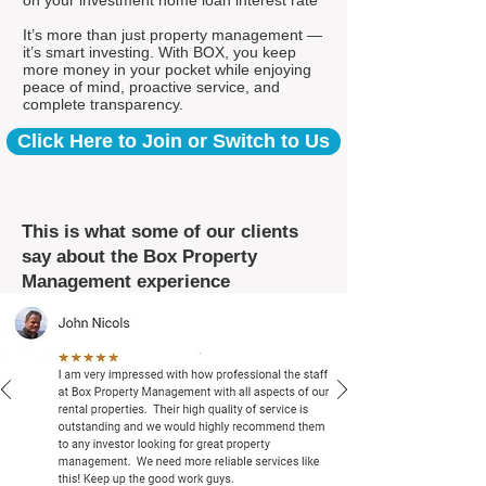
on your investment home loan interest rate*
It’s more than just property management —
it’s smart investing. With BOX, you keep
more money in your pocket while enjoying
peace of mind, proactive service, and
complete transparency.
Click Here to Join or Switch to Us
This is what some of our clients
say about the Box Property
Management experience