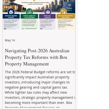
May 14
Navigating Post-2026 Australian
Property Tax Reforms with Box
Property Management
The 2026 Federal Budget reforms are set to
significantly impact Australian property
investors, introducing major changes to
negative gearing and capital gains tax.
While tighter tax rules may affect new
investors, strategic property management is
becoming more important than ever. Box
Property Management focuses on