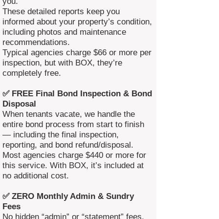
you.
These detailed reports keep you
informed about your property’s condition,
including photos and maintenance
recommendations.
Typical agencies charge $66 or more per
inspection, but with BOX, they’re
completely free.
✅ FREE Final Bond Inspection & Bond
Disposal
When tenants vacate, we handle the
entire bond process from start to finish
— including the final inspection,
reporting, and bond refund/disposal.
Most agencies charge $440 or more for
this service. With BOX, it’s included at
no additional cost.
✅ ZERO Monthly Admin & Sundry
Fees
No hidden “admin” or “statement” fees.