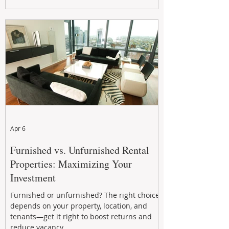
maximizing rental returns, proactive
maintenance, and long-term asset
performance to help investors reduce risk,
improve cash flow, and continue building
wealth in
Apr 6
Furnished vs. Unfurnished Rental
Properties: Maximizing Your
Investment
Furnished or unfurnished? The right choice
depends on your property, location, and
tenants—get it right to boost returns and
reduce vacancy.