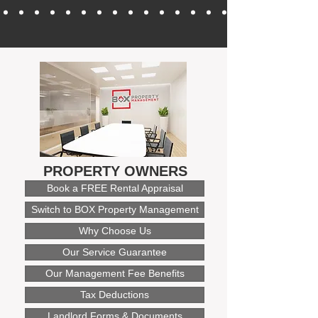
PROPERTY OWNERS
Book a FREE Rental Appraisal
Switch to BOX Property Management
Why Choose Us
Our Service Guarantee
Our Management Fee Benefits
Tax Deductions
Landlord Forms & Documents