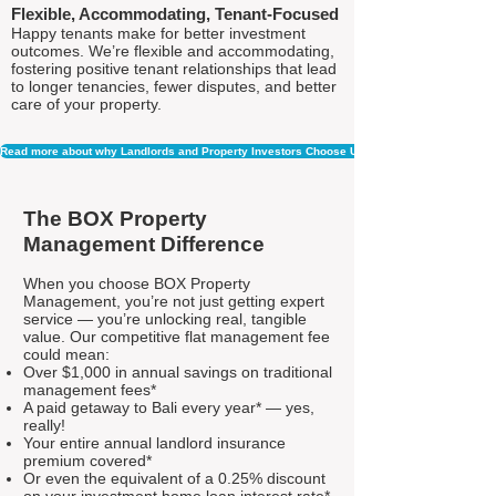
Flexible, Accommodating, Tenant-Focused
Happy tenants make for better investment
outcomes. We’re flexible and accommodating,
fostering positive tenant relationships that lead
to longer tenancies, fewer disputes, and better
care of your property.
Read more about why Landlords and Property Investors Choose Us
The BOX Property
Management Difference
When you choose BOX Property
Management, you’re not just getting expert
service — you’re unlocking real, tangible
value. Our competitive flat management fee
could mean:
Over $1,000 in annual savings on traditional
management fees*
A paid getaway to Bali every year* — yes,
really!
Your entire annual landlord insurance
premium covered*
Or even the equivalent of a 0.25% discount