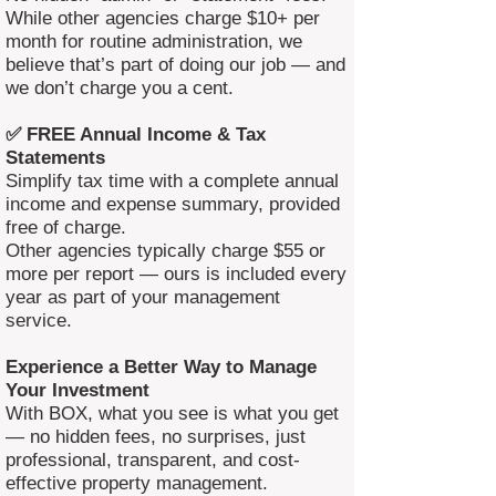
While other agencies charge $10+ per
month for routine administration, we
believe that’s part of doing our job — and
we don’t charge you a cent.
✅ FREE Annual Income & Tax
Statements
Simplify tax time with a complete annual
income and expense summary, provided
free of charge.
Other agencies typically charge $55 or
more per report — ours is included every
year as part of your management
service.
Experience a Better Way to Manage
Your Investment
With BOX, what you see is what you get
— no hidden fees, no surprises, just
professional, transparent, and cost-
effective property management.