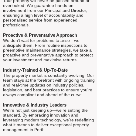
Your property will never be passed around or
overlooked. We guarantee hands-on
involvement from our Principal and Director,
ensuring a high level of accountability and
personalised service from experienced
professionals.
Proactive & Preventative Approach
We don’t wait for problems to arise—we
anticipate them. From routine inspections to
preemptive maintenance strategies, we take a
proactive and preventative approach to protect
your investment and maximise returns.
Industry-Trained & Up-To-Date
The property market is constantly evolving. Our
team stays at the forefront with ongoing training
and real-time updates on industry policies,
legislation, and best practices to ensure you're
always compliant and ahead of the curve.
Innovative & Industry Leaders
We're not just keeping up—we're setting the
standard. By embracing innovation and
leveraging modern technology, we're redefining
what it means to deliver exceptional property
management in Perth.