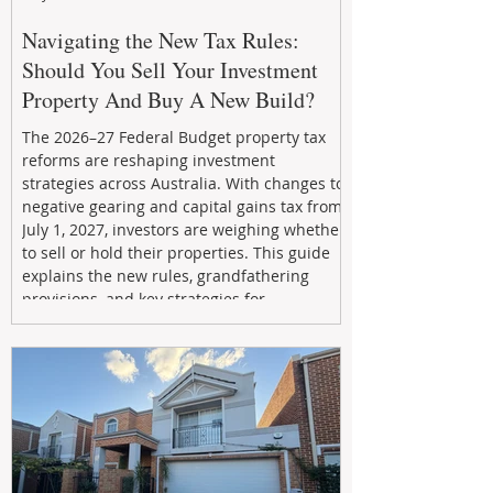
Navigating the New Tax Rules:
Should You Sell Your Investment
Property And Buy A New Build?
The 2026–27 Federal Budget property tax
reforms are reshaping investment
strategies across Australia. With changes to
negative gearing and capital gains tax from
July 1, 2027, investors are weighing whether
to sell or hold their properties. This guide
explains the new rules, grandfathering
provisions, and key strategies for
maximizing rental yield, reducing tax
exposure, and building long-term passive
income through smarter property
investment decisions.