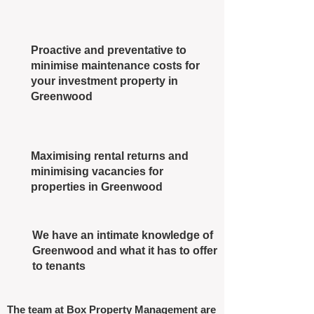
Proactive and preventative to
minimise maintenance costs for
your investment property in
Greenwood
Maximising rental returns and
minimising vacancies for
properties in Greenwood
We have an intimate knowledge of
Greenwood and what it has to offer
to tenants
The team at Box Property Management are