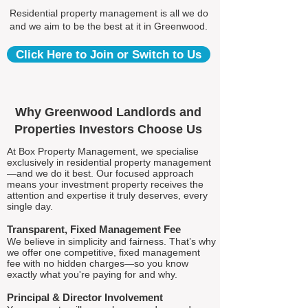
Residential property management is all we do
and we aim to be the best at it in Greenwood.
Click Here to Join or Switch to Us
Why Greenwood Landlords and
Properties Investors Choose Us
At Box Property Management, we specialise
exclusively in residential property management
—and we do it best. Our focused approach
means your investment property receives the
attention and expertise it truly deserves, every
single day.
Transparent, Fixed Management Fee
We believe in simplicity and fairness. That’s why
we offer one competitive, fixed management
fee with no hidden charges—so you know
exactly what you're paying for and why.
Principal & Director Involvement