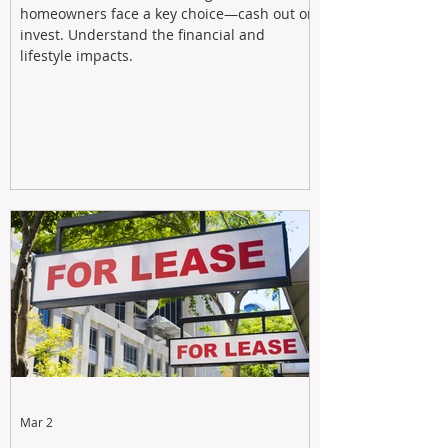
homeowners face a key choice—cash out or
invest. Understand the financial and
lifestyle impacts.
Mar 2