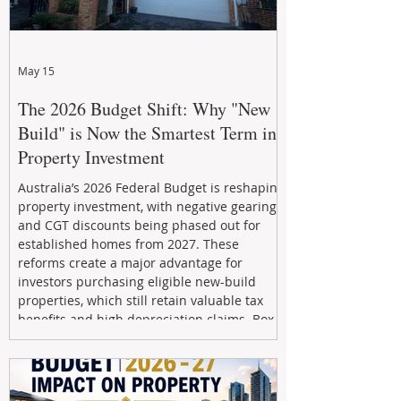
May 15
The 2026 Budget Shift: Why "New
Build" is Now the Smartest Term in
Property Investment
Australia’s 2026 Federal Budget is reshaping
property investment, with negative gearing
and CGT discounts being phased out for
established homes from 2027. These
reforms create a major advantage for
investors purchasing eligible new-build
properties, which still retain valuable tax
benefits and high depreciation claims. Box
Property Management helps investors
navigate the new rules, access quality
developments, and build long-term wealth
through strategic, future-focused prop