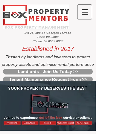
Lvl 25, 108 St. Georges Terrace
Perth WA 6000
Phone: 08 6557 8990
Established in 2017
Trusted by landlords and investors to protect
property assets and optimise rental performance
Landlords - Join Us Today >>
Tenant Maintenance Request Form >>