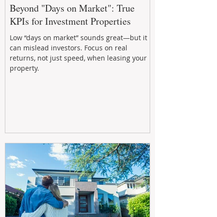
Beyond "Days on Market": True
KPIs for Investment Properties
Low “days on market” sounds great—but it
can mislead investors. Focus on real
returns, not just speed, when leasing your
property.