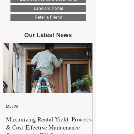
Landlord Portal
Refer a Friend
Our Latest News
May 26
Maximizing Rental Yield: Proactive
& Cost-Effective Maintenance