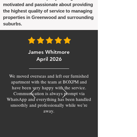
motivated and passionate about providing
the highest quality of service to managing
properties in Greenwood and surrounding
suburbs.
James Whitmore
April 2026
We moved overseas and left our furnished
apartment with the team at BOXPM and
have been very happy with the service.
Communication is always prompt via
WhatsApp and everything has been handled
smoothly and professionally while we’re
away.