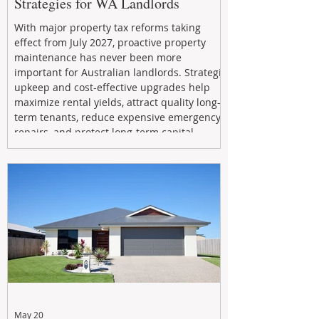
Strategies for WA Landlords
With major property tax reforms taking
effect from July 2027, proactive property
maintenance has never been more
important for Australian landlords. Strategic
upkeep and cost-effective upgrades help
maximize rental yields, attract quality long-
term tenants, reduce expensive emergency
repairs, and protect long-term capital
growth. From preventative maintenance to
smart refreshes and compliance checks,
investing in your property now can deliver
stronger cash flow, lower vacancy
May 20