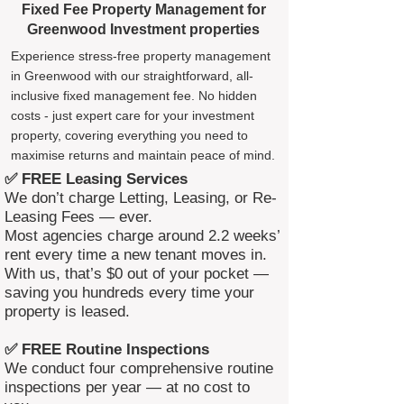
Fixed Fee Property Management for
Greenwood Investment properties
Experience stress-free property management
in Greenwood with our straightforward, all-
inclusive fixed management fee. No hidden
costs - just expert care for your investment
property, covering everything you need to
maximise returns and maintain peace of mind.
✅ FREE Leasing Services
We don’t charge Letting, Leasing, or Re-
Leasing Fees — ever.
Most agencies charge around 2.2 weeks’
rent every time a new tenant moves in.
With us, that’s $0 out of your pocket —
saving you hundreds every time your
property is leased.
✅ FREE Routine Inspections
We conduct four comprehensive routine
inspections per year — at no cost to