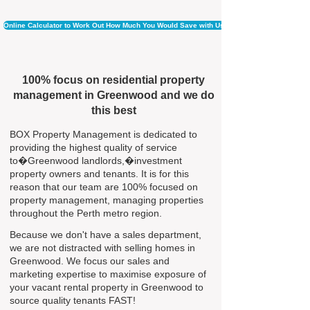
Online Calculator to Work Out How Much You Would Save with Us
100% focus on residential property
management in Greenwood and we do
this best
BOX Property Management is dedicated to
providing the highest quality of service
to�Greenwood landlords,�investment
property owners and tenants. It is for this
reason that our team are 100% focused on
property management, managing properties
throughout the Perth metro region.
Because we don't have a sales department,
we are not distracted with selling homes in
Greenwood. We focus our sales and
marketing expertise to maximise exposure of
your vacant rental property in Greenwood to
source quality tenants FAST!