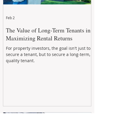
Feb 2
The Value of Long-Term Tenants in
Maximizing Rental Returns
For property investors, the goal isn't just to
secure a tenant, but to secure a long-term,
quality tenant.