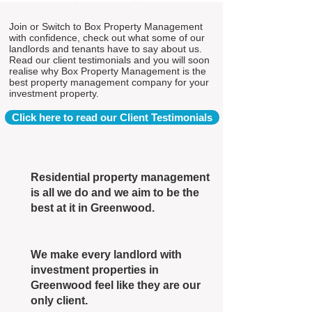
Join or Switch to Box Property Management
with confidence, check out what some of our
landlords and tenants have to say about us.
Read our client testimonials and you will soon
realise why Box Property Management is the
best property management company for your
investment property.
Click here to read our Client Testimonials
Residential property management
is all we do and we aim to be the
best at it in Greenwood.
We make every landlord with
investment properties in
Greenwood feel like they are our
only client.