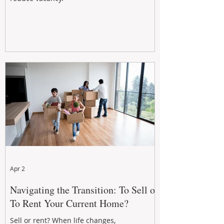
Apr 2
Navigating the Transition: To Sell or
To Rent Your Current Home?
Sell or rent? When life changes,