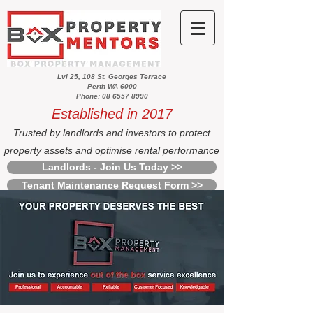
Lvl 25, 108 St. Georges Terrace
Perth WA 6000
Phone: 08 6557 8990
Established in 2017
Trusted by landlords and investors to protect
property assets and optimise rental performance
Landlords - Join Us Today >>
Tenant Maintenance Request Form >>