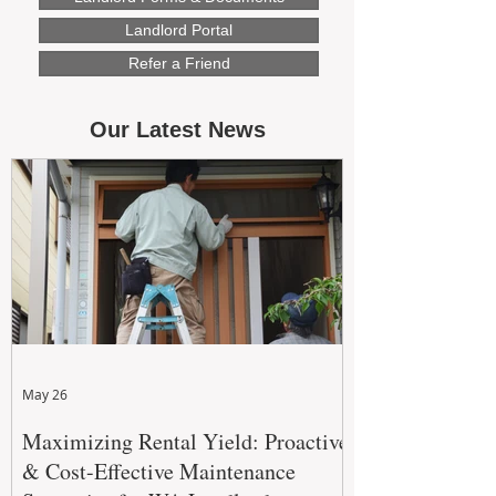
Landlord Portal
Refer a Friend
Our Latest News
May 26
Maximizing Rental Yield: Proactive
& Cost-Effective Maintenance