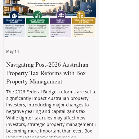
May 14
Navigating Post-2026 Australian
Property Tax Reforms with Box
Property Management
The 2026 Federal Budget reforms are set to
significantly impact Australian property
investors, introducing major changes to
negative gearing and capital gains tax.
While tighter tax rules may affect new
investors, strategic property management is
becoming more important than ever. Box
Property Management focuses on