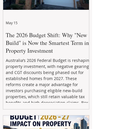
May 15
The 2026 Budget Shift: Why "New
Build" is Now the Smartest Term in
Property Investment
Australia’s 2026 Federal Budget is reshaping
property investment, with negative gearing
and CGT discounts being phased out for
established homes from 2027. These
reforms create a major advantage for
investors purchasing eligible new-build
properties, which still retain valuable tax
benefits and high depreciation claims. Box
Property Management helps investors
navigate the new rules, access quality
developments, and build long-term wealth
through strategic, future-focused prop