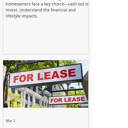
homeowners face a key choice—cash out or
invest. Understand the financial and
lifestyle impacts.
Mar 2