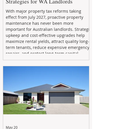
Strategies for WA Landlords
With major property tax reforms taking
effect from July 2027, proactive property
maintenance has never been more
important for Australian landlords. Strategic
upkeep and cost-effective upgrades help
maximize rental yields, attract quality long-
term tenants, reduce expensive emergency
repairs, and protect long-term capital
growth. From preventative maintenance to
smart refreshes and compliance checks,
investing in your property now can deliver
stronger cash flow, lower vacancy
May 20