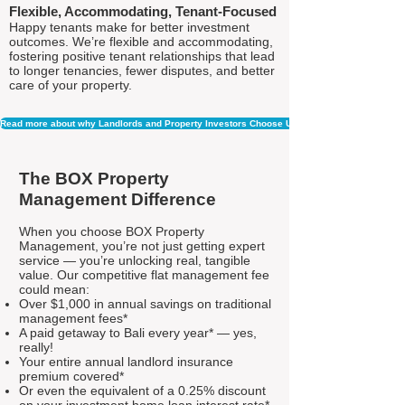
Flexible, Accommodating, Tenant-Focused
Happy tenants make for better investment
outcomes. We’re flexible and accommodating,
fostering positive tenant relationships that lead
to longer tenancies, fewer disputes, and better
care of your property.
Read more about why Landlords and Property Investors Choose Us
The BOX Property
Management Difference
When you choose BOX Property
Management, you’re not just getting expert
service — you’re unlocking real, tangible
value. Our competitive flat management fee
could mean:
Over $1,000 in annual savings on traditional
management fees*
A paid getaway to Bali every year* — yes,
really!
Your entire annual landlord insurance
premium covered*
Or even the equivalent of a 0.25% discount