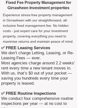
Fixed Fee Property Management for
Girrawheen Investment properties
Experience stress-free property management
in Girrawheen with our straightforward, all-
inclusive fixed management fee. No hidden
costs - just expert care for your investment
property, covering everything you need to
maximise returns and maintain peace of mind.
✅ FREE Leasing Services
We don’t charge Letting, Leasing, or Re-
Leasing Fees — ever.
Most agencies charge around 2.2 weeks’
rent every time a new tenant moves in.
With us, that’s $0 out of your pocket —
saving you hundreds every time your
property is leased.
✅ FREE Routine Inspections
We conduct four comprehensive routine
inspections per year — at no cost to