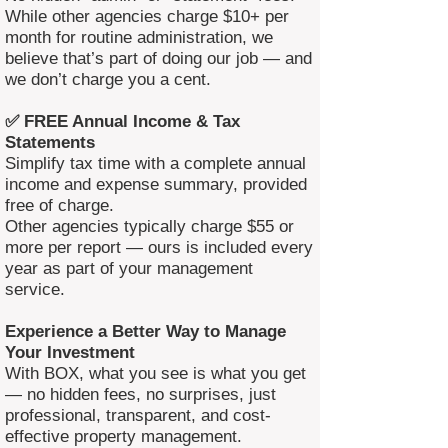
While other agencies charge $10+ per
month for routine administration, we
believe that’s part of doing our job — and
we don’t charge you a cent.
✅ FREE Annual Income & Tax
Statements
Simplify tax time with a complete annual
income and expense summary, provided
free of charge.
Other agencies typically charge $55 or
more per report — ours is included every
year as part of your management
service.
Experience a Better Way to Manage
Your Investment
With BOX, what you see is what you get
— no hidden fees, no surprises, just
professional, transparent, and cost-
effective property management.