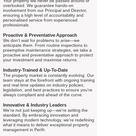
Your property will never be passed around or
overlooked. We guarantee hands-on
involvement from our Principal and Director,
ensuring a high level of accountability and
personalised service from experienced
professionals.
Proactive & Preventative Approach
We don’t wait for problems to arise—we
anticipate them. From routine inspections to
preemptive maintenance strategies, we take a
proactive and preventative approach to protect
your investment and maximise returns.
Industry-Trained & Up-To-Date
The property market is constantly evolving. Our
team stays at the forefront with ongoing training
and real-time updates on industry policies,
legislation, and best practices to ensure you're
always compliant and ahead of the curve.
Innovative & Industry Leaders
We're not just keeping up—we're setting the
standard. By embracing innovation and
leveraging modern technology, we're redefining
what it means to deliver exceptional property
management in Perth.