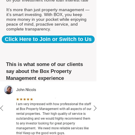
on your investment home loan interest rate*
It’s more than just property management —
it’s smart investing. With BOX, you keep
more money in your pocket while enjoying
peace of mind, proactive service, and
complete transparency.
Click Here to Join or Switch to Us
This is what some of our clients
say about the Box Property
Management experience