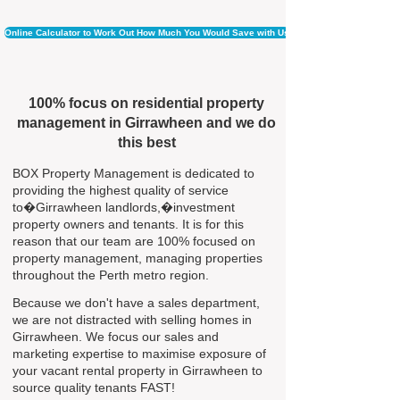
Online Calculator to Work Out How Much You Would Save with Us
100% focus on residential property
management in Girrawheen and we do
this best
BOX Property Management is dedicated to
providing the highest quality of service
to�Girrawheen landlords,�investment
property owners and tenants. It is for this
reason that our team are 100% focused on
property management, managing properties
throughout the Perth metro region.
Because we don't have a sales department,
we are not distracted with selling homes in
Girrawheen. We focus our sales and
marketing expertise to maximise exposure of
your vacant rental property in Girrawheen to
source quality tenants FAST!