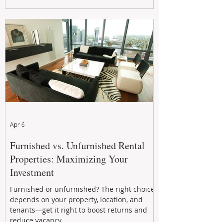
maximizing rental returns, proactive
maintenance, and long-term asset
performance to help investors reduce risk,
improve cash flow, and continue building
wealth in
Apr 6
Furnished vs. Unfurnished Rental
Properties: Maximizing Your
Investment
Furnished or unfurnished? The right choice
depends on your property, location, and
tenants—get it right to boost returns and
reduce vacancy.