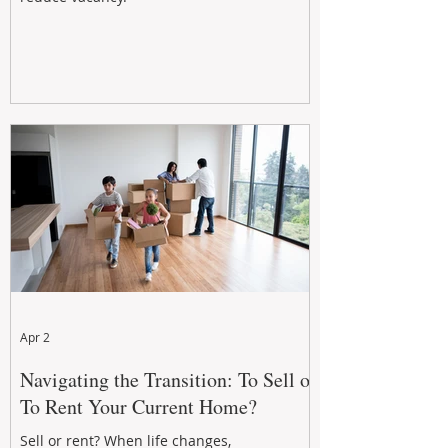
Apr 2
Navigating the Transition: To Sell or
To Rent Your Current Home?
Sell or rent? When life changes,