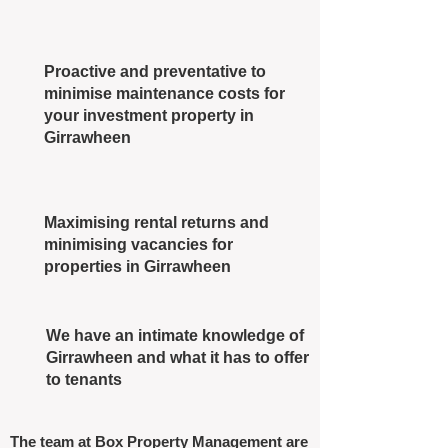
Proactive and preventative to
minimise maintenance costs for
your investment property in
Girrawheen
Maximising rental returns and
minimising vacancies for
properties in Girrawheen
We have an intimate knowledge of
Girrawheen and what it has to offer
to tenants
The team at Box Property Management are