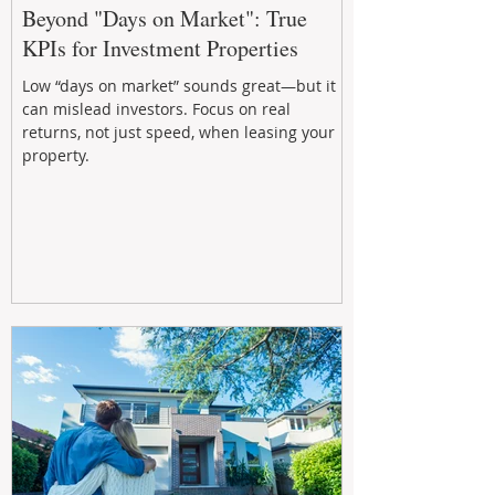
Beyond "Days on Market": True
KPIs for Investment Properties
Low “days on market” sounds great—but it
can mislead investors. Focus on real
returns, not just speed, when leasing your
property.