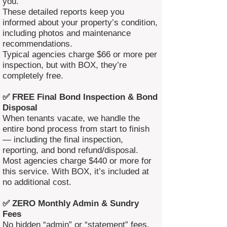
you.
These detailed reports keep you
informed about your property’s condition,
including photos and maintenance
recommendations.
Typical agencies charge $66 or more per
inspection, but with BOX, they’re
completely free.
✅ FREE Final Bond Inspection & Bond
Disposal
When tenants vacate, we handle the
entire bond process from start to finish
— including the final inspection,
reporting, and bond refund/disposal.
Most agencies charge $440 or more for
this service. With BOX, it’s included at
no additional cost.
✅ ZERO Monthly Admin & Sundry
Fees
No hidden “admin” or “statement” fees.