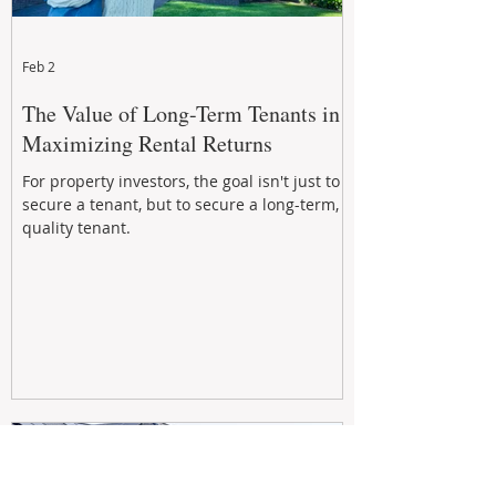
Feb 2
The Value of Long-Term Tenants in
Maximizing Rental Returns
For property investors, the goal isn't just to
secure a tenant, but to secure a long-term,
quality tenant.