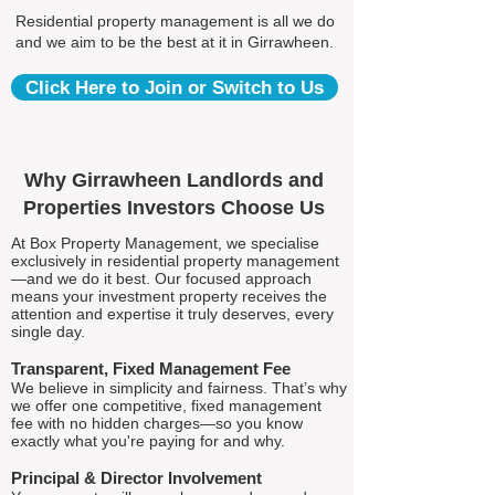
Residential property management is all we do
and we aim to be the best at it in Girrawheen.
Click Here to Join or Switch to Us
Why Girrawheen Landlords and
Properties Investors Choose Us
At Box Property Management, we specialise
exclusively in residential property management
—and we do it best. Our focused approach
means your investment property receives the
attention and expertise it truly deserves, every
single day.
Transparent, Fixed Management Fee
We believe in simplicity and fairness. That’s why
we offer one competitive, fixed management
fee with no hidden charges—so you know
exactly what you're paying for and why.
Principal & Director Involvement