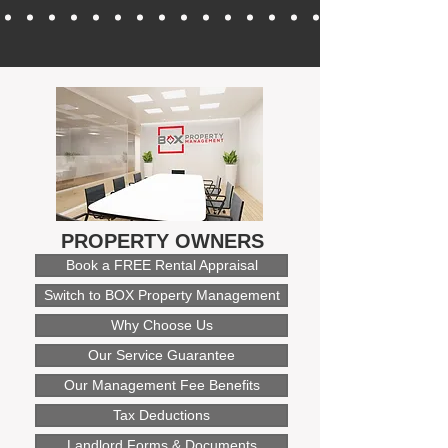
PROPERTY OWNERS
Book a FREE Rental Appraisal
Switch to BOX Property Management
Why Choose Us
Our Service Guarantee
Our Management Fee Benefits
Tax Deductions
Landlord Forms & Documents