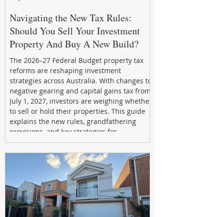
Navigating the New Tax Rules:
Should You Sell Your Investment
Property And Buy A New Build?
The 2026–27 Federal Budget property tax
reforms are reshaping investment
strategies across Australia. With changes to
negative gearing and capital gains tax from
July 1, 2027, investors are weighing whether
to sell or hold their properties. This guide
explains the new rules, grandfathering
provisions, and key strategies for
maximizing rental yield, reducing tax
exposure, and building long-term passive
income through smarter property
investment decisions.