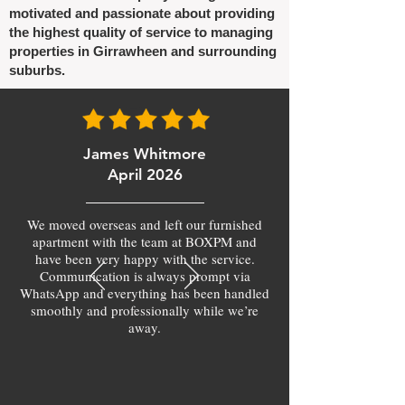
motivated and passionate about providing
the highest quality of service to managing
properties in Girrawheen and surrounding
suburbs.
James Whitmore
April 2026
We moved overseas and left our furnished
apartment with the team at BOXPM and
have been very happy with the service.
Communication is always prompt via
WhatsApp and everything has been handled
smoothly and professionally while we’re
away.