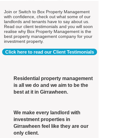
Join or Switch to Box Property Management
with confidence, check out what some of our
landlords and tenants have to say about us.
Read our client testimonials and you will soon
realise why Box Property Management is the
best property management company for your
investment property.
Click here to read our Client Testimonials
Residential property management
is all we do and we aim to be the
best at it in Girrawheen.
We make every landlord with
investment properties in
Girrawheen feel like they are our
only client.