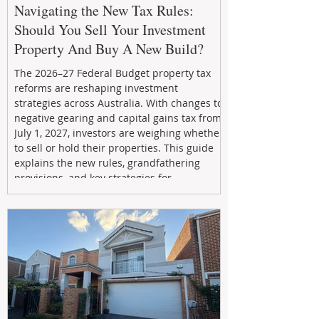
Navigating the New Tax Rules:
Should You Sell Your Investment
Property And Buy A New Build?
The 2026–27 Federal Budget property tax
reforms are reshaping investment
strategies across Australia. With changes to
negative gearing and capital gains tax from
July 1, 2027, investors are weighing whether
to sell or hold their properties. This guide
explains the new rules, grandfathering
provisions, and key strategies for
maximizing rental yield, reducing tax
exposure, and building long-term passive
income through smarter property
investment decisions.