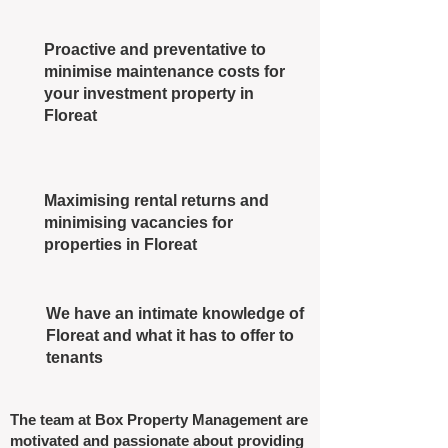
Proactive and preventative to
minimise maintenance costs for
your investment property in
Floreat
Maximising rental returns and
minimising vacancies for
properties in Floreat
We have an intimate knowledge of
Floreat and what it has to offer to
tenants
The team at Box Property Management are
motivated and passionate about providing