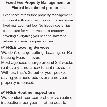
Fixed Fee Property Management for
Floreat Investment properties
Experience stress-free property management
in Floreat with our straightforward, all-inclusive
fixed management fee. No hidden costs - just
expert care for your investment property,
covering everything you need to maximise
returns and maintain peace of mind.
✅ FREE Leasing Services
We don’t charge Letting, Leasing, or Re-
Leasing Fees — ever.
Most agencies charge around 2.2 weeks’
rent every time a new tenant moves in.
With us, that’s $0 out of your pocket —
saving you hundreds every time your
property is leased.
✅ FREE Routine Inspections
We conduct four comprehensive routine
inspections per year — at no cost to