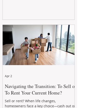
Apr 2
Navigating the Transition: To Sell or
To Rent Your Current Home?
Sell or rent? When life changes,
homeowners face a key choice—cash out or