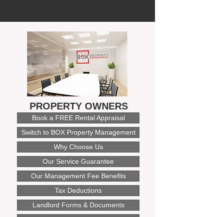
PROPERTY OWNERS
Book a FREE Rental Appraisal
Switch to BOX Property Management
Why Choose Us
Our Service Guarantee
Our Management Fee Benefits
Tax Deductions
Landlord Forms & Documents