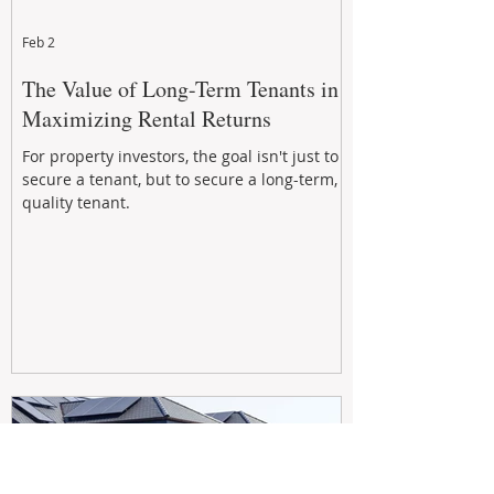
Feb 2
The Value of Long-Term Tenants in
Maximizing Rental Returns
For property investors, the goal isn't just to
secure a tenant, but to secure a long-term,
quality tenant.