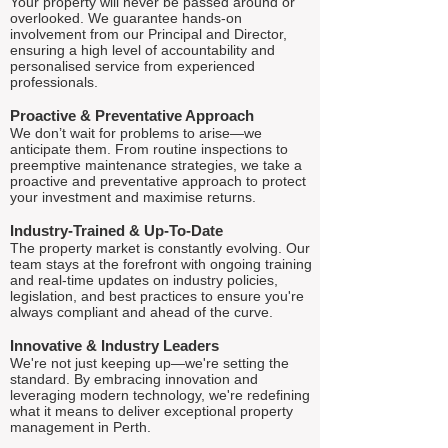
Your property will never be passed around or
overlooked. We guarantee hands-on
involvement from our Principal and Director,
ensuring a high level of accountability and
personalised service from experienced
professionals.
Proactive & Preventative Approach
We don’t wait for problems to arise—we
anticipate them. From routine inspections to
preemptive maintenance strategies, we take a
proactive and preventative approach to protect
your investment and maximise returns.
Industry-Trained & Up-To-Date
The property market is constantly evolving. Our
team stays at the forefront with ongoing training
and real-time updates on industry policies,
legislation, and best practices to ensure you're
always compliant and ahead of the curve.
Innovative & Industry Leaders
We're not just keeping up—we're setting the
standard. By embracing innovation and
leveraging modern technology, we're redefining
what it means to deliver exceptional property
management in Perth.