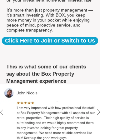
on your investment home loan interest rate*
It’s more than just property management —
it’s smart investing. With BOX, you keep
more money in your pocket while enjoying
peace of mind, proactive service, and
complete transparency.
Click Here to Join or Switch to Us
This is what some of our clients
say about the Box Property
Management experience