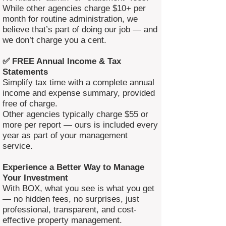
While other agencies charge $10+ per
month for routine administration, we
believe that’s part of doing our job — and
we don’t charge you a cent.
✅ FREE Annual Income & Tax
Statements
Simplify tax time with a complete annual
income and expense summary, provided
free of charge.
Other agencies typically charge $55 or
more per report — ours is included every
year as part of your management
service.
Experience a Better Way to Manage
Your Investment
With BOX, what you see is what you get
— no hidden fees, no surprises, just
professional, transparent, and cost-
effective property management.