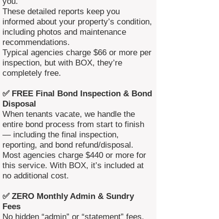
you.
These detailed reports keep you
informed about your property’s condition,
including photos and maintenance
recommendations.
Typical agencies charge $66 or more per
inspection, but with BOX, they’re
completely free.
✅ FREE Final Bond Inspection & Bond
Disposal
When tenants vacate, we handle the
entire bond process from start to finish
— including the final inspection,
reporting, and bond refund/disposal.
Most agencies charge $440 or more for
this service. With BOX, it’s included at
no additional cost.
✅ ZERO Monthly Admin & Sundry
Fees
No hidden “admin” or “statement” fees.