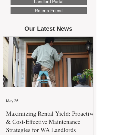
Landlord Portal
Refer a Friend
Our Latest News
May 26
Maximizing Rental Yield: Proactive
& Cost-Effective Maintenance
Strategies for WA Landlords