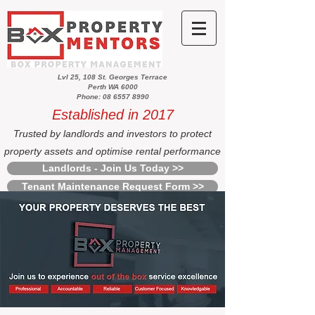
Lvl 25, 108 St. Georges Terrace
Perth WA 6000
Phone: 08 6557 8990
Established in 2017
Trusted by landlords and investors to protect
property assets and optimise rental performance
Landlords - Join Us Today >>
Tenant Maintenance Request Form >>