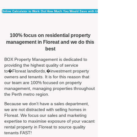
Online Calculator to Work Out How Much You Would Save with Us
100% focus on residential property
management in Floreat and we do this
best
BOX Property Management is dedicated to
providing the highest quality of service
to�Floreat landlords,�investment property
owners and tenants. It is for this reason that
our team are 100% focused on property
management, managing properties throughout
the Perth metro region.
Because we don't have a sales department,
we are not distracted with selling homes in
Floreat. We focus our sales and marketing
expertise to maximise exposure of your vacant
rental property in Floreat to source quality
tenants FAST!