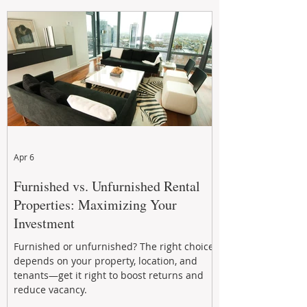
maintenance, and long-term asset
performance to help investors reduce risk,
improve cash flow, and continue building
wealth in
Apr 6
Furnished vs. Unfurnished Rental
Properties: Maximizing Your
Investment
Furnished or unfurnished? The right choice
depends on your property, location, and
tenants—get it right to boost returns and
reduce vacancy.