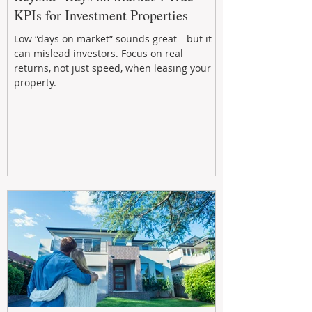
KPIs for Investment Properties
Low “days on market” sounds great—but it
can mislead investors. Focus on real
returns, not just speed, when leasing your
property.