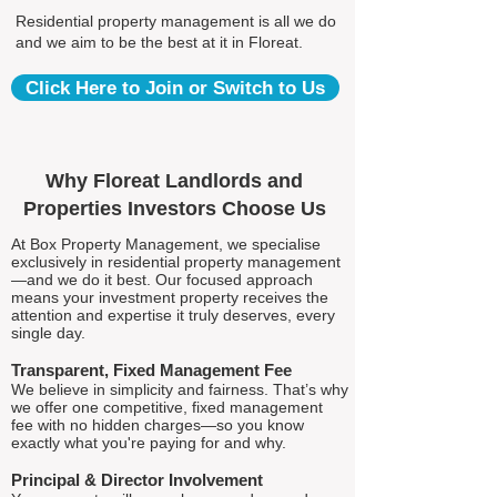
Residential property management is all we do
and we aim to be the best at it in Floreat.
Click Here to Join or Switch to Us
Why Floreat Landlords and
Properties Investors Choose Us
At Box Property Management, we specialise
exclusively in residential property management
—and we do it best. Our focused approach
means your investment property receives the
attention and expertise it truly deserves, every
single day.
Transparent, Fixed Management Fee
We believe in simplicity and fairness. That’s why
we offer one competitive, fixed management
fee with no hidden charges—so you know
exactly what you're paying for and why.
Principal & Director Involvement