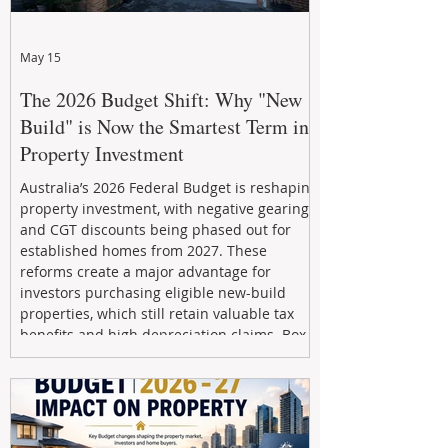
May 15
The 2026 Budget Shift: Why "New
Build" is Now the Smartest Term in
Property Investment
Australia’s 2026 Federal Budget is reshaping
property investment, with negative gearing
and CGT discounts being phased out for
established homes from 2027. These
reforms create a major advantage for
investors purchasing eligible new-build
properties, which still retain valuable tax
benefits and high depreciation claims. Box
Property Management helps investors
navigate the new rules, access quality
developments, and build long-term wealth
through strategic, future-focused prop