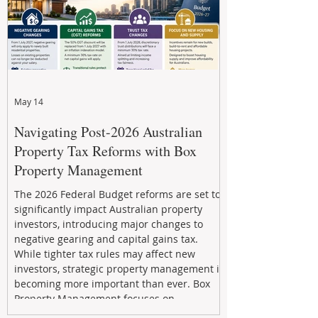
May 14
Navigating Post-2026 Australian
Property Tax Reforms with Box
Property Management
The 2026 Federal Budget reforms are set to
significantly impact Australian property
investors, introducing major changes to
negative gearing and capital gains tax.
While tighter tax rules may affect new
investors, strategic property management is
becoming more important than ever. Box
Property Management focuses on
maximizing rental returns, proactive