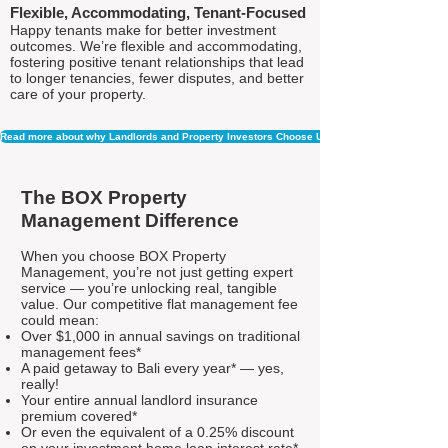
Flexible, Accommodating, Tenant-Focused
Happy tenants make for better investment
outcomes. We’re flexible and accommodating,
fostering positive tenant relationships that lead
to longer tenancies, fewer disputes, and better
care of your property.
Read more about why Landlords and Property Investors Choose Us
The BOX Property
Management Difference
When you choose BOX Property
Management, you’re not just getting expert
service — you’re unlocking real, tangible
value. Our competitive flat management fee
could mean:
Over $1,000 in annual savings on traditional
management fees*
A paid getaway to Bali every year* — yes,
really!
Your entire annual landlord insurance
premium covered*
Or even the equivalent of a 0.25% discount