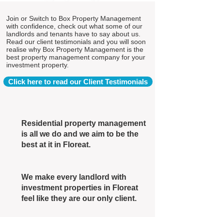
Join or Switch to Box Property Management
with confidence, check out what some of our
landlords and tenants have to say about us.
Read our client testimonials and you will soon
realise why Box Property Management is the
best property management company for your
investment property.
Click here to read our Client Testimonials
Residential property management
is all we do and we aim to be the
best at it in Floreat.
We make every landlord with
investment properties in Floreat
feel like they are our only client.