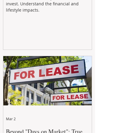
invest. Understand the financial and
lifestyle impacts.
Mar 2
Beyond "Days on Market": True