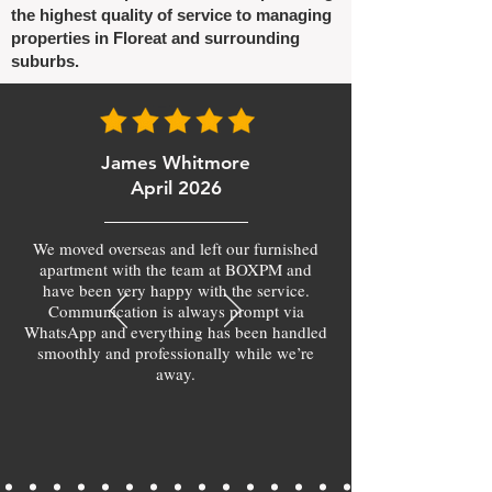
the highest quality of service to managing
properties in Floreat and surrounding
suburbs.
James Whitmore
April 2026
We moved overseas and left our furnished
apartment with the team at BOXPM and
have been very happy with the service.
Communication is always prompt via
WhatsApp and everything has been handled
smoothly and professionally while we’re
away.