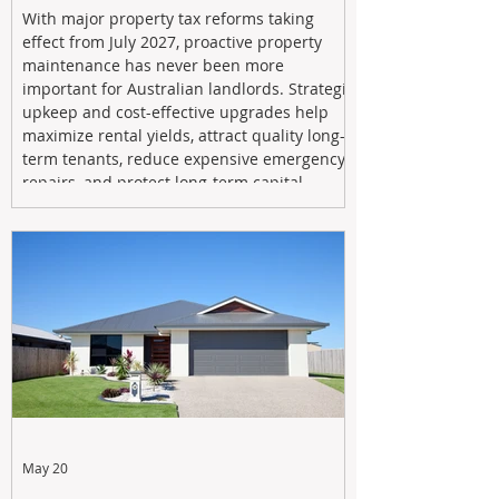
With major property tax reforms taking
effect from July 2027, proactive property
maintenance has never been more
important for Australian landlords. Strategic
upkeep and cost-effective upgrades help
maximize rental yields, attract quality long-
term tenants, reduce expensive emergency
repairs, and protect long-term capital
growth. From preventative maintenance to
smart refreshes and compliance checks,
investing in your property now can deliver
stronger cash flow, lower vacancy
May 20