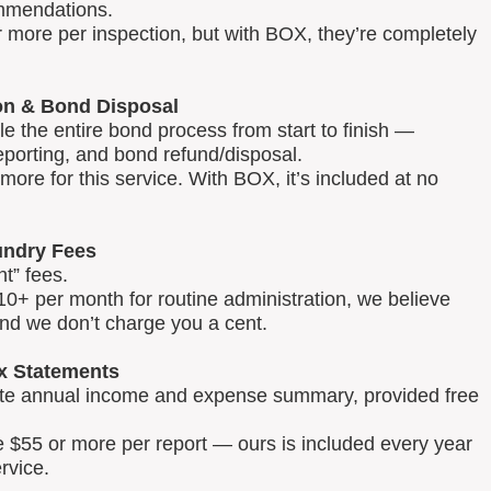
mmendations.
 more per inspection, but with BOX, they’re completely
on & Bond Disposal
 the entire bond process from start to finish —
reporting, and bond refund/disposal.
ore for this service. With BOX, it’s included at no
ndry Fees
t” fees.
0+ per month for routine administration, we believe
and we don’t charge you a cent.
x Statements
lete annual income and expense summary, provided free
e $55 or more per report — ours is included every year
rvice.