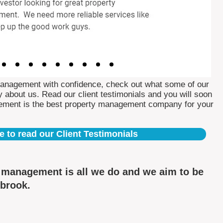
Management with confidence, check out what some of our
 about us. Read our client testimonials and you will soon
ement is the best property management company for your
e to read our Client Testimonials
y management is all we do and we aim to be
nbrook.