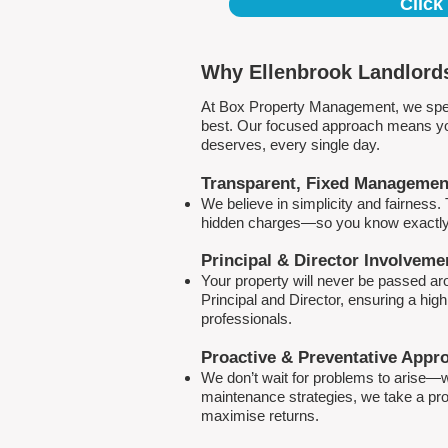
Click
Why Ellenbrook Landlords
At Box Property Management, we spec
best. Our focused approach means your
deserves, every single day.
Transparent, Fixed Managemen
We believe in simplicity and fairness
hidden charges—so you know exactly 
Principal & Director Involveme
Your property will never be passed a
Principal and Director, ensuring a hig
professionals.
Proactive & Preventative Appr
We don’t wait for problems to arise—w
maintenance strategies, we take a pro
maximise returns.