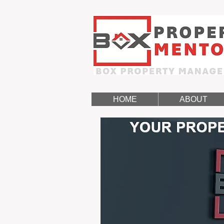
HOME
ABOUT