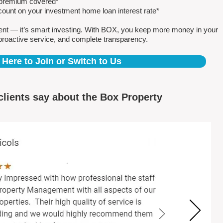
e premium covered*
count on your investment home loan interest rate*
ent — it’s smart investing. With BOX, you keep more money in your
proactive service, and complete transparency.
 Here to Join or Switch to Us
clients say about the Box Property