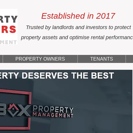
Established in 2017
Trusted by landlords and investors to protect
property assets and optimise rental performan
PROPERTY OWNERS
TENANTS