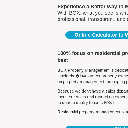
Experience a Better Way to 
With BOX, what you see is what
professional, transparent, and
Online Calculator to
100% focus on residential p
best
BOX Property Management is dedicated
landlords,�investment property owners
on property management, managing pro
Because we don't have a sales departm
focus our sales and marketing experti
to source quality tenants FAST!
Residential property management is all