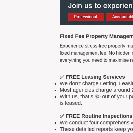
Fixed Fee Property Manageme
Experience stress-free property ma
fixed management fee. No hidden cos
everything you need to maximise r
✅ FREE Leasing Services
We don’t charge Letting, Leas
Most agencies charge around 2
With us, that’s $0 out of your
is leased.
✅ FREE Routine Inspections
We conduct four comprehensive 
These detailed reports keep yo