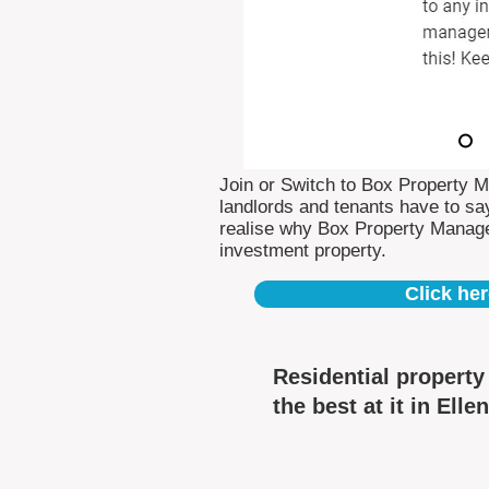
Join or Switch to Box Property 
landlords and tenants have to say
realise why Box Property Manag
investment property.
Click her
Residential propert
the best at it in Elle