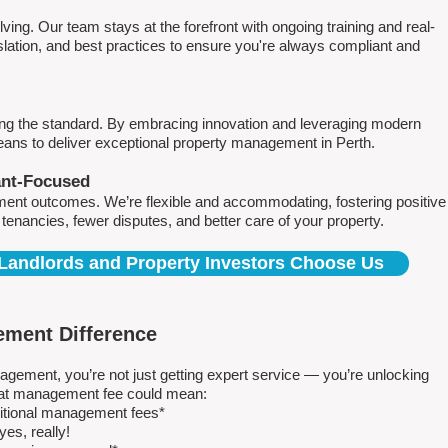
ving. Our team stays at the forefront with ongoing training and real-
islation, and best practices to ensure you're always compliant and
ing the standard. By embracing innovation and leveraging modern
means to deliver exceptional property management in Perth.
ant-Focused
ment outcomes. We’re flexible and accommodating, fostering positive
r tenancies, fewer disputes, and better care of your property.
Landlords and Property Investors Choose Us
ment Difference
ment, you’re not just getting expert service — you’re unlocking
 flat management fee could mean:
ditional management fees*
es, really!