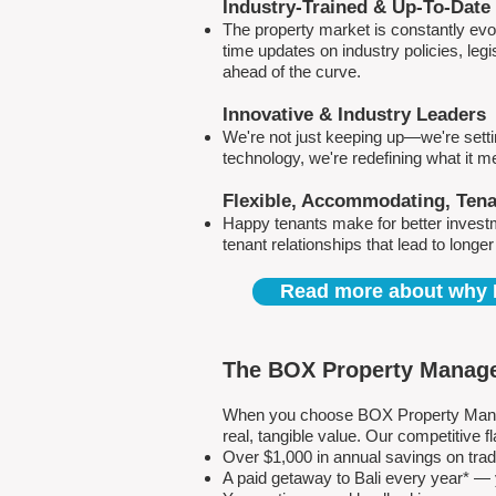
Industry-Trained & Up-To-Date
The property market is constantly evol
time updates on industry policies, leg
ahead of the curve.
Innovative & Industry Leaders
We're not just keeping up—we're sett
technology, we're redefining what it 
Flexible, Accommodating, Ten
Happy tenants make for better invest
tenant relationships that lead to longe
Read more about why 
The BOX Property Manage
When you choose BOX Property Manage
real, tangible value. Our competitive
Over $1,000 in annual savings on tra
A paid getaway to Bali every year* — y