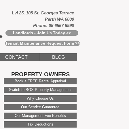
Lvl 25, 108 St. Georges Terrace
Perth WA 6000
Phone: 08 6557 8990
Landlords - Join Us Today >>
ce
Tenant Maintenance Request Form >>
CONTACT
BLOG
PROPERTY OWNERS
Book a FREE Rental Appraisal
Switch to BOX Property Management
Why Choose Us
Our Service Guarantee
Our Management Fee Benefits
Tax Deductions