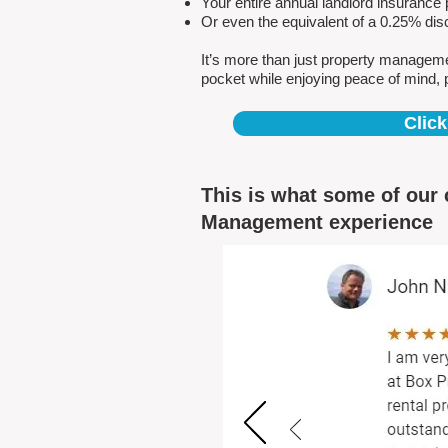
Your entire annual landlord insuranc
Or even the equivalent of a 0.25% dis
It’s more than just property managem
pocket while enjoying peace of mind, 
Click
This is what some of our 
Management experience