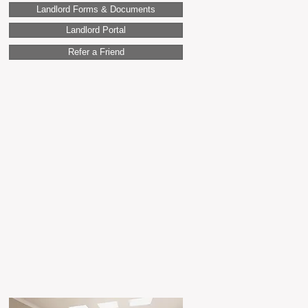
Landlord Forms & Documents
Landlord Portal
Refer a Friend