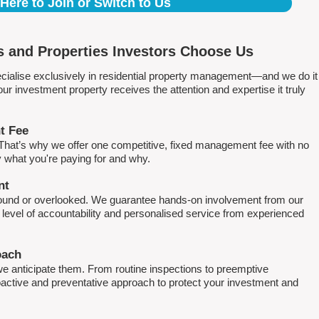
 Here to Join or Switch to Us
 and Properties Investors Choose Us
ialise exclusively in residential property management—and we do it
 investment property receives the attention and expertise it truly
t Fee
. That’s why we offer one competitive, fixed management fee with no
what you're paying for and why.
nt
round or overlooked. We guarantee hands-on involvement from our
h level of accountability and personalised service from experienced
oach
e anticipate them. From routine inspections to preemptive
active and preventative approach to protect your investment and