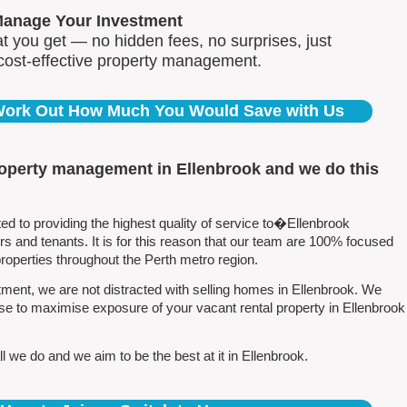
Manage Your Investment
 you get — no hidden fees, no surprises, just
 cost-effective property management.
 Work Out How Much You Would Save with Us
roperty management in Ellenbrook and we do this
 to providing the highest quality of service to�Ellenbrook
 and tenants. It is for this reason that our team are 100% focused
perties throughout the Perth metro region.
ent, we are not distracted with selling homes in Ellenbrook. We
se to maximise exposure of your vacant rental property in Ellenbrook
 we do and we aim to be the best at it in Ellenbrook.