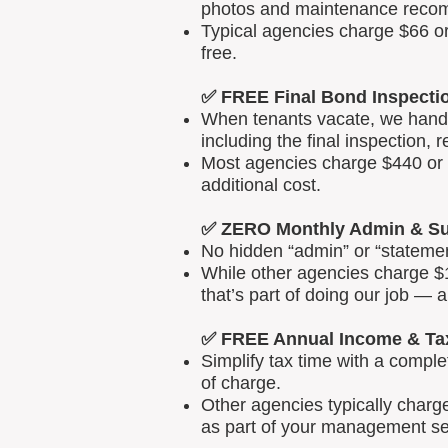
photos and maintenance reco
Typical agencies charge $66 or
free.
✅ FREE Final Bond Inspecti
When tenants vacate, we handle
including the final inspection, 
Most agencies charge $440 or m
additional cost.
✅ ZERO Monthly Admin & Su
No hidden “admin” or “statemen
While other agencies charge $1
that’s part of doing our job — 
✅ FREE Annual Income & Ta
Simplify tax time with a comp
of charge.
Other agencies typically charg
as part of your management se