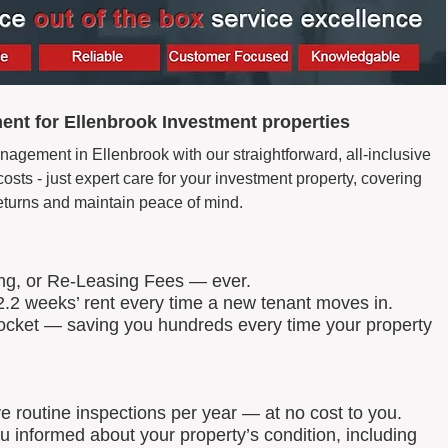
nt for Ellenbrook Investment properties
nagement in Ellenbrook with our straightforward, all-inclusive
ts - just expert care for your investment property, covering
eturns and maintain peace of mind.
ing, or Re-Leasing Fees — ever.
.2 weeks’ rent every time a new tenant moves in.
 pocket — saving you hundreds every time your property
routine inspections per year — at no cost to you.
u informed about your property’s condition, including