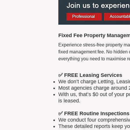
Fixed Fee Property Manageme
Experience stress-free property man
fixed management fee. No hidden cos
everything you need to maximise r
✅ FREE Leasing Services
We don’t charge Letting, Leas
Most agencies charge around 2
With us, that’s $0 out of your
is leased.
✅ FREE Routine Inspections
We conduct four comprehensive 
These detailed reports keep yo