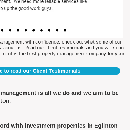
Management with confidence, check out what some of our
 about us. Read our client testimonials and you will soon
ement is the best property management company for your
e to read our Client Testimonials
y management is all we do and we aim to be
nton.
rd with investment properties in Eglinton