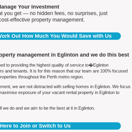
Manage Your Investment
 you get — no hidden fees, no surprises, just
 cost-effective property management.
 Work Out How Much You Would Save with Us
roperty management in Eglinton and we do this best
 to providing the highest quality of service to�Eglinton
 and tenants. It is for this reason that our team are 100% focused
perties throughout the Perth metro region.
ent, we are not distracted with selling homes in Eglinton. We focus
maximise exposure of your vacant rental property in Eglinton to
 we do and we aim to be the best at it in Eglinton.
 Here to Join or Switch to Us