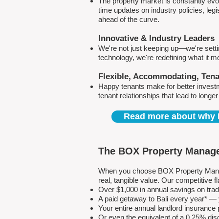
The property market is constantly evol
time updates on industry policies, leg
ahead of the curve.
Innovative & Industry Leaders
We're not just keeping up—we're sett
technology, we're redefining what it 
Flexible, Accommodating, Ten
Happy tenants make for better invest
tenant relationships that lead to longe
Read more about why 
The BOX Property Manage
When you choose BOX Property Manage
real, tangible value. Our competitive
Over $1,000 in annual savings on tra
A paid getaway to Bali every year* — y
Your entire annual landlord insuranc
Or even the equivalent of a 0.25% dis