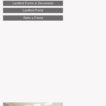
Landlord Forms & Documents
Landlord Portal
Refer a Friend