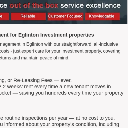
nt for Eglinton Investment properties
agement in Eglinton with our straightforward, all-inclusive
ts - just expert care for your investment property, covering
eturns and maintain peace of mind.
ing, or Re-Leasing Fees — ever.
.2 weeks’ rent every time a new tenant moves in.
 pocket — saving you hundreds every time your property
routine inspections per year — at no cost to you.
u informed about your property’s condition, including