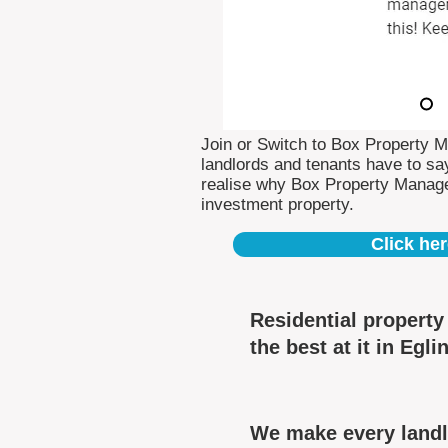
Join or Switch to Box Property 
landlords and tenants have to say
realise why Box Property Manag
investment property.
Click her
Residential propert
the best at it in Egli
We make every landlo