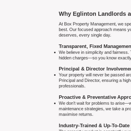
Why Eglinton Landlords a
At Box Property Management, we spec
best. Our focused approach means your
deserves, every single day.
Transparent, Fixed Managemen
We believe in simplicity and fairness
hidden charges—so you know exactly 
Principal & Director Involveme
Your property will never be passed a
Principal and Director, ensuring a hig
professionals.
Proactive & Preventative Appr
We don’t wait for problems to arise—w
maintenance strategies, we take a pro
maximise returns.
Industry-Trained & Up-To-Date