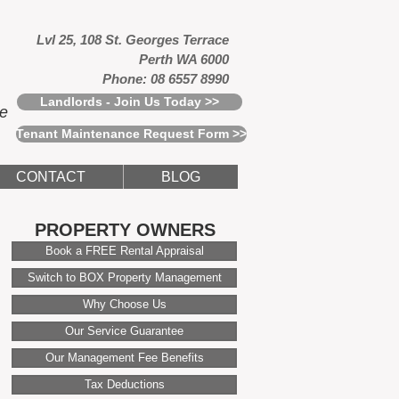
Lvl 25, 108 St. Georges Terrace
Perth WA 6000
Phone: 08 6557 8990
Landlords - Join Us Today >>
ce
Tenant Maintenance Request Form >>
CONTACT
BLOG
PROPERTY OWNERS
Book a FREE Rental Appraisal
Switch to BOX Property Management
Why Choose Us
Our Service Guarantee
Our Management Fee Benefits
Tax Deductions