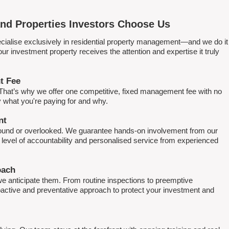
nd Properties Investors Choose Us
ialise exclusively in residential property management—and we do it
 investment property receives the attention and expertise it truly
t Fee
. That’s why we offer one competitive, fixed management fee with no
what you're paying for and why.
nt
round or overlooked. We guarantee hands-on involvement from our
h level of accountability and personalised service from experienced
oach
e anticipate them. From routine inspections to preemptive
active and preventative approach to protect your investment and