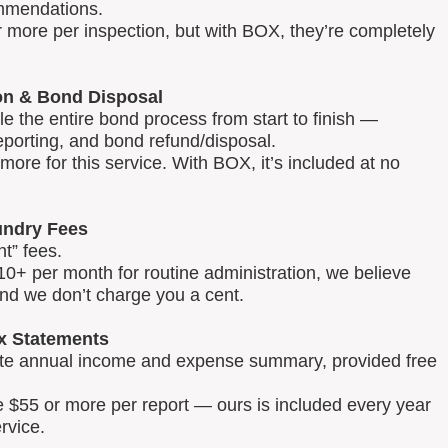
mmendations.
 more per inspection, but with BOX, they’re completely
on & Bond Disposal
 the entire bond process from start to finish —
reporting, and bond refund/disposal.
ore for this service. With BOX, it’s included at no
ndry Fees
t” fees.
0+ per month for routine administration, we believe
and we don’t charge you a cent.
x Statements
lete annual income and expense summary, provided free
e $55 or more per report — ours is included every year
rvice.