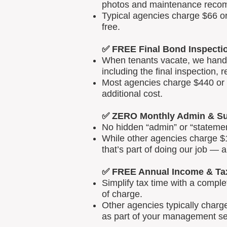
photos and maintenance reco
Typical agencies charge $66 or
free.
✅ FREE Final Bond Inspecti
When tenants vacate, we handle
including the final inspection, 
Most agencies charge $440 or m
additional cost.
✅ ZERO Monthly Admin & Su
No hidden “admin” or “statemen
While other agencies charge $1
that’s part of doing our job — 
✅ FREE Annual Income & Ta
Simplify tax time with a comp
of charge.
Other agencies typically charg
as part of your management se