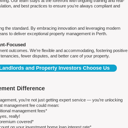
ving. Our team stays at the forefront with ongoing training and real-
islation, and best practices to ensure you're always compliant and
ing the standard. By embracing innovation and leveraging modern
means to deliver exceptional property management in Perth.
ant-Focused
ment outcomes. We’re flexible and accommodating, fostering positive
r tenancies, fewer disputes, and better care of your property.
Landlords and Property Investors Choose Us
ment Difference
ment, you’re not just getting expert service — you’re unlocking
 flat management fee could mean:
ditional management fees*
es, really!
e premium covered*
count on your investment home loan interest rate*