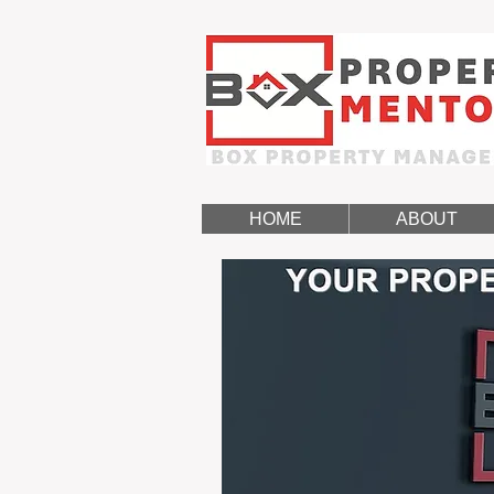
HOME
ABOUT