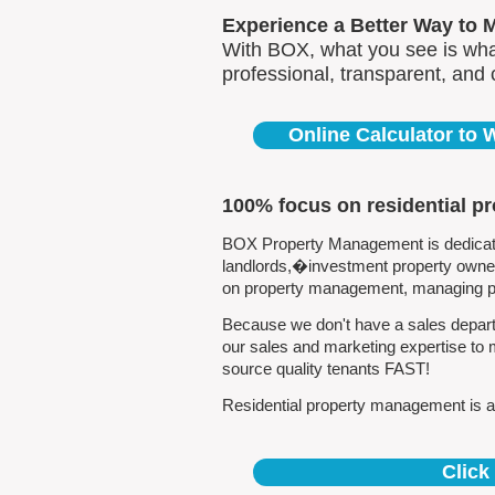
Experience a Better Way to 
With BOX, what you see is what
professional, transparent, and
Online Calculator to
100% focus on residential p
BOX Property Management is dedicated
landlords,�investment property owners
on property management, managing pro
Because we don't have a sales departm
our sales and marketing expertise to 
source quality tenants FAST!
Residential property management is all
Click