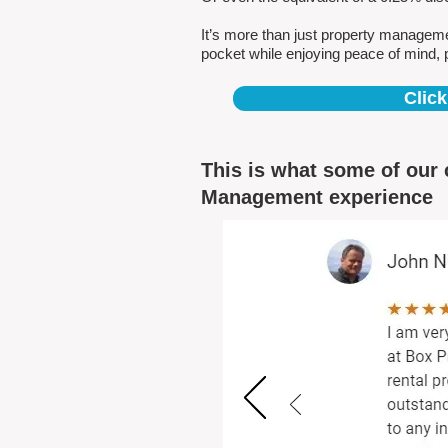
It’s more than just property managem
pocket while enjoying peace of mind, 
Click
This is what some of our 
Management experience