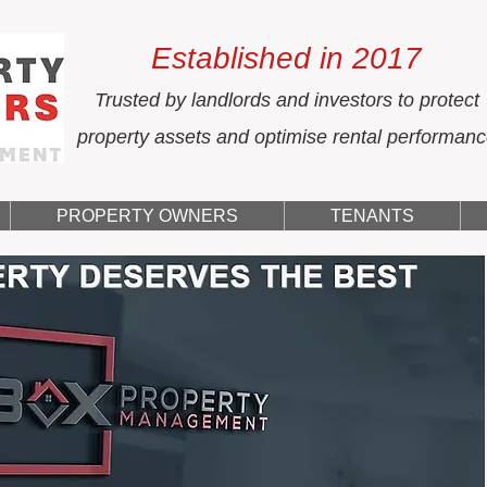
Established in 2017
Trusted by landlords and investors to protect
property assets and optimise rental performan
PROPERTY OWNERS
TENANTS