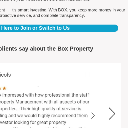
ent — it’s smart investing. With BOX, you keep more money in your
proactive service, and complete transparency.
 Here to Join or Switch to Us
clients say about the Box Property