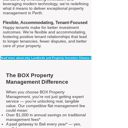
leveraging modern technology, we're redefining
what it means to deliver exceptional property
management in Perth.
Flexible, Accommodating, Tenant-Focused
Happy tenants make for better investment
outcomes. We’re flexible and accommodating,
fostering positive tenant relationships that lead
to longer tenancies, fewer disputes, and better
care of your property.
Read more about why Landlords and Property Investors Choose Us
The BOX Property
Management Difference
When you choose BOX Property
Management, you’re not just getting expert
service — you’re unlocking real, tangible
value. Our competitive flat management fee
could mean:
Over $1,000 in annual savings on traditional
management fees*
A paid getaway to Bali every year* — yes,