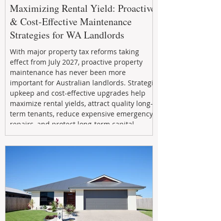
Maximizing Rental Yield: Proactive
& Cost-Effective Maintenance
Strategies for WA Landlords
With major property tax reforms taking
effect from July 2027, proactive property
maintenance has never been more
important for Australian landlords. Strategic
upkeep and cost-effective upgrades help
maximize rental yields, attract quality long-
term tenants, reduce expensive emergency
repairs, and protect long-term capital
growth. From preventative maintenance to
smart refreshes and compliance checks,
investing in your property now can deliver
stronger cash flow, lower vacancy