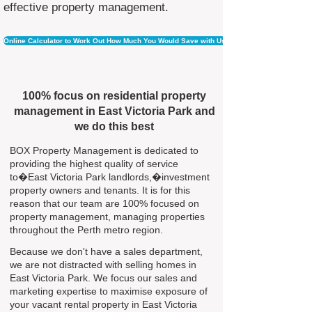
effective property management.
Online Calculator to Work Out How Much You Would Save with Us
100% focus on residential property
management in East Victoria Park and
we do this best
BOX Property Management is dedicated to
providing the highest quality of service
to�East Victoria Park landlords,�investment
property owners and tenants. It is for this
reason that our team are 100% focused on
property management, managing properties
throughout the Perth metro region.
Because we don't have a sales department,
we are not distracted with selling homes in
East Victoria Park. We focus our sales and
marketing expertise to maximise exposure of
your vacant rental property in East Victoria