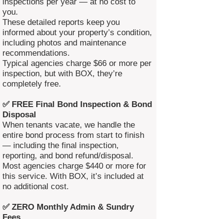
inspections per year — at no cost to
you.
These detailed reports keep you
informed about your property’s condition,
including photos and maintenance
recommendations.
Typical agencies charge $66 or more per
inspection, but with BOX, they’re
completely free.
✅ FREE Final Bond Inspection & Bond
Disposal
When tenants vacate, we handle the
entire bond process from start to finish
— including the final inspection,
reporting, and bond refund/disposal.
Most agencies charge $440 or more for
this service. With BOX, it’s included at
no additional cost.
✅ ZERO Monthly Admin & Sundry
Fees