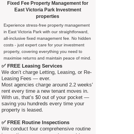
Fixed Fee Property Management for
East Victoria Park Investment
properties
Experience stress-free property management
in East Victoria Park with our straightforward,
all-inclusive fixed management fee. No hidden
costs - just expert care for your investment
property, covering everything you need to
maximise returns and maintain peace of mind.
✅ FREE Leasing Services
We don’t charge Letting, Leasing, or Re-
Leasing Fees — ever.
Most agencies charge around 2.2 weeks’
rent every time a new tenant moves in.
With us, that’s $0 out of your pocket —
saving you hundreds every time your
property is leased.
✅ FREE Routine Inspections
We conduct four comprehensive routine