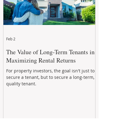
Feb 2
The Value of Long-Term Tenants in
Maximizing Rental Returns
For property investors, the goal isn't just to
secure a tenant, but to secure a long-term,
quality tenant.