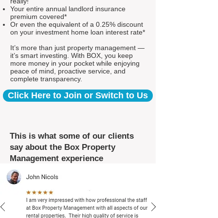
really!
Your entire annual landlord insurance
premium covered*
Or even the equivalent of a 0.25% discount
on your investment home loan interest rate*
It’s more than just property management —
it’s smart investing. With BOX, you keep
more money in your pocket while enjoying
peace of mind, proactive service, and
complete transparency.
Click Here to Join or Switch to Us
This is what some of our clients
say about the Box Property
Management experience