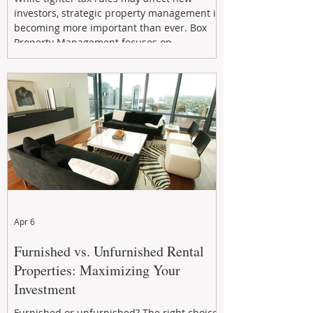
investors, strategic property management is
becoming more important than ever. Box
Property Management focuses on
maximizing rental returns, proactive
maintenance, and long-term asset
performance to help investors reduce risk,
improve cash flow, and continue building
wealth in
Apr 6
Furnished vs. Unfurnished Rental
Properties: Maximizing Your
Investment
Furnished or unfurnished? The right choice