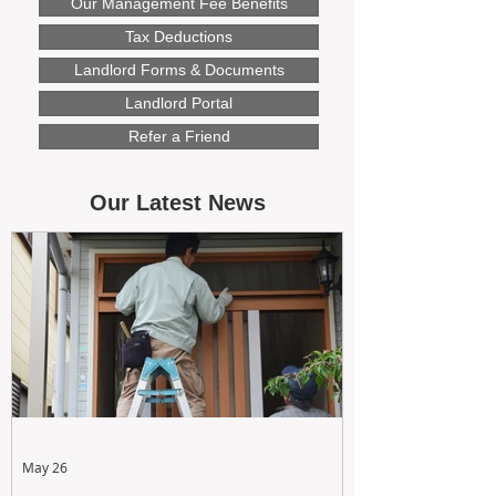
Our Management Fee Benefits
Tax Deductions
Landlord Forms & Documents
Landlord Portal
Refer a Friend
Our Latest News
May 26