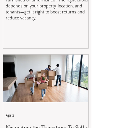
depends on your property, location, and
tenants—get it right to boost returns and
reduce vacancy.
Apr 2
Navigating the Transition: To Sell or