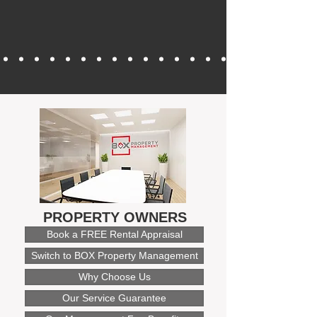
PROPERTY OWNERS
Book a FREE Rental Appraisal
Switch to BOX Property Management
Why Choose Us
Our Service Guarantee