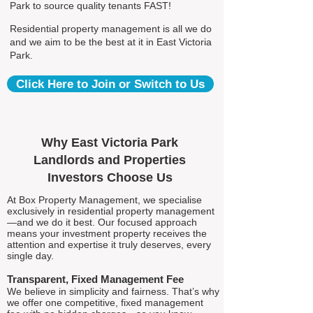
Park to source quality tenants FAST!
Residential property management is all we do
and we aim to be the best at it in East Victoria
Park.
Click Here to Join or Switch to Us
Why East Victoria Park
Landlords and Properties
Investors Choose Us
At Box Property Management, we specialise
exclusively in residential property management
—and we do it best. Our focused approach
means your investment property receives the
attention and expertise it truly deserves, every
single day.
Transparent, Fixed Management Fee
We believe in simplicity and fairness. That’s why
we offer one competitive, fixed management