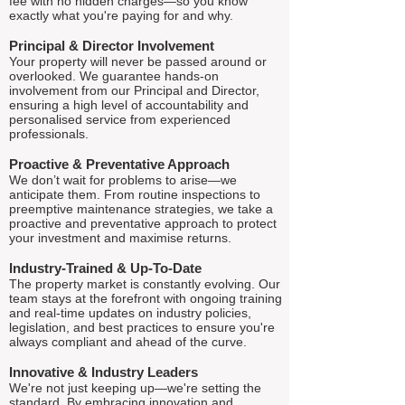
fee with no hidden charges—so you know
exactly what you're paying for and why.
Principal & Director Involvement
Your property will never be passed around or
overlooked. We guarantee hands-on
involvement from our Principal and Director,
ensuring a high level of accountability and
personalised service from experienced
professionals.
Proactive & Preventative Approach
We don’t wait for problems to arise—we
anticipate them. From routine inspections to
preemptive maintenance strategies, we take a
proactive and preventative approach to protect
your investment and maximise returns.
Industry-Trained & Up-To-Date
The property market is constantly evolving. Our
team stays at the forefront with ongoing training
and real-time updates on industry policies,
legislation, and best practices to ensure you're
always compliant and ahead of the curve.
Innovative & Industry Leaders
We're not just keeping up—we're setting the
standard. By embracing innovation and