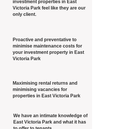
investment properties in East
Victoria Park feel like they are our
only client.
Proactive and preventative to
minimise maintenance costs for
your investment property in East
Victoria Park
Maximising rental returns and
minimising vacancies for
properties in East Victoria Park
We have an intimate knowledge of
East Victoria Park and what it has
to offer to tenants