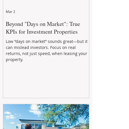
Mar 2
Beyond "Days on Market": True
KPIs for Investment Properties
Low “days on market” sounds great—but it
can mislead investors. Focus on real
returns, not just speed, when leasing your
property.