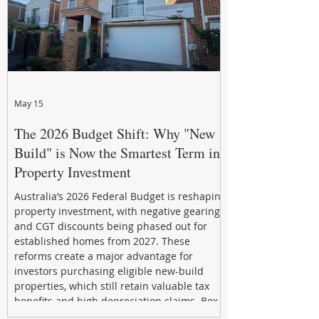
May 15
The 2026 Budget Shift: Why "New
Build" is Now the Smartest Term in
Property Investment
Australia’s 2026 Federal Budget is reshaping
property investment, with negative gearing
and CGT discounts being phased out for
established homes from 2027. These
reforms create a major advantage for
investors purchasing eligible new-build
properties, which still retain valuable tax
benefits and high depreciation claims. Box
Property Management helps investors