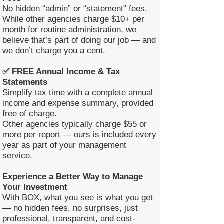
No hidden “admin” or “statement” fees.
While other agencies charge $10+ per
month for routine administration, we
believe that’s part of doing our job — and
we don’t charge you a cent.
✅ FREE Annual Income & Tax
Statements
Simplify tax time with a complete annual
income and expense summary, provided
free of charge.
Other agencies typically charge $55 or
more per report — ours is included every
year as part of your management
service.
Experience a Better Way to Manage
Your Investment
With BOX, what you see is what you get
— no hidden fees, no surprises, just
professional, transparent, and cost-