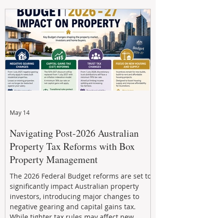
navigate the new rules, access quality
developments, and build long-term wealth
through strategic, future-focused prop
May 14
Navigating Post-2026 Australian
Property Tax Reforms with Box
Property Management
The 2026 Federal Budget reforms are set to
significantly impact Australian property
investors, introducing major changes to
negative gearing and capital gains tax.
While tighter tax rules may affect new