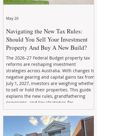
May 20
Navigating the New Tax Rules:
Should You Sell Your Investment
Property And Buy A New Build?
The 2026–27 Federal Budget property tax
reforms are reshaping investment
strategies across Australia. With changes to
negative gearing and capital gains tax from
July 1, 2027, investors are weighing whether
to sell or hold their properties. This guide
explains the new rules, grandfathering
provisions, and key strategies for
maximizing rental yield, reducing tax
exposure, and building long-term passive
income through smarter property
investment decisions.