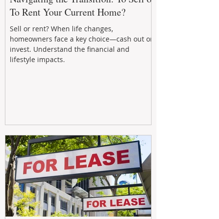
To Rent Your Current Home?
Sell or rent? When life changes,
homeowners face a key choice—cash out or
invest. Understand the financial and
lifestyle impacts.