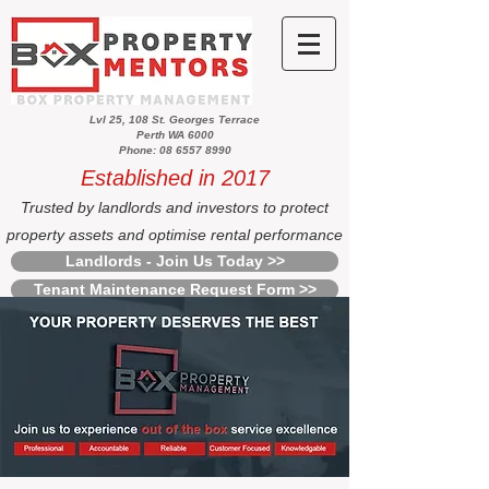
Lvl 25, 108 St. Georges Terrace
Perth WA 6000
Phone: 08 6557 8990
Established in 2017
Trusted by landlords and investors to protect
property assets and optimise rental performance
Landlords - Join Us Today >>
Tenant Maintenance Request Form >>