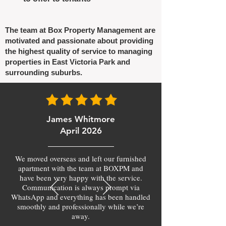
The team at Box Property Management are
motivated and passionate about providing
the highest quality of service to managing
properties in East Victoria Park and
surrounding suburbs.
James Whitmore
April 2026
We moved overseas and left our furnished
apartment with the team at BOXPM and
have been very happy with the service.
Communication is always prompt via
WhatsApp and everything has been handled
smoothly and professionally while we’re
away.