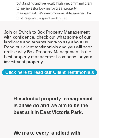
Join or Switch to Box Property Management
with confidence, check out what some of our
landlords and tenants have to say about us.
Read our client testimonials and you will soon
realise why Box Property Management is the
best property management company for your
investment property.
Click here to read our Client Testimonials
Residential property management
is all we do and we aim to be the
best at it in East Victoria Park.
We make every landlord with