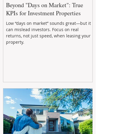
Beyond "Days on Market": True
KPIs for Investment Properties
Low “days on market” sounds great—but it
can mislead investors. Focus on real
returns, not just speed, when leasing your
property.