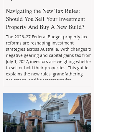
Navigating the New Tax Rules:
Should You Sell Your Investment
Property And Buy A New Build?
The 2026–27 Federal Budget property tax
reforms are reshaping investment
strategies across Australia. With changes to
negative gearing and capital gains tax from
July 1, 2027, investors are weighing whether
to sell or hold their properties. This guide
explains the new rules, grandfathering
provisions, and key strategies for
maximizing rental yield, reducing tax
exposure, and building long-term passive
income through smarter property
investment decisions.