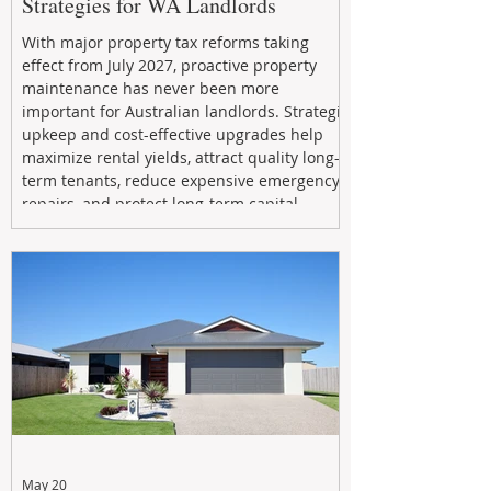
Strategies for WA Landlords
With major property tax reforms taking
effect from July 2027, proactive property
maintenance has never been more
important for Australian landlords. Strategic
upkeep and cost-effective upgrades help
maximize rental yields, attract quality long-
term tenants, reduce expensive emergency
repairs, and protect long-term capital
growth. From preventative maintenance to
smart refreshes and compliance checks,
investing in your property now can deliver
stronger cash flow, lower vacancy
May 20