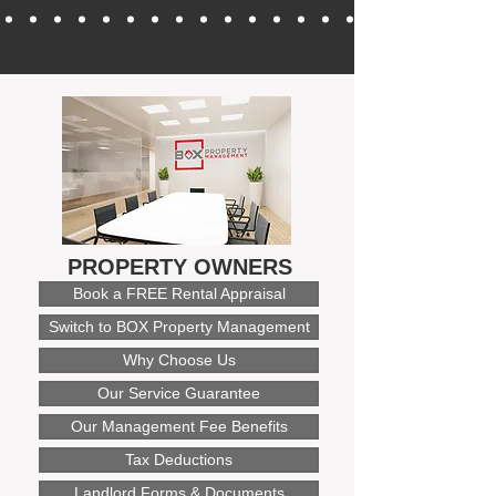
PROPERTY OWNERS
Book a FREE Rental Appraisal
Switch to BOX Property Management
Why Choose Us
Our Service Guarantee
Our Management Fee Benefits
Tax Deductions
Landlord Forms & Documents