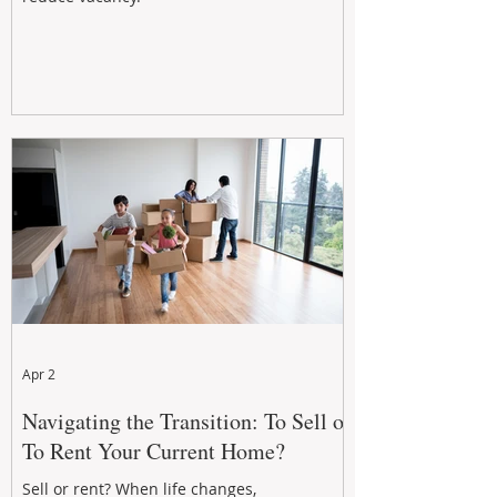
Apr 2
Navigating the Transition: To Sell or
To Rent Your Current Home?
Sell or rent? When life changes,