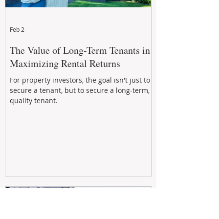
Feb 2
The Value of Long-Term Tenants in
Maximizing Rental Returns
For property investors, the goal isn't just to
secure a tenant, but to secure a long-term,
quality tenant.