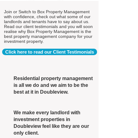
Join or Switch to Box Property Management
with confidence, check out what some of our
landlords and tenants have to say about us.
Read our client testimonials and you will soon
realise why Box Property Management is the
best property management company for your
investment property.
Click here to read our Client Testimonials
Residential property management
is all we do and we aim to be the
best at it in Doubleview.
We make every landlord with
investment properties in
Doubleview feel like they are our
only client.