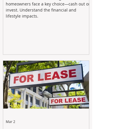
homeowners face a key choice—cash out or
invest. Understand the financial and
lifestyle impacts.
Mar 2