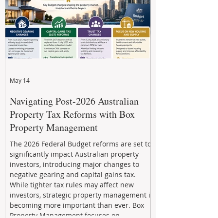
May 14
Navigating Post-2026 Australian
Property Tax Reforms with Box
Property Management
The 2026 Federal Budget reforms are set to
significantly impact Australian property
investors, introducing major changes to
negative gearing and capital gains tax.
While tighter tax rules may affect new
investors, strategic property management is
becoming more important than ever. Box
Property Management focuses on