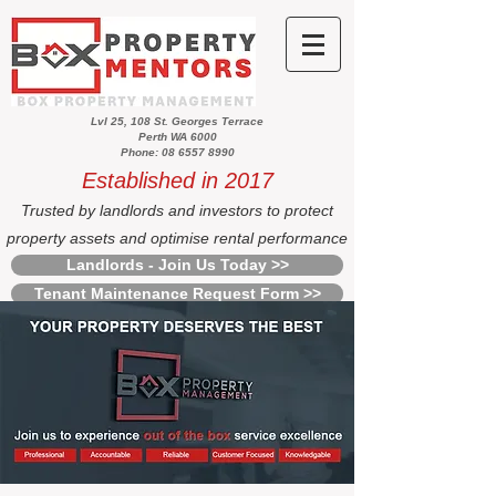
Lvl 25, 108 St. Georges Terrace
Perth WA 6000
Phone: 08 6557 8990
Established in 2017
Trusted by landlords and investors to protect
property assets and optimise rental performance
Landlords - Join Us Today >>
Tenant Maintenance Request Form >>