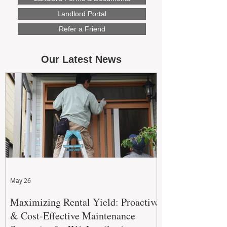
Landlord Portal
Refer a Friend
Our Latest News
May 26
Maximizing Rental Yield: Proactive
& Cost-Effective Maintenance