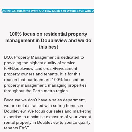
Online Calculator to Work Out How Much You Would Save with Us
100% focus on residential property
management in Doubleview and we do
this best
BOX Property Management is dedicated to
providing the highest quality of service
to�Doubleview landlords,�investment
property owners and tenants. It is for this
reason that our team are 100% focused on
property management, managing properties
throughout the Perth metro region.
Because we don't have a sales department,
we are not distracted with selling homes in
Doubleview. We focus our sales and marketing
expertise to maximise exposure of your vacant
rental property in Doubleview to source quality
tenants FAST!