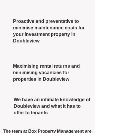
Proactive and preventative to
minimise maintenance costs for
your investment property in
Doubleview
Maximising rental returns and
minimising vacancies for
properties in Doubleview
We have an intimate knowledge of
Doubleview and what it has to
offer to tenants
The team at Box Property Management are