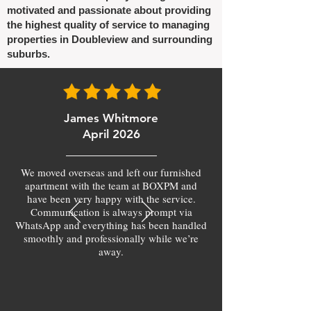
motivated and passionate about providing
the highest quality of service to managing
properties in Doubleview and surrounding
suburbs.
James Whitmore
April 2026
We moved overseas and left our furnished
apartment with the team at BOXPM and
have been very happy with the service.
Communication is always prompt via
WhatsApp and everything has been handled
smoothly and professionally while we’re
away.