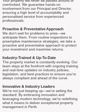
Your property will never be passed around or
overlooked. We guarantee hands-on
involvement from our Principal and Director,
ensuring a high level of accountability and
personalised service from experienced
professionals.
Proactive & Preventative Approach
We don’t wait for problems to arise—we
anticipate them. From routine inspections to
preemptive maintenance strategies, we take a
proactive and preventative approach to protect
your investment and maximise returns.
Industry-Trained & Up-To-Date
The property market is constantly evolving. Our
team stays at the forefront with ongoing training
and real-time updates on industry policies,
legislation, and best practices to ensure you're
always compliant and ahead of the curve.
Innovative & Industry Leaders
We're not just keeping up—we're setting the
standard. By embracing innovation and
leveraging modern technology, we're redefining
what it means to deliver exceptional property
management in Perth.