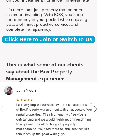
on your investment home loan interest rate*
It’s more than just property management —
it’s smart investing. With BOX, you keep
more money in your pocket while enjoying
peace of mind, proactive service, and
complete transparency.
Click Here to Join or Switch to Us
This is what some of our clients
say about the Box Property
Management experience