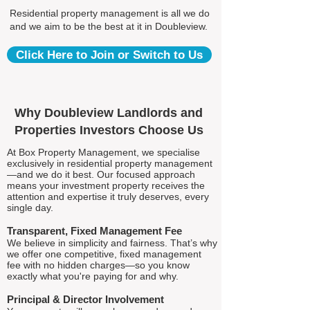
Residential property management is all we do
and we aim to be the best at it in Doubleview.
Click Here to Join or Switch to Us
Why Doubleview Landlords and
Properties Investors Choose Us
At Box Property Management, we specialise
exclusively in residential property management
—and we do it best. Our focused approach
means your investment property receives the
attention and expertise it truly deserves, every
single day.
Transparent, Fixed Management Fee
We believe in simplicity and fairness. That’s why
we offer one competitive, fixed management
fee with no hidden charges—so you know
exactly what you're paying for and why.
Principal & Director Involvement