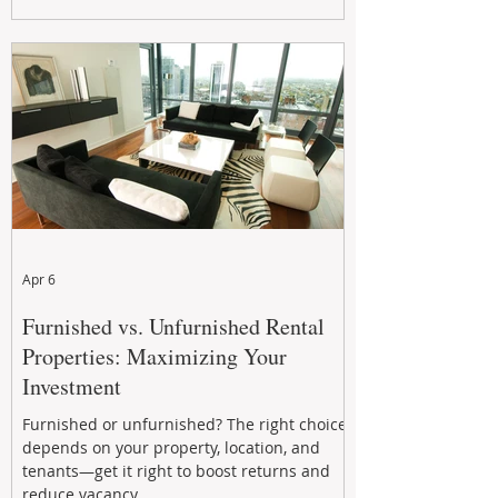
maximizing rental returns, proactive
maintenance, and long-term asset
performance to help investors reduce risk,
improve cash flow, and continue building
wealth in
Apr 6
Furnished vs. Unfurnished Rental
Properties: Maximizing Your
Investment
Furnished or unfurnished? The right choice
depends on your property, location, and
tenants—get it right to boost returns and
reduce vacancy.