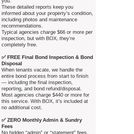
you.
These detailed reports keep you
informed about your property’s condition,
including photos and maintenance
recommendations.
Typical agencies charge $66 or more per
inspection, but with BOX, they’re
completely free.
✅ FREE Final Bond Inspection & Bond
Disposal
When tenants vacate, we handle the
entire bond process from start to finish
— including the final inspection,
reporting, and bond refund/disposal.
Most agencies charge $440 or more for
this service. With BOX, it’s included at
no additional cost.
✅ ZERO Monthly Admin & Sundry
Fees
No hidden “admin” or “statement” fees.