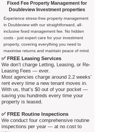
Fixed Fee Property Management for
Doubleview Investment properties
Experience stress-free property management
in Doubleview with our straightforward, all-
inclusive fixed management fee. No hidden
costs - just expert care for your investment
property, covering everything you need to
maximise returns and maintain peace of mind.
✅ FREE Leasing Services
We don’t charge Letting, Leasing, or Re-
Leasing Fees — ever.
Most agencies charge around 2.2 weeks’
rent every time a new tenant moves in.
With us, that’s $0 out of your pocket —
saving you hundreds every time your
property is leased.
✅ FREE Routine Inspections
We conduct four comprehensive routine
inspections per year — at no cost to