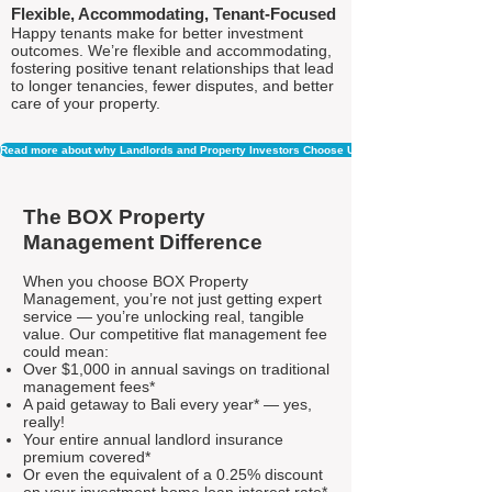
Flexible, Accommodating, Tenant-Focused
Happy tenants make for better investment
outcomes. We’re flexible and accommodating,
fostering positive tenant relationships that lead
to longer tenancies, fewer disputes, and better
care of your property.
Read more about why Landlords and Property Investors Choose Us
The BOX Property
Management Difference
When you choose BOX Property
Management, you’re not just getting expert
service — you’re unlocking real, tangible
value. Our competitive flat management fee
could mean:
Over $1,000 in annual savings on traditional
management fees*
A paid getaway to Bali every year* — yes,
really!
Your entire annual landlord insurance
premium covered*
Or even the equivalent of a 0.25% discount