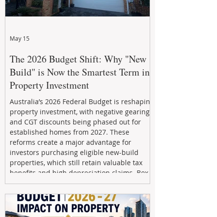
May 15
The 2026 Budget Shift: Why "New
Build" is Now the Smartest Term in
Property Investment
Australia’s 2026 Federal Budget is reshaping
property investment, with negative gearing
and CGT discounts being phased out for
established homes from 2027. These
reforms create a major advantage for
investors purchasing eligible new-build
properties, which still retain valuable tax
benefits and high depreciation claims. Box
Property Management helps investors
navigate the new rules, access quality
developments, and build long-term wealth
through strategic, future-focused prop