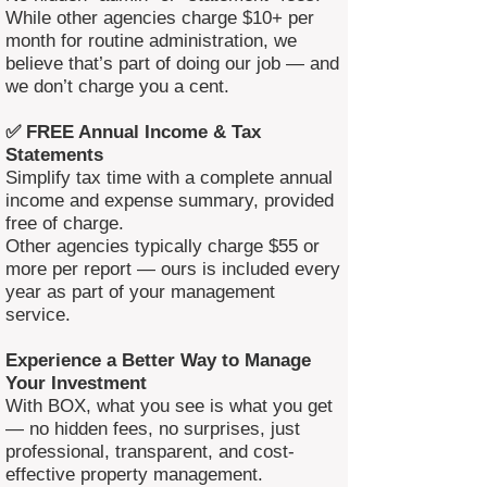
While other agencies charge $10+ per
month for routine administration, we
believe that’s part of doing our job — and
we don’t charge you a cent.
✅ FREE Annual Income & Tax
Statements
Simplify tax time with a complete annual
income and expense summary, provided
free of charge.
Other agencies typically charge $55 or
more per report — ours is included every
year as part of your management
service.
Experience a Better Way to Manage
Your Investment
With BOX, what you see is what you get
— no hidden fees, no surprises, just
professional, transparent, and cost-
effective property management.