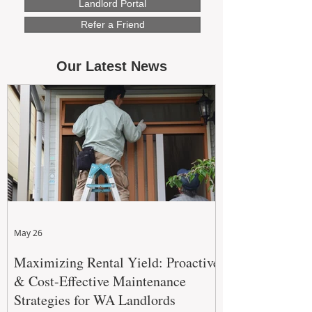
Landlord Portal
Refer a Friend
Our Latest News
May 26
Maximizing Rental Yield: Proactive
& Cost-Effective Maintenance
Strategies for WA Landlords