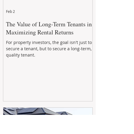
Feb 2
The Value of Long-Term Tenants in
Maximizing Rental Returns
For property investors, the goal isn't just to
secure a tenant, but to secure a long-term,
quality tenant.