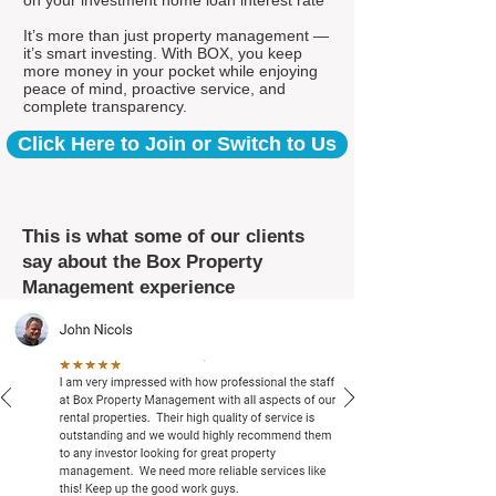
on your investment home loan interest rate*
It’s more than just property management —
it’s smart investing. With BOX, you keep
more money in your pocket while enjoying
peace of mind, proactive service, and
complete transparency.
Click Here to Join or Switch to Us
This is what some of our clients
say about the Box Property
Management experience