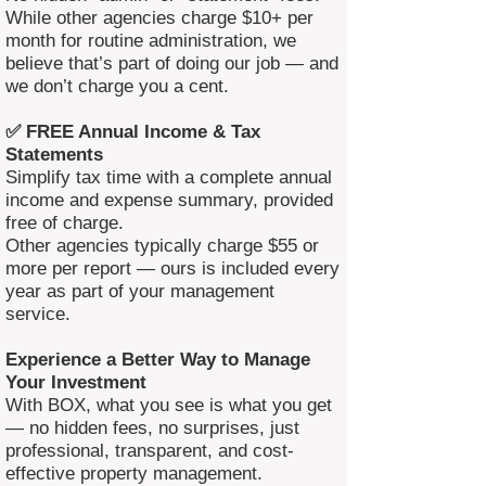
While other agencies charge $10+ per
month for routine administration, we
believe that’s part of doing our job — and
we don’t charge you a cent.
✅ FREE Annual Income & Tax
Statements
Simplify tax time with a complete annual
income and expense summary, provided
free of charge.
Other agencies typically charge $55 or
more per report — ours is included every
year as part of your management
service.
Experience a Better Way to Manage
Your Investment
With BOX, what you see is what you get
— no hidden fees, no surprises, just
professional, transparent, and cost-
effective property management.