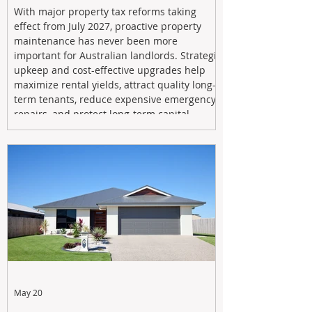
With major property tax reforms taking
effect from July 2027, proactive property
maintenance has never been more
important for Australian landlords. Strategic
upkeep and cost-effective upgrades help
maximize rental yields, attract quality long-
term tenants, reduce expensive emergency
repairs, and protect long-term capital
growth. From preventative maintenance to
smart refreshes and compliance checks,
investing in your property now can deliver
stronger cash flow, lower vacancy
May 20