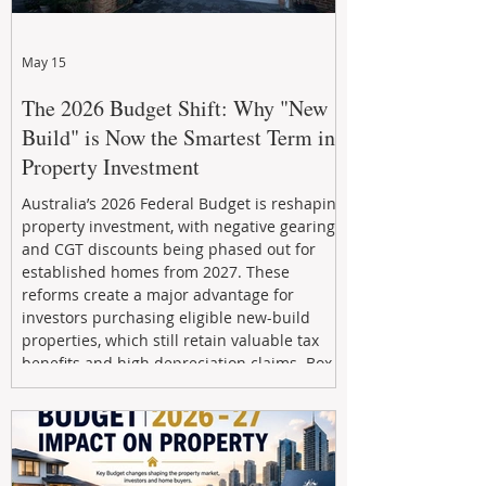
May 15
The 2026 Budget Shift: Why "New
Build" is Now the Smartest Term in
Property Investment
Australia’s 2026 Federal Budget is reshaping
property investment, with negative gearing
and CGT discounts being phased out for
established homes from 2027. These
reforms create a major advantage for
investors purchasing eligible new-build
properties, which still retain valuable tax
benefits and high depreciation claims. Box
Property Management helps investors
navigate the new rules, access quality
developments, and build long-term wealth
through strategic, future-focused prop