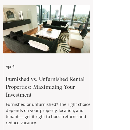
maintenance, and long-term asset
performance to help investors reduce risk,
improve cash flow, and continue building
wealth in
Apr 6
Furnished vs. Unfurnished Rental
Properties: Maximizing Your
Investment
Furnished or unfurnished? The right choice
depends on your property, location, and
tenants—get it right to boost returns and
reduce vacancy.