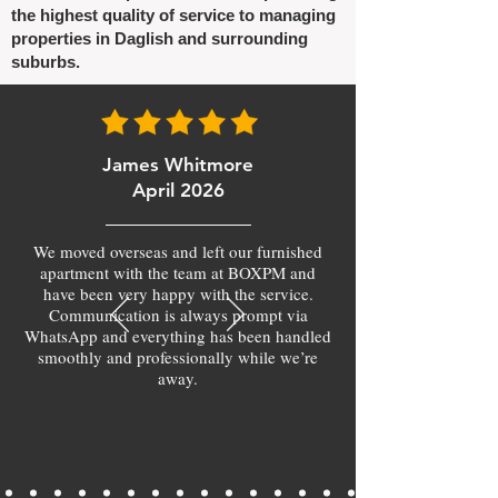
the highest quality of service to managing
properties in Daglish and surrounding
suburbs.
James Whitmore
April 2026
We moved overseas and left our furnished
apartment with the team at BOXPM and
have been very happy with the service.
Communication is always prompt via
WhatsApp and everything has been handled
smoothly and professionally while we’re
away.