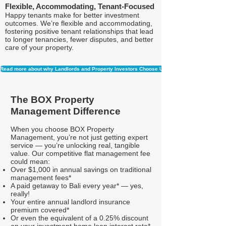
Flexible, Accommodating, Tenant-Focused
Happy tenants make for better investment
outcomes. We’re flexible and accommodating,
fostering positive tenant relationships that lead
to longer tenancies, fewer disputes, and better
care of your property.
Read more about why Landlords and Property Investors Choose Us
The BOX Property
Management Difference
When you choose BOX Property
Management, you’re not just getting expert
service — you’re unlocking real, tangible
value. Our competitive flat management fee
could mean:
Over $1,000 in annual savings on traditional
management fees*
A paid getaway to Bali every year* — yes,
really!
Your entire annual landlord insurance
premium covered*
Or even the equivalent of a 0.25% discount