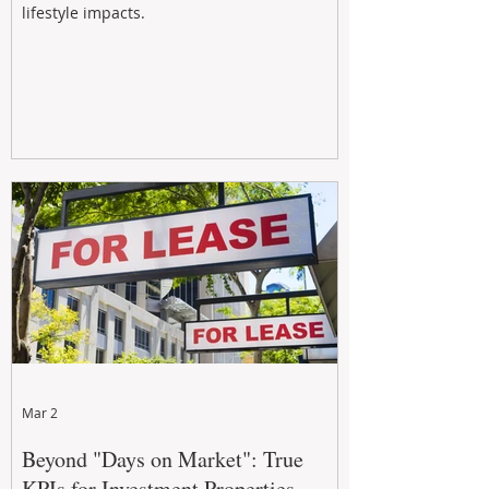
lifestyle impacts.
Mar 2
Beyond "Days on Market": True
KPIs for Investment Properties