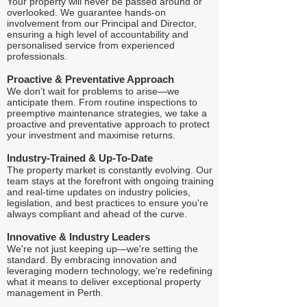
Your property will never be passed around or
overlooked. We guarantee hands-on
involvement from our Principal and Director,
ensuring a high level of accountability and
personalised service from experienced
professionals.
Proactive & Preventative Approach
We don’t wait for problems to arise—we
anticipate them. From routine inspections to
preemptive maintenance strategies, we take a
proactive and preventative approach to protect
your investment and maximise returns.
Industry-Trained & Up-To-Date
The property market is constantly evolving. Our
team stays at the forefront with ongoing training
and real-time updates on industry policies,
legislation, and best practices to ensure you're
always compliant and ahead of the curve.
Innovative & Industry Leaders
We're not just keeping up—we're setting the
standard. By embracing innovation and
leveraging modern technology, we're redefining
what it means to deliver exceptional property
management in Perth.