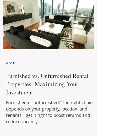
performance to help investors reduce risk,
improve cash flow, and continue building
wealth in
Apr 6
Furnished vs. Unfurnished Rental
Properties: Maximizing Your
Investment
Furnished or unfurnished? The right choice
depends on your property, location, and
tenants—get it right to boost returns and
reduce vacancy.