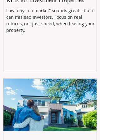
Low “days on market” sounds great—but it
can mislead investors. Focus on real
returns, not just speed, when leasing your
property.