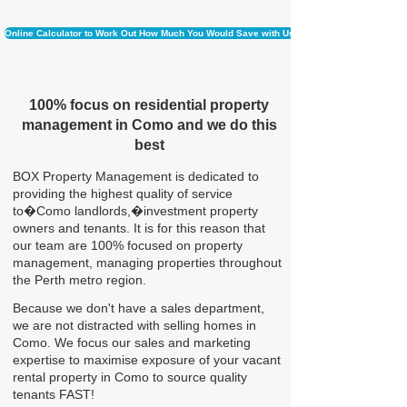
Online Calculator to Work Out How Much You Would Save with Us
100% focus on residential property
management in Como and we do this
best
BOX Property Management is dedicated to
providing the highest quality of service
to�Como landlords,�investment property
owners and tenants. It is for this reason that
our team are 100% focused on property
management, managing properties throughout
the Perth metro region.
Because we don't have a sales department,
we are not distracted with selling homes in
Como. We focus our sales and marketing
expertise to maximise exposure of your vacant
rental property in Como to source quality
tenants FAST!