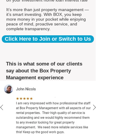
on your investment home loan interest rate*
It’s more than just property management —
it’s smart investing. With BOX, you keep
more money in your pocket while enjoying
peace of mind, proactive service, and
complete transparency.
Click Here to Join or Switch to Us
This is what some of our clients
say about the Box Property
Management experience