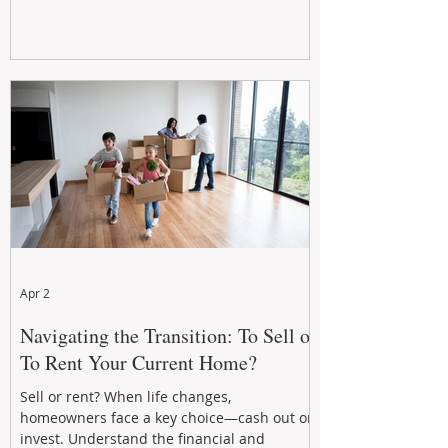
Apr 2
Navigating the Transition: To Sell or
To Rent Your Current Home?
Sell or rent? When life changes,
homeowners face a key choice—cash out or
invest. Understand the financial and