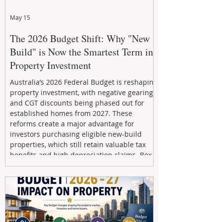
May 15
The 2026 Budget Shift: Why "New
Build" is Now the Smartest Term in
Property Investment
Australia’s 2026 Federal Budget is reshaping
property investment, with negative gearing
and CGT discounts being phased out for
established homes from 2027. These
reforms create a major advantage for
investors purchasing eligible new-build
properties, which still retain valuable tax
benefits and high depreciation claims. Box
Property Management helps investors
navigate the new rules, access quality
developments, and build long-term wealth
through strategic, future-focused prop