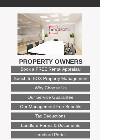
PROPERTY OWNERS
Book a FREE Rental Appraisal
Switch to BOX Property Management
Why Choose Us
Our Service Guarantee
Our Management Fee Benefits
Tax Deductions
Landlord Forms & Documents
Landlord Portal