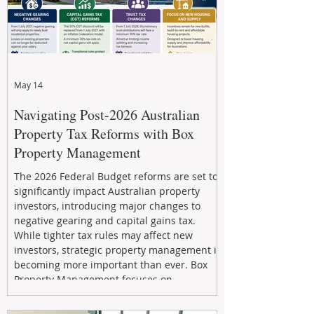
May 14
Navigating Post-2026 Australian
Property Tax Reforms with Box
Property Management
The 2026 Federal Budget reforms are set to
significantly impact Australian property
investors, introducing major changes to
negative gearing and capital gains tax.
While tighter tax rules may affect new
investors, strategic property management is
becoming more important than ever. Box
Property Management focuses on
maximizing rental returns, proactive
maintenance, and long-term asset