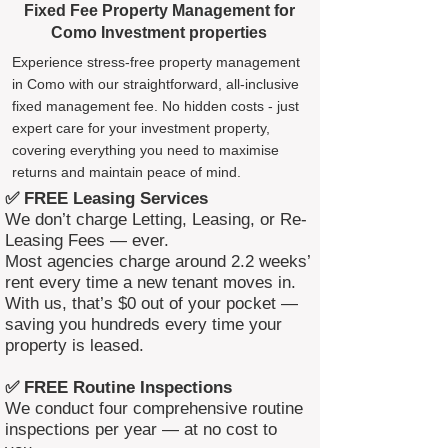
Fixed Fee Property Management for
Como Investment properties
Experience stress-free property management
in Como with our straightforward, all-inclusive
fixed management fee. No hidden costs - just
expert care for your investment property,
covering everything you need to maximise
returns and maintain peace of mind.
✅ FREE Leasing Services
We don’t charge Letting, Leasing, or Re-
Leasing Fees — ever.
Most agencies charge around 2.2 weeks’
rent every time a new tenant moves in.
With us, that’s $0 out of your pocket —
saving you hundreds every time your
property is leased.
✅ FREE Routine Inspections
We conduct four comprehensive routine
inspections per year — at no cost to