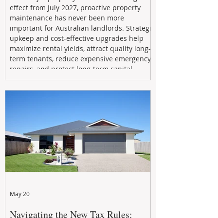
effect from July 2027, proactive property
maintenance has never been more
important for Australian landlords. Strategic
upkeep and cost-effective upgrades help
maximize rental yields, attract quality long-
term tenants, reduce expensive emergency
repairs, and protect long-term capital
growth. From preventative maintenance to
smart refreshes and compliance checks,
investing in your property now can deliver
stronger cash flow, lower vacancy
May 20
Navigating the New Tax Rules: