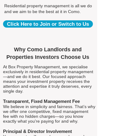
Residential property management is all we do
and we aim to be the best at it in Como.
Click Here to Join or Switch to Us
Why Como Landlords and
Properties Investors Choose Us
At Box Property Management, we specialise
exclusively in residential property management
—and we do it best. Our focused approach
means your investment property receives the
attention and expertise it truly deserves, every
single day.
Transparent, Fixed Management Fee
We believe in simplicity and fairness. That’s why
we offer one competitive, fixed management
fee with no hidden charges—so you know
exactly what you're paying for and why.
Principal & Director Involvement