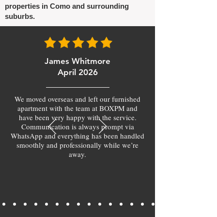
properties in Como and surrounding
suburbs.
James Whitmore
April 2026
We moved overseas and left our furnished
apartment with the team at BOXPM and
have been very happy with the service.
Communication is always prompt via
WhatsApp and everything has been handled
smoothly and professionally while we’re
away.