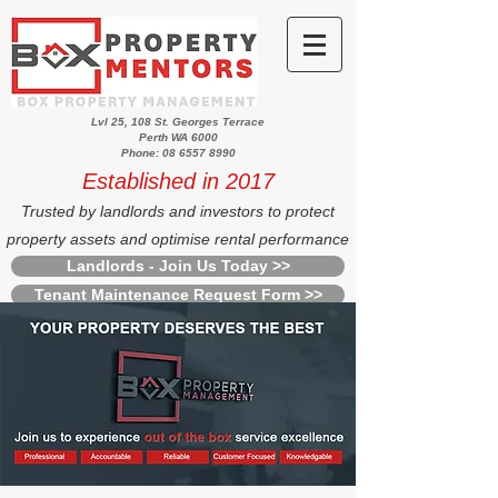
Lvl 25, 108 St. Georges Terrace
Perth WA 6000
Phone: 08 6557 8990
Established in 2017
Trusted by landlords and investors to protect
property assets and optimise rental performance
Landlords - Join Us Today >>
Tenant Maintenance Request Form >>