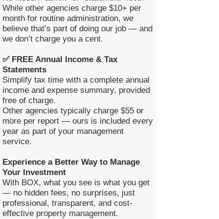
While other agencies charge $10+ per
month for routine administration, we
believe that’s part of doing our job — and
we don’t charge you a cent.
✅ FREE Annual Income & Tax
Statements
Simplify tax time with a complete annual
income and expense summary, provided
free of charge.
Other agencies typically charge $55 or
more per report — ours is included every
year as part of your management
service.
Experience a Better Way to Manage
Your Investment
With BOX, what you see is what you get
— no hidden fees, no surprises, just
professional, transparent, and cost-
effective property management.