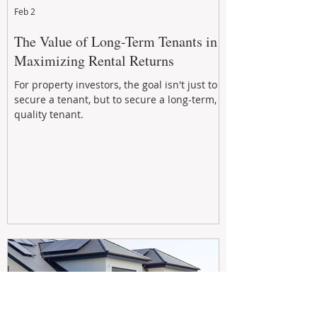
Feb 2
The Value of Long-Term Tenants in
Maximizing Rental Returns
For property investors, the goal isn't just to
secure a tenant, but to secure a long-term,
quality tenant.