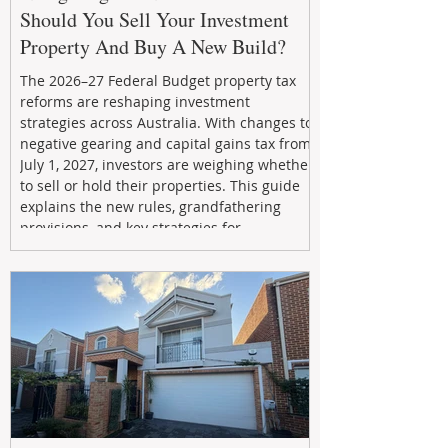
Should You Sell Your Investment
Property And Buy A New Build?
The 2026–27 Federal Budget property tax
reforms are reshaping investment
strategies across Australia. With changes to
negative gearing and capital gains tax from
July 1, 2027, investors are weighing whether
to sell or hold their properties. This guide
explains the new rules, grandfathering
provisions, and key strategies for
maximizing rental yield, reducing tax
exposure, and building long-term passive
income through smarter property
investment decisions.