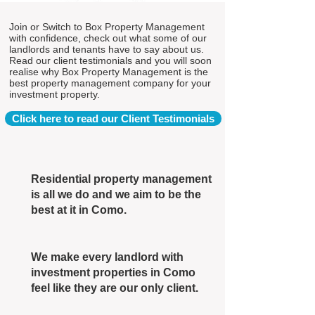
Join or Switch to Box Property Management
with confidence, check out what some of our
landlords and tenants have to say about us.
Read our client testimonials and you will soon
realise why Box Property Management is the
best property management company for your
investment property.
Click here to read our Client Testimonials
Residential property management
is all we do and we aim to be the
best at it in Como.
We make every landlord with
investment properties in Como
feel like they are our only client.