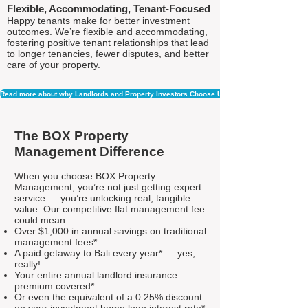
Flexible, Accommodating, Tenant-Focused
Happy tenants make for better investment
outcomes. We’re flexible and accommodating,
fostering positive tenant relationships that lead
to longer tenancies, fewer disputes, and better
care of your property.
Read more about why Landlords and Property Investors Choose Us
The BOX Property
Management Difference
When you choose BOX Property
Management, you’re not just getting expert
service — you’re unlocking real, tangible
value. Our competitive flat management fee
could mean:
Over $1,000 in annual savings on traditional
management fees*
A paid getaway to Bali every year* — yes,
really!
Your entire annual landlord insurance
premium covered*
Or even the equivalent of a 0.25% discount