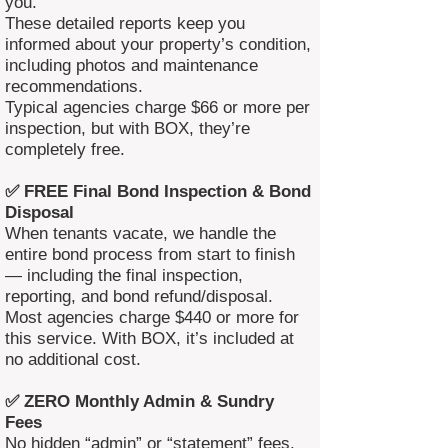
you.
These detailed reports keep you
informed about your property’s condition,
including photos and maintenance
recommendations.
Typical agencies charge $66 or more per
inspection, but with BOX, they’re
completely free.
✅ FREE Final Bond Inspection & Bond
Disposal
When tenants vacate, we handle the
entire bond process from start to finish
— including the final inspection,
reporting, and bond refund/disposal.
Most agencies charge $440 or more for
this service. With BOX, it’s included at
no additional cost.
✅ ZERO Monthly Admin & Sundry
Fees
No hidden “admin” or “statement” fees.