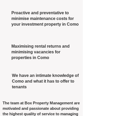
Proactive and preventative to
minimise maintenance costs for
your investment property in Como
Maximising rental returns and
minimising vacancies for
properties in Como
We have an intimate knowledge of
Como and what it has to offer to
tenants
The team at Box Property Management are
motivated and passionate about providing
the highest quality of service to managing