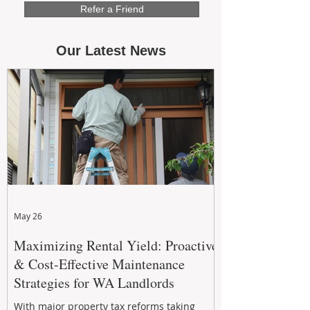
Refer a Friend
Our Latest News
May 26
Maximizing Rental Yield: Proactive
& Cost-Effective Maintenance
Strategies for WA Landlords
With major property tax reforms taking