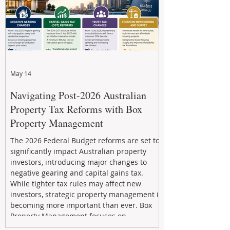
May 14
Navigating Post-2026 Australian
Property Tax Reforms with Box
Property Management
The 2026 Federal Budget reforms are set to
significantly impact Australian property
investors, introducing major changes to
negative gearing and capital gains tax.
While tighter tax rules may affect new
investors, strategic property management is
becoming more important than ever. Box
Property Management focuses on
maximizing rental returns, proactive