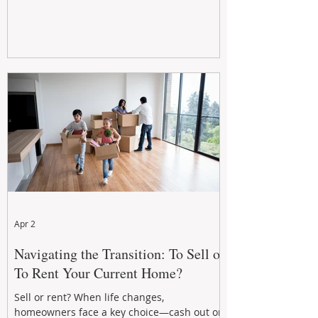
Apr 2
Navigating the Transition: To Sell or
To Rent Your Current Home?
Sell or rent? When life changes,
homeowners face a key choice—cash out or