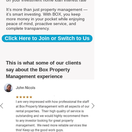
on your investment home loan interest rate*
It’s more than just property management —
it’s smart investing. With BOX, you keep
more money in your pocket while enjoying
peace of mind, proactive service, and
complete transparency.
Click Here to Join or Switch to Us
This is what some of our clients
say about the Box Property
Management experience