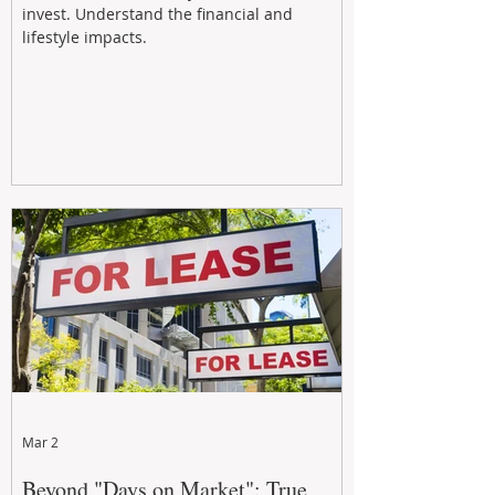
invest. Understand the financial and
lifestyle impacts.
Mar 2
Beyond "Days on Market": True