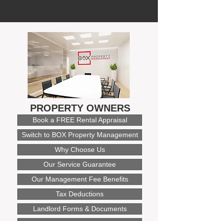
PROPERTY OWNERS
Book a FREE Rental Appraisal
Switch to BOX Property Management
Why Choose Us
Our Service Guarantee
Our Management Fee Benefits
Tax Deductions
Landlord Forms & Documents