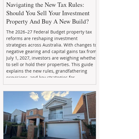
Navigating the New Tax Rules:
Should You Sell Your Investment
Property And Buy A New Build?
The 2026–27 Federal Budget property tax
reforms are reshaping investment
strategies across Australia. With changes to
negative gearing and capital gains tax from
July 1, 2027, investors are weighing whether
to sell or hold their properties. This guide
explains the new rules, grandfathering
provisions, and key strategies for
maximizing rental yield, reducing tax
exposure, and building long-term passive
income through smarter property
investment decisions.