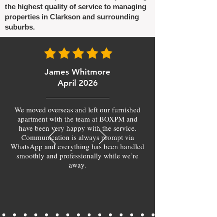
the highest quality of service to managing
properties in Clarkson and surrounding
suburbs.
James Whitmore
April 2026
We moved overseas and left our furnished
apartment with the team at BOXPM and
have been very happy with the service.
Communication is always prompt via
WhatsApp and everything has been handled
smoothly and professionally while we’re
away.