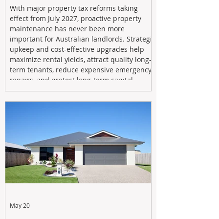
With major property tax reforms taking
effect from July 2027, proactive property
maintenance has never been more
important for Australian landlords. Strategic
upkeep and cost-effective upgrades help
maximize rental yields, attract quality long-
term tenants, reduce expensive emergency
repairs, and protect long-term capital
growth. From preventative maintenance to
smart refreshes and compliance checks,
investing in your property now can deliver
stronger cash flow, lower vacancy
May 20