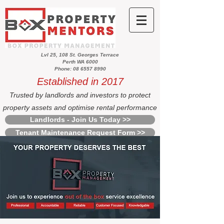
Lvl 25, 108 St. Georges Terrace
Perth WA 6000
Phone: 08 6557 8990
Established in 2017
Trusted by landlords and investors to protect
property assets and optimise rental performance
Landlords - Join Us Today >>
Tenant Maintenance Request Form >>