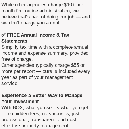
While other agencies charge $10+ per
month for routine administration, we
believe that’s part of doing our job — and
we don’t charge you a cent.
✅ FREE Annual Income & Tax
Statements
Simplify tax time with a complete annual
income and expense summary, provided
free of charge.
Other agencies typically charge $55 or
more per report — ours is included every
year as part of your management
service.
Experience a Better Way to Manage
Your Investment
With BOX, what you see is what you get
— no hidden fees, no surprises, just
professional, transparent, and cost-
effective property management.