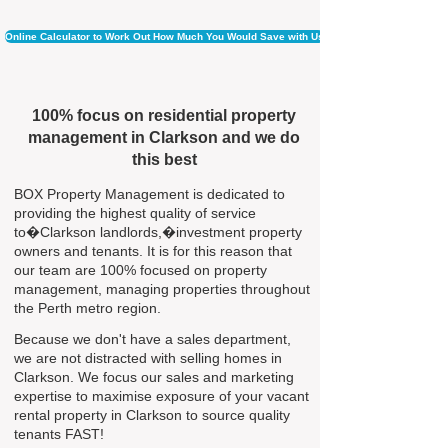
Online Calculator to Work Out How Much You Would Save with Us
100% focus on residential property
management in Clarkson and we do
this best
BOX Property Management is dedicated to
providing the highest quality of service
to�Clarkson landlords,�investment property
owners and tenants. It is for this reason that
our team are 100% focused on property
management, managing properties throughout
the Perth metro region.
Because we don't have a sales department,
we are not distracted with selling homes in
Clarkson. We focus our sales and marketing
expertise to maximise exposure of your vacant
rental property in Clarkson to source quality
tenants FAST!