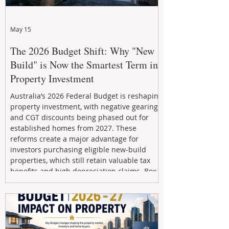
May 15
The 2026 Budget Shift: Why "New
Build" is Now the Smartest Term in
Property Investment
Australia’s 2026 Federal Budget is reshaping
property investment, with negative gearing
and CGT discounts being phased out for
established homes from 2027. These
reforms create a major advantage for
investors purchasing eligible new-build
properties, which still retain valuable tax
benefits and high depreciation claims. Box
Property Management helps investors
navigate the new rules, access quality
developments, and build long-term wealth
through strategic, future-focused prop