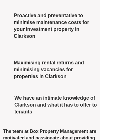
Proactive and preventative to
minimise maintenance costs for
your investment property in
Clarkson
Maximising rental returns and
minimising vacancies for
properties in Clarkson
We have an intimate knowledge of
Clarkson and what it has to offer to
tenants
The team at Box Property Management are
motivated and passionate about providing