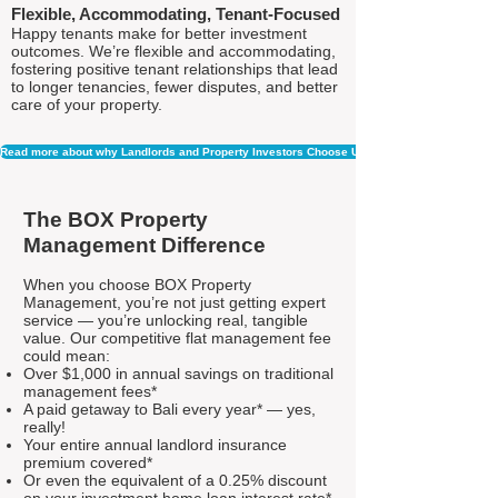
Flexible, Accommodating, Tenant-Focused
Happy tenants make for better investment
outcomes. We’re flexible and accommodating,
fostering positive tenant relationships that lead
to longer tenancies, fewer disputes, and better
care of your property.
Read more about why Landlords and Property Investors Choose Us
The BOX Property
Management Difference
When you choose BOX Property
Management, you’re not just getting expert
service — you’re unlocking real, tangible
value. Our competitive flat management fee
could mean:
Over $1,000 in annual savings on traditional
management fees*
A paid getaway to Bali every year* — yes,
really!
Your entire annual landlord insurance
premium covered*
Or even the equivalent of a 0.25% discount