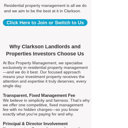
Residential property management is all we do
and we aim to be the best at it in Clarkson.
Click Here to Join or Switch to Us
Why Clarkson Landlords and
Properties Investors Choose Us
At Box Property Management, we specialise
exclusively in residential property management
—and we do it best. Our focused approach
means your investment property receives the
attention and expertise it truly deserves, every
single day.
Transparent, Fixed Management Fee
We believe in simplicity and fairness. That’s why
we offer one competitive, fixed management
fee with no hidden charges—so you know
exactly what you're paying for and why.
Principal & Director Involvement