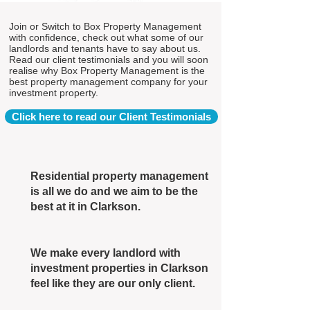
Join or Switch to Box Property Management
with confidence, check out what some of our
landlords and tenants have to say about us.
Read our client testimonials and you will soon
realise why Box Property Management is the
best property management company for your
investment property.
Click here to read our Client Testimonials
Residential property management
is all we do and we aim to be the
best at it in Clarkson.
We make every landlord with
investment properties in Clarkson
feel like they are our only client.