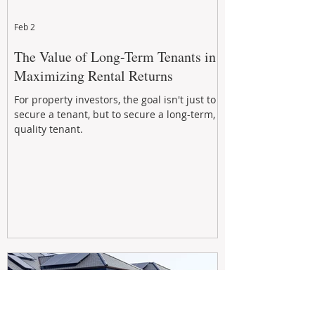
Feb 2
The Value of Long-Term Tenants in
Maximizing Rental Returns
For property investors, the goal isn't just to
secure a tenant, but to secure a long-term,
quality tenant.