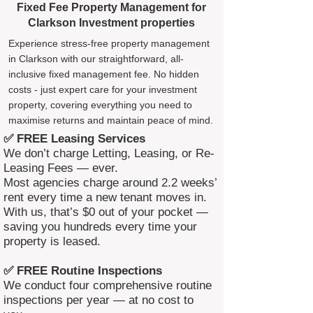
Fixed Fee Property Management for
Clarkson Investment properties
Experience stress-free property management
in Clarkson with our straightforward, all-
inclusive fixed management fee. No hidden
costs - just expert care for your investment
property, covering everything you need to
maximise returns and maintain peace of mind.
✅ FREE Leasing Services
We don’t charge Letting, Leasing, or Re-
Leasing Fees — ever.
Most agencies charge around 2.2 weeks’
rent every time a new tenant moves in.
With us, that’s $0 out of your pocket —
saving you hundreds every time your
property is leased.
✅ FREE Routine Inspections
We conduct four comprehensive routine
inspections per year — at no cost to