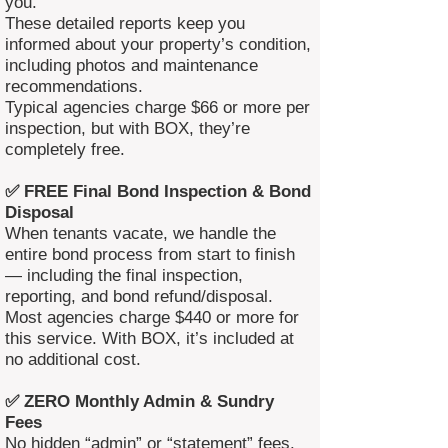
you.
These detailed reports keep you
informed about your property’s condition,
including photos and maintenance
recommendations.
Typical agencies charge $66 or more per
inspection, but with BOX, they’re
completely free.
✅ FREE Final Bond Inspection & Bond
Disposal
When tenants vacate, we handle the
entire bond process from start to finish
— including the final inspection,
reporting, and bond refund/disposal.
Most agencies charge $440 or more for
this service. With BOX, it’s included at
no additional cost.
✅ ZERO Monthly Admin & Sundry
Fees
No hidden “admin” or “statement” fees.