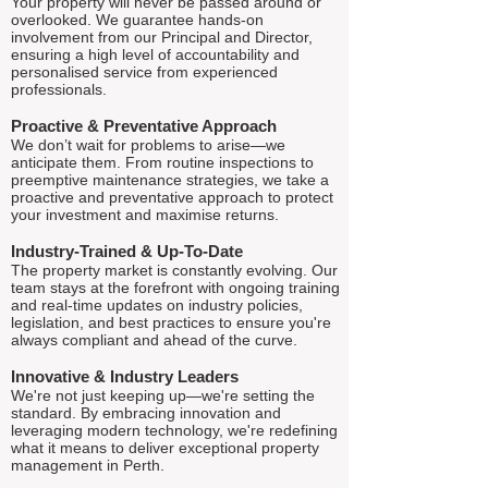
Your property will never be passed around or
overlooked. We guarantee hands-on
involvement from our Principal and Director,
ensuring a high level of accountability and
personalised service from experienced
professionals.
Proactive & Preventative Approach
We don’t wait for problems to arise—we
anticipate them. From routine inspections to
preemptive maintenance strategies, we take a
proactive and preventative approach to protect
your investment and maximise returns.
Industry-Trained & Up-To-Date
The property market is constantly evolving. Our
team stays at the forefront with ongoing training
and real-time updates on industry policies,
legislation, and best practices to ensure you're
always compliant and ahead of the curve.
Innovative & Industry Leaders
We're not just keeping up—we're setting the
standard. By embracing innovation and
leveraging modern technology, we're redefining
what it means to deliver exceptional property
management in Perth.