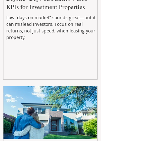
KPIs for Investment Properties
Low “days on market” sounds great—but it
can mislead investors. Focus on real
returns, not just speed, when leasing your
property.