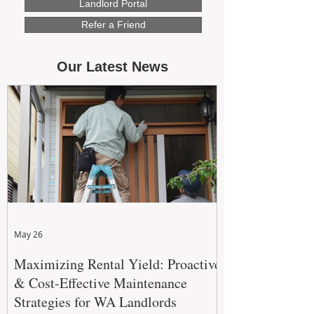
Landlord Portal
Refer a Friend
Our Latest News
May 26
Maximizing Rental Yield: Proactive
& Cost-Effective Maintenance
Strategies for WA Landlords