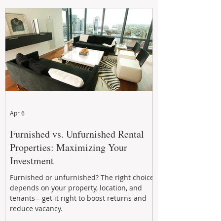
maintenance, and long-term asset
performance to help investors reduce risk,
improve cash flow, and continue building
wealth in
Apr 6
Furnished vs. Unfurnished Rental
Properties: Maximizing Your
Investment
Furnished or unfurnished? The right choice
depends on your property, location, and
tenants—get it right to boost returns and
reduce vacancy.