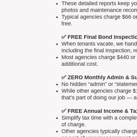
These detailed reports keep yo
photos and maintenance reco
Typical agencies charge $66 or
free.
✅ FREE Final Bond Inspecti
When tenants vacate, we handle
including the final inspection, 
Most agencies charge $440 or m
additional cost.
✅ ZERO Monthly Admin & Su
No hidden “admin” or “statemen
While other agencies charge $1
that’s part of doing our job — 
✅ FREE Annual Income & Ta
Simplify tax time with a comp
of charge.
Other agencies typically charg