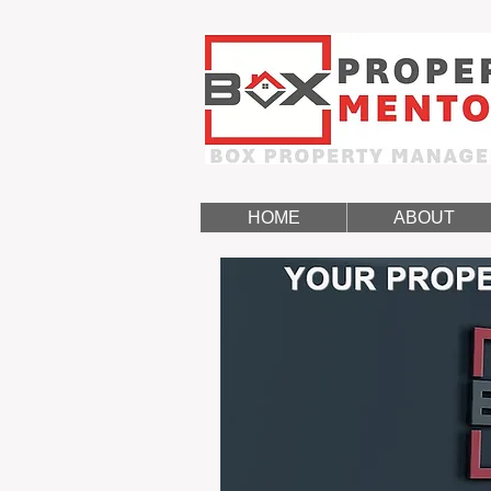
HOME
ABOUT