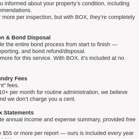
u informed about your property’s condition, including
mmendations.
 more per inspection, but with BOX, they’re completely
on & Bond Disposal
 the entire bond process from start to finish —
reporting, and bond refund/disposal.
ore for this service. With BOX, it’s included at no
ndry Fees
t” fees.
0+ per month for routine administration, we believe
and we don’t charge you a cent.
x Statements
lete annual income and expense summary, provided free
e $55 or more per report — ours is included every year