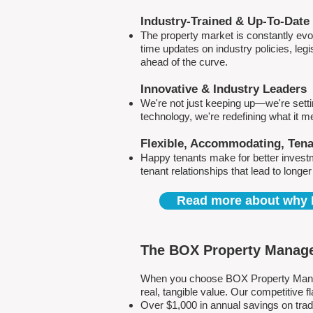
Industry-Trained & Up-To-Date
The property market is constantly evol
time updates on industry policies, leg
ahead of the curve.
Innovative & Industry Leaders
We're not just keeping up—we're sett
technology, we're redefining what it 
Flexible, Accommodating, Ten
Happy tenants make for better invest
tenant relationships that lead to longe
Read more about why 
The BOX Property Manage
When you choose BOX Property Manage
real, tangible value. Our competitive
Over $1,000 in annual savings on tra