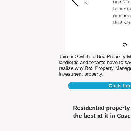
Join or Switch to Box Property 
landlords and tenants have to say
realise why Box Property Manag
investment property.
Click her
Residential propert
the best at it in Cav