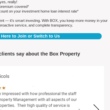
es, really!
e premium covered*
count on your investment home loan interest rate*
ent — it’s smart investing. With BOX, you keep more money in your
proactive service, and complete transparency.
 Here to Join or Switch to Us
clients say about the Box Property