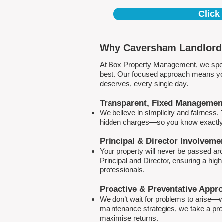
Click
Why Caversham Landlords
At Box Property Management, we spec
best. Our focused approach means your
deserves, every single day.
Transparent, Fixed Managemen
We believe in simplicity and fairness
hidden charges—so you know exactly 
Principal & Director Involveme
Your property will never be passed a
Principal and Director, ensuring a hig
professionals.
Proactive & Preventative Appr
We don’t wait for problems to arise—w
maintenance strategies, we take a pro
maximise returns.