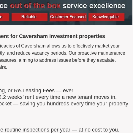
ent for Caversham Investment properties
ricacies of Caversham allows us to effectively market your
wiftly, and reduce vacancy periods. Our proactive maintenance
easures, aiming to address issues before they escalate,
irs.
ing, or Re-Leasing Fees — ever.
.2 weeks’ rent every time a new tenant moves in.
 pocket — saving you hundreds every time your property
routine inspections per year — at no cost to you.