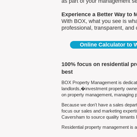
as part of your management se
Experience a Better Way to 
With BOX, what you see is what
professional, transparent, and
Online Calculator to
100% focus on residential 
best
BOX Property Management is dedicate
landlords,�investment property owners
on property management, managing pro
Because we don't have a sales depart
focus our sales and marketing experti
Caversham to source quality tenants
Residential property management is al