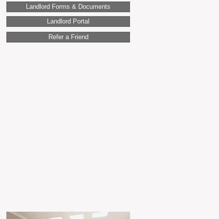
Landlord Forms & Documents
Landlord Portal
Refer a Friend