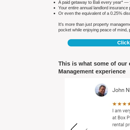
A paid getaway to Bali every year* — y
Your entire annual landlord insuranc
Or even the equivalent of a 0.25% dis
It’s more than just property managem
pocket while enjoying peace of mind, 
Click
This is what some of our 
Management experience