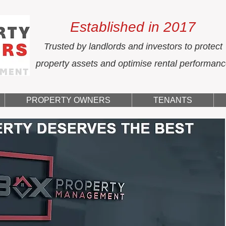
Established in 2017
Trusted by landlords and investors to protect
property assets and optimise rental performan
PROPERTY OWNERS
TENANTS