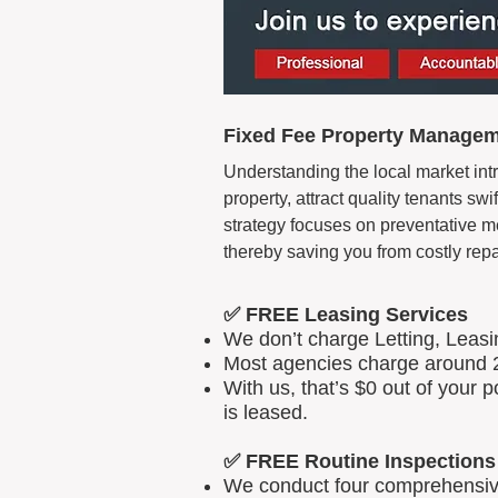
Fixed Fee Property Managem
Understanding the local market int
property, attract quality tenants s
strategy focuses on preventative m
thereby saving you from costly repa
✅ FREE Leasing Services
We don’t charge Letting, Leas
Most agencies charge around 2
With us, that’s $0 out of your
is leased.
✅ FREE Routine Inspections
We conduct four comprehensive 