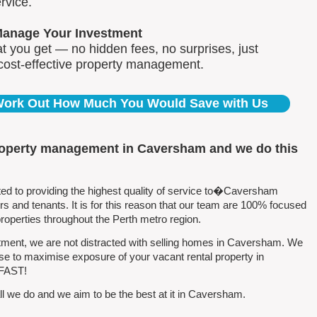
rvice.
Manage Your Investment
 you get — no hidden fees, no surprises, just
 cost-effective property management.
 Work Out How Much You Would Save with Us
property management in Caversham and we do this
d to providing the highest quality of service to�Caversham
 and tenants. It is for this reason that our team are 100% focused
perties throughout the Perth metro region.
ment, we are not distracted with selling homes in Caversham. We
se to maximise exposure of your vacant rental property in
 FAST!
l we do and we aim to be the best at it in Caversham.