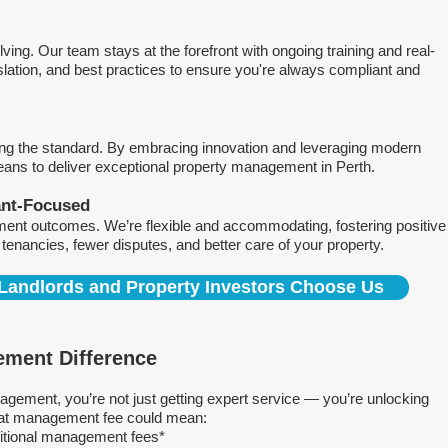
ving. Our team stays at the forefront with ongoing training and real-
islation, and best practices to ensure you're always compliant and
ing the standard. By embracing innovation and leveraging modern
means to deliver exceptional property management in Perth.
ant-Focused
ment outcomes. We’re flexible and accommodating, fostering positive
r tenancies, fewer disputes, and better care of your property.
Landlords and Property Investors Choose Us
ment Difference
ment, you’re not just getting expert service — you’re unlocking
 flat management fee could mean:
ditional management fees*