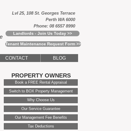
Lvl 25, 108 St. Georges Terrace
Perth WA 6000
Phone: 08 6557 8990
Landlords - Join Us Today >>
ce
Tenant Maintenance Request Form >>
CONTACT
BLOG
PROPERTY OWNERS
Book a FREE Rental Appraisal
Switch to BOX Property Management
Why Choose Us
Our Service Guarantee
Our Management Fee Benefits
Tax Deductions