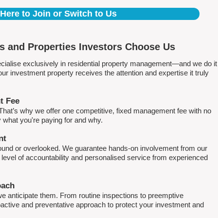
 Here to Join or Switch to Us
 and Properties Investors Choose Us
ialise exclusively in residential property management—and we do it
 investment property receives the attention and expertise it truly
t Fee
. That’s why we offer one competitive, fixed management fee with no
what you're paying for and why.
nt
round or overlooked. We guarantee hands-on involvement from our
h level of accountability and personalised service from experienced
oach
e anticipate them. From routine inspections to preemptive
active and preventative approach to protect your investment and