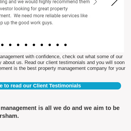
Management with confidence, check out what some of our
 about us. Read our client testimonials and you will soon
ement is the best property management company for your
e to read our Client Testimonials
y management is all we do and we aim to be
ersham.