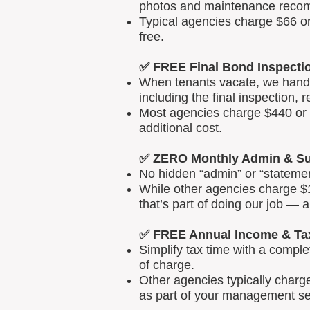
photos and maintenance reco
Typical agencies charge $66 or
free.
✅ FREE Final Bond Inspecti
When tenants vacate, we handle
including the final inspection, 
Most agencies charge $440 or m
additional cost.
✅ ZERO Monthly Admin & Su
No hidden “admin” or “statemen
While other agencies charge $1
that’s part of doing our job — 
✅ FREE Annual Income & Ta
Simplify tax time with a comp
of charge.
Other agencies typically charg
as part of your management se