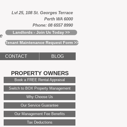
Lvl 25, 108 St. Georges Terrace
Perth WA 6000
Phone: 08 6557 8990
Landlords - Join Us Today >>
ce
Tenant Maintenance Request Form >>
CONTACT
BLOG
PROPERTY OWNERS
Book a FREE Rental Appraisal
Switch to BOX Property Management
Why Choose Us
Our Service Guarantee
Our Management Fee Benefits
Tax Deductions