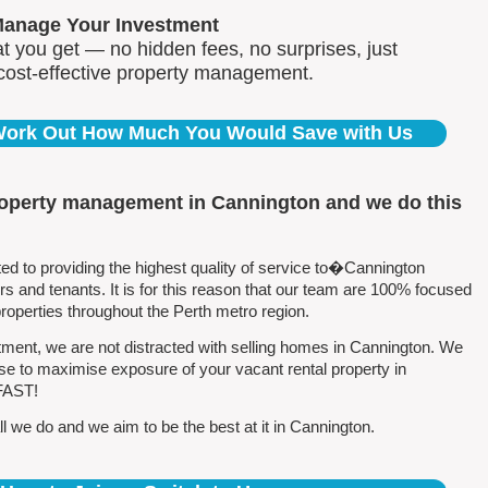
Manage Your Investment
 you get — no hidden fees, no surprises, just
 cost-effective property management.
 Work Out How Much You Would Save with Us
roperty management in Cannington and we do this
 to providing the highest quality of service to�Cannington
 and tenants. It is for this reason that our team are 100% focused
perties throughout the Perth metro region.
ment, we are not distracted with selling homes in Cannington. We
se to maximise exposure of your vacant rental property in
 FAST!
 we do and we aim to be the best at it in Cannington.