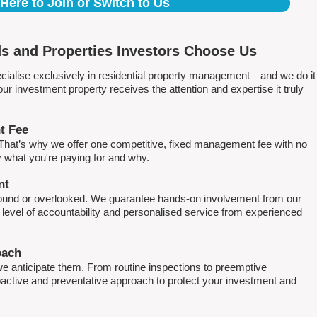
 Here to Join or Switch to Us
s and Properties Investors Choose Us
ialise exclusively in residential property management—and we do it
 investment property receives the attention and expertise it truly
t Fee
. That’s why we offer one competitive, fixed management fee with no
what you're paying for and why.
nt
round or overlooked. We guarantee hands-on involvement from our
h level of accountability and personalised service from experienced
oach
e anticipate them. From routine inspections to preemptive
active and preventative approach to protect your investment and