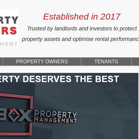
Established in 2017
Trusted by landlords and investors to protect
property assets and optimise rental performan
PROPERTY OWNERS
TENANTS