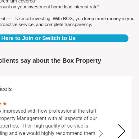
e premium covered*
count on your investment home loan interest rate*
ent — it’s smart investing. With BOX, you keep more money in your
proactive service, and complete transparency.
 Here to Join or Switch to Us
clients say about the Box Property