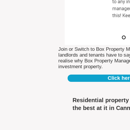
Join or Switch to Box Property 
landlords and tenants have to say
realise why Box Property Manag
investment property.
Click her
Residential propert
the best at it in Can