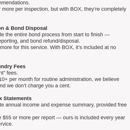
mmendations.
 more per inspection, but with BOX, they’re completely
on & Bond Disposal
 the entire bond process from start to finish —
reporting, and bond refund/disposal.
ore for this service. With BOX, it’s included at no
ndry Fees
t” fees.
0+ per month for routine administration, we believe
and we don’t charge you a cent.
x Statements
lete annual income and expense summary, provided free
e $55 or more per report — ours is included every year
rvice.