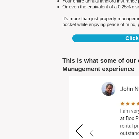
Your entire annual landlord insuranc
Or even the equivalent of a 0.25% dis
It’s more than just property managem
pocket while enjoying peace of mind, 
Click
This is what some of our 
Management experience