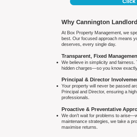
Click
Why Cannington Landlord
At Box Property Management, we spec
best. Our focused approach means your
deserves, every single day.
Transparent, Fixed Managemen
We believe in simplicity and fairness
hidden charges—so you know exactly 
Principal & Director Involveme
Your property will never be passed a
Principal and Director, ensuring a hig
professionals.
Proactive & Preventative Appr
We don’t wait for problems to arise—w
maintenance strategies, we take a pro
maximise returns.