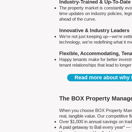
Industry-Trained & Up-To-Date
The property market is constantly evol
time updates on industry policies, leg
ahead of the curve.
Innovative & Industry Leaders
We're not just keeping up—we're sett
technology, we're redefining what it 
Flexible, Accommodating, Ten
Happy tenants make for better invest
tenant relationships that lead to longe
Read more about why 
The BOX Property Manage
When you choose BOX Property Manage
real, tangible value. Our competitive
Over $1,000 in annual savings on tra
A paid getaway to Bali every year* — y