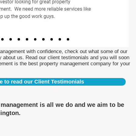
Management with confidence, check out what some of our
 about us. Read our client testimonials and you will soon
ement is the best property management company for your
e to read our Client Testimonials
y management is all we do and we aim to be
nington.