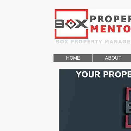
HOME
ABOUT