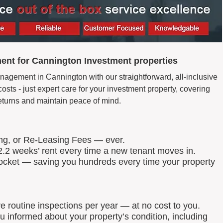
ent for Cannington Investment properties
nagement in Cannington with our straightforward, all-inclusive
ts - just expert care for your investment property, covering
eturns and maintain peace of mind.
ing, or Re-Leasing Fees — ever.
.2 weeks’ rent every time a new tenant moves in.
 pocket — saving you hundreds every time your property
routine inspections per year — at no cost to you.
u informed about your property’s condition, including