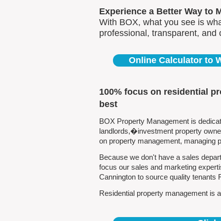
Experience a Better Way to 
With BOX, what you see is what
professional, transparent, and
Online Calculator to
100% focus on residential p
best
BOX Property Management is dedicated
landlords,�investment property owners
on property management, managing pro
Because we don't have a sales depart
focus our sales and marketing experti
Cannington to source quality tenants
Residential property management is all