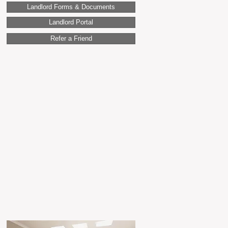
Landlord Forms & Documents
Landlord Portal
Refer a Friend