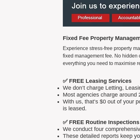
Fixed Fee Property Managem
Experience stress-free property ma
fixed management fee. No hidden cos
everything you need to maximise r
✅ FREE Leasing Services
We don’t charge Letting, Leas
Most agencies charge around 2
With us, that’s $0 out of your
is leased.
✅ FREE Routine Inspections
We conduct four comprehensive 
These detailed reports keep yo