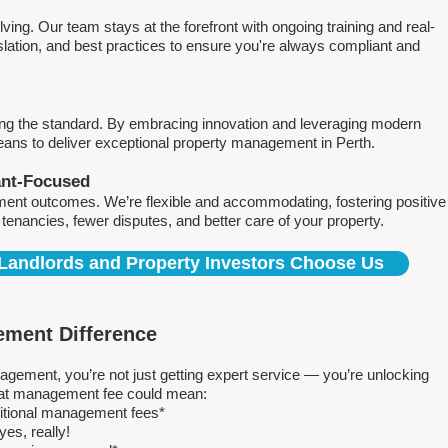
ving. Our team stays at the forefront with ongoing training and real-
islation, and best practices to ensure you're always compliant and
ing the standard. By embracing innovation and leveraging modern
means to deliver exceptional property management in Perth.
ant-Focused
ment outcomes. We’re flexible and accommodating, fostering positive
r tenancies, fewer disputes, and better care of your property.
Landlords and Property Investors Choose Us
ment Difference
ment, you’re not just getting expert service — you’re unlocking
 flat management fee could mean:
ditional management fees*
es, really!