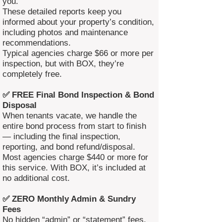
you.
These detailed reports keep you
informed about your property’s condition,
including photos and maintenance
recommendations.
Typical agencies charge $66 or more per
inspection, but with BOX, they’re
completely free.
✅ FREE Final Bond Inspection & Bond
Disposal
When tenants vacate, we handle the
entire bond process from start to finish
— including the final inspection,
reporting, and bond refund/disposal.
Most agencies charge $440 or more for
this service. With BOX, it’s included at
no additional cost.
✅ ZERO Monthly Admin & Sundry
Fees
No hidden “admin” or “statement” fees.