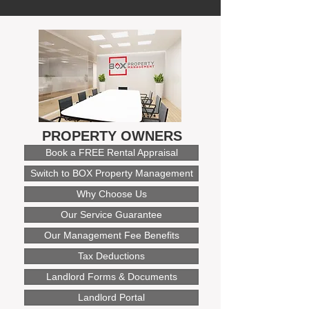
PROPERTY OWNERS
Book a FREE Rental Appraisal
Switch to BOX Property Management
Why Choose Us
Our Service Guarantee
Our Management Fee Benefits
Tax Deductions
Landlord Forms & Documents
Landlord Portal