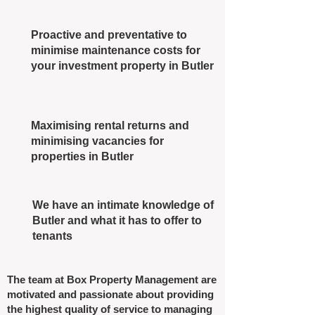
Proactive and preventative to
minimise maintenance costs for
your investment property in Butler
Maximising rental returns and
minimising vacancies for
properties in Butler
We have an intimate knowledge of
Butler and what it has to offer to
tenants
The team at Box Property Management are
motivated and passionate about providing
the highest quality of service to managing