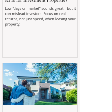
Low “days on market” sounds great—but it
can mislead investors. Focus on real
returns, not just speed, when leasing your
property.