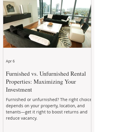
performance to help investors reduce risk,
improve cash flow, and continue building
wealth in
Apr 6
Furnished vs. Unfurnished Rental
Properties: Maximizing Your
Investment
Furnished or unfurnished? The right choice
depends on your property, location, and
tenants—get it right to boost returns and
reduce vacancy.