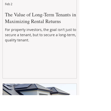
Feb 2
The Value of Long-Term Tenants in
Maximizing Rental Returns
For property investors, the goal isn't just to
secure a tenant, but to secure a long-term,
quality tenant.