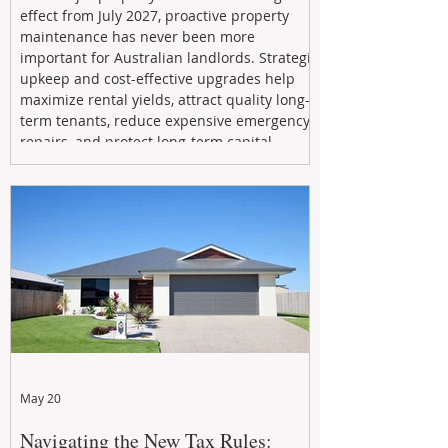
effect from July 2027, proactive property
maintenance has never been more
important for Australian landlords. Strategic
upkeep and cost-effective upgrades help
maximize rental yields, attract quality long-
term tenants, reduce expensive emergency
repairs, and protect long-term capital
growth. From preventative maintenance to
smart refreshes and compliance checks,
investing in your property now can deliver
stronger cash flow, lower vacancy
May 20
Navigating the New Tax Rules: