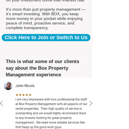
on your investment home loan interest rate*
It’s more than just property management —
it’s smart investing. With BOX, you keep
more money in your pocket while enjoying
peace of mind, proactive service, and
complete transparency.
Click Here to Join or Switch to Us
This is what some of our clients
say about the Box Property
Management experience