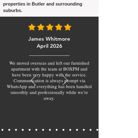
properties in Butler and surrounding
suburbs.
James Whitmore
April 2026
We moved overseas and left our furnished
apartment with the team at BOXPM and
have been very happy with the service.
Communication is always prompt via
WhatsApp and everything has been handled
smoothly and professionally while we’re
away.