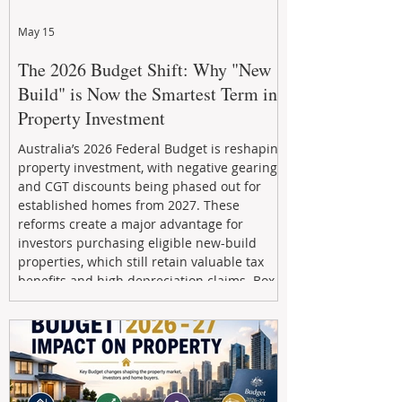
May 15
The 2026 Budget Shift: Why "New
Build" is Now the Smartest Term in
Property Investment
Australia’s 2026 Federal Budget is reshaping
property investment, with negative gearing
and CGT discounts being phased out for
established homes from 2027. These
reforms create a major advantage for
investors purchasing eligible new-build
properties, which still retain valuable tax
benefits and high depreciation claims. Box
Property Management helps investors
navigate the new rules, access quality
developments, and build long-term wealth
through strategic, future-focused prop