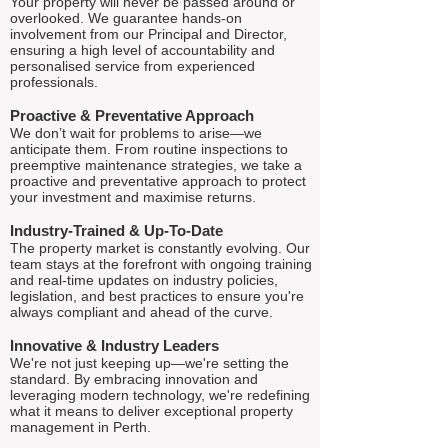
Your property will never be passed around or
overlooked. We guarantee hands-on
involvement from our Principal and Director,
ensuring a high level of accountability and
personalised service from experienced
professionals.
Proactive & Preventative Approach
We don’t wait for problems to arise—we
anticipate them. From routine inspections to
preemptive maintenance strategies, we take a
proactive and preventative approach to protect
your investment and maximise returns.
Industry-Trained & Up-To-Date
The property market is constantly evolving. Our
team stays at the forefront with ongoing training
and real-time updates on industry policies,
legislation, and best practices to ensure you're
always compliant and ahead of the curve.
Innovative & Industry Leaders
We're not just keeping up—we're setting the
standard. By embracing innovation and
leveraging modern technology, we're redefining
what it means to deliver exceptional property
management in Perth.