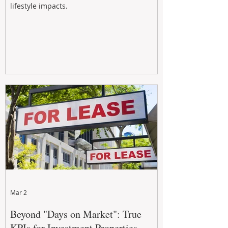
lifestyle impacts.
Mar 2
Beyond "Days on Market": True
KPIs for Investment Properties