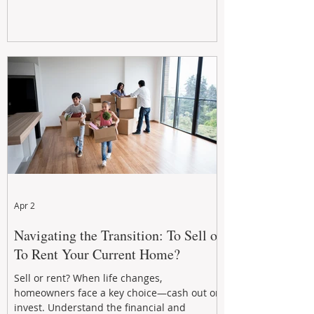
Apr 2
Navigating the Transition: To Sell or
To Rent Your Current Home?
Sell or rent? When life changes,
homeowners face a key choice—cash out or
invest. Understand the financial and