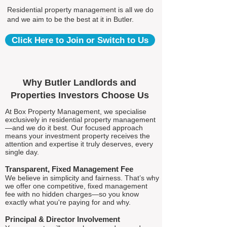
Residential property management is all we do
and we aim to be the best at it in Butler.
Click Here to Join or Switch to Us
Why Butler Landlords and
Properties Investors Choose Us
At Box Property Management, we specialise
exclusively in residential property management
—and we do it best. Our focused approach
means your investment property receives the
attention and expertise it truly deserves, every
single day.
Transparent, Fixed Management Fee
We believe in simplicity and fairness. That’s why
we offer one competitive, fixed management
fee with no hidden charges—so you know
exactly what you're paying for and why.
Principal & Director Involvement