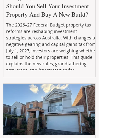
Should You Sell Your Investment
Property And Buy A New Build?
The 2026–27 Federal Budget property tax
reforms are reshaping investment
strategies across Australia. With changes to
negative gearing and capital gains tax from
July 1, 2027, investors are weighing whether
to sell or hold their properties. This guide
explains the new rules, grandfathering
provisions, and key strategies for
maximizing rental yield, reducing tax
exposure, and building long-term passive
income through smarter property
investment decisions.