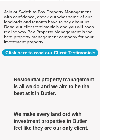
Join or Switch to Box Property Management
with confidence, check out what some of our
landlords and tenants have to say about us.
Read our client testimonials and you will soon
realise why Box Property Management is the
best property management company for your
investment property.
Click here to read our Client Testimonials
Residential property management
is all we do and we aim to be the
best at it in Butler.
We make every landlord with
investment properties in Butler
feel like they are our only client.