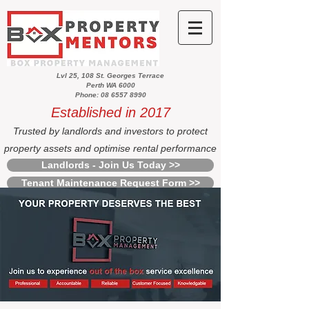
Lvl 25, 108 St. Georges Terrace
Perth WA 6000
Phone: 08 6557 8990
Established in 2017
Trusted by landlords and investors to protect
property assets and optimise rental performance
Landlords - Join Us Today >>
Tenant Maintenance Request Form >>