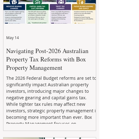
May 14
Navigating Post-2026 Australian
Property Tax Reforms with Box
Property Management
The 2026 Federal Budget reforms are set to
significantly impact Australian property
investors, introducing major changes to
negative gearing and capital gains tax.
While tighter tax rules may affect new
investors, strategic property management is
becoming more important than ever. Box
Property Management focuses on
maximizing rental returns, proactive
maintenance, and long-term asset