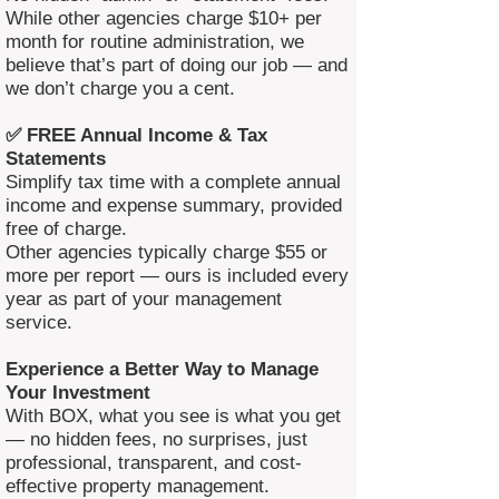
While other agencies charge $10+ per
month for routine administration, we
believe that’s part of doing our job — and
we don’t charge you a cent.
✅ FREE Annual Income & Tax
Statements
Simplify tax time with a complete annual
income and expense summary, provided
free of charge.
Other agencies typically charge $55 or
more per report — ours is included every
year as part of your management
service.
Experience a Better Way to Manage
Your Investment
With BOX, what you see is what you get
— no hidden fees, no surprises, just
professional, transparent, and cost-
effective property management.