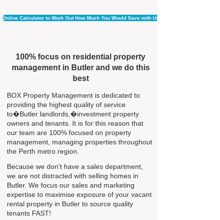
Online Calculator to Work Out How Much You Would Save with Us
100% focus on residential property
management in Butler and we do this
best
BOX Property Management is dedicated to
providing the highest quality of service
to�Butler landlords,�investment property
owners and tenants. It is for this reason that
our team are 100% focused on property
management, managing properties throughout
the Perth metro region.
Because we don't have a sales department,
we are not distracted with selling homes in
Butler. We focus our sales and marketing
expertise to maximise exposure of your vacant
rental property in Butler to source quality
tenants FAST!