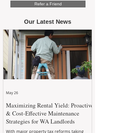
Refer a Friend
Our Latest News
May 26
Maximizing Rental Yield: Proactive
& Cost-Effective Maintenance
Strategies for WA Landlords
With major property tax reforms taking