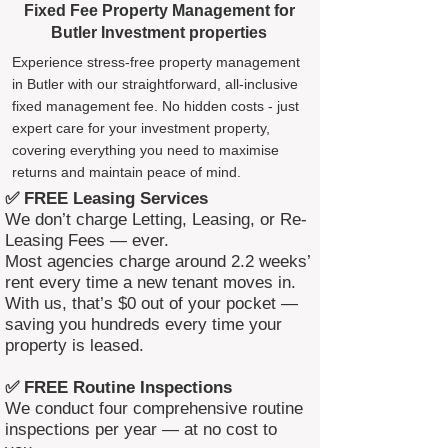
Fixed Fee Property Management for
Butler Investment properties
Experience stress-free property management
in Butler with our straightforward, all-inclusive
fixed management fee. No hidden costs - just
expert care for your investment property,
covering everything you need to maximise
returns and maintain peace of mind.
✅ FREE Leasing Services
We don’t charge Letting, Leasing, or Re-
Leasing Fees — ever.
Most agencies charge around 2.2 weeks’
rent every time a new tenant moves in.
With us, that’s $0 out of your pocket —
saving you hundreds every time your
property is leased.
✅ FREE Routine Inspections
We conduct four comprehensive routine
inspections per year — at no cost to