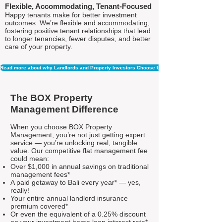
Flexible, Accommodating, Tenant-Focused
Happy tenants make for better investment
outcomes. We’re flexible and accommodating,
fostering positive tenant relationships that lead
to longer tenancies, fewer disputes, and better
care of your property.
Read more about why Landlords and Property Investors Choose Us
The BOX Property
Management Difference
When you choose BOX Property
Management, you’re not just getting expert
service — you’re unlocking real, tangible
value. Our competitive flat management fee
could mean:
Over $1,000 in annual savings on traditional
management fees*
A paid getaway to Bali every year* — yes,
really!
Your entire annual landlord insurance
premium covered*
Or even the equivalent of a 0.25% discount