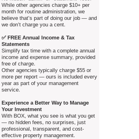
While other agencies charge $10+ per
month for routine administration, we
believe that’s part of doing our job — and
we don’t charge you a cent.
✅ FREE Annual Income & Tax
Statements
Simplify tax time with a complete annual
income and expense summary, provided
free of charge.
Other agencies typically charge $55 or
more per report — ours is included every
year as part of your management
service.
Experience a Better Way to Manage
Your Investment
With BOX, what you see is what you get
— no hidden fees, no surprises, just
professional, transparent, and cost-
effective property management.