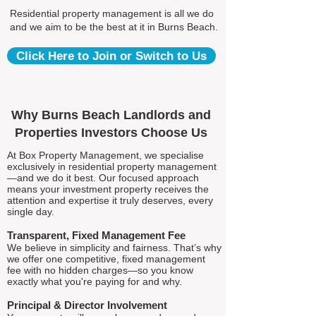
Residential property management is all we do
and we aim to be the best at it in Burns Beach.
Click Here to Join or Switch to Us
Why Burns Beach Landlords and
Properties Investors Choose Us
At Box Property Management, we specialise
exclusively in residential property management
—and we do it best. Our focused approach
means your investment property receives the
attention and expertise it truly deserves, every
single day.
Transparent, Fixed Management Fee
We believe in simplicity and fairness. That’s why
we offer one competitive, fixed management
fee with no hidden charges—so you know
exactly what you're paying for and why.
Principal & Director Involvement