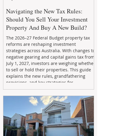
Navigating the New Tax Rules:
Should You Sell Your Investment
Property And Buy A New Build?
The 2026–27 Federal Budget property tax
reforms are reshaping investment
strategies across Australia. With changes to
negative gearing and capital gains tax from
July 1, 2027, investors are weighing whether
to sell or hold their properties. This guide
explains the new rules, grandfathering
provisions, and key strategies for
maximizing rental yield, reducing tax
exposure, and building long-term passive
income through smarter property
investment decisions.