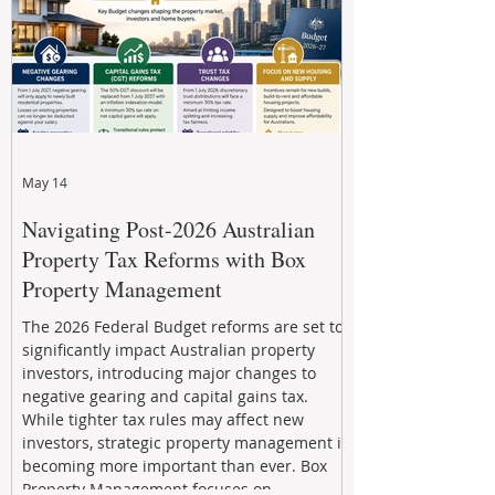
May 14
Navigating Post-2026 Australian
Property Tax Reforms with Box
Property Management
The 2026 Federal Budget reforms are set to
significantly impact Australian property
investors, introducing major changes to
negative gearing and capital gains tax.
While tighter tax rules may affect new
investors, strategic property management is
becoming more important than ever. Box
Property Management focuses on