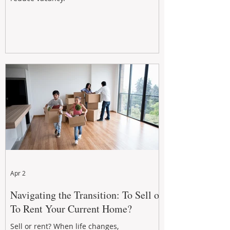
Apr 2
Navigating the Transition: To Sell or
To Rent Your Current Home?
Sell or rent? When life changes,