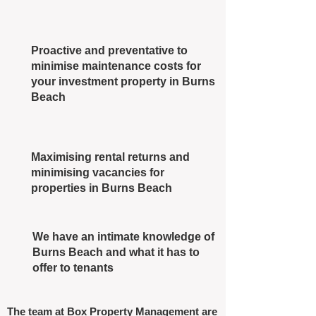
Proactive and preventative to
minimise maintenance costs for
your investment property in Burns
Beach
Maximising rental returns and
minimising vacancies for
properties in Burns Beach
We have an intimate knowledge of
Burns Beach and what it has to
offer to tenants
The team at Box Property Management are