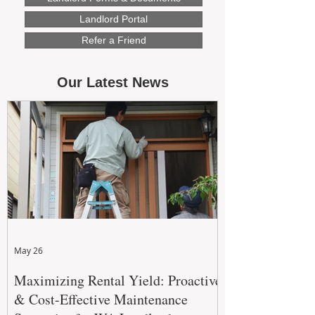
Landlord Portal
Refer a Friend
Our Latest News
May 26
Maximizing Rental Yield: Proactive
& Cost-Effective Maintenance