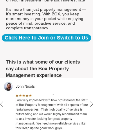
on your investment home loan interest rate*
It’s more than just property management —
it’s smart investing. With BOX, you keep
more money in your pocket while enjoying
peace of mind, proactive service, and
complete transparency.
Click Here to Join or Switch to Us
This is what some of our clients
say about the Box Property
Management experience