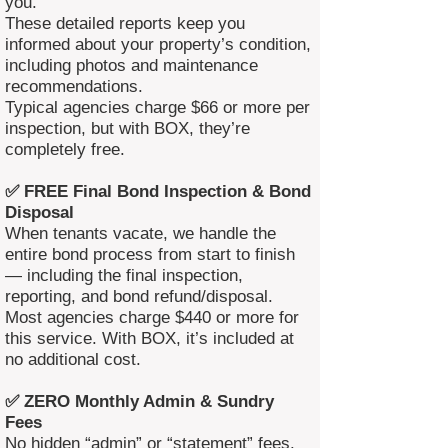
you.
These detailed reports keep you
informed about your property’s condition,
including photos and maintenance
recommendations.
Typical agencies charge $66 or more per
inspection, but with BOX, they’re
completely free.
✅ FREE Final Bond Inspection & Bond
Disposal
When tenants vacate, we handle the
entire bond process from start to finish
— including the final inspection,
reporting, and bond refund/disposal.
Most agencies charge $440 or more for
this service. With BOX, it’s included at
no additional cost.
✅ ZERO Monthly Admin & Sundry
Fees
No hidden “admin” or “statement” fees.