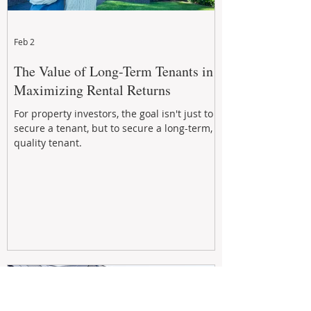
Feb 2
The Value of Long-Term Tenants in
Maximizing Rental Returns
For property investors, the goal isn't just to
secure a tenant, but to secure a long-term,
quality tenant.