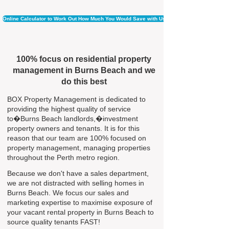
Online Calculator to Work Out How Much You Would Save with Us
100% focus on residential property
management in Burns Beach and we
do this best
BOX Property Management is dedicated to
providing the highest quality of service
to�Burns Beach landlords,�investment
property owners and tenants. It is for this
reason that our team are 100% focused on
property management, managing properties
throughout the Perth metro region.
Because we don't have a sales department,
we are not distracted with selling homes in
Burns Beach. We focus our sales and
marketing expertise to maximise exposure of
your vacant rental property in Burns Beach to
source quality tenants FAST!