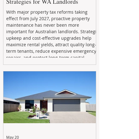
Strategies for WA Landlords
With major property tax reforms taking
effect from July 2027, proactive property
maintenance has never been more
important for Australian landlords. Strategic
upkeep and cost-effective upgrades help
maximize rental yields, attract quality long-
term tenants, reduce expensive emergency
repairs, and protect long-term capital
growth. From preventative maintenance to
smart refreshes and compliance checks,
investing in your property now can deliver
stronger cash flow, lower vacancy
May 20