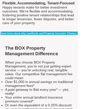
Flexible, Accommodating, Tenant-Focused
Happy tenants make for better investment
outcomes. We’re flexible and accommodating,
fostering positive tenant relationships that lead
to longer tenancies, fewer disputes, and better
care of your property.
Read more about why Landlords and Property Investors Choose Us
The BOX Property
Management Difference
When you choose BOX Property
Management, you’re not just getting expert
service — you’re unlocking real, tangible
value. Our competitive flat management fee
could mean:
Over $1,000 in annual savings on traditional
management fees*
A paid getaway to Bali every year* — yes,
really!
Your entire annual landlord insurance
premium covered*
Or even the equivalent of a 0.25% discount