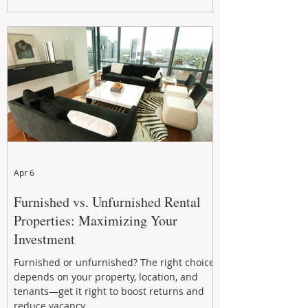
maximizing rental returns, proactive
maintenance, and long-term asset
performance to help investors reduce risk,
improve cash flow, and continue building
wealth in
Apr 6
Furnished vs. Unfurnished Rental
Properties: Maximizing Your
Investment
Furnished or unfurnished? The right choice
depends on your property, location, and
tenants—get it right to boost returns and
reduce vacancy.