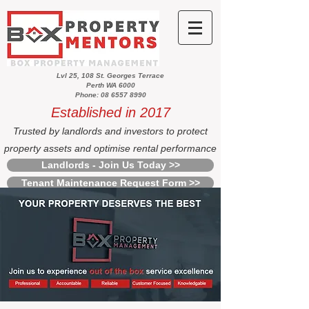
Lvl 25, 108 St. Georges Terrace
Perth WA 6000
Phone: 08 6557 8990
Established in 2017
Trusted by landlords and investors to protect
property assets and optimise rental performance
Landlords - Join Us Today >>
Tenant Maintenance Request Form >>