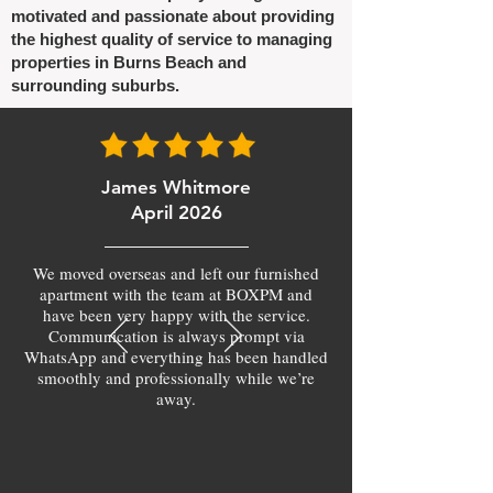
motivated and passionate about providing
the highest quality of service to managing
properties in Burns Beach and
surrounding suburbs.
James Whitmore
April 2026
We moved overseas and left our furnished
apartment with the team at BOXPM and
have been very happy with the service.
Communication is always prompt via
WhatsApp and everything has been handled
smoothly and professionally while we’re
away.