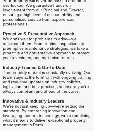
Your property will never be passed around or
overlooked. We guarantee hands-on
involvement from our Principal and Director,
ensuring a high level of accountability and
personalised service from experienced
professionals.
Proactive & Preventative Approach
We don’t wait for problems to arise—we
anticipate them. From routine inspections to
preemptive maintenance strategies, we take a
proactive and preventative approach to protect
your investment and maximise returns.
Industry-Trained & Up-To-Date
The property market is constantly evolving. Our
team stays at the forefront with ongoing training
and real-time updates on industry policies,
legislation, and best practices to ensure you're
always compliant and ahead of the curve.
Innovative & Industry Leaders
We're not just keeping up—we're setting the
standard. By embracing innovation and
leveraging modern technology, we're redefining
what it means to deliver exceptional property
management in Perth.