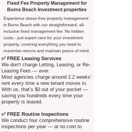
Fixed Fee Property Management for
Burns Beach Investment properties
Experience stress-free property management
in Burns Beach with our straightforward, all-
inclusive fixed management fee. No hidden
costs - just expert care for your investment
property, covering everything you need to
maximise returns and maintain peace of mind.
✅ FREE Leasing Services
We don’t charge Letting, Leasing, or Re-
Leasing Fees — ever.
Most agencies charge around 2.2 weeks’
rent every time a new tenant moves in.
With us, that’s $0 out of your pocket —
saving you hundreds every time your
property is leased.
✅ FREE Routine Inspections
We conduct four comprehensive routine
inspections per year — at no cost to