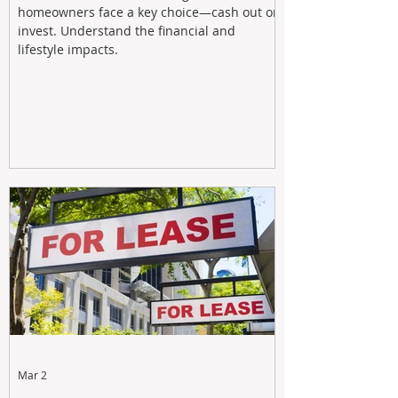
homeowners face a key choice—cash out or
invest. Understand the financial and
lifestyle impacts.
Mar 2