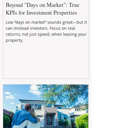
Beyond "Days on Market": True
KPIs for Investment Properties
Low “days on market” sounds great—but it
can mislead investors. Focus on real
returns, not just speed, when leasing your
property.