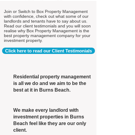
Join or Switch to Box Property Management
with confidence, check out what some of our
landlords and tenants have to say about us.
Read our client testimonials and you will soon
realise why Box Property Management is the
best property management company for your
investment property.
Click here to read our Client Testimonials
Residential property management
is all we do and we aim to be the
best at it in Burns Beach.
We make every landlord with
investment properties in Burns
Beach feel like they are our only
client.