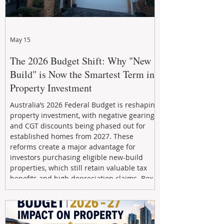
May 15
The 2026 Budget Shift: Why "New
Build" is Now the Smartest Term in
Property Investment
Australia’s 2026 Federal Budget is reshaping
property investment, with negative gearing
and CGT discounts being phased out for
established homes from 2027. These
reforms create a major advantage for
investors purchasing eligible new-build
properties, which still retain valuable tax
benefits and high depreciation claims. Box
Property Management helps investors
navigate the new rules, access quality
developments, and build long-term wealth
through strategic, future-focused prop