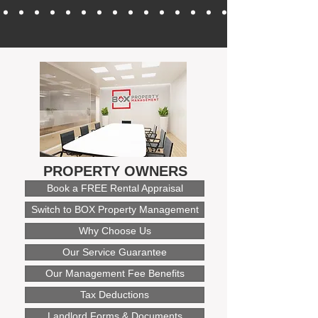
PROPERTY OWNERS
Book a FREE Rental Appraisal
Switch to BOX Property Management
Why Choose Us
Our Service Guarantee
Our Management Fee Benefits
Tax Deductions
Landlord Forms & Documents