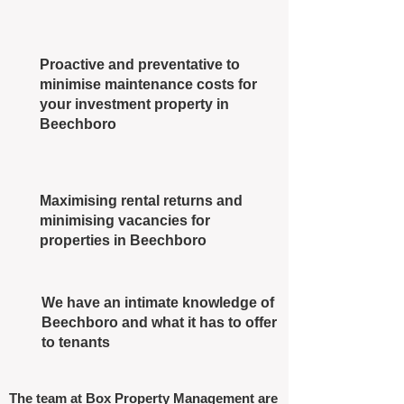
Proactive and preventative to
minimise maintenance costs for
your investment property in
Beechboro
Maximising rental returns and
minimising vacancies for
properties in Beechboro
We have an intimate knowledge of
Beechboro and what it has to offer
to tenants
The team at Box Property Management are