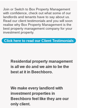
Join or Switch to Box Property Management
with confidence, check out what some of our
landlords and tenants have to say about us.
Read our client testimonials and you will soon
realise why Box Property Management is the
best property management company for your
investment property.
Click here to read our Client Testimonials
Residential property management
is all we do and we aim to be the
best at it in Beechboro.
We make every landlord with
investment properties in
Beechboro feel like they are our
only client.