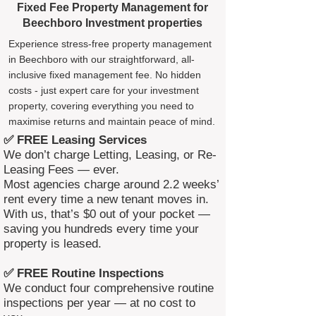
Fixed Fee Property Management for
Beechboro Investment properties
Experience stress-free property management
in Beechboro with our straightforward, all-
inclusive fixed management fee. No hidden
costs - just expert care for your investment
property, covering everything you need to
maximise returns and maintain peace of mind.
✅ FREE Leasing Services
We don’t charge Letting, Leasing, or Re-
Leasing Fees — ever.
Most agencies charge around 2.2 weeks’
rent every time a new tenant moves in.
With us, that’s $0 out of your pocket —
saving you hundreds every time your
property is leased.
✅ FREE Routine Inspections
We conduct four comprehensive routine
inspections per year — at no cost to