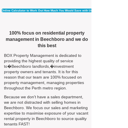
Online Calculator to Work Out How Much You Would Save with Us
100% focus on residential property
management in Beechboro and we do
this best
BOX Property Management is dedicated to
providing the highest quality of service
to�Beechboro landlords,�investment
property owners and tenants. It is for this
reason that our team are 100% focused on
property management, managing properties
throughout the Perth metro region.
Because we don't have a sales department,
we are not distracted with selling homes in
Beechboro. We focus our sales and marketing
expertise to maximise exposure of your vacant
rental property in Beechboro to source quality
tenants FAST!