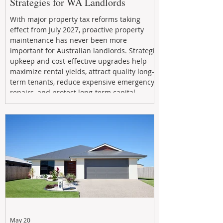
Strategies for WA Landlords
With major property tax reforms taking
effect from July 2027, proactive property
maintenance has never been more
important for Australian landlords. Strategic
upkeep and cost-effective upgrades help
maximize rental yields, attract quality long-
term tenants, reduce expensive emergency
repairs, and protect long-term capital
growth. From preventative maintenance to
smart refreshes and compliance checks,
investing in your property now can deliver
stronger cash flow, lower vacancy
May 20