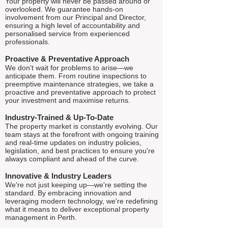
Your property will never be passed around or
overlooked. We guarantee hands-on
involvement from our Principal and Director,
ensuring a high level of accountability and
personalised service from experienced
professionals.
Proactive & Preventative Approach
We don’t wait for problems to arise—we
anticipate them. From routine inspections to
preemptive maintenance strategies, we take a
proactive and preventative approach to protect
your investment and maximise returns.
Industry-Trained & Up-To-Date
The property market is constantly evolving. Our
team stays at the forefront with ongoing training
and real-time updates on industry policies,
legislation, and best practices to ensure you're
always compliant and ahead of the curve.
Innovative & Industry Leaders
We're not just keeping up—we're setting the
standard. By embracing innovation and
leveraging modern technology, we're redefining
what it means to deliver exceptional property
management in Perth.