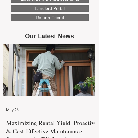
Landlord Portal
Refer a Friend
Our Latest News
May 26
Maximizing Rental Yield: Proactive
& Cost-Effective Maintenance