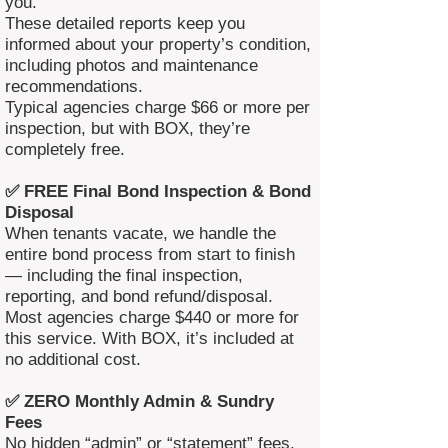
you.
These detailed reports keep you
informed about your property’s condition,
including photos and maintenance
recommendations.
Typical agencies charge $66 or more per
inspection, but with BOX, they’re
completely free.
✅ FREE Final Bond Inspection & Bond
Disposal
When tenants vacate, we handle the
entire bond process from start to finish
— including the final inspection,
reporting, and bond refund/disposal.
Most agencies charge $440 or more for
this service. With BOX, it’s included at
no additional cost.
✅ ZERO Monthly Admin & Sundry
Fees
No hidden “admin” or “statement” fees.