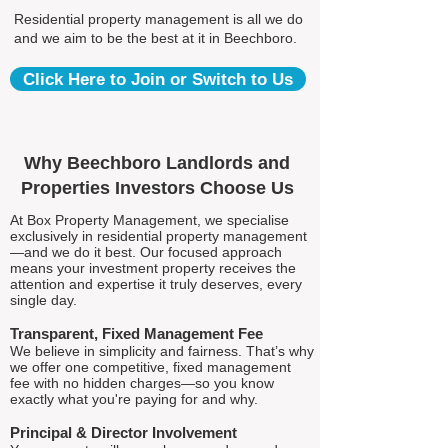
Residential property management is all we do
and we aim to be the best at it in Beechboro.
Click Here to Join or Switch to Us
Why Beechboro Landlords and
Properties Investors Choose Us
At Box Property Management, we specialise
exclusively in residential property management
—and we do it best. Our focused approach
means your investment property receives the
attention and expertise it truly deserves, every
single day.
Transparent, Fixed Management Fee
We believe in simplicity and fairness. That’s why
we offer one competitive, fixed management
fee with no hidden charges—so you know
exactly what you're paying for and why.
Principal & Director Involvement