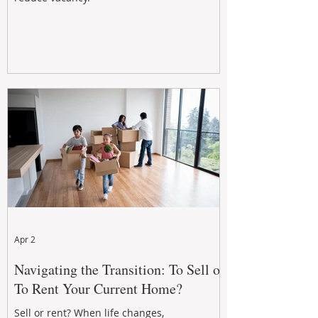
Apr 2
Navigating the Transition: To Sell or
To Rent Your Current Home?
Sell or rent? When life changes,