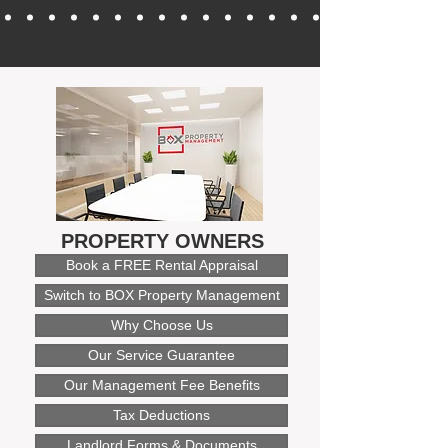
PROPERTY OWNERS
Book a FREE Rental Appraisal
Switch to BOX Property Management
Why Choose Us
Our Service Guarantee
Our Management Fee Benefits
Tax Deductions
Landlord Forms & Documents