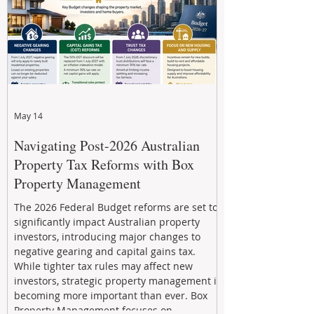
May 14
Navigating Post-2026 Australian
Property Tax Reforms with Box
Property Management
The 2026 Federal Budget reforms are set to
significantly impact Australian property
investors, introducing major changes to
negative gearing and capital gains tax.
While tighter tax rules may affect new
investors, strategic property management is
becoming more important than ever. Box
Property Management focuses on