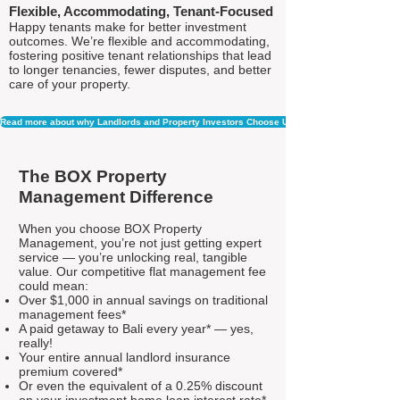
Flexible, Accommodating, Tenant-Focused
Happy tenants make for better investment
outcomes. We’re flexible and accommodating,
fostering positive tenant relationships that lead
to longer tenancies, fewer disputes, and better
care of your property.
Read more about why Landlords and Property Investors Choose Us
The BOX Property
Management Difference
When you choose BOX Property
Management, you’re not just getting expert
service — you’re unlocking real, tangible
value. Our competitive flat management fee
could mean:
Over $1,000 in annual savings on traditional
management fees*
A paid getaway to Bali every year* — yes,
really!
Your entire annual landlord insurance
premium covered*
Or even the equivalent of a 0.25% discount