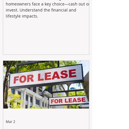
homeowners face a key choice—cash out or
invest. Understand the financial and
lifestyle impacts.
Mar 2