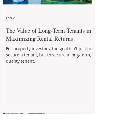
Feb 2
The Value of Long-Term Tenants in
Maximizing Rental Returns
For property investors, the goal isn't just to
secure a tenant, but to secure a long-term,
quality tenant.