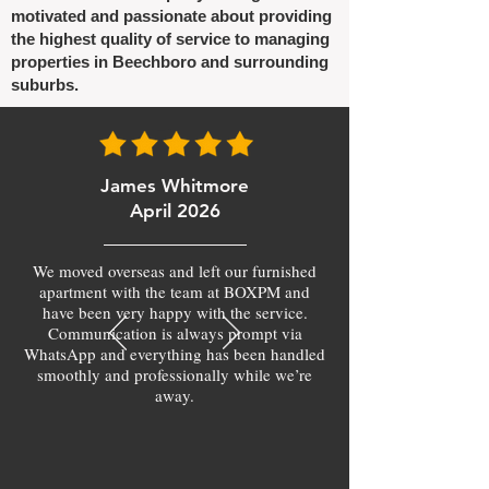
motivated and passionate about providing
the highest quality of service to managing
properties in Beechboro and surrounding
suburbs.
James Whitmore
April 2026
We moved overseas and left our furnished
apartment with the team at BOXPM and
have been very happy with the service.
Communication is always prompt via
WhatsApp and everything has been handled
smoothly and professionally while we’re
away.