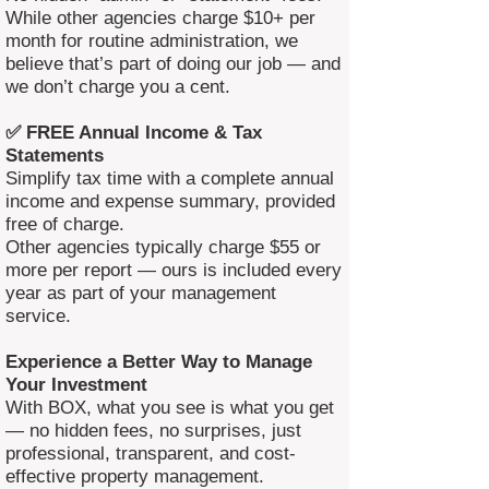
While other agencies charge $10+ per
month for routine administration, we
believe that’s part of doing our job — and
we don’t charge you a cent.
✅ FREE Annual Income & Tax
Statements
Simplify tax time with a complete annual
income and expense summary, provided
free of charge.
Other agencies typically charge $55 or
more per report — ours is included every
year as part of your management
service.
Experience a Better Way to Manage
Your Investment
With BOX, what you see is what you get
— no hidden fees, no surprises, just
professional, transparent, and cost-
effective property management.