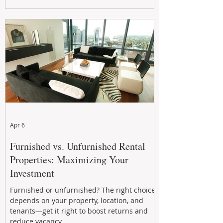
maximizing rental returns, proactive
maintenance, and long-term asset
performance to help investors reduce risk,
improve cash flow, and continue building
wealth in
Apr 6
Furnished vs. Unfurnished Rental
Properties: Maximizing Your
Investment
Furnished or unfurnished? The right choice
depends on your property, location, and
tenants—get it right to boost returns and
reduce vacancy.