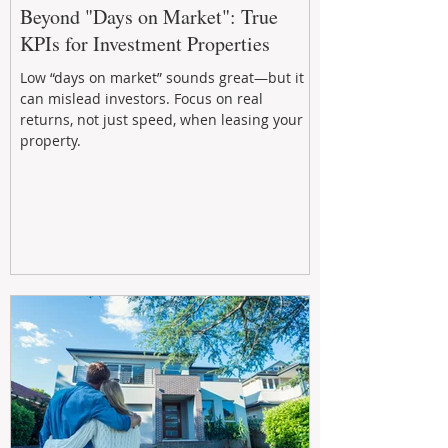
Beyond "Days on Market": True
KPIs for Investment Properties
Low “days on market” sounds great—but it
can mislead investors. Focus on real
returns, not just speed, when leasing your
property.