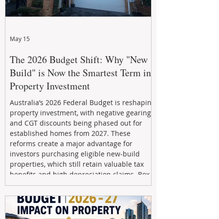
May 15
The 2026 Budget Shift: Why "New
Build" is Now the Smartest Term in
Property Investment
Australia’s 2026 Federal Budget is reshaping
property investment, with negative gearing
and CGT discounts being phased out for
established homes from 2027. These
reforms create a major advantage for
investors purchasing eligible new-build
properties, which still retain valuable tax
benefits and high depreciation claims. Box
Property Management helps investors
navigate the new rules, access quality
developments, and build long-term wealth
through strategic, future-focused prop