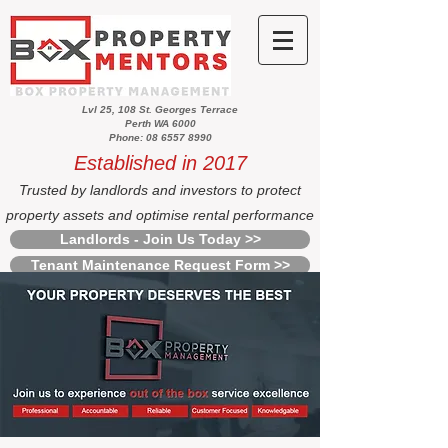
Lvl 25, 108 St. Georges Terrace
Perth WA 6000
Phone: 08 6557 8990
Established in 2017
Trusted by landlords and investors to protect
property assets and optimise rental performance
Landlords - Join Us Today >>
Tenant Maintenance Request Form >>