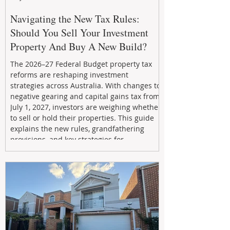
Navigating the New Tax Rules:
Should You Sell Your Investment
Property And Buy A New Build?
The 2026–27 Federal Budget property tax
reforms are reshaping investment
strategies across Australia. With changes to
negative gearing and capital gains tax from
July 1, 2027, investors are weighing whether
to sell or hold their properties. This guide
explains the new rules, grandfathering
provisions, and key strategies for
maximizing rental yield, reducing tax
exposure, and building long-term passive
income through smarter property
investment decisions.