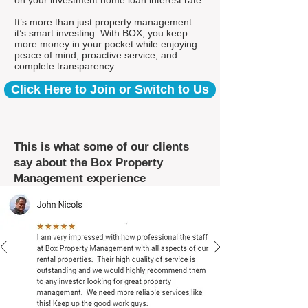
on your investment home loan interest rate*
It’s more than just property management —
it’s smart investing. With BOX, you keep
more money in your pocket while enjoying
peace of mind, proactive service, and
complete transparency.
Click Here to Join or Switch to Us
This is what some of our clients
say about the Box Property
Management experience