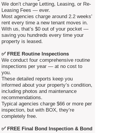
We don’t charge Letting, Leasing, or Re-
Leasing Fees — ever.
Most agencies charge around 2.2 weeks’
rent every time a new tenant moves in.
With us, that’s $0 out of your pocket —
saving you hundreds every time your
property is leased.
✅ FREE Routine Inspections
We conduct four comprehensive routine
inspections per year — at no cost to
you.
These detailed reports keep you
informed about your property’s condition,
including photos and maintenance
recommendations.
Typical agencies charge $66 or more per
inspection, but with BOX, they’re
completely free.
✅ FREE Final Bond Inspection & Bond