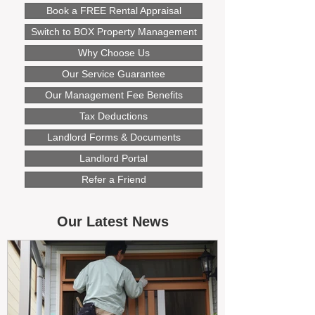
Book a FREE Rental Appraisal
Switch to BOX Property Management
Why Choose Us
Our Service Guarantee
Our Management Fee Benefits
Tax Deductions
Landlord Forms & Documents
Landlord Portal
Refer a Friend
Our Latest News