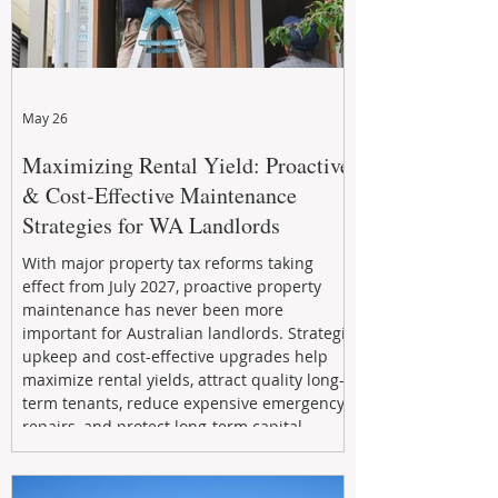
May 26
Maximizing Rental Yield: Proactive
& Cost-Effective Maintenance
Strategies for WA Landlords
With major property tax reforms taking
effect from July 2027, proactive property
maintenance has never been more
important for Australian landlords. Strategic
upkeep and cost-effective upgrades help
maximize rental yields, attract quality long-
term tenants, reduce expensive emergency
repairs, and protect long-term capital
growth. From preventative maintenance to
smart refreshes and compliance checks,
investing in your property now can deliver