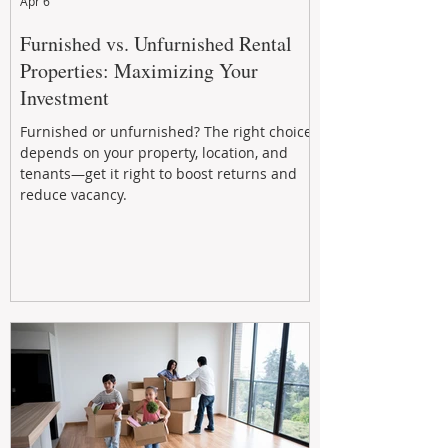
Apr 6
Furnished vs. Unfurnished Rental
Properties: Maximizing Your
Investment
Furnished or unfurnished? The right choice
depends on your property, location, and
tenants—get it right to boost returns and
reduce vacancy.