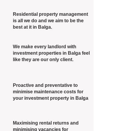
Residential property management
is all we do and we aim to be the
best at it in Balga.
We make every landlord with
investment properties in Balga feel
like they are our only client.
Proactive and preventative to
minimise maintenance costs for
your investment property in Balga
Maximising rental returns and
minimising vacancies for