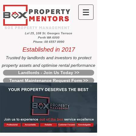
Lvl 25, 108 St. Georges Terrace
Perth WA 6000
Phone: 08 6557 8990
Established in 2017
Trusted by landlords and investors to protect
property assets and optimise rental performance
Landlords - Join Us Today >>
Tenant Maintenance Request Form >>