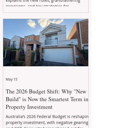
explains the new rules, grandfathering
provisions, and key strategies for
maximizing rental yield, reducing tax
exposure, and building long-term passive
income through smarter property
investment decisions.
May 15
The 2026 Budget Shift: Why "New
Build" is Now the Smartest Term in
Property Investment
Australia’s 2026 Federal Budget is reshaping
property investment, with negative gearing