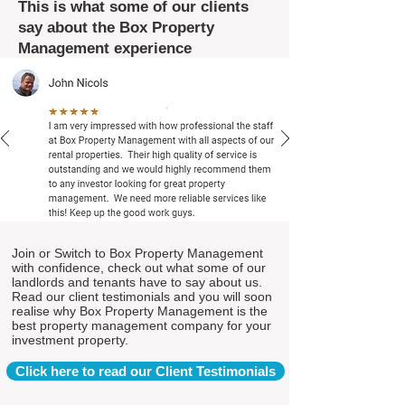
This is what some of our clients
say about the Box Property
Management experience
Join or Switch to Box Property Management
with confidence, check out what some of our
landlords and tenants have to say about us.
Read our client testimonials and you will soon
realise why Box Property Management is the
best property management company for your
investment property.
Click here to read our Client Testimonials