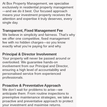
At Box Property Management, we specialise
exclusively in residential property management
—and we do it best. Our focused approach
means your investment property receives the
attention and expertise it truly deserves, every
single day.
Transparent, Fixed Management Fee
We believe in simplicity and fairness. That’s why
we offer one competitive, fixed management
fee with no hidden charges—so you know
exactly what you're paying for and why.
Principal & Director Involvement
Your property will never be passed around or
overlooked. We guarantee hands-on
involvement from our Principal and Director,
ensuring a high level of accountability and
personalised service from experienced
professionals.
Proactive & Preventative Approach
We don’t wait for problems to arise—we
anticipate them. From routine inspections to
preemptive maintenance strategies, we take a
proactive and preventative approach to protect
your investment and maximise returns.