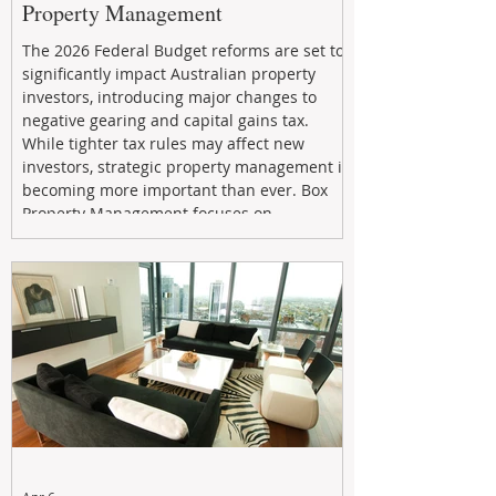
Property Management
The 2026 Federal Budget reforms are set to
significantly impact Australian property
investors, introducing major changes to
negative gearing and capital gains tax.
While tighter tax rules may affect new
investors, strategic property management is
becoming more important than ever. Box
Property Management focuses on
maximizing rental returns, proactive
maintenance, and long-term asset
performance to help investors reduce risk,
improve cash flow, and continue building
wealth in