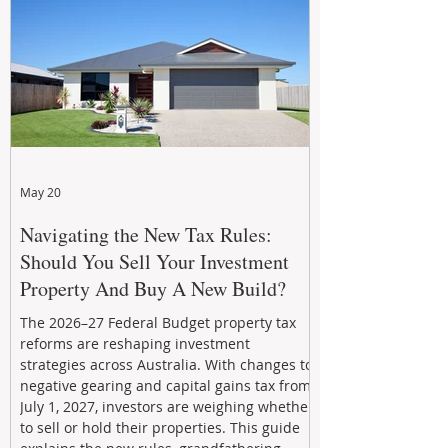
stronger cash flow, lower vacancy
May 20
Navigating the New Tax Rules:
Should You Sell Your Investment
Property And Buy A New Build?
The 2026–27 Federal Budget property tax
reforms are reshaping investment
strategies across Australia. With changes to
negative gearing and capital gains tax from
July 1, 2027, investors are weighing whether
to sell or hold their properties. This guide