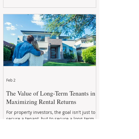
Feb 2
The Value of Long-Term Tenants in
Maximizing Rental Returns
For property investors, the goal isn't just to
secure a tenant, but to secure a long-term,
quality tenant.