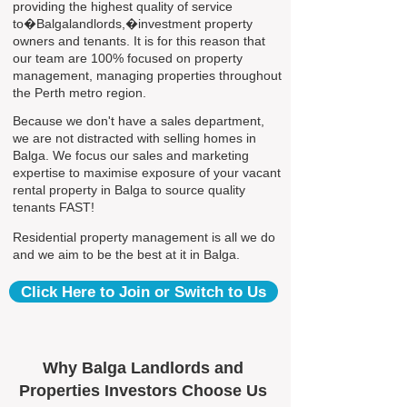
providing the highest quality of service
to�Balgalandlords,�investment property
owners and tenants. It is for this reason that
our team are 100% focused on property
management, managing properties throughout
the Perth metro region.
Because we don't have a sales department,
we are not distracted with selling homes in
Balga. We focus our sales and marketing
expertise to maximise exposure of your vacant
rental property in Balga to source quality
tenants FAST!
Residential property management is all we do
and we aim to be the best at it in Balga.
Click Here to Join or Switch to Us
Why Balga Landlords and
Properties Investors Choose Us