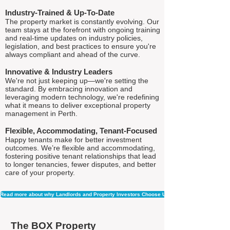
Industry-Trained & Up-To-Date
The property market is constantly evolving. Our
team stays at the forefront with ongoing training
and real-time updates on industry policies,
legislation, and best practices to ensure you're
always compliant and ahead of the curve.
Innovative & Industry Leaders
We're not just keeping up—we're setting the
standard. By embracing innovation and
leveraging modern technology, we're redefining
what it means to deliver exceptional property
management in Perth.
Flexible, Accommodating, Tenant-Focused
Happy tenants make for better investment
outcomes. We’re flexible and accommodating,
fostering positive tenant relationships that lead
to longer tenancies, fewer disputes, and better
care of your property.
Read more about why Landlords and Property Investors Choose Us
The BOX Property