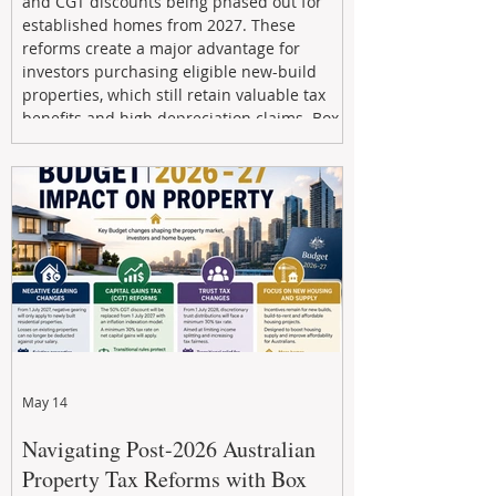
and CGT discounts being phased out for
established homes from 2027. These
reforms create a major advantage for
investors purchasing eligible new-build
properties, which still retain valuable tax
benefits and high depreciation claims. Box
Property Management helps investors
navigate the new rules, access quality
developments, and build long-term wealth
through strategic, future-focused prop
May 14
Navigating Post-2026 Australian
Property Tax Reforms with Box