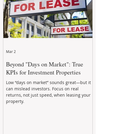
Mar 2
Beyond "Days on Market": True
KPIs for Investment Properties
Low “days on market” sounds great—but it
can mislead investors. Focus on real
returns, not just speed, when leasing your
property.