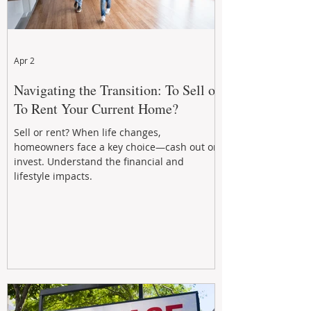
Apr 2
Navigating the Transition: To Sell or
To Rent Your Current Home?
Sell or rent? When life changes,
homeowners face a key choice—cash out or
invest. Understand the financial and
lifestyle impacts.