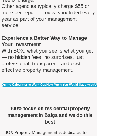
Other agencies typically charge $55 or
more per report — ours is included every
year as part of your management
service.
Experience a Better Way to Manage
Your Investment
With BOX, what you see is what you get
— no hidden fees, no surprises, just
professional, transparent, and cost-
effective property management.
Online Calculator to Work Out How Much You Would Save with Us
100% focus on residential property
management in Balga and we do this
best
BOX Property Management is dedicated to