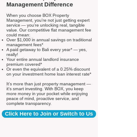
Management Difference
When you choose BOX Property
Management, you’re not just getting expert
service — you’re unlocking real, tangible
value. Our competitive flat management fee
could mean:
Over $1,000 in annual savings on traditional
management fees*
A paid getaway to Bali every year* — yes,
really!
Your entire annual landlord insurance
premium covered*
Or even the equivalent of a 0.25% discount
on your investment home loan interest rate*
It’s more than just property management —
it’s smart investing. With BOX, you keep
more money in your pocket while enjoying
peace of mind, proactive service, and
complete transparency.
Click Here to Join or Switch to Us