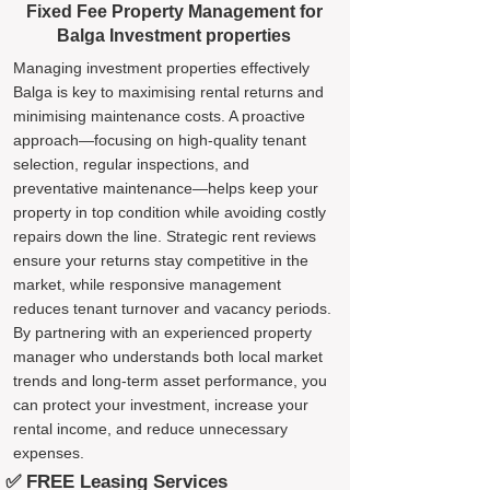
Fixed Fee Property Management for
Balga Investment properties
Managing investment properties effectively
Balga is key to maximising rental returns and
minimising maintenance costs. A proactive
approach—focusing on high-quality tenant
selection, regular inspections, and
preventative maintenance—helps keep your
property in top condition while avoiding costly
repairs down the line. Strategic rent reviews
ensure your returns stay competitive in the
market, while responsive management
reduces tenant turnover and vacancy periods.
By partnering with an experienced property
manager who understands both local market
trends and long-term asset performance, you
can protect your investment, increase your
rental income, and reduce unnecessary
expenses.
✅ FREE Leasing Services