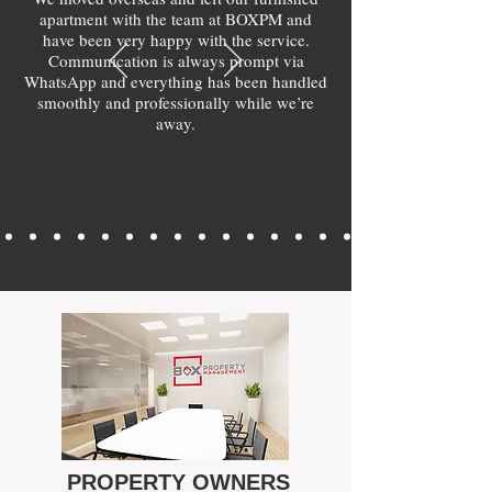
apartment with the team at BOXPM and
have been very happy with the service.
Communication is always prompt via
WhatsApp and everything has been handled
smoothly and professionally while we’re
away.
PROPERTY OWNERS