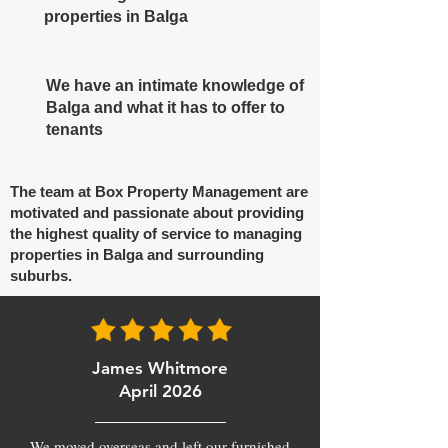
properties in Balga
We have an intimate knowledge of
Balga and what it has to offer to
tenants
The team at Box Property Management are
motivated and passionate about providing
the highest quality of service to managing
properties in Balga and surrounding
suburbs.
James Whitmore
April 2026
We moved overseas and left our furnished