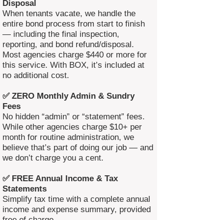
Disposal
When tenants vacate, we handle the
entire bond process from start to finish
— including the final inspection,
reporting, and bond refund/disposal.
Most agencies charge $440 or more for
this service. With BOX, it’s included at
no additional cost.
✅ ZERO Monthly Admin & Sundry
Fees
No hidden “admin” or “statement” fees.
While other agencies charge $10+ per
month for routine administration, we
believe that’s part of doing our job — and
we don’t charge you a cent.
✅ FREE Annual Income & Tax
Statements
Simplify tax time with a complete annual
income and expense summary, provided
free of charge.