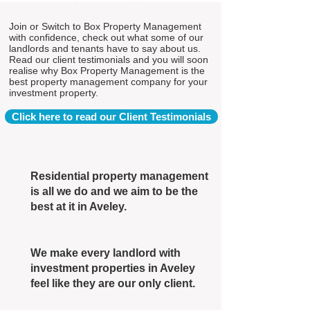
Join or Switch to Box Property Management
with confidence, check out what some of our
landlords and tenants have to say about us.
Read our client testimonials and you will soon
realise why Box Property Management is the
best property management company for your
investment property.
Click here to read our Client Testimonials
Residential property management
is all we do and we aim to be the
best at it in Aveley.
We make every landlord with
investment properties in Aveley
feel like they are our only client.