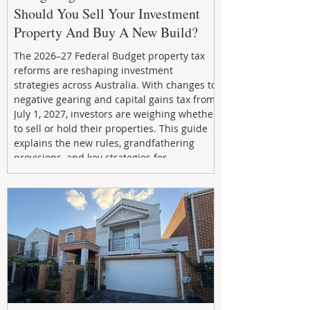
Should You Sell Your Investment
Property And Buy A New Build?
The 2026–27 Federal Budget property tax
reforms are reshaping investment
strategies across Australia. With changes to
negative gearing and capital gains tax from
July 1, 2027, investors are weighing whether
to sell or hold their properties. This guide
explains the new rules, grandfathering
provisions, and key strategies for
maximizing rental yield, reducing tax
exposure, and building long-term passive
income through smarter property
investment decisions.