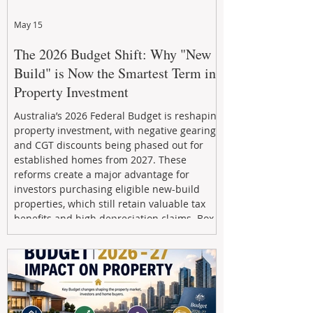
May 15
The 2026 Budget Shift: Why "New
Build" is Now the Smartest Term in
Property Investment
Australia’s 2026 Federal Budget is reshaping
property investment, with negative gearing
and CGT discounts being phased out for
established homes from 2027. These
reforms create a major advantage for
investors purchasing eligible new-build
properties, which still retain valuable tax
benefits and high depreciation claims. Box
Property Management helps investors
navigate the new rules, access quality
developments, and build long-term wealth
through strategic, future-focused prop