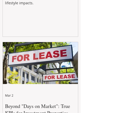
lifestyle impacts.
Mar 2
Beyond "Days on Market": True
KPIs for Investment Properties