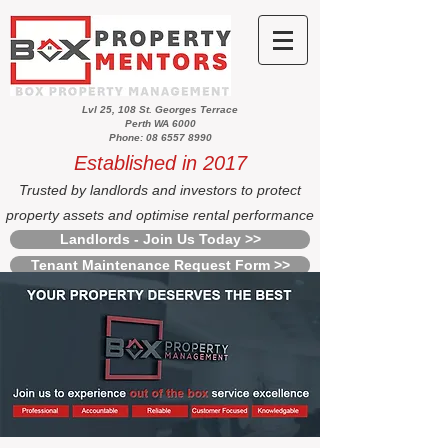
Lvl 25, 108 St. Georges Terrace
Perth WA 6000
Phone: 08 6557 8990
Established in 2017
Trusted by landlords and investors to protect
property assets and optimise rental performance
Landlords - Join Us Today >>
Tenant Maintenance Request Form >>