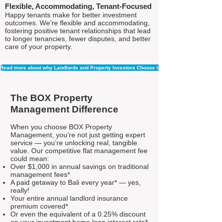
Flexible, Accommodating, Tenant-Focused
Happy tenants make for better investment
outcomes. We’re flexible and accommodating,
fostering positive tenant relationships that lead
to longer tenancies, fewer disputes, and better
care of your property.
Read more about why Landlords and Property Investors Choose Us
The BOX Property
Management Difference
When you choose BOX Property
Management, you’re not just getting expert
service — you’re unlocking real, tangible
value. Our competitive flat management fee
could mean:
Over $1,000 in annual savings on traditional
management fees*
A paid getaway to Bali every year* — yes,
really!
Your entire annual landlord insurance
premium covered*
Or even the equivalent of a 0.25% discount