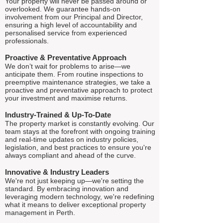
Your property will never be passed around or
overlooked. We guarantee hands-on
involvement from our Principal and Director,
ensuring a high level of accountability and
personalised service from experienced
professionals.
Proactive & Preventative Approach
We don’t wait for problems to arise—we
anticipate them. From routine inspections to
preemptive maintenance strategies, we take a
proactive and preventative approach to protect
your investment and maximise returns.
Industry-Trained & Up-To-Date
The property market is constantly evolving. Our
team stays at the forefront with ongoing training
and real-time updates on industry policies,
legislation, and best practices to ensure you're
always compliant and ahead of the curve.
Innovative & Industry Leaders
We're not just keeping up—we're setting the
standard. By embracing innovation and
leveraging modern technology, we're redefining
what it means to deliver exceptional property
management in Perth.