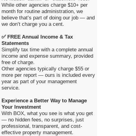
While other agencies charge $10+ per
month for routine administration, we
believe that’s part of doing our job — and
we don’t charge you a cent.
✅ FREE Annual Income & Tax
Statements
Simplify tax time with a complete annual
income and expense summary, provided
free of charge.
Other agencies typically charge $55 or
more per report — ours is included every
year as part of your management
service.
Experience a Better Way to Manage
Your Investment
With BOX, what you see is what you get
— no hidden fees, no surprises, just
professional, transparent, and cost-
effective property management.