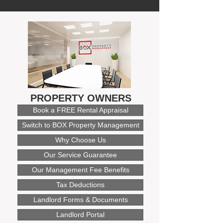
PROPERTY OWNERS
Book a FREE Rental Appraisal
Switch to BOX Property Management
Why Choose Us
Our Service Guarantee
Our Management Fee Benefits
Tax Deductions
Landlord Forms & Documents
Landlord Portal