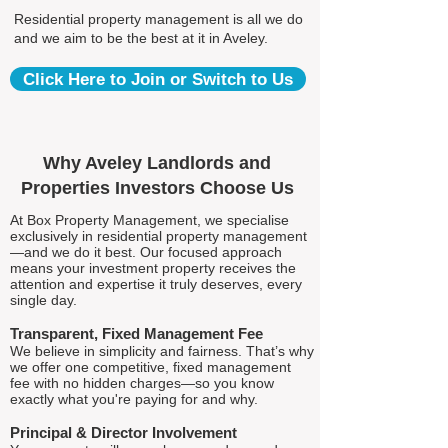
Residential property management is all we do
and we aim to be the best at it in Aveley.
Click Here to Join or Switch to Us
Why Aveley Landlords and
Properties Investors Choose Us
At Box Property Management, we specialise
exclusively in residential property management
—and we do it best. Our focused approach
means your investment property receives the
attention and expertise it truly deserves, every
single day.
Transparent, Fixed Management Fee
We believe in simplicity and fairness. That’s why
we offer one competitive, fixed management
fee with no hidden charges—so you know
exactly what you're paying for and why.
Principal & Director Involvement