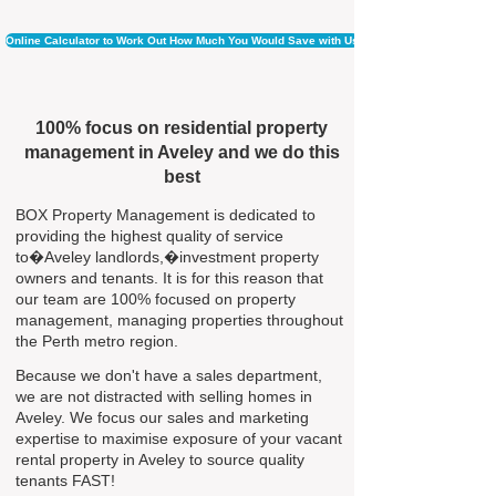
Online Calculator to Work Out How Much You Would Save with Us
100% focus on residential property
management in Aveley and we do this
best
BOX Property Management is dedicated to
providing the highest quality of service
to�Aveley landlords,�investment property
owners and tenants. It is for this reason that
our team are 100% focused on property
management, managing properties throughout
the Perth metro region.
Because we don't have a sales department,
we are not distracted with selling homes in
Aveley. We focus our sales and marketing
expertise to maximise exposure of your vacant
rental property in Aveley to source quality
tenants FAST!