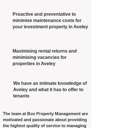
Proactive and preventative to
minimise maintenance costs for
your investment property in Aveley
Maximising rental returns and
minimising vacancies for
properties in Aveley
We have an intimate knowledge of
Aveley and what it has to offer to
tenants
The team at Box Property Management are
motivated and passionate about providing
the highest quality of service to managing