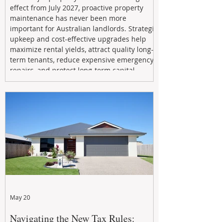
effect from July 2027, proactive property
maintenance has never been more
important for Australian landlords. Strategic
upkeep and cost-effective upgrades help
maximize rental yields, attract quality long-
term tenants, reduce expensive emergency
repairs, and protect long-term capital
growth. From preventative maintenance to
smart refreshes and compliance checks,
investing in your property now can deliver
stronger cash flow, lower vacancy
May 20
Navigating the New Tax Rules: