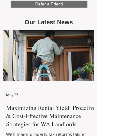
Refer a Friend
Our Latest News
May 26
Maximizing Rental Yield: Proactive
& Cost-Effective Maintenance
Strategies for WA Landlords
With major property tax reforms taking