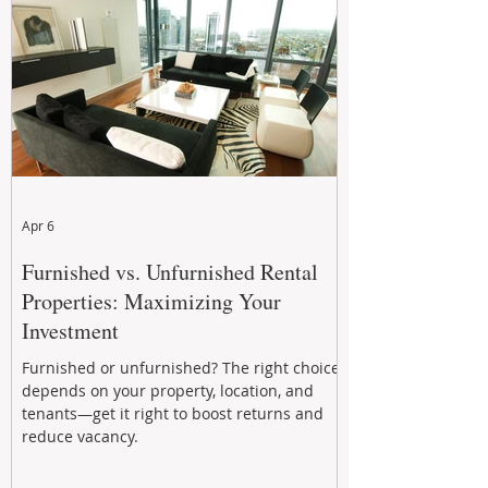
performance to help investors reduce risk,
improve cash flow, and continue building
wealth in
Apr 6
Furnished vs. Unfurnished Rental
Properties: Maximizing Your
Investment
Furnished or unfurnished? The right choice
depends on your property, location, and
tenants—get it right to boost returns and
reduce vacancy.