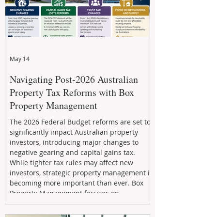
May 14
Navigating Post-2026 Australian
Property Tax Reforms with Box
Property Management
The 2026 Federal Budget reforms are set to
significantly impact Australian property
investors, introducing major changes to
negative gearing and capital gains tax.
While tighter tax rules may affect new
investors, strategic property management is
becoming more important than ever. Box
Property Management focuses on
maximizing rental returns, proactive
maintenance, and long-term asset