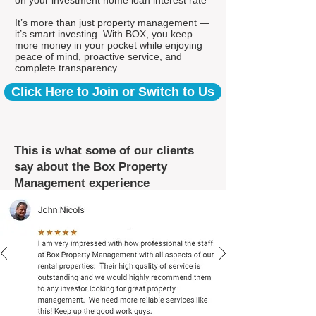
on your investment home loan interest rate*
It’s more than just property management —
it’s smart investing. With BOX, you keep
more money in your pocket while enjoying
peace of mind, proactive service, and
complete transparency.
Click Here to Join or Switch to Us
This is what some of our clients
say about the Box Property
Management experience