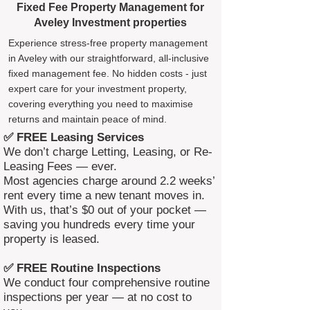
Fixed Fee Property Management for
Aveley Investment properties
Experience stress-free property management
in Aveley with our straightforward, all-inclusive
fixed management fee. No hidden costs - just
expert care for your investment property,
covering everything you need to maximise
returns and maintain peace of mind.
✅ FREE Leasing Services
We don’t charge Letting, Leasing, or Re-
Leasing Fees — ever.
Most agencies charge around 2.2 weeks’
rent every time a new tenant moves in.
With us, that’s $0 out of your pocket —
saving you hundreds every time your
property is leased.
✅ FREE Routine Inspections
We conduct four comprehensive routine
inspections per year — at no cost to