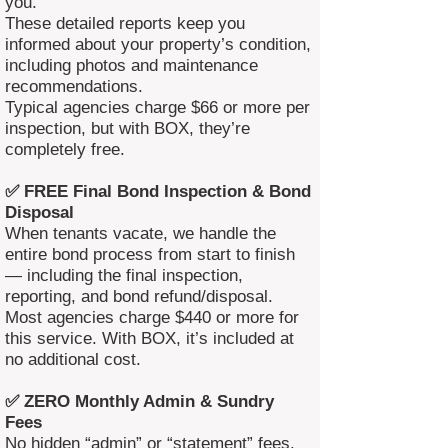
you.
These detailed reports keep you
informed about your property’s condition,
including photos and maintenance
recommendations.
Typical agencies charge $66 or more per
inspection, but with BOX, they’re
completely free.
✅ FREE Final Bond Inspection & Bond
Disposal
When tenants vacate, we handle the
entire bond process from start to finish
— including the final inspection,
reporting, and bond refund/disposal.
Most agencies charge $440 or more for
this service. With BOX, it’s included at
no additional cost.
✅ ZERO Monthly Admin & Sundry
Fees
No hidden “admin” or “statement” fees.