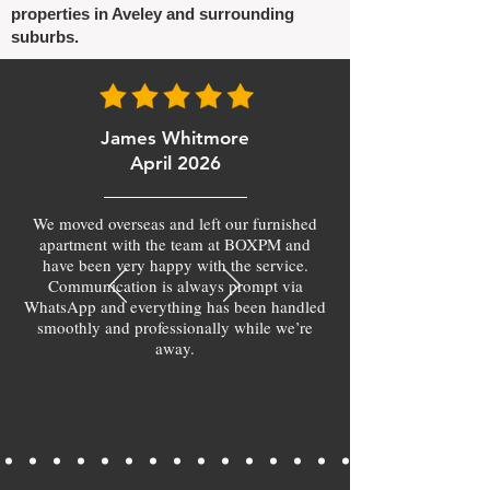
properties in Aveley and surrounding
suburbs.
James Whitmore
April 2026
We moved overseas and left our furnished
apartment with the team at BOXPM and
have been very happy with the service.
Communication is always prompt via
WhatsApp and everything has been handled
smoothly and professionally while we’re
away.