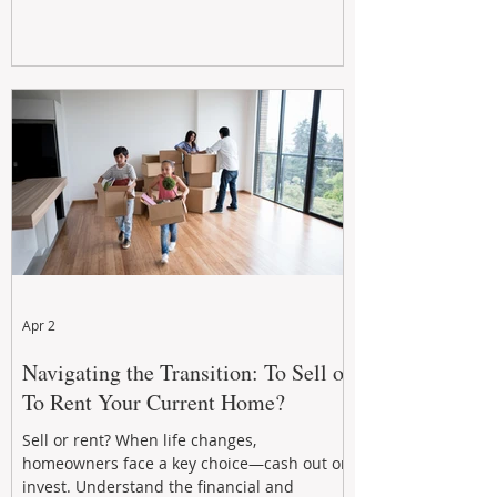
Apr 2
Navigating the Transition: To Sell or
To Rent Your Current Home?
Sell or rent? When life changes,
homeowners face a key choice—cash out or
invest. Understand the financial and