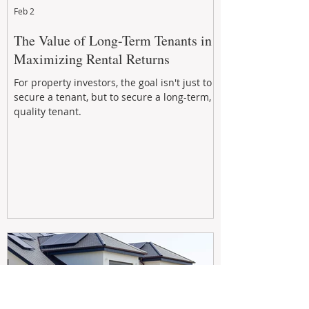
Feb 2
The Value of Long-Term Tenants in
Maximizing Rental Returns
For property investors, the goal isn't just to
secure a tenant, but to secure a long-term,
quality tenant.