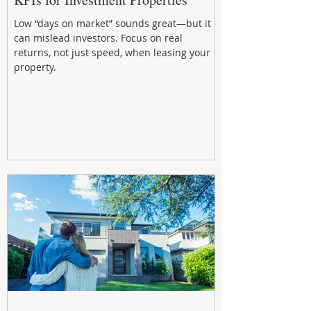
Low “days on market” sounds great—but it
can mislead investors. Focus on real
returns, not just speed, when leasing your
property.