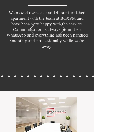
We moved overseas and left our furnished
apartment with the team at BOXPM and
have been very happy with the service.
Communication is always prompt via
WhatsApp and everything has been handled
smoothly and professionally while we’re
away.