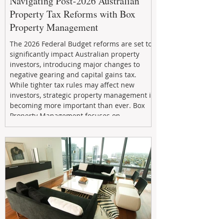
Navigating Post-2026 Australian
Property Tax Reforms with Box
Property Management
The 2026 Federal Budget reforms are set to
significantly impact Australian property
investors, introducing major changes to
negative gearing and capital gains tax.
While tighter tax rules may affect new
investors, strategic property management is
becoming more important than ever. Box
Property Management focuses on
maximizing rental returns, proactive
maintenance, and long-term asset
performance to help investors reduce risk,
improve cash flow, and continue building
wealth in