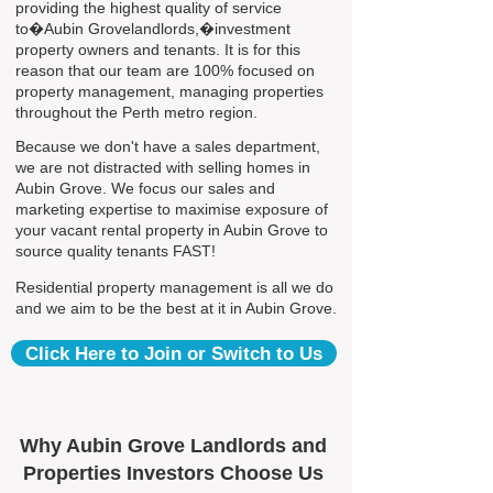
providing the highest quality of service
to�Aubin Grovelandlords,�investment
property owners and tenants. It is for this
reason that our team are 100% focused on
property management, managing properties
throughout the Perth metro region.
Because we don't have a sales department,
we are not distracted with selling homes in
Aubin Grove. We focus our sales and
marketing expertise to maximise exposure of
your vacant rental property in Aubin Grove to
source quality tenants FAST!
Residential property management is all we do
and we aim to be the best at it in Aubin Grove.
Click Here to Join or Switch to Us
Why Aubin Grove Landlords and
Properties Investors Choose Us