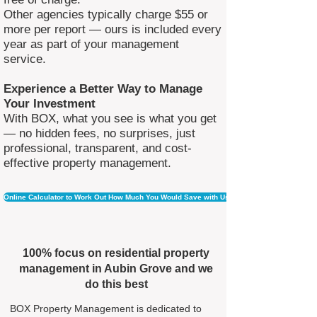
Other agencies typically charge $55 or
more per report — ours is included every
year as part of your management
service.
Experience a Better Way to Manage
Your Investment
With BOX, what you see is what you get
— no hidden fees, no surprises, just
professional, transparent, and cost-
effective property management.
Online Calculator to Work Out How Much You Would Save with Us
100% focus on residential property
management in Aubin Grove and we
do this best
BOX Property Management is dedicated to