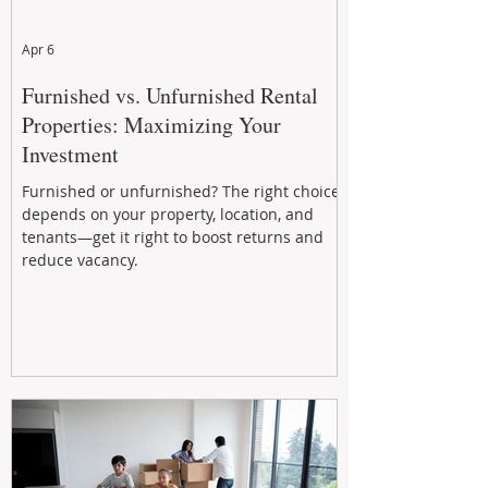
Apr 6
Furnished vs. Unfurnished Rental
Properties: Maximizing Your
Investment
Furnished or unfurnished? The right choice
depends on your property, location, and
tenants—get it right to boost returns and
reduce vacancy.