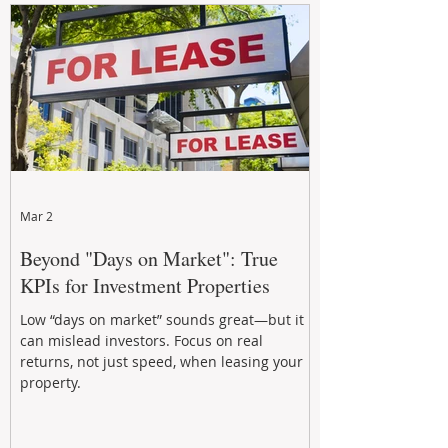
Mar 2
Beyond "Days on Market": True
KPIs for Investment Properties
Low “days on market” sounds great—but it
can mislead investors. Focus on real
returns, not just speed, when leasing your
property.