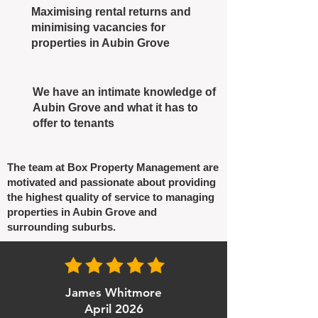
Maximising rental returns and
minimising vacancies for
properties in Aubin Grove
We have an intimate knowledge of
Aubin Grove and what it has to
offer to tenants
The team at Box Property Management are
motivated and passionate about providing
the highest quality of service to managing
properties in Aubin Grove and
surrounding suburbs.
James Whitmore
April 2026