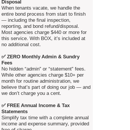
Disposal
When tenants vacate, we handle the
entire bond process from start to finish
— including the final inspection,
reporting, and bond refund/disposal.
Most agencies charge $440 or more for
this service. With BOX, it’s included at
no additional cost.
✅ ZERO Monthly Admin & Sundry
Fees
No hidden “admin” or “statement” fees.
While other agencies charge $10+ per
month for routine administration, we
believe that’s part of doing our job — and
we don’t charge you a cent.
✅ FREE Annual Income & Tax
Statements
Simplify tax time with a complete annual
income and expense summary, provided
free of charge.