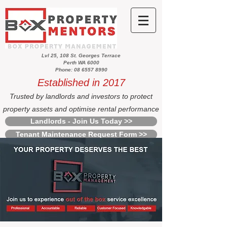
Lvl 25, 108 St. Georges Terrace
Perth WA 6000
Phone: 08 6557 8990
Established in 2017
Trusted by landlords and investors to protect
property assets and optimise rental performance
Landlords - Join Us Today >>
Tenant Maintenance Request Form >>