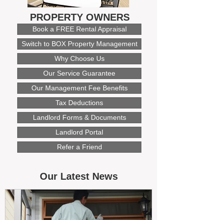
PROPERTY OWNERS
Book a FREE Rental Appraisal
Switch to BOX Property Management
Why Choose Us
Our Service Guarantee
Our Management Fee Benefits
Tax Deductions
Landlord Forms & Documents
Landlord Portal
Refer a Friend
Our Latest News