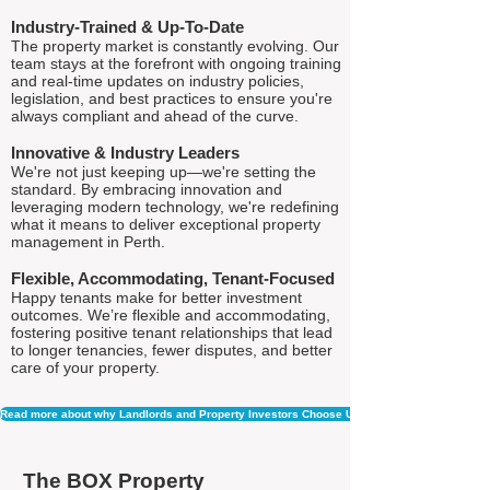
Industry-Trained & Up-To-Date
The property market is constantly evolving. Our
team stays at the forefront with ongoing training
and real-time updates on industry policies,
legislation, and best practices to ensure you're
always compliant and ahead of the curve.
Innovative & Industry Leaders
We're not just keeping up—we're setting the
standard. By embracing innovation and
leveraging modern technology, we're redefining
what it means to deliver exceptional property
management in Perth.
Flexible, Accommodating, Tenant-Focused
Happy tenants make for better investment
outcomes. We’re flexible and accommodating,
fostering positive tenant relationships that lead
to longer tenancies, fewer disputes, and better
care of your property.
Read more about why Landlords and Property Investors Choose Us
The BOX Property