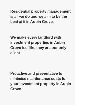
Residential property management
is all we do and we aim to be the
best at it in Aubin Grove.
We make every landlord with
investment properties in Aubin
Grove feel like they are our only
client.
Proactive and preventative to
minimise maintenance costs for
your investment property in Aubin
Grove