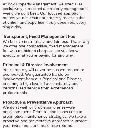
At Box Property Management, we specialise
exclusively in residential property management
—and we do it best. Our focused approach
means your investment property receives the
attention and expertise it truly deserves, every
single day.
Transparent, Fixed Management Fee
We believe in simplicity and fairness. That’s why
we offer one competitive, fixed management
fee with no hidden charges—so you know
exactly what you're paying for and why.
Principal & Director Involvement
Your property will never be passed around or
overlooked. We guarantee hands-on
involvement from our Principal and Director,
ensuring a high level of accountability and
personalised service from experienced
professionals.
Proactive & Preventative Approach
We don’t wait for problems to arise—we
anticipate them. From routine inspections to
preemptive maintenance strategies, we take a
proactive and preventative approach to protect
your investment and maximise returns.