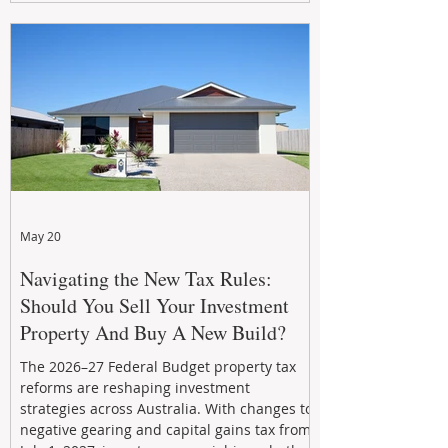
growth. From preventative maintenance to
smart refreshes and compliance checks,
investing in your property now can deliver
stronger cash flow, lower vacancy
May 20
Navigating the New Tax Rules:
Should You Sell Your Investment
Property And Buy A New Build?
The 2026–27 Federal Budget property tax
reforms are reshaping investment
strategies across Australia. With changes to
negative gearing and capital gains tax from