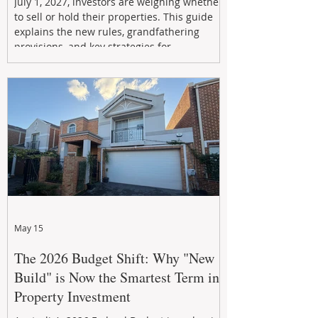
July 1, 2027, investors are weighing whether
to sell or hold their properties. This guide
explains the new rules, grandfathering
provisions, and key strategies for
maximizing rental yield, reducing tax
exposure, and building long-term passive
income through smarter property
investment decisions.
May 15
The 2026 Budget Shift: Why "New
Build" is Now the Smartest Term in
Property Investment