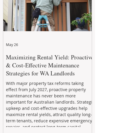
May 26
Maximizing Rental Yield: Proactive
& Cost-Effective Maintenance
Strategies for WA Landlords
With major property tax reforms taking
effect from July 2027, proactive property
maintenance has never been more
important for Australian landlords. Strategic
upkeep and cost-effective upgrades help
maximize rental yields, attract quality long-
term tenants, reduce expensive emergency
repairs, and protect long-term capital