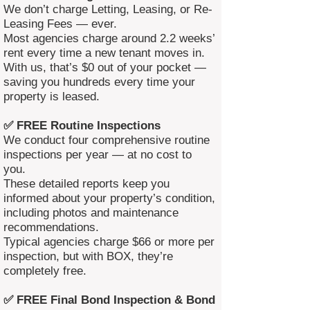
We don’t charge Letting, Leasing, or Re-
Leasing Fees — ever.
Most agencies charge around 2.2 weeks’
rent every time a new tenant moves in.
With us, that’s $0 out of your pocket —
saving you hundreds every time your
property is leased.
✅ FREE Routine Inspections
We conduct four comprehensive routine
inspections per year — at no cost to
you.
These detailed reports keep you
informed about your property’s condition,
including photos and maintenance
recommendations.
Typical agencies charge $66 or more per
inspection, but with BOX, they’re
completely free.
✅ FREE Final Bond Inspection & Bond