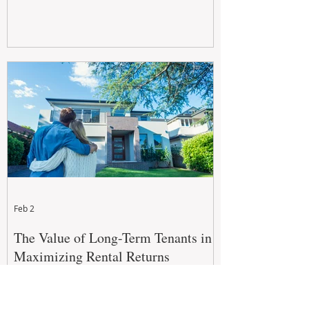
Feb 2
The Value of Long-Term Tenants in
Maximizing Rental Returns
For property investors, the goal isn't just to
secure a tenant, but to secure a long-term,
quality tenant.