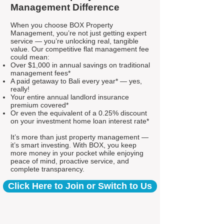
Management Difference
When you choose BOX Property
Management, you’re not just getting expert
service — you’re unlocking real, tangible
value. Our competitive flat management fee
could mean:
Over $1,000 in annual savings on traditional
management fees*
A paid getaway to Bali every year* — yes,
really!
Your entire annual landlord insurance
premium covered*
Or even the equivalent of a 0.25% discount
on your investment home loan interest rate*
It’s more than just property management —
it’s smart investing. With BOX, you keep
more money in your pocket while enjoying
peace of mind, proactive service, and
complete transparency.
Click Here to Join or Switch to Us