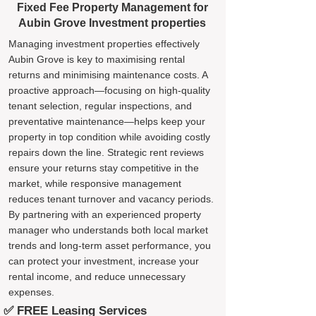
Fixed Fee Property Management for
Aubin Grove Investment properties
Managing investment properties effectively
Aubin Grove is key to maximising rental
returns and minimising maintenance costs. A
proactive approach—focusing on high-quality
tenant selection, regular inspections, and
preventative maintenance—helps keep your
property in top condition while avoiding costly
repairs down the line. Strategic rent reviews
ensure your returns stay competitive in the
market, while responsive management
reduces tenant turnover and vacancy periods.
By partnering with an experienced property
manager who understands both local market
trends and long-term asset performance, you
can protect your investment, increase your
rental income, and reduce unnecessary
expenses.
✅ FREE Leasing Services