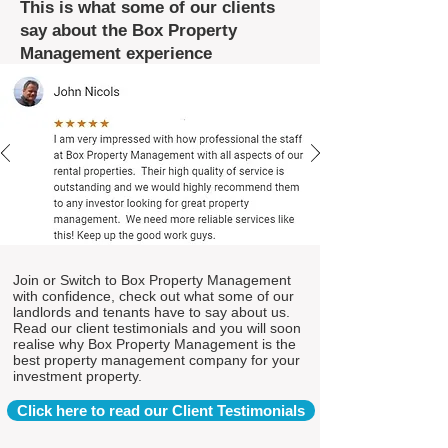
This is what some of our clients
say about the Box Property
Management experience
Join or Switch to Box Property Management
with confidence, check out what some of our
landlords and tenants have to say about us.
Read our client testimonials and you will soon
realise why Box Property Management is the
best property management company for your
investment property.
Click here to read our Client Testimonials