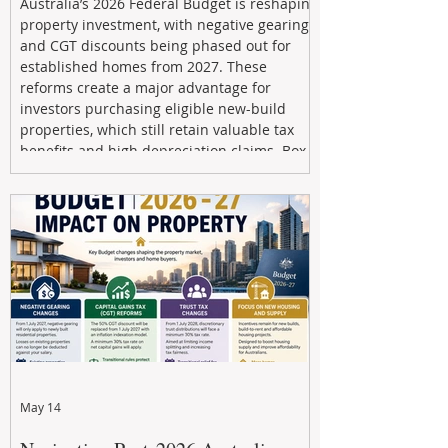
Australia’s 2026 Federal Budget is reshaping
property investment, with negative gearing
and CGT discounts being phased out for
established homes from 2027. These
reforms create a major advantage for
investors purchasing eligible new-build
properties, which still retain valuable tax
benefits and high depreciation claims. Box
Property Management helps investors
navigate the new rules, access quality
developments, and build long-term wealth
through strategic, future-focused prop
May 14