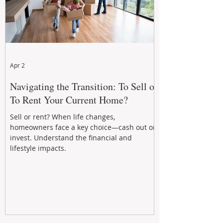
Apr 2
Navigating the Transition: To Sell or
To Rent Your Current Home?
Sell or rent? When life changes,
homeowners face a key choice—cash out or
invest. Understand the financial and
lifestyle impacts.