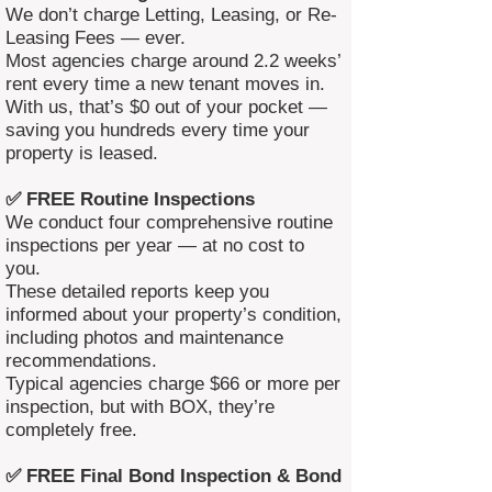
We don’t charge Letting, Leasing, or Re-
Leasing Fees — ever.
Most agencies charge around 2.2 weeks’
rent every time a new tenant moves in.
With us, that’s $0 out of your pocket —
saving you hundreds every time your
property is leased.
✅ FREE Routine Inspections
We conduct four comprehensive routine
inspections per year — at no cost to
you.
These detailed reports keep you
informed about your property’s condition,
including photos and maintenance
recommendations.
Typical agencies charge $66 or more per
inspection, but with BOX, they’re
completely free.
✅ FREE Final Bond Inspection & Bond