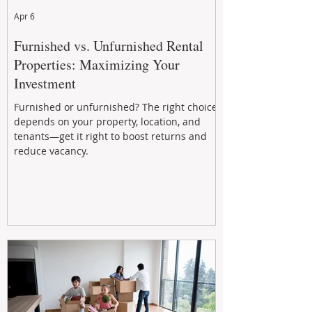
Apr 6
Furnished vs. Unfurnished Rental
Properties: Maximizing Your
Investment
Furnished or unfurnished? The right choice
depends on your property, location, and
tenants—get it right to boost returns and
reduce vacancy.