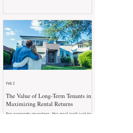
Feb 2
The Value of Long-Term Tenants in
Maximizing Rental Returns
For property investors, the goal isn't just to
secure a tenant, but to secure a long-term,
quality tenant.