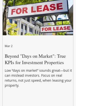
Mar 2
Beyond "Days on Market": True
KPIs for Investment Properties
Low “days on market” sounds great—but it
can mislead investors. Focus on real
returns, not just speed, when leasing your
property.