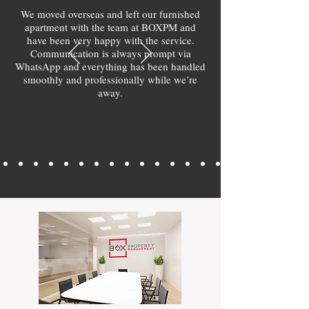
We moved overseas and left our furnished
apartment with the team at BOXPM and
have been very happy with the service.
Communication is always prompt via
WhatsApp and everything has been handled
smoothly and professionally while we’re
away.