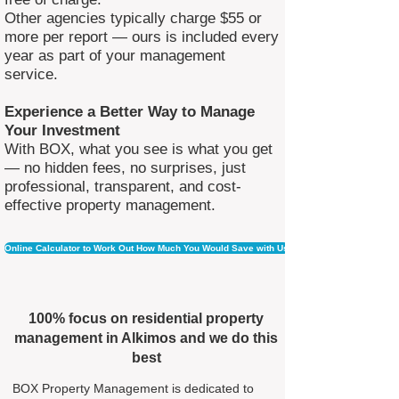
Other agencies typically charge $55 or
more per report — ours is included every
year as part of your management
service.
Experience a Better Way to Manage
Your Investment
With BOX, what you see is what you get
— no hidden fees, no surprises, just
professional, transparent, and cost-
effective property management.
Online Calculator to Work Out How Much You Would Save with Us
100% focus on residential property
management in Alkimos and we do this
best
BOX Property Management is dedicated to