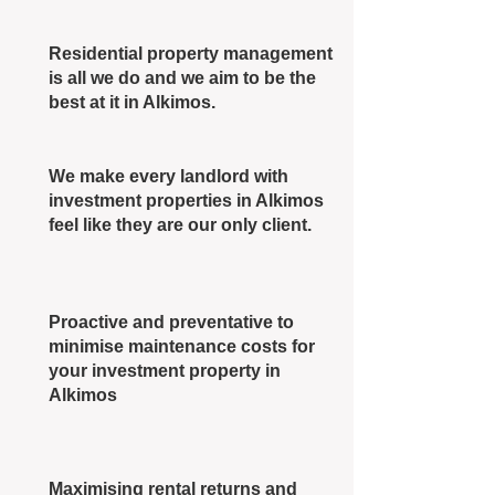
Residential property management
is all we do and we aim to be the
best at it in Alkimos.
We make every landlord with
investment properties in Alkimos
feel like they are our only client.
Proactive and preventative to
minimise maintenance costs for
your investment property in
Alkimos
Maximising rental returns and