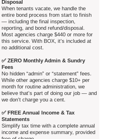
Disposal
When tenants vacate, we handle the
entire bond process from start to finish
— including the final inspection,
reporting, and bond refund/disposal.
Most agencies charge $440 or more for
this service. With BOX, it’s included at
no additional cost.
✅ ZERO Monthly Admin & Sundry
Fees
No hidden “admin” or “statement” fees.
While other agencies charge $10+ per
month for routine administration, we
believe that’s part of doing our job — and
we don’t charge you a cent.
✅ FREE Annual Income & Tax
Statements
Simplify tax time with a complete annual
income and expense summary, provided
free of charge.