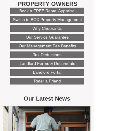
PROPERTY OWNERS
Book a FREE Rental Appraisal
Switch to BOX Property Management
Why Choose Us
Our Service Guarantee
Our Management Fee Benefits
Tax Deductions
Landlord Forms & Documents
Landlord Portal
Refer a Friend
Our Latest News