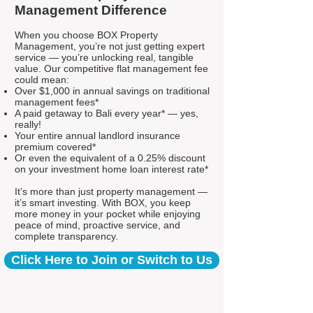
Management Difference
When you choose BOX Property
Management, you’re not just getting expert
service — you’re unlocking real, tangible
value. Our competitive flat management fee
could mean:
Over $1,000 in annual savings on traditional
management fees*
A paid getaway to Bali every year* — yes,
really!
Your entire annual landlord insurance
premium covered*
Or even the equivalent of a 0.25% discount
on your investment home loan interest rate*
It’s more than just property management —
it’s smart investing. With BOX, you keep
more money in your pocket while enjoying
peace of mind, proactive service, and
complete transparency.
Click Here to Join or Switch to Us