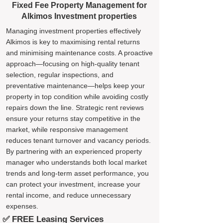
Fixed Fee Property Management for
Alkimos Investment properties
Managing investment properties effectively
Alkimos is key to maximising rental returns
and minimising maintenance costs. A proactive
approach—focusing on high-quality tenant
selection, regular inspections, and
preventative maintenance—helps keep your
property in top condition while avoiding costly
repairs down the line. Strategic rent reviews
ensure your returns stay competitive in the
market, while responsive management
reduces tenant turnover and vacancy periods.
By partnering with an experienced property
manager who understands both local market
trends and long-term asset performance, you
can protect your investment, increase your
rental income, and reduce unnecessary
expenses.
✅ FREE Leasing Services