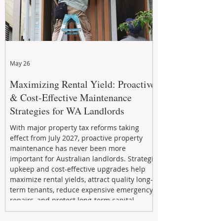
May 26
Maximizing Rental Yield: Proactive
& Cost-Effective Maintenance
Strategies for WA Landlords
With major property tax reforms taking
effect from July 2027, proactive property
maintenance has never been more
important for Australian landlords. Strategic
upkeep and cost-effective upgrades help
maximize rental yields, attract quality long-
term tenants, reduce expensive emergency
repairs, and protect long-term capital
growth. From preventative maintenance to
smart refreshes and compliance checks,