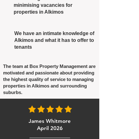
minimising vacancies for
properties in Alkimos
We have an intimate knowledge of
Alkimos and what it has to offer to
tenants
The team at Box Property Management are
motivated and passionate about providing
the highest quality of service to managing
properties in Alkimos and surrounding
suburbs.
James Whitmore
April 2026