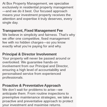
At Box Property Management, we specialise
exclusively in residential property management
—and we do it best. Our focused approach
means your investment property receives the
attention and expertise it truly deserves, every
single day.
Transparent, Fixed Management Fee
We believe in simplicity and fairness. That’s why
we offer one competitive, fixed management
fee with no hidden charges—so you know
exactly what you're paying for and why.
Principal & Director Involvement
Your property will never be passed around or
overlooked. We guarantee hands-on
involvement from our Principal and Director,
ensuring a high level of accountability and
personalised service from experienced
professionals.
Proactive & Preventative Approach
We don’t wait for problems to arise—we
anticipate them. From routine inspections to
preemptive maintenance strategies, we take a
proactive and preventative approach to protect
your investment and maximise returns.