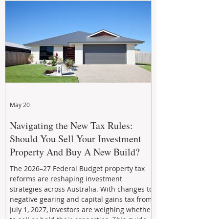
investing in your property now can deliver
stronger cash flow, lower vacancy
May 20
Navigating the New Tax Rules:
Should You Sell Your Investment
Property And Buy A New Build?
The 2026–27 Federal Budget property tax
reforms are reshaping investment
strategies across Australia. With changes to
negative gearing and capital gains tax from
July 1, 2027, investors are weighing whether