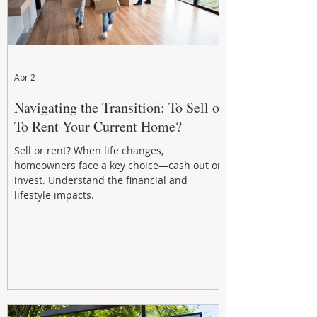
Apr 2
Navigating the Transition: To Sell or
To Rent Your Current Home?
Sell or rent? When life changes,
homeowners face a key choice—cash out or
invest. Understand the financial and
lifestyle impacts.