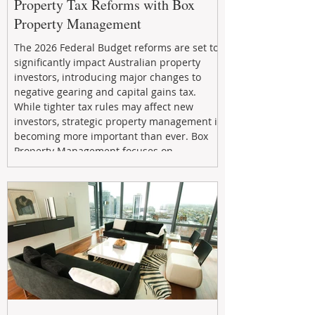
Property Tax Reforms with Box
Property Management
The 2026 Federal Budget reforms are set to
significantly impact Australian property
investors, introducing major changes to
negative gearing and capital gains tax.
While tighter tax rules may affect new
investors, strategic property management is
becoming more important than ever. Box
Property Management focuses on
maximizing rental returns, proactive
maintenance, and long-term asset
performance to help investors reduce risk,
improve cash flow, and continue building
wealth in