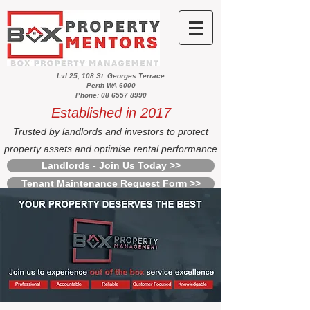
Lvl 25, 108 St. Georges Terrace
Perth WA 6000
Phone: 08 6557 8990
Established in 2017
Trusted by landlords and investors to protect
property assets and optimise rental performance
Landlords - Join Us Today >>
Tenant Maintenance Request Form >>