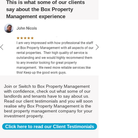
This is what some of our clients
say about the Box Property
Management experience
Join or Switch to Box Property Management
with confidence, check out what some of our
landlords and tenants have to say about us.
Read our client testimonials and you will soon
realise why Box Property Management is the
best property management company for your
investment property.
Click here to read our Client Testimonials