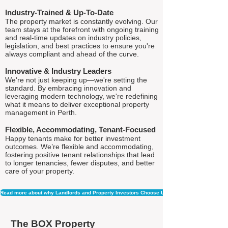
Industry-Trained & Up-To-Date
The property market is constantly evolving. Our
team stays at the forefront with ongoing training
and real-time updates on industry policies,
legislation, and best practices to ensure you're
always compliant and ahead of the curve.
Innovative & Industry Leaders
We're not just keeping up—we're setting the
standard. By embracing innovation and
leveraging modern technology, we're redefining
what it means to deliver exceptional property
management in Perth.
Flexible, Accommodating, Tenant-Focused
Happy tenants make for better investment
outcomes. We’re flexible and accommodating,
fostering positive tenant relationships that lead
to longer tenancies, fewer disputes, and better
care of your property.
Read more about why Landlords and Property Investors Choose Us
The BOX Property