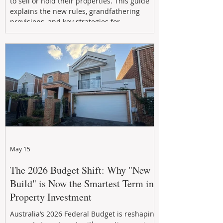
to sell or hold their properties. This guide
explains the new rules, grandfathering
provisions, and key strategies for
maximizing rental yield, reducing tax
exposure, and building long-term passive
income through smarter property
investment decisions.
May 15
The 2026 Budget Shift: Why "New
Build" is Now the Smartest Term in
Property Investment
Australia’s 2026 Federal Budget is reshaping