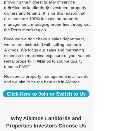
providing the highest quality of service
to�Alkimos landlords,�investment property
owners and tenants. It is for this reason that
our team are 100% focused on property
management, managing properties throughout
the Perth metro region.
Because we don't have a sales department,
we are not distracted with selling homes in
Alkimos. We focus our sales and marketing
expertise to maximise exposure of your vacant
rental property in Alkimos to source quality
tenants FAST!
Residential property management is all we do
and we aim to be the best at it in Alkimos.
Click Here to Join or Switch to Us
Why Alkimos Landlords and
Properties Investors Choose Us