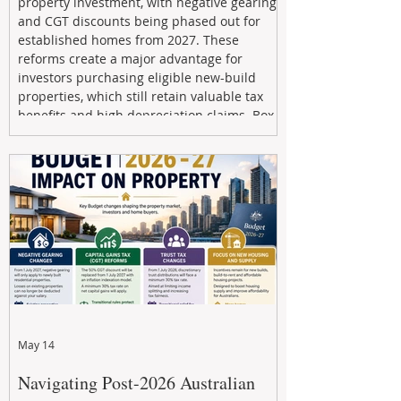
property investment, with negative gearing
and CGT discounts being phased out for
established homes from 2027. These
reforms create a major advantage for
investors purchasing eligible new-build
properties, which still retain valuable tax
benefits and high depreciation claims. Box
Property Management helps investors
navigate the new rules, access quality
developments, and build long-term wealth
through strategic, future-focused prop
May 14
Navigating Post-2026 Australian