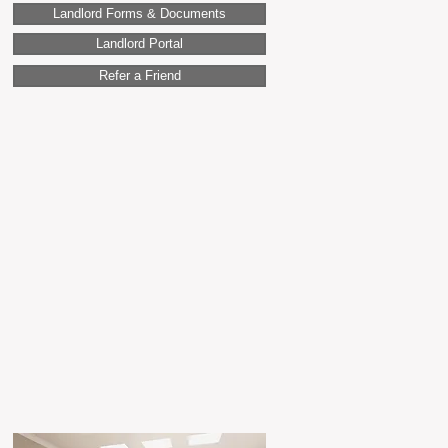
Landlord Forms & Documents
Landlord Portal
Refer a Friend