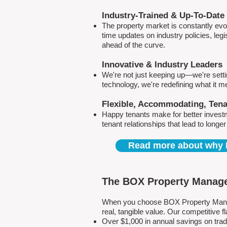
Industry-Trained & Up-To-Date
The property market is constantly evol
time updates on industry policies, leg
ahead of the curve.
Innovative & Industry Leaders
We're not just keeping up—we're sett
technology, we're redefining what it 
Flexible, Accommodating, Ten
Happy tenants make for better invest
tenant relationships that lead to longe
Read more about why 
The BOX Property Manage
When you choose BOX Property Manage
real, tangible value. Our competitive
Over $1,000 in annual savings on tra