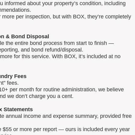
u informed about your property’s condition, including
mmendations.
 more per inspection, but with BOX, they’re completely
on & Bond Disposal
 the entire bond process from start to finish —
reporting, and bond refund/disposal.
ore for this service. With BOX, it’s included at no
ndry Fees
t” fees.
0+ per month for routine administration, we believe
and we don’t charge you a cent.
x Statements
lete annual income and expense summary, provided free
e $55 or more per report — ours is included every year