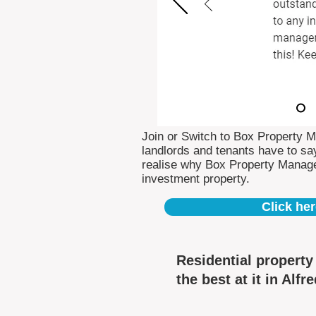
Join or Switch to Box Property 
landlords and tenants have to say
realise why Box Property Manag
investment property.
Click her
Residential propert
the best at it in Alfr