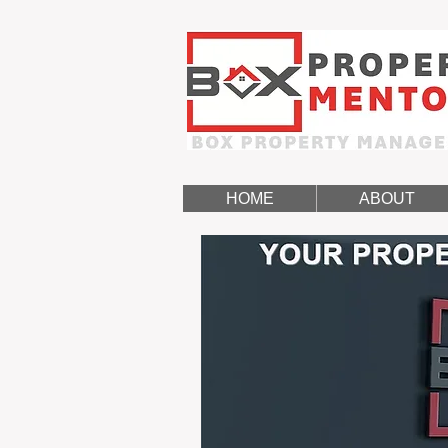
HOME
ABOUT