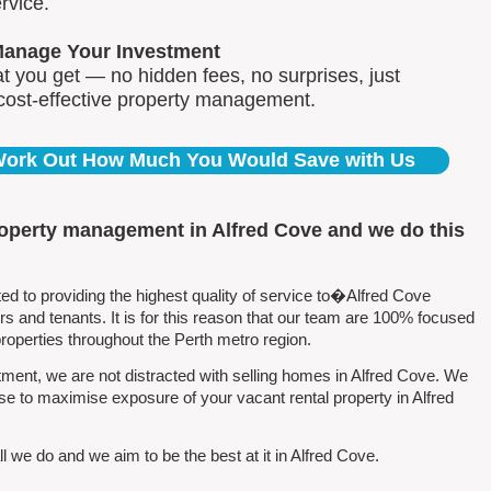
rvice.
Manage Your Investment
 you get — no hidden fees, no surprises, just
 cost-effective property management.
 Work Out How Much You Would Save with Us
roperty management in Alfred Cove and we do this
 to providing the highest quality of service to�Alfred Cove
 and tenants. It is for this reason that our team are 100% focused
perties throughout the Perth metro region.
ent, we are not distracted with selling homes in Alfred Cove. We
se to maximise exposure of your vacant rental property in Alfred
 we do and we aim to be the best at it in Alfred Cove.