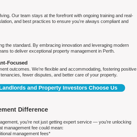
ving. Our team stays at the forefront with ongoing training and real-
islation, and best practices to ensure you're always compliant and
ing the standard. By embracing innovation and leveraging modern
means to deliver exceptional property management in Perth.
ant-Focused
ment outcomes. We’re flexible and accommodating, fostering positive
r tenancies, fewer disputes, and better care of your property.
Landlords and Property Investors Choose Us
ment Difference
ment, you’re not just getting expert service — you’re unlocking
 flat management fee could mean:
ditional management fees*