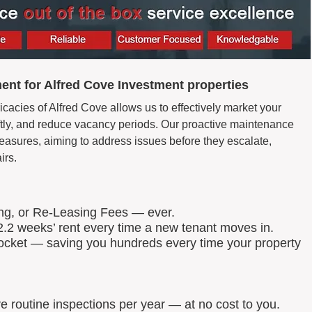
nt for Alfred Cove Investment properties
icacies of Alfred Cove allows us to effectively market your
wiftly, and reduce vacancy periods. Our proactive maintenance
easures, aiming to address issues before they escalate,
irs.
ing, or Re-Leasing Fees — ever.
.2 weeks’ rent every time a new tenant moves in.
 pocket — saving you hundreds every time your property
routine inspections per year — at no cost to you.