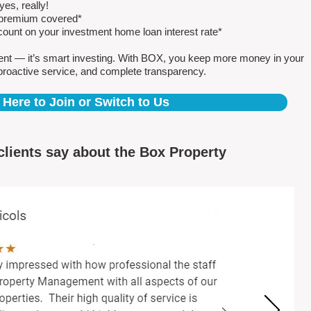
es, really!
e premium covered*
count on your investment home loan interest rate*
ent — it’s smart investing. With BOX, you keep more money in your
proactive service, and complete transparency.
 Here to Join or Switch to Us
clients say about the Box Property