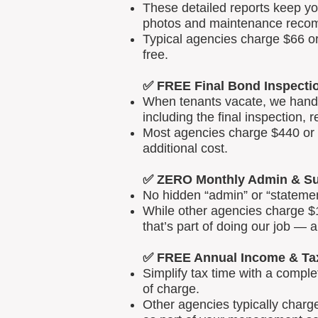
These detailed reports keep yo
photos and maintenance reco
Typical agencies charge $66 or
free.
✅ FREE Final Bond Inspecti
When tenants vacate, we handle
including the final inspection, 
Most agencies charge $440 or m
additional cost.
✅ ZERO Monthly Admin & Su
No hidden “admin” or “statemen
While other agencies charge $1
that’s part of doing our job — 
✅ FREE Annual Income & Ta
Simplify tax time with a comp
of charge.
Other agencies typically charg