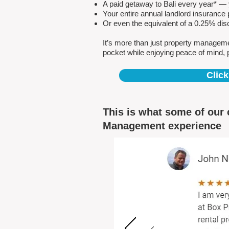
A paid getaway to Bali every year* — y
Your entire annual landlord insuranc
Or even the equivalent of a 0.25% dis
It’s more than just property managem
pocket while enjoying peace of mind, 
Click
This is what some of our 
Management experience