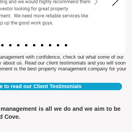
Management with confidence, check out what some of our
 about us. Read our client testimonials and you will soon
ement is the best property management company for your
e to read our Client Testimonials
y management is all we do and we aim to be
ed Cove.