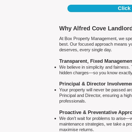
Click
Why Alfred Cove Landlord
At Box Property Management, we spec
best. Our focused approach means your
deserves, every single day.
Transparent, Fixed Managemen
We believe in simplicity and fairness
hidden charges—so you know exactly 
Principal & Director Involveme
Your property will never be passed a
Principal and Director, ensuring a hig
professionals.
Proactive & Preventative Appr
We don’t wait for problems to arise—w
maintenance strategies, we take a pro
maximise returns.