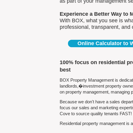
as part of your management se
Experience a Better Way to 
With BOX, what you see is what
professional, transparent, and
Online Calculator to
100% focus on residential p
best
BOX Property Management is dedicated
landlords,�investment property owners
on property management, managing pro
Because we don't have a sales departm
focus our sales and marketing experti
Cove to source quality tenants FAST!
Residential property management is all