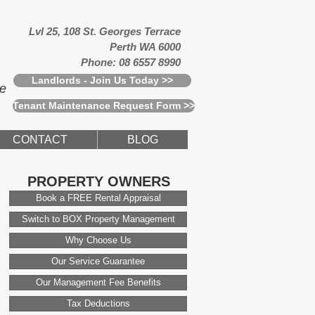
Lvl 25, 108 St. Georges Terrace
Perth WA 6000
Phone: 08 6557 8990
Landlords - Join Us Today >>
ce
Tenant Maintenance Request Form >>
CONTACT
BLOG
PROPERTY OWNERS
Book a FREE Rental Appraisal
Switch to BOX Property Management
Why Choose Us
Our Service Guarantee
Our Management Fee Benefits
Tax Deductions