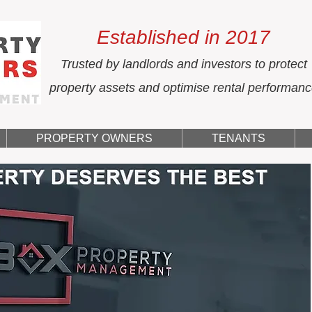
Established in 2017
Trusted by landlords and investors to protect
property assets and optimise rental performan
PROPERTY OWNERS
TENANTS