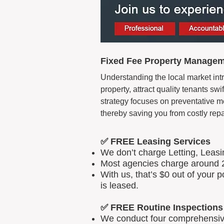
Fixed Fee Property Manageme
Understanding the local market intr
property, attract quality tenants s
strategy focuses on preventative m
thereby saving you from costly repa
✅ FREE Leasing Services
We don’t charge Letting, Leas
Most agencies charge around 2
With us, that’s $0 out of your
is leased.
✅ FREE Routine Inspections
We conduct four comprehensive 