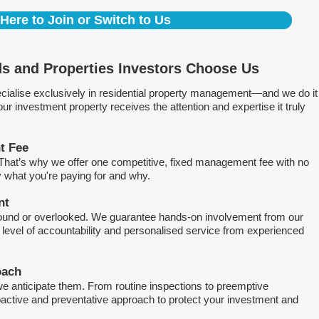
 Here to Join or Switch to Us
s and Properties Investors Choose Us
ialise exclusively in residential property management—and we do it
 investment property receives the attention and expertise it truly
t Fee
. That’s why we offer one competitive, fixed management fee with no
what you're paying for and why.
nt
round or overlooked. We guarantee hands-on involvement from our
h level of accountability and personalised service from experienced
oach
e anticipate them. From routine inspections to preemptive
active and preventative approach to protect your investment and