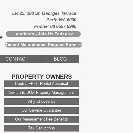
Lvl 25, 108 St. Georges Terrace
Perth WA 6000
Phone: 08 6557 8990
Landlords - Join Us Today >>
ce
Tenant Maintenance Request Form >>
CONTACT
BLOG
PROPERTY OWNERS
Book a FREE Rental Appraisal
Switch to BOX Property Management
Why Choose Us
Our Service Guarantee
Our Management Fee Benefits
Tax Deductions