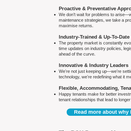
Proactive & Preventative Appr
We don’t wait for problems to arise—w
maintenance strategies, we take a pro
maximise returns.
Industry-Trained & Up-To-Date
The property market is constantly evol
time updates on industry policies, leg
ahead of the curve.
Innovative & Industry Leaders
We're not just keeping up—we're sett
technology, we're redefining what it 
Flexible, Accommodating, Ten
Happy tenants make for better invest
tenant relationships that lead to longe
Read more about why 