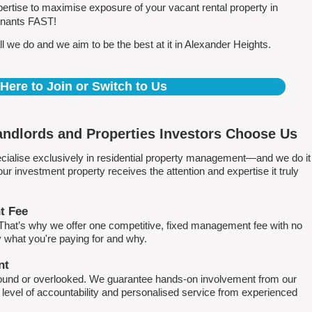
rtise to maximise exposure of your vacant rental property in
tenants FAST!
 we do and we aim to be the best at it in Alexander Heights.
 Here to Join or Switch to Us
ndlords and Properties Investors Choose Us
ialise exclusively in residential property management—and we do it
 investment property receives the attention and expertise it truly
t Fee
. That’s why we offer one competitive, fixed management fee with no
what you're paying for and why.
nt
round or overlooked. We guarantee hands-on involvement from our
h level of accountability and personalised service from experienced