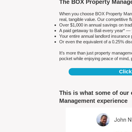
The BOX Property Manage
When you choose BOX Property Manage
real, tangible value. Our competitive
Over $1,000 in annual savings on tra
A paid getaway to Bali every year* — y
Your entire annual landlord insuranc
Or even the equivalent of a 0.25% dis
It’s more than just property managem
pocket while enjoying peace of mind, 
Click
This is what some of our 
Management experience