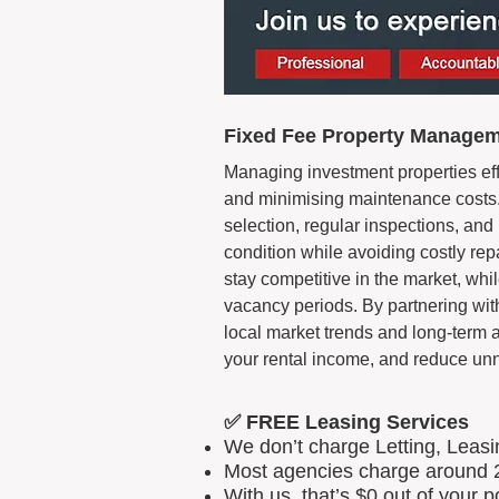
Fixed Fee Property Manageme
Managing investment properties eff
and minimising maintenance costs.
selection, regular inspections, an
condition while avoiding costly rep
stay competitive in the market, w
vacancy periods. By partnering wi
local market trends and long-term 
your rental income, and reduce u
✅ FREE Leasing Services
We don’t charge Letting, Leas
Most agencies charge around 2
With us, that’s $0 out of your