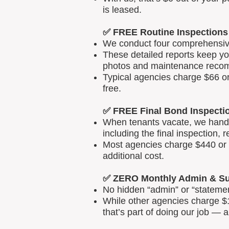
is leased.
✅ FREE Routine Inspections
We conduct four comprehensive 
These detailed reports keep yo
photos and maintenance reco
Typical agencies charge $66 or
free.
✅ FREE Final Bond Inspecti
When tenants vacate, we handle
including the final inspection, 
Most agencies charge $440 or m
additional cost.
✅ ZERO Monthly Admin & Su
No hidden “admin” or “statemen
While other agencies charge $1
that’s part of doing our job — 