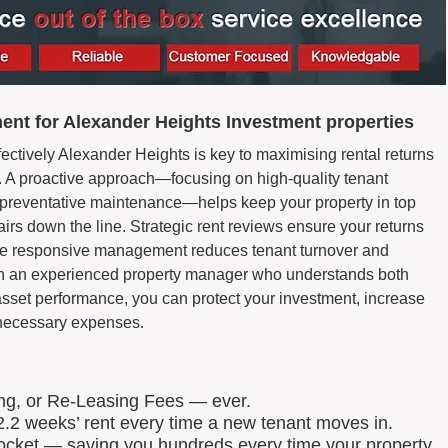
nt for Alexander Heights Investment properties
ectively Alexander Heights is key to maximising rental returns
 A proactive approach—focusing on high-quality tenant
d preventative maintenance—helps keep your property in top
airs down the line. Strategic rent reviews ensure your returns
hile responsive management reduces tenant turnover and
th an experienced property manager who understands both
asset performance, you can protect your investment, increase
nnecessary expenses.
ing, or Re-Leasing Fees — ever.
.2 weeks’ rent every time a new tenant moves in.
 pocket — saving you hundreds every time your property