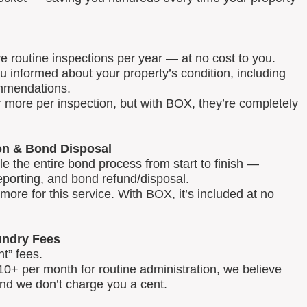
routine inspections per year — at no cost to you.
u informed about your property’s condition, including
mmendations.
 more per inspection, but with BOX, they’re completely
on & Bond Disposal
 the entire bond process from start to finish —
reporting, and bond refund/disposal.
ore for this service. With BOX, it’s included at no
ndry Fees
t” fees.
0+ per month for routine administration, we believe
and we don’t charge you a cent.