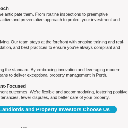
oach
e anticipate them. From routine inspections to preemptive
active and preventative approach to protect your investment and
ving. Our team stays at the forefront with ongoing training and real-
islation, and best practices to ensure you're always compliant and
ing the standard. By embracing innovation and leveraging modern
means to deliver exceptional property management in Perth.
ant-Focused
ment outcomes. We’re flexible and accommodating, fostering positive
r tenancies, fewer disputes, and better care of your property.
Landlords and Property Investors Choose Us