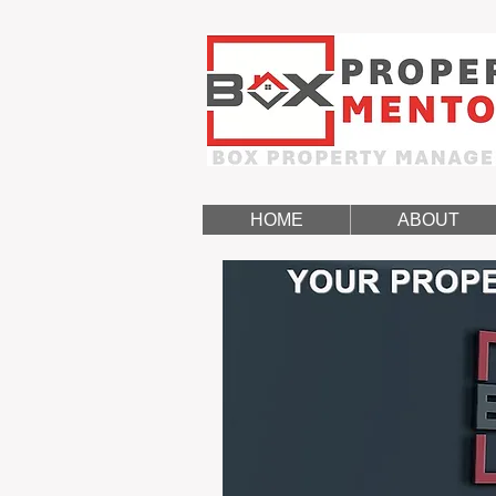
HOME
ABOUT