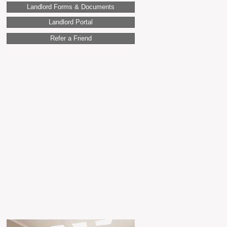
Landlord Forms & Documents
Landlord Portal
Refer a Friend