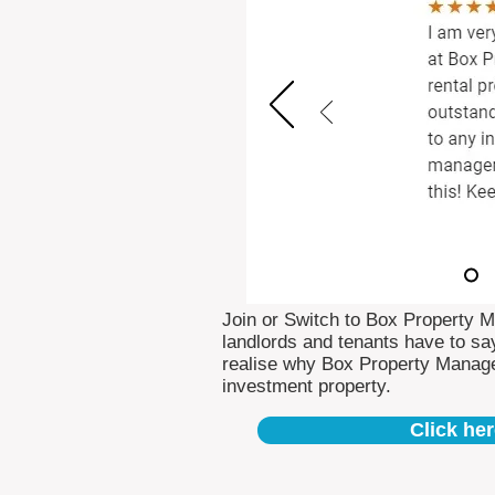
Join or Switch to Box Property 
landlords and tenants have to say
realise why Box Property Manag
investment property.
Click her