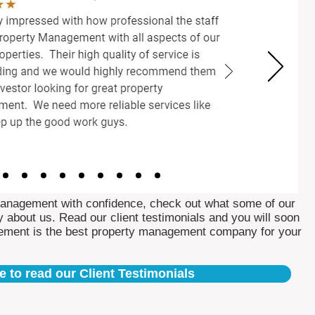
Management with confidence, check out what some of our
 about us. Read our client testimonials and you will soon
ement is the best property management company for your
e to read our Client Testimonials