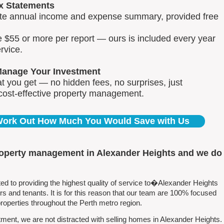
x Statements
lete annual income and expense summary, provided free
e $55 or more per report — ours is included every year
rvice.
Manage Your Investment
 you get — no hidden fees, no surprises, just
 cost-effective property management.
 Work Out How Much You Would Save with Us
roperty management in Alexander Heights and we do
 to providing the highest quality of service to�Alexander Heights
 and tenants. It is for this reason that our team are 100% focused
perties throughout the Perth metro region.
ent, we are not distracted with selling homes in Alexander Heights.