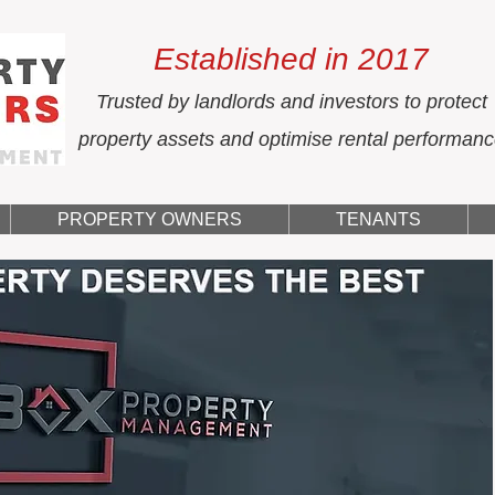
Established in 2017
Trusted by landlords and investors to protect
property assets and optimise rental performan
PROPERTY OWNERS
TENANTS