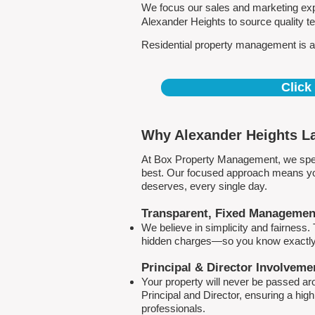
We focus our sales and marketing expe
Alexander Heights to source quality 
Residential property management is all
Click
Why Alexander Heights La
At Box Property Management, we spec
best. Our focused approach means your
deserves, every single day.
Transparent, Fixed Managemen
We believe in simplicity and fairness
hidden charges—so you know exactly 
Principal & Director Involveme
Your property will never be passed a
Principal and Director, ensuring a hig
professionals.