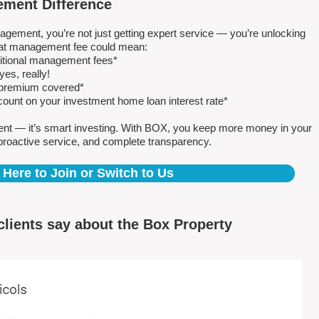
ment Difference
ment, you’re not just getting expert service — you’re unlocking
 flat management fee could mean:
ditional management fees*
es, really!
e premium covered*
count on your investment home loan interest rate*
ent — it’s smart investing. With BOX, you keep more money in your
proactive service, and complete transparency.
 Here to Join or Switch to Us
clients say about the Box Property