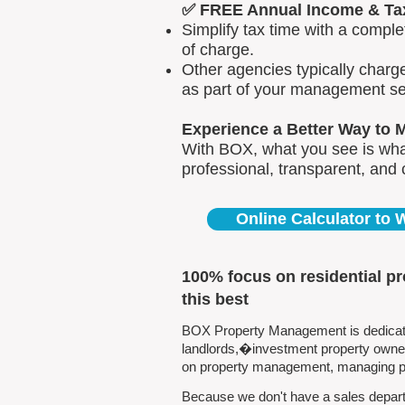
✅ FREE Annual Income & Ta
Simplify tax time with a comp
of charge.
Other agencies typically charg
as part of your management se
Experience a Better Way to 
With BOX, what you see is what
professional, transparent, and
Online Calculator to
100% focus on residential p
this best
BOX Property Management is dedicated
landlords,�investment property owners
on property management, managing pro
Because we don't have a sales departm