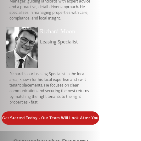
Manager, guiding landlords with expert advice
and a proactive, detail-driven approach. He
specialises in managing properties with care,
compliance, and local insight.
Richard Moon
Leasing Specialist
Richard is our Leasing Specialist in the local
area, known for his local expertise and swift
tenant placements. He focuses on clear
communication and securing the best returns
by matching the right tenants to the right
properties - fast.
Get Started Today - Our Team Will Look After You