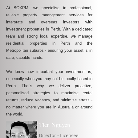
At BOXPM, we specialise in professional,
reliable property maangement services for
interstate and overseas investors with
investment properties in Perth. With a dedicated
team and strong local expertise, we manage
residential properties in Perth and the
Metropolitan suburbs - ensuring your asset is in
safe, capable hands.
We know how important your investment is,
especially when you may not be locally based in
Perth. That's why we deliver proactive,
personalised strategies to maximise rental
returns, reduce vacancy, and minimise stress -
no matter where you are in Australia or around
the world.
Tien Nguyen
Director - Licensee