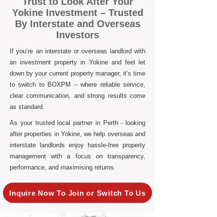
Trust to Look After Your
Yokine Investment – Trusted
By Interstate and Overseas
Investors
If you’re an interstate or overseas landlord with
an investment property in Yokine and feel let
down by your current property manager, it’s time
to switch to BOXPM – where reliable service,
clear communication, and strong results come
as standard.
As your trusted local partner in Perth - looking
after properties in Yokine, we help overseas and
interstate landlords enjoy hassle-free property
management with a focus on transparency,
performance, and maximising returns.
Inquire Now To Join or Switch To Us