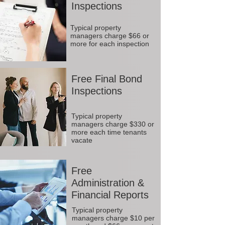
Inspections
Typical property
managers charge $66 or
more for each inspection
Free Final Bond
Inspections
Typical property
managers charge $330 or
more each time tenants
vacate
Free
Administration &
Financial Reports
Typical property
managers charge $10 per