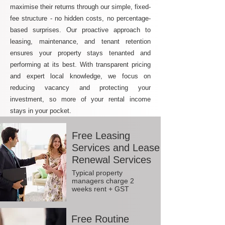
maximise their returns through our simple, fixed-
fee structure - no hidden costs, no percentage-
based surprises. Our proactive approach to
leasing, maintenance, and tenant retention
ensures your property stays tenanted and
performing at its best. With transparent pricing
and expert local knowledge, we focus on
reducing vacancy and protecting your
investment, so more of your rental income
stays in your pocket.
Free Leasing
Services and Lease
Renewal Services
Typical property
managers charge 2
weeks rent + GST
Free Routine