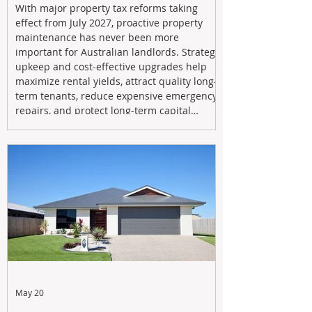
With major property tax reforms taking
effect from July 2027, proactive property
maintenance has never been more
important for Australian landlords. Strategic
upkeep and cost-effective upgrades help
maximize rental yields, attract quality long-
term tenants, reduce expensive emergency
repairs, and protect long-term capital
growth. From preventative maintenance to
smart refreshes and compliance checks,
investing in your property now can deliver
stronger cash flow, lower vacancy
May 20