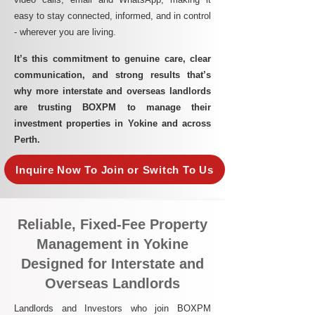
easy to stay connected, informed, and in control
- wherever you are living.​
It’s this commitment to genuine care, clear
communication, and strong results that’s
why more interstate and overseas landlords
are trusting BOXPM to manage their
investment properties in Yokine and across
Perth.
Inquire Now To Join or Switch To Us
Reliable, Fixed-Fee Property
Management in Yokine
Designed for Interstate and
Overseas Landlords
Landlords and Investors who join BOXPM