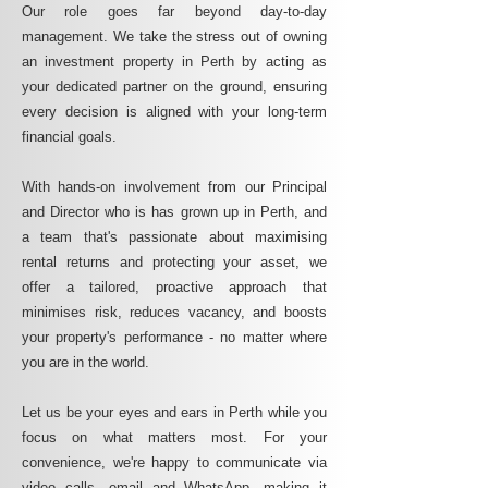
Our role goes far beyond day-to-day
management. We take the stress out of owning
an investment property in Perth by acting as
your dedicated partner on the ground, ensuring
every decision is aligned with your long-term
financial goals.
With hands-on involvement from our Principal
and Director who is has grown up in Perth, and
a team that's passionate about maximising
rental returns and protecting your asset, we
offer a tailored, proactive approach that
minimises risk, reduces vacancy, and boosts
your property's performance - no matter where
you are in the world.
Let us be your eyes and ears in Perth while you
focus on what matters most. For your
convenience, we're happy to communicate via
video calls, email and WhatsApp, making it