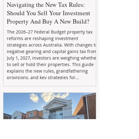
Navigating the New Tax Rules:
Should You Sell Your Investment
Property And Buy A New Build?
The 2026–27 Federal Budget property tax
reforms are reshaping investment
strategies across Australia. With changes to
negative gearing and capital gains tax from
July 1, 2027, investors are weighing whether
to sell or hold their properties. This guide
explains the new rules, grandfathering
provisions, and key strategies for
maximizing rental yield, reducing tax
exposure, and building long-term passive
income through smarter property
investment decisions.