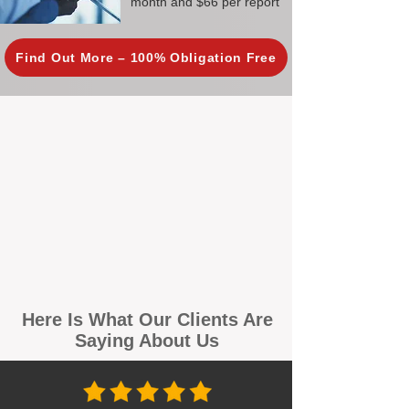
month and $66 per report
Find Out More – 100% Obligation Free
Here Is What Our Clients Are
Saying About Us