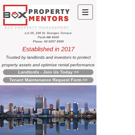
Lvl 25, 108 St. Georges Terrace
Perth WA 6000
Phone: 08 6557 8990
Established in 2017
Trusted by landlords and investors to protect
property assets and optimise rental performance
Landlords - Join Us Today >>
Tenant Maintenance Request Form >>