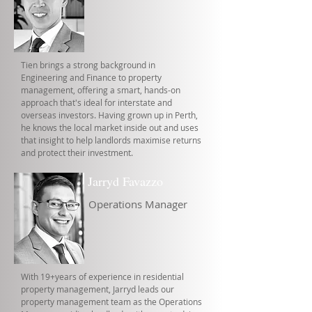
Tien brings a strong background in
Engineering and Finance to property
management, offering a smart, hands-on
approach that's ideal for interstate and
overseas investors. Having grown up in Perth,
he knows the local market inside out and uses
that insight to help landlords maximise returns
and protect their investment.
Jarryd Favazzo
Operations Manager
With 19+years of experience in residential
property management, Jarryd leads our
property management team as the Operations