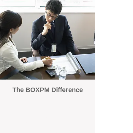
The BOXPM Difference
100% Focused on Property
Management
At BOXPM, we're not a sales agency that
dabbles in rentals - property management is