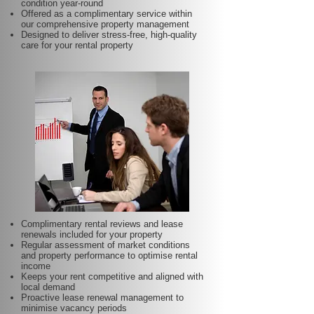
condition year-round
Offered as a complimentary service within
our comprehensive property management
Designed to deliver stress-free, high-quality
care for your rental property
Complimentary rental reviews and lease
renewals included for your property
Regular assessment of market conditions
and property performance to optimise rental
income
Keeps your rent competitive and aligned with
local demand
Proactive lease renewal management to
minimise vacancy periods