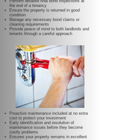
Perform detailed final bond inspections at
the end of a tenancy
Ensure the property is returned in good
condition
Manage any necessary bond claims or
cleaning requirements
Provide peace of mind to both landlords and
tenants through a careful approach
Proactive maintenance included at no extra
cost to protect your investment
Early identification and resolution of
maintenance issues before they become
costly problems
Ensures your property remains in excellent