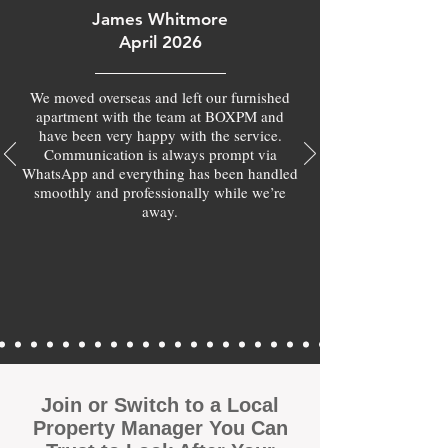
James Whitmore
April 2026
We moved overseas and left our furnished
apartment with the team at BOXPM and
have been very happy with the service.
Communication is always prompt via
WhatsApp and everything has been handled
smoothly and professionally while we’re
away.
Join or Switch to a Local
Property Manager You Can