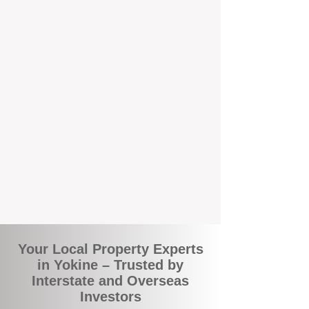
local suburbs means you benefit from
accurate rental appraisals, tailored
strategies, and support that's just around the
corner.
A Smarter Way to Manage Your
Investment
Join the growing number of savvy landlords
who are switching to BOXPM for a better,
more profitable experience. We make owning
an investment property easier, more
transparent, and ultimately more rewarding.
Your Local Property Experts
in Yokine – Trusted by
Interstate and Overseas
Investors