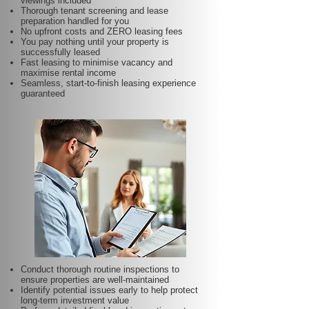
viewings included
Thorough tenant screening and lease
preparation handled for you
No upfront costs and ZERO leasing fees
You pay nothing until your property is
successfully leased
Fast leasing to minimise vacancy and
maximise rental income
Seamless, start-to-finish leasing experience
guaranteed
Conduct thorough routine inspections to
ensure properties are well-maintained
Identify potential issues early to help protect
long-term investment value