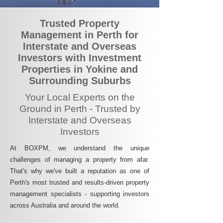
Trusted Property
Management in Perth for
Interstate and Overseas
Investors with Investment
Properties in Yokine and
Surrounding Suburbs
Your Local Experts on the
Ground in Perth - Trusted by
Interstate and Overseas
Investors
At BOXPM, we understand the unique
challenges of managing a property from afar.
That's why we've built a reputation as one of
Perth's most trusted and results-driven property
management specialists - supporting investors
across Australia and around the world.