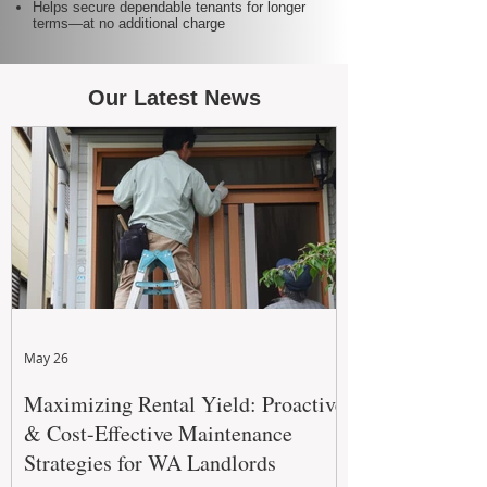
Helps secure dependable tenants for longer
terms—at no additional charge
Our Latest News
May 26
Maximizing Rental Yield: Proactive
& Cost-Effective Maintenance
Strategies for WA Landlords