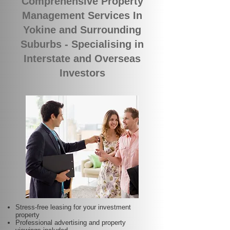
Comprehensive Property
Management Services In
Yokine and Surrounding
Suburbs - Specialising in
Interstate and Overseas
Investors
Stress-free leasing for your investment
property
Professional advertising and property