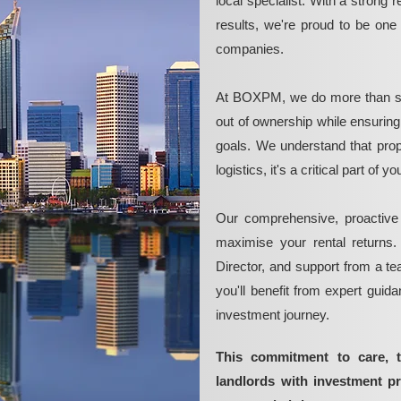
local specialist. With a strong 
results, we're proud to be on
companies.
At BOXPM, we do more than si
out of ownership while ensurin
goals. We understand that pro
logistics, it's a critical part of
Our comprehensive, proactive
maximise your rental returns.
Director, and support from a t
you'll benefit from expert guid
investment journey.
This commitment to care, 
landlords with investment 