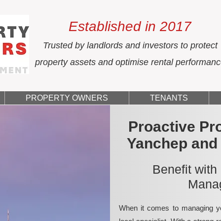
Established in 2017
Trusted by landlords and investors to protect
property assets and optimise rental performan
PROPERTY OWNERS
TENANTS
Proactive Pr
Yanchep and
Benefit with
Manag
When it comes to managing yo