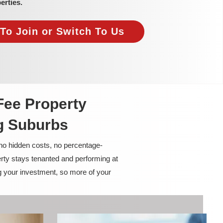
erties.
To Join or Switch To Us
Fee Property
g Suburbs
 no hidden costs, no percentage-
rty stays tenanted and performing at
g your investment, so more of your