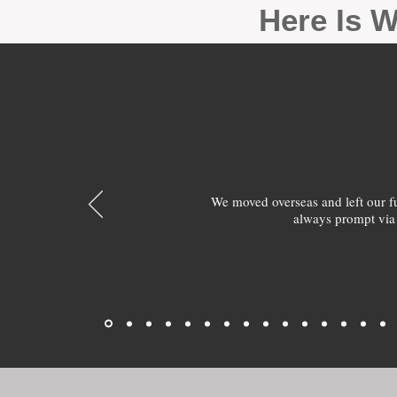
Here Is W
We moved overseas and left our 
always prompt via