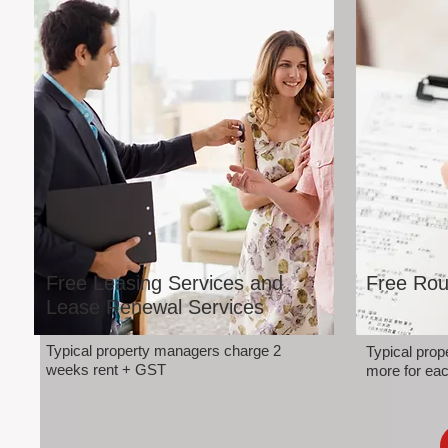
Free Leasing Services and
Free Rou
Lease Renewal Services
Typical property managers charge 2
Typical pro
weeks rent + GST
more for eac