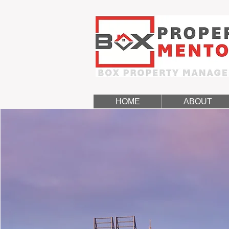
HOME
ABOUT