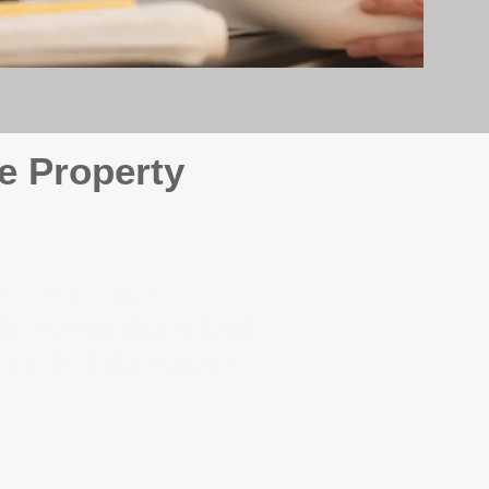
e Property
e
. At BOX Property
ke many agencies that juggle
attention it deserves every