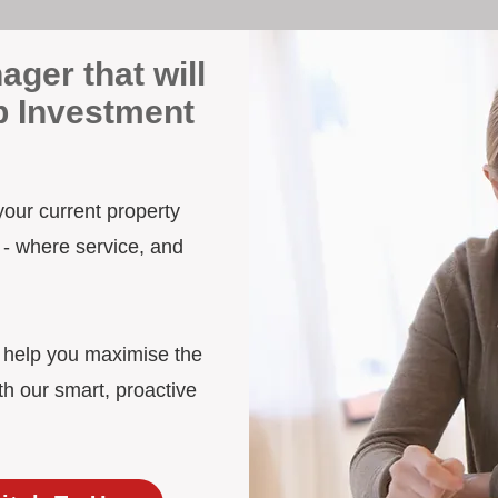
ager that will
p Investment
your current property
 - where service, and
d help you maximise the
h our smart, proactive