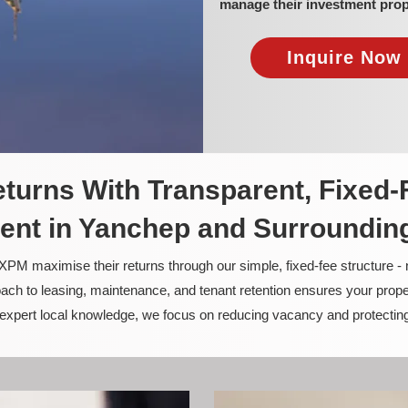
manage their investment prop
Inquire Now 
turns With Transparent, Fixed-
nt in Yanchep and Surroundin
PM maximise their returns through our simple, fixed-fee structure -
ach to leasing, maintenance, and tenant retention ensures your prope
nd expert local knowledge, we focus on reducing vacancy and protectin