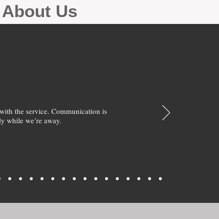
g About Us
with the service. Communication is
y while we’re away.