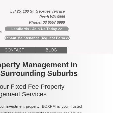
Lvl 25, 108 St. Georges Terrace
Perth WA 6000
Phone: 08 6557 8990
Landlords - Join Us Today >>
ce
Tenant Maintenance Request Form >>
CONTACT
BLOG
operty Management in
 Surrounding Suburbs
 our Fixed Fee Property
ement Services
ur investment property, BOXPM is your trusted