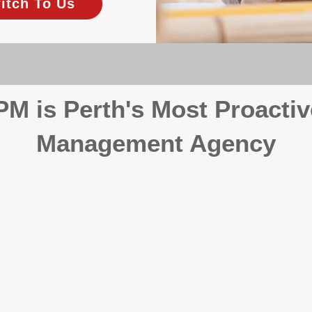
itch To Us
 is Perth's Most Proactiv
Management Agency
your investment, proactivity makes all the differenc
 wait for problems to happen — we prevent them. Unli
00% on property management, giving your investment the 
Inspections