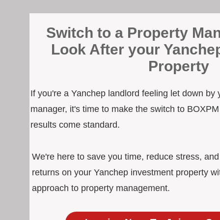
Switch to a Property Man
Look After your Yanche
Property
If you're a Yanchep landlord feeling let down by 
manager, it's time to make the switch to BOXPM
results come standard.
We're here to save you time, reduce stress, an
returns on your Yanchep investment property wit
approach to property management.