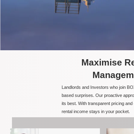
Maximise Re
Manageme
Landlords and Investors who join BOX
based surprises. Our proactive appro
its best. With transparent pricing a
rental income stays in your pocket.