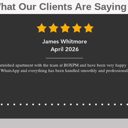
hat Our Clients Are Sayin
James Whitmore
April 2026
furnished apartment with the team at BOXPM and have been very happy 
 WhatsApp and everything has been handled smoothly and professionall