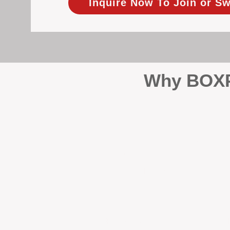
Inquire Now To Join or Sw
Why BOXPM
When it comes to protecting 
Management (BOXPM), we don’t
sales and rentals, we focus 1
single day.
Proactive Maintenance and 