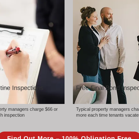
tine Inspections
Free Final Bond Inspec
perty managers charge $66 or
Typical property managers cha
h inspection
more each time tenants vacate
Find Out More – 100% Obligation Free