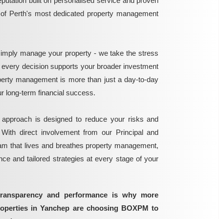
reputation built on personalised service and proven
e of Perth's most dedicated property management
mply manage your property - we take the stress
g every decision supports your broader investment
perty management is more than just a day-to-day
 your long-term financial success.
 approach is designed to reduce your risks and
 With direct involvement from our Principal and
eam that lives and breathes property management,
ance and tailored strategies at every stage of your
transparency and performance is why more
properties in Yanchep are choosing BOXPM to