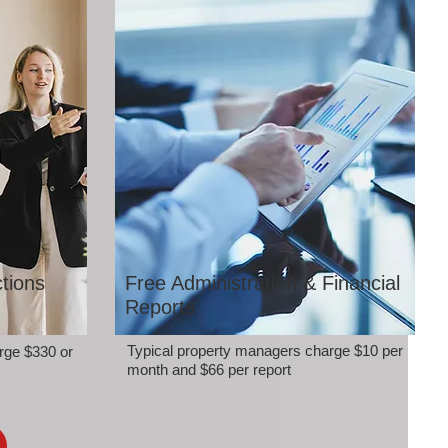
tions
Free Administration & Financial
Reports
Typical property managers charge $10 per
rge $330 or
month and $66 per report