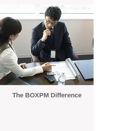
The BOXPM Difference
100% Focused on Property
Management
At BOXPM, we're not a sales agency that