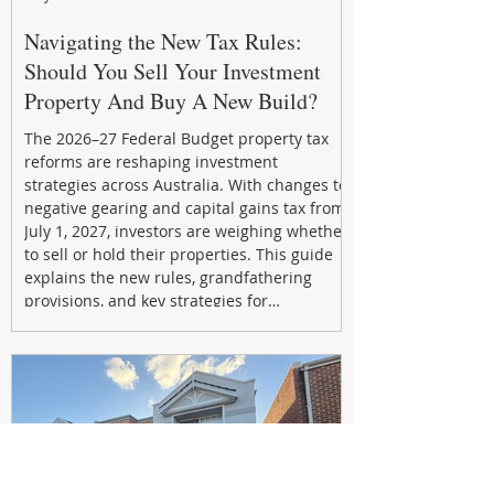
Navigating the New Tax Rules:
Should You Sell Your Investment
Property And Buy A New Build?
The 2026–27 Federal Budget property tax
reforms are reshaping investment
strategies across Australia. With changes to
negative gearing and capital gains tax from
July 1, 2027, investors are weighing whether
to sell or hold their properties. This guide
explains the new rules, grandfathering
provisions, and key strategies for
maximizing rental yield, reducing tax
exposure, and building long-term passive
income through smarter property
investment decisions.