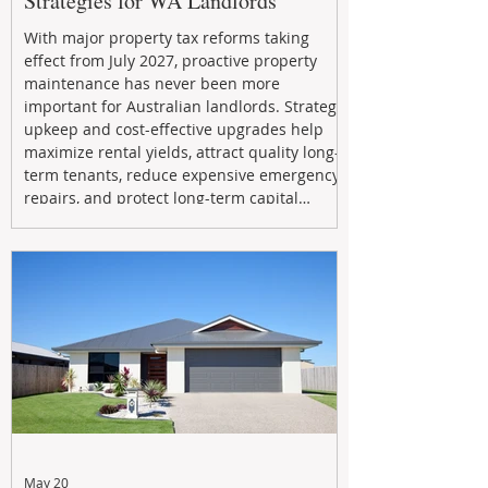
Strategies for WA Landlords
With major property tax reforms taking
effect from July 2027, proactive property
maintenance has never been more
important for Australian landlords. Strategic
upkeep and cost-effective upgrades help
maximize rental yields, attract quality long-
term tenants, reduce expensive emergency
repairs, and protect long-term capital
growth. From preventative maintenance to
smart refreshes and compliance checks,
investing in your property now can deliver
stronger cash flow, lower vacancy
May 20