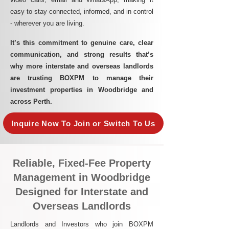
easy to stay connected, informed, and in control
- wherever you are living.​
It’s this commitment to genuine care, clear
communication, and strong results that’s
why more interstate and overseas landlords
are trusting BOXPM to manage their
investment properties in Woodbridge and
across Perth.
Inquire Now To Join or Switch To Us
Reliable, Fixed-Fee Property
Management in Woodbridge
Designed for Interstate and
Overseas Landlords
Landlords and Investors who join BOXPM