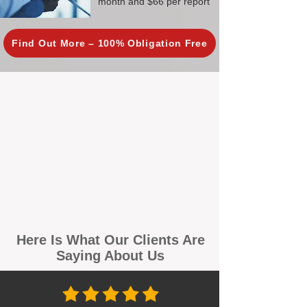
month and $66 per report
Find Out More – 100% Obligation Free
Here Is What Our Clients Are
Saying About Us