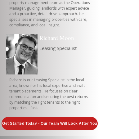
property management team as the Operations
Manager, guiding landlords with expert advice
and a proactive, detail-driven approach. He
specialises in managing properties with care,
compliance, and local insight.
Richard Moon
Leasing Specialist
Richard is our Leasing Specialist in the local
area, known for his local expertise and swift
tenant placements. He focuses on clear
communication and securing the best returns
by matching the right tenants to the right
properties - fast.
Get Started Today - Our Team Will Look After You