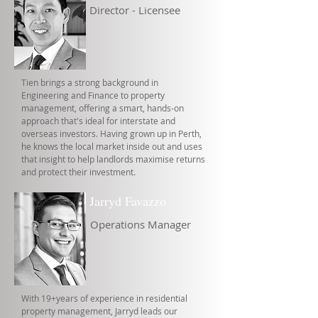
Director - Licensee
Tien brings a strong background in
Engineering and Finance to property
management, offering a smart, hands-on
approach that's ideal for interstate and
overseas investors. Having grown up in Perth,
he knows the local market inside out and uses
that insight to help landlords maximise returns
and protect their investment.
Jarryd Favazzo
Operations Manager
With 19+years of experience in residential
property management, Jarryd leads our