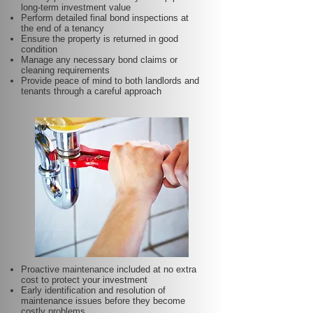
long-term investment value
Perform detailed final bond inspections at
the end of a tenancy
Ensure the property is returned in good
condition
Manage any necessary bond claims or
cleaning requirements
Provide peace of mind to both landlords and
tenants through a careful approach
Proactive maintenance included at no extra
cost to protect your investment
Early identification and resolution of
maintenance issues before they become
costly problems