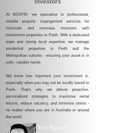
Investors
At BOXPM, we specialise in professional,
reliable property maangement services for
interstate and overseas investors with
investment properties in Perth. With a dedicated
team and strong local expertise, we manage
residential properties in Perth and the
Metropolitan suburbs - ensuring your asset is in
safe, capable hands.
We know how important your investment is,
especially when you may not be locally based in
Perth. That's why we deliver proactive,
personalised strategies to maximise rental
returns, reduce vacancy, and minimise stress -
no matter where you are in Australia or around
the world.
Tien Nguyen