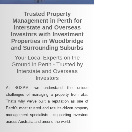
Trusted Property
Management in Perth for
Interstate and Overseas
Investors with Investment
Properties in Woodbridge
and Surrounding Suburbs
Your Local Experts on the
Ground in Perth - Trusted by
Interstate and Overseas
Investors
At BOXPM, we understand the unique
challenges of managing a property from afar.
That's why we've built a reputation as one of
Perth's most trusted and results-driven property
management specialists - supporting investors
across Australia and around the world.