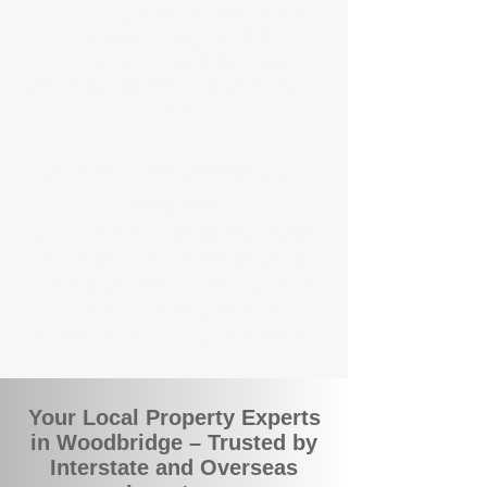
the commuity. Our deep understanding of
local suburbs means you benefit from
accurate rental appraisals, tailored
strategies, and support that's just around the
corner.
A Smarter Way to Manage Your
Investment
Join the growing number of savvy landlords
who are switching to BOXPM for a better,
more profitable experience. We make owning
an investment property easier, more
transparent, and ultimately more rewarding.
Your Local Property Experts
in Woodbridge – Trusted by
Interstate and Overseas