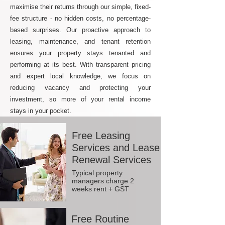
maximise their returns through our simple, fixed-
fee structure - no hidden costs, no percentage-
based surprises. Our proactive approach to
leasing, maintenance, and tenant retention
ensures your property stays tenanted and
performing at its best. With transparent pricing
and expert local knowledge, we focus on
reducing vacancy and protecting your
investment, so more of your rental income
stays in your pocket.
Free Leasing
Services and Lease
Renewal Services
Typical property
managers charge 2
weeks rent + GST
Free Routine