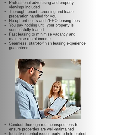
Professional advertising and property
viewings included
Thorough tenant screening and lease
preparation handled for you
No upfront costs and ZERO leasing fees
You pay nothing until your property is
successfully leased
Fast leasing to minimise vacancy and
maximise rental income
Seamless, start-to-finish leasing experience
guaranteed
Conduct thorough routine inspections to
ensure properties are well-maintained
Identify potential issues early to help protect