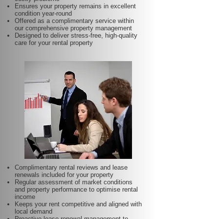
Ensures your property remains in excellent
condition year-round
Offered as a complimentary service within
our comprehensive property management
Designed to deliver stress-free, high-quality
care for your rental property
Complimentary rental reviews and lease
renewals included for your property
Regular assessment of market conditions
and property performance to optimise rental
income
Keeps your rent competitive and aligned with
local demand
Proactive lease renewal management to