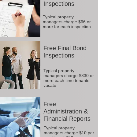
Inspections
Typical property
managers charge $66 or
more for each inspection
Free Final Bond
Inspections
Typical property
managers charge $330 or
more each time tenants
vacate
Free
Administration &
Financial Reports
Typical property
managers charge $10 per