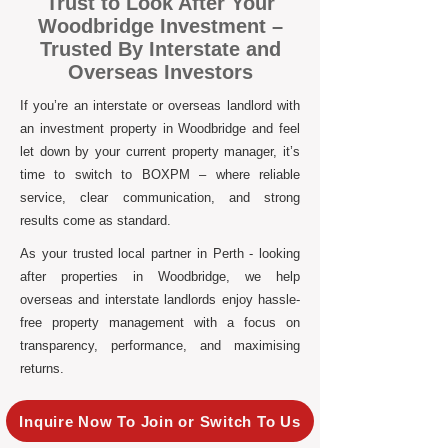
Trust to Look After Your
Woodbridge Investment –
Trusted By Interstate and
Overseas Investors
If you’re an interstate or overseas landlord with
an investment property in Woodbridge and feel
let down by your current property manager, it’s
time to switch to BOXPM – where reliable
service, clear communication, and strong
results come as standard.
As your trusted local partner in Perth - looking
after properties in Woodbridge, we help
overseas and interstate landlords enjoy hassle-
free property management with a focus on
transparency, performance, and maximising
returns.
Inquire Now To Join or Switch To Us