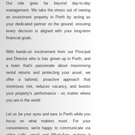
Our role goes far beyond day-to-day
management. We take the stress out of owning
an investment property in Perth by acting as
your dedicated partner on the ground, ensuring
every decision is aligned with your long-term
financial goals.
With hands-on involvement from our Principal
and Director who is has grown up in Perth, and
a team that's passionate about maximising
rental returns and protecting your asset, we
offer a tailored, proactive approach that
minimises risk, reduces vacancy, and boosts
your property's performance - no matter where
you are in the world.
Let us be your eyes and ears in Perth while you
focus on what matters most. For your
convenience, we're happy to communicate via
video calls, email and WhatsApp, making it