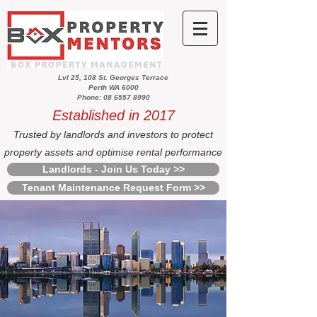
Lvl 25, 108 St. Georges Terrace
Perth WA 6000
Phone: 08 6557 8990
Established in 2017
Trusted by landlords and investors to protect
property assets and optimise rental performance
Landlords - Join Us Today >>
Tenant Maintenance Request Form >>