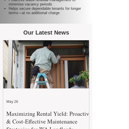
minimise vacancy periods
Helps secure dependable tenants for longer
terms—at no additional charge
Our Latest News
May 26
Maximizing Rental Yield: Proactive
& Cost-Effective Maintenance