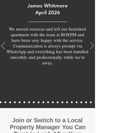
James Whitmore
April 2026
We moved overseas and left our furnished
apartment with the team at BOXPM and
have been very happy with the service.
Communication is always prompt via
WhatsApp and everything has been handled
smoothly and professionally while we’re
away.
Join or Switch to a Local
Property Manager You Can