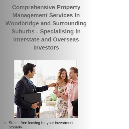
Comprehensive Property
Management Services In
Woodbridge and Surrounding
Suburbs - Specialising in
Interstate and Overseas
Investors
Stress-free leasing for your investment
property