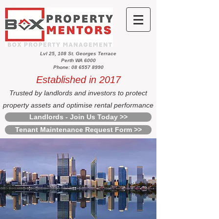
Lvl 25, 108 St. Georges Terrace
Perth WA 6000
Phone: 08 6557 8990
Established in 2017
Trusted by landlords and investors to protect
property assets and optimise rental performance
Landlords - Join Us Today >>
Tenant Maintenance Request Form >>