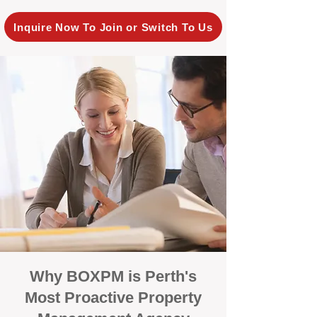
Inquire Now To Join or Switch To Us
Why BOXPM is Perth's
Most Proactive Property