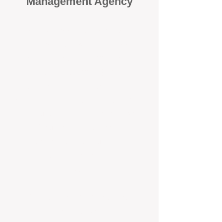
Management Agency
When it comes to protecting your
investment, proactivity makes all
the difference
. At BOX Property
Management (BOXPM), we don’t
wait for problems to happen — we
prevent them. Unlike many agencies
that juggle sales and rentals, we
focus 100% on property
management, giving your investment
the attention it deserves every single
day.
Proactive Maintenance and
Inspections