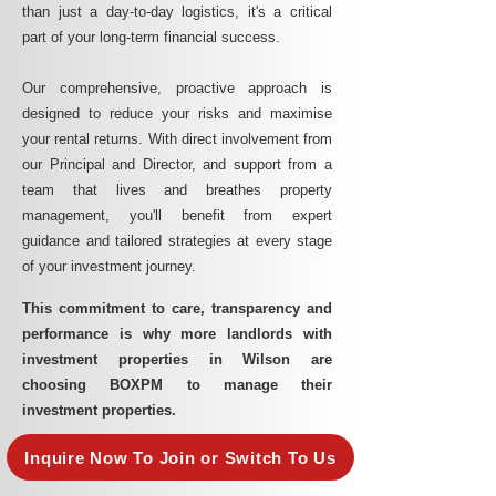
than just a day-to-day logistics, it's a critical
part of your long-term financial success.
Our comprehensive, proactive approach is
designed to reduce your risks and maximise
your rental returns. With direct involvement from
our Principal and Director, and support from a
team that lives and breathes property
management, you'll benefit from expert
guidance and tailored strategies at every stage
of your investment journey.
This commitment to care, transparency and
performance is why more landlords with
investment properties in Wilson are
choosing BOXPM to manage their
investment properties.
Inquire Now To Join or Switch To Us