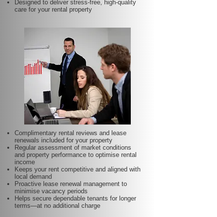
Designed to deliver stress-free, high-quality
care for your rental property
Complimentary rental reviews and lease
renewals included for your property
Regular assessment of market conditions
and property performance to optimise rental
income
Keeps your rent competitive and aligned with
local demand
Proactive lease renewal management to
minimise vacancy periods
Helps secure dependable tenants for longer
terms—at no additional charge