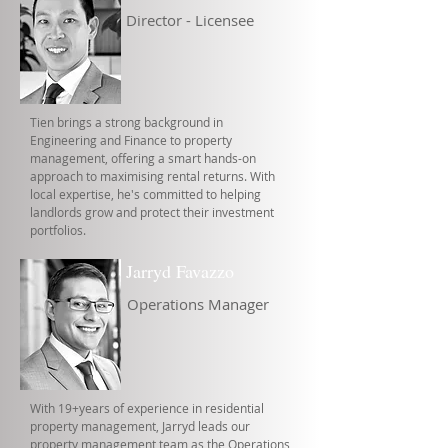
Director - Licensee
Tien brings a strong background in
Engineering and Finance to property
management, offering a smart hands-on
approach to maximising rental returns. With
local expertise, he's committed to helping
landlords grow and protect their investment
portfolios.
Jarryd Favazzo
Operations Manager
With 19+years of experience in residential
property management, Jarryd leads our
property management team as the Operations