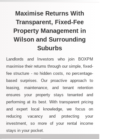
Maximise Returns With
Transparent, Fixed-Fee
Property Management in
Wilson and Surrounding
Suburbs
Landlords and Investors who join BOXPM
maximise their returns through our simple, fixed-
fee structure - no hidden costs, no percentage-
based surprises. Our proactive approach to
leasing, maintenance, and tenant retention
ensures your property stays tenanted and
performing at its best. With transparent pricing
and expert local knowledge, we focus on
reducing vacancy and protecting your
investment, so more of your rental income
stays in your pocket.