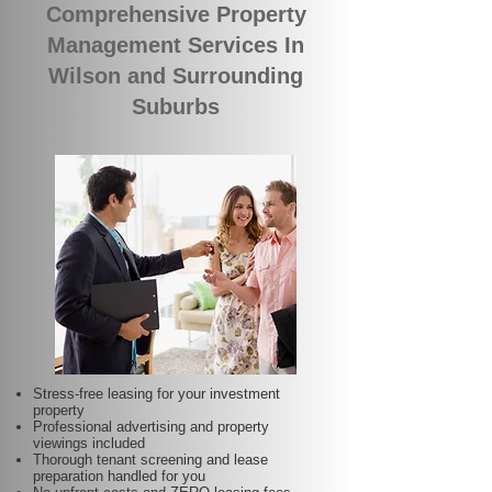
Comprehensive Property
Management Services In
Wilson and Surrounding
Suburbs
Stress-free leasing for your investment
property
Professional advertising and property
viewings included
Thorough tenant screening and lease
preparation handled for you