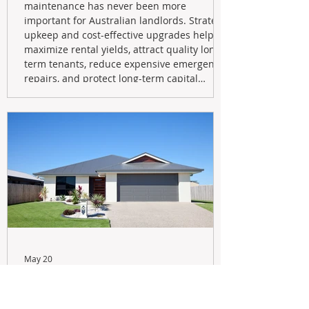
maintenance has never been more
important for Australian landlords. Strategic
upkeep and cost-effective upgrades help
maximize rental yields, attract quality long-
term tenants, reduce expensive emergency
repairs, and protect long-term capital
growth. From preventative maintenance to
smart refreshes and compliance checks,
investing in your property now can deliver
stronger cash flow, lower vacancy
May 20
Navigating the New Tax Rules:
Should You Sell Your Investment