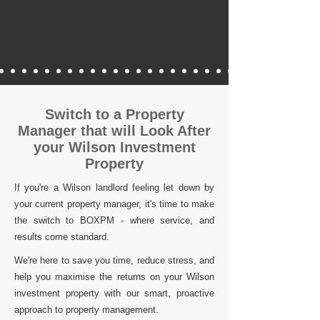
Switch to a Property
Manager that will Look After
your Wilson Investment
Property
If you're a Wilson landlord feeling let down by
your current property manager, it's time to make
the switch to BOXPM - where service, and
results come standard.
We're here to save you time, reduce stress, and
help you maximise the returns on your Wilson
investment property with our smart, proactive
approach to property management.