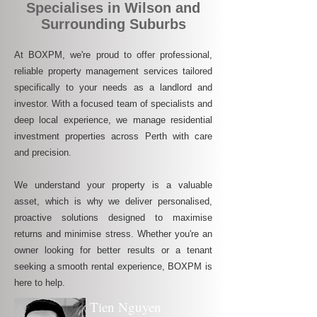
Specialises in Wilson and
Surrounding Suburbs
At BOXPM, we're proud to offer professional,
reliable property management services tailored
specifically to your needs as a landlord and
investor. With a focused team of specialists and
deep local experience, we manage residential
investment properties across Perth with care
and precision.
We understand your property is a valuable
asset, which is why we deliver personalised,
proactive solutions designed to maximise
returns and minimise stress. Whether you're an
owner looking for better results or a tenant
seeking a smooth rental experience, BOXPM is
here to help.
Tien Nguyen