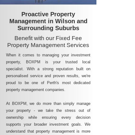
Proactive Property
Management in Wilson and
Surrounding Suburbs
Benefit with our Fixed Fee
Property Management Services
When it comes to managing your investment
property, BOXPM is your trusted local
specialist. With a strong reputation built on
personalised service and proven results, we're
proud to be one of Perth's most dedicated
property management companies.
At BOXPM, we do more than simply manage
your property - we take the stress out of
ownership while ensuring every decision
supports your broader investment goals. We
understand that property management is more