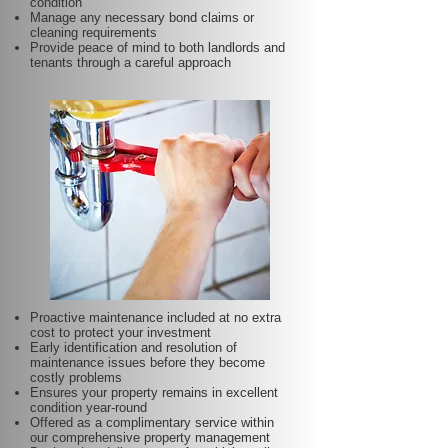
condition
Manage any necessary bond claims or
cleaning requirements
Provide peace of mind to both landlords and
tenants through a careful approach
Proactive maintenance included at no extra
cost to protect your investment
Early identification and resolution of
maintenance issues before they become
costly problems
Ensures your property remains in excellent
condition year-round
Offered as a complimentary service within
our comprehensive property management