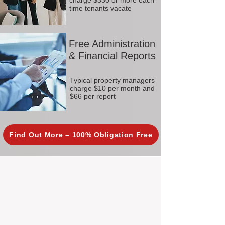
charge $330 or more each
time tenants vacate
Free Administration
& Financial Reports
Typical property managers
charge $10 per month and
$66 per report
Find Out More – 100% Obligation Free