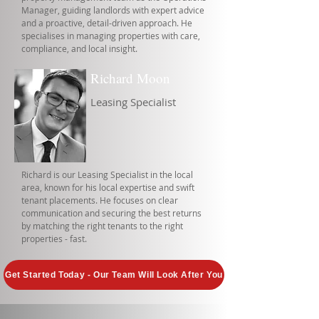
Manager, guiding landlords with expert advice
and a proactive, detail-driven approach. He
specialises in managing properties with care,
compliance, and local insight.
Richard Moon
Leasing Specialist
Richard is our Leasing Specialist in the local
area, known for his local expertise and swift
tenant placements. He focuses on clear
communication and securing the best returns
by matching the right tenants to the right
properties - fast.
Get Started Today - Our Team Will Look After You