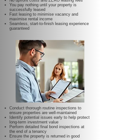
No upfront costs and ZERO leasing fees
You pay nothing until your property is
successfully leased
Fast leasing to minimise vacancy and
maximise rental income
Seamless, start-to-finish leasing experience
guaranteed
Conduct thorough routine inspections to
ensure properties are well-maintained
Identify potential issues early to help protect
long-term investment value
Perform detailed final bond inspections at
the end of a tenancy
Ensure the property is returned in good