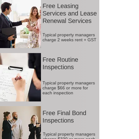
Free Leasing
Services and Lease
Renewal Services
Typical property managers
charge 2 weeks rent + GST
Free Routine
Inspections
Typical property managers
charge $66 or more for
each inspection
Free Final Bond
Inspections
Typical property managers