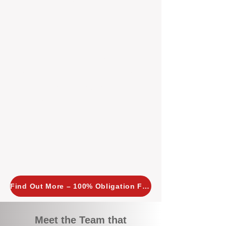
tailored, proactive strategies for
every property we manage.
Investors across Perth are
choosing BOXPM
because we
combine expertise, transparency,
and a proactive approach that other
agencies simply don’t offer. With
BOXPM, your investment property
stays in top condition, tenants are
happy, and your rental returns are
maximised.
Find Out More – 100% Obligation Free
Meet the Team that