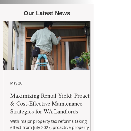
Our Latest News
May 26
Maximizing Rental Yield: Proactive
& Cost-Effective Maintenance
Strategies for WA Landlords
With major property tax reforms taking
effect from July 2027, proactive property