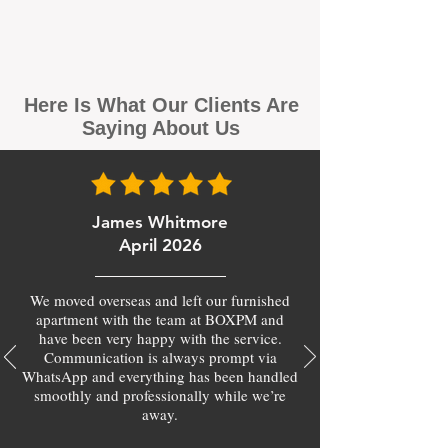
Here Is What Our Clients Are
Saying About Us
James Whitmore
April 2026
We moved overseas and left our furnished
apartment with the team at BOXPM and
have been very happy with the service.
Communication is always prompt via
WhatsApp and everything has been handled
smoothly and professionally while we’re
away.