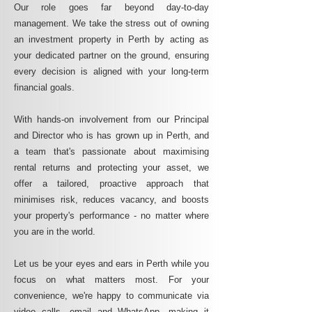
Our role goes far beyond day-to-day
management. We take the stress out of owning
an investment property in Perth by acting as
your dedicated partner on the ground, ensuring
every decision is aligned with your long-term
financial goals.
With hands-on involvement from our Principal
and Director who is has grown up in Perth, and
a team that's passionate about maximising
rental returns and protecting your asset, we
offer a tailored, proactive approach that
minimises risk, reduces vacancy, and boosts
your property's performance - no matter where
you are in the world.
Let us be your eyes and ears in Perth while you
focus on what matters most. For your
convenience, we're happy to communicate via
video calls, email and WhatsApp, making it