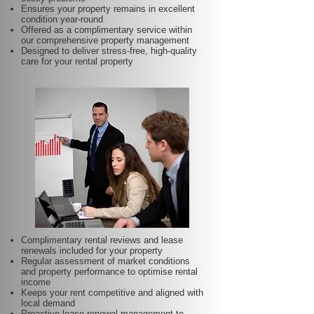
Ensures your property remains in excellent
condition year-round
Offered as a complimentary service within
our comprehensive property management
Designed to deliver stress-free, high-quality
care for your rental property
Complimentary rental reviews and lease
renewals included for your property
Regular assessment of market conditions
and property performance to optimise rental
income
Keeps your rent competitive and aligned with
local demand
Proactive lease renewal management to