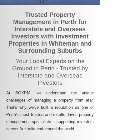
Trusted Property
Management in Perth for
Interstate and Overseas
Investors with Investment
Properties in Whiteman and
Surrounding Suburbs
Your Local Experts on the
Ground in Perth - Trusted by
Interstate and Overseas
Investors
At BOXPM, we understand the unique
challenges of managing a property from afar.
That's why we've built a reputation as one of
Perth's most trusted and results-driven property
management specialists - supporting investors
across Australia and around the world.