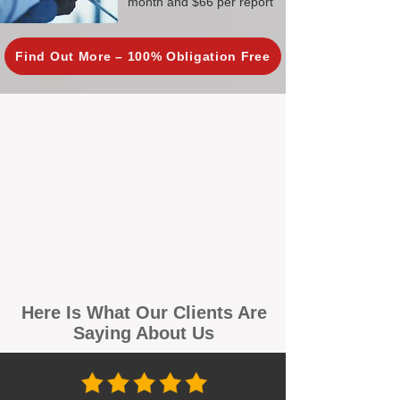
month and $66 per report
Find Out More – 100% Obligation Free
Here Is What Our Clients Are
Saying About Us