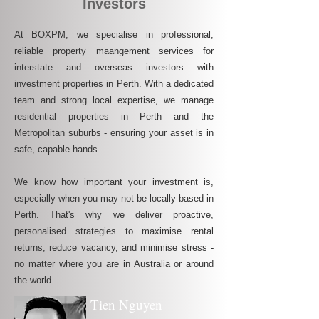
Investors
At BOXPM, we specialise in professional,
reliable property maangement services for
interstate and overseas investors with
investment properties in Perth. With a dedicated
team and strong local expertise, we manage
residential properties in Perth and the
Metropolitan suburbs - ensuring your asset is in
safe, capable hands.
We know how important your investment is,
especially when you may not be locally based in
Perth. That's why we deliver proactive,
personalised strategies to maximise rental
returns, reduce vacancy, and minimise stress -
no matter where you are in Australia or around
the world.
Tien Nguyen