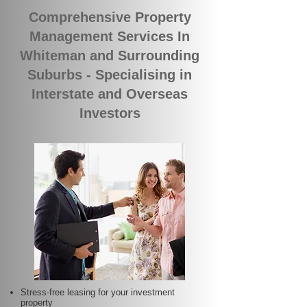
Comprehensive Property
Management Services In
Whiteman and Surrounding
Suburbs - Specialising in
Interstate and Overseas
Investors
Stress-free leasing for your investment
property