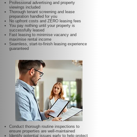
Professional advertising and property
viewings included
Thorough tenant screening and lease
preparation handled for you
No upfront costs and ZERO leasing fees
You pay nothing until your property is
successfully leased
Fast leasing to minimise vacancy and
maximise rental income
Seamless, start-to-finish leasing experience
guaranteed
Conduct thorough routine inspections to
ensure properties are well-maintained
Identify potential issues early to help protect