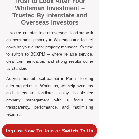
Trust to Look After Your
Whiteman Investment –
Trusted By Interstate and
Overseas Investors
If you’re an interstate or overseas landlord with
an investment property in Whiteman and feel let
down by your current property manager, it’s time
to switch to BOXPM – where reliable service,
clear communication, and strong results come
as standard.
As your trusted local partner in Perth - looking
after properties in Whiteman, we help overseas
and interstate landlords enjoy hassle-free
property management with a focus on
transparency, performance, and maximising
returns.
Inquire Now To Join or Switch To Us