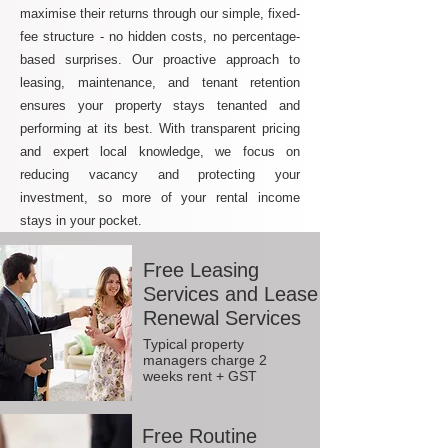
maximise their returns through our simple, fixed-
fee structure - no hidden costs, no percentage-
based surprises. Our proactive approach to
leasing, maintenance, and tenant retention
ensures your property stays tenanted and
performing at its best. With transparent pricing
and expert local knowledge, we focus on
reducing vacancy and protecting your
investment, so more of your rental income
stays in your pocket.
Free Leasing
Services and Lease
Renewal Services
Typical property
managers charge 2
weeks rent + GST
Free Routine