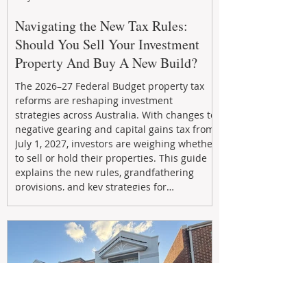
Navigating the New Tax Rules:
Should You Sell Your Investment
Property And Buy A New Build?
The 2026–27 Federal Budget property tax
reforms are reshaping investment
strategies across Australia. With changes to
negative gearing and capital gains tax from
July 1, 2027, investors are weighing whether
to sell or hold their properties. This guide
explains the new rules, grandfathering
provisions, and key strategies for
maximizing rental yield, reducing tax
exposure, and building long-term passive
income through smarter property
investment decisions.