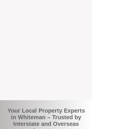
the commuity. Our deep understanding of
local suburbs means you benefit from
accurate rental appraisals, tailored
strategies, and support that's just around the
corner.
A Smarter Way to Manage Your
Investment
Join the growing number of savvy landlords
who are switching to BOXPM for a better,
more profitable experience. We make owning
an investment property easier, more
transparent, and ultimately more rewarding.
Your Local Property Experts
in Whiteman – Trusted by
Interstate and Overseas