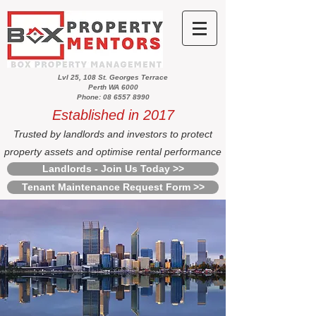
Lvl 25, 108 St. Georges Terrace
Perth WA 6000
Phone: 08 6557 8990
Established in 2017
Trusted by landlords and investors to protect
property assets and optimise rental performance
Landlords - Join Us Today >>
Tenant Maintenance Request Form >>