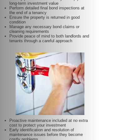
long-term investment value
Perform detailed final bond inspections at
the end of a tenancy
Ensure the property is returned in good
condition
Manage any necessary bond claims or
cleaning requirements
Provide peace of mind to both landlords and
tenants through a careful approach
Proactive maintenance included at no extra
cost to protect your investment
Early identification and resolution of
maintenance issues before they become
costly problems