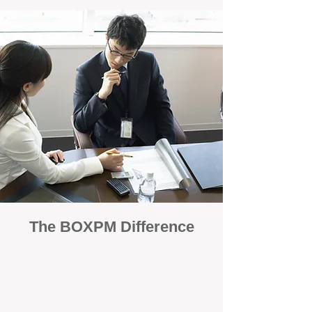
The BOXPM Difference
100% Focused on Property
Management
At BOXPM, we're not a sales agency that