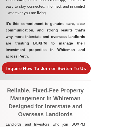
easy to stay connected, informed, and in control
- wherever you are living.​
It’s this commitment to genuine care, clear
communication, and strong results that’s
why more interstate and overseas landlords
are trusting BOXPM to manage their
investment properties in Whiteman and
across Perth.
Inquire Now To Join or Switch To Us
Reliable, Fixed-Fee Property
Management in Whiteman
Designed for Interstate and
Overseas Landlords
Landlords and Investors who join BOXPM