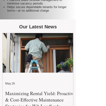
minimise vacancy periods
Helps secure dependable tenants for longer
terms—at no additional charge
Our Latest News
May 26
Maximizing Rental Yield: Proactive
& Cost-Effective Maintenance