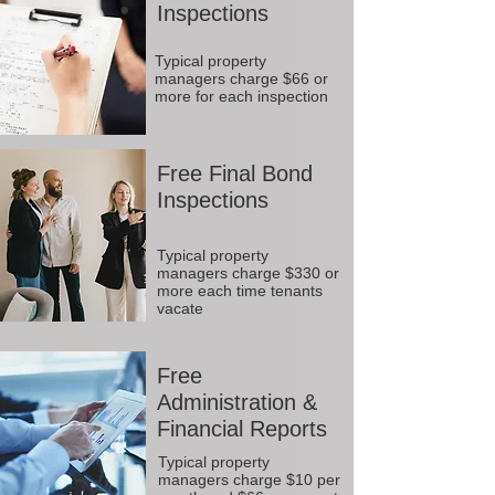
Inspections
Typical property
managers charge $66 or
more for each inspection
Free Final Bond
Inspections
Typical property
managers charge $330 or
more each time tenants
vacate
Free
Administration &
Financial Reports
Typical property
managers charge $10 per