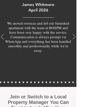
James Whitmore
April 2026
We moved overseas and left our furnished
apartment with the team at BOXPM and
have been very happy with the service.
Communication is always prompt via
WhatsApp and everything has been handled
smoothly and professionally while we’re
away.
Join or Switch to a Local
Property Manager You Can