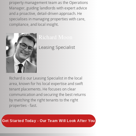
property management team as the Operations
Manager, guiding landlords with expert advice
and a proactive, detail-driven approach. He
specialises in managing properties with care,
compliance, and local insight.
Richard Moon
Leasing Specialist
Richard is our Leasing Specialist in the local
area, known for his local expertise and swift
tenant placements. He focuses on clear
communication and securing the best returns
by matching the right tenants to the right
properties - fast.
Get Started Today - Our Team Will Look After You