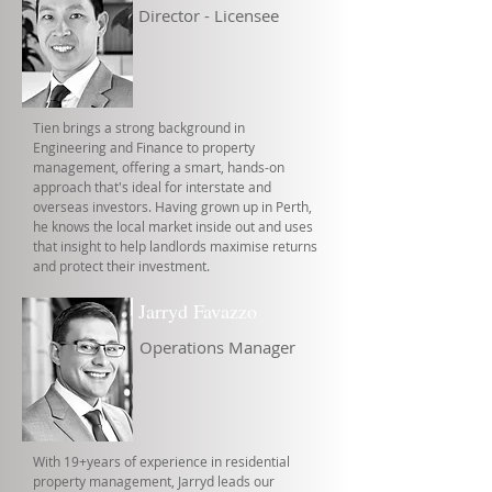
Director - Licensee
Tien brings a strong background in
Engineering and Finance to property
management, offering a smart, hands-on
approach that's ideal for interstate and
overseas investors. Having grown up in Perth,
he knows the local market inside out and uses
that insight to help landlords maximise returns
and protect their investment.
Jarryd Favazzo
Operations Manager
With 19+years of experience in residential
property management, Jarryd leads our