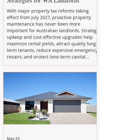
Strategies for WA Landlords
With major property tax reforms taking
effect from July 2027, proactive property
maintenance has never been more
important for Australian landlords. Strategic
upkeep and cost-effective upgrades help
maximize rental yields, attract quality long-
term tenants, reduce expensive emergency
repairs, and protect long-term capital
growth. From preventative maintenance to
smart refreshes and compliance checks,
investing in your property now can deliver
stronger cash flow, lower vacancy
May 20