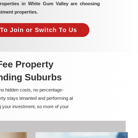
properties in White Gum Valley are choosing
tment properties.
To Join or Switch To Us
Fee Property
nding Suburbs
 no hidden costs, no percentage-
rty stays tenanted and performing at
g your investment, so more of your