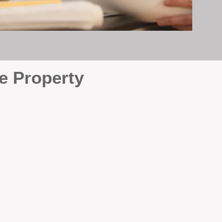
e Property
e
. At BOX Property
ke many agencies that juggle
attention it deserves every