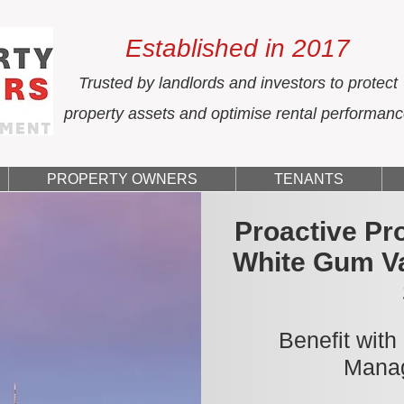
Established in 2017
Trusted by landlords and investors to protect
property assets and optimise rental performan
PROPERTY OWNERS
TENANTS
Proactive Pr
White Gum Va
Benefit with
Manag