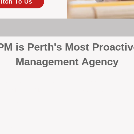
itch To Us
 is Perth's Most Proactiv
Management Agency
your investment, proactivity makes all the differenc
 wait for problems to happen — we prevent them. Unli
00% on property management, giving your investment the 
Inspections