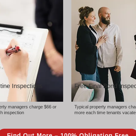
tine Inspections
Free Final Bond Inspec
perty managers charge $66 or
Typical property managers cha
h inspection
more each time tenants vacate
Find Out More – 100% Obligation Free