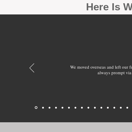
Here Is W
We moved overseas and left our 
always prompt via