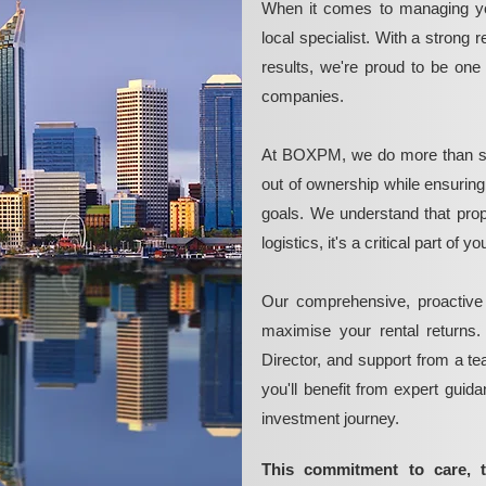
When it comes to managing yo
local specialist. With a strong 
results, we're proud to be on
companies.
At BOXPM, we do more than si
out of ownership while ensurin
goals. We understand that pro
logistics, it's a critical part of
Our comprehensive, proactive
maximise your rental returns.
Director, and support from a t
you'll benefit from expert guid
investment journey.
This commitment to care, 