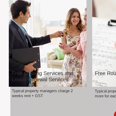
Free Leasing Services and
Free Rou
Lease Renewal Services
Typical property managers charge 2
Typical pro
weeks rent + GST
more for eac