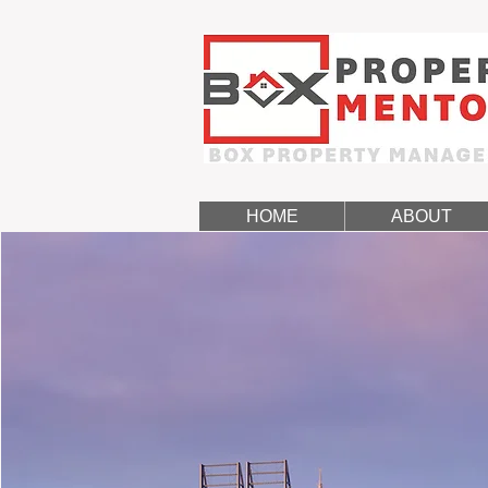
HOME
ABOUT