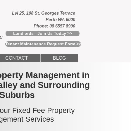
Lvl 25, 108 St. Georges Terrace
Perth WA 6000
Phone: 08 6557 8990
Landlords - Join Us Today >>
ce
Tenant Maintenance Request Form >>
CONTACT
BLOG
operty Management in
lley and Surrounding
Suburbs
 our Fixed Fee Property
ement Services