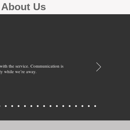
g About Us
with the service. Communication is
y while we’re away.