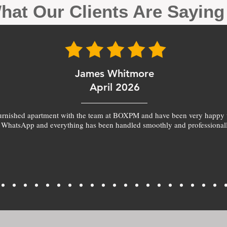
hat Our Clients Are Sayin
James Whitmore
April 2026
furnished apartment with the team at BOXPM and have been very happy 
 WhatsApp and everything has been handled smoothly and professionall