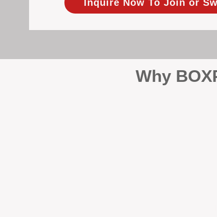
Inquire Now To Join or Sw
Why BOXPM
When it comes to protecting 
Management (BOXPM), we don’t
sales and rentals, we focus 1
single day.
Proactive Maintenance and 