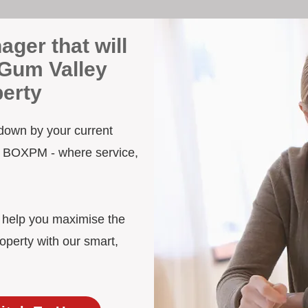
ager that will
 Gum Valley
erty
 down by your current
to BOXPM - where service,
d help you maximise the
operty with our smart,