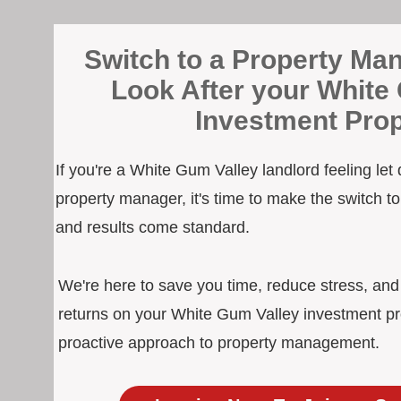
Switch to a Property Man
Look After your White
Investment Prop
If you're a White Gum Valley landlord feeling let
property manager, it's time to make the switch 
and results come standard.
We're here to save you time, reduce stress, an
returns on your White Gum Valley investment pr
proactive approach to property management.