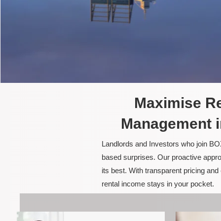
Maximise Re
Management i
Landlords and Investors who join BOX
based surprises. Our proactive appro
its best. With transparent pricing a
rental income stays in your pocket.