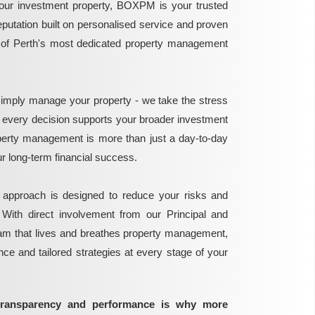
ur investment property, BOXPM is your trusted
reputation built on personalised service and proven
e of Perth's most dedicated property management
mply manage your property - we take the stress
g every decision supports your broader investment
perty management is more than just a day-to-day
 your long-term financial success.
 approach is designed to reduce your risks and
 With direct involvement from our Principal and
eam that lives and breathes property management,
ance and tailored strategies at every stage of your
transparency and performance is why more