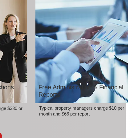
tions
Free Administration & Financial
Reports
Typical property managers charge $10 per
rge $330 or
month and $66 per report