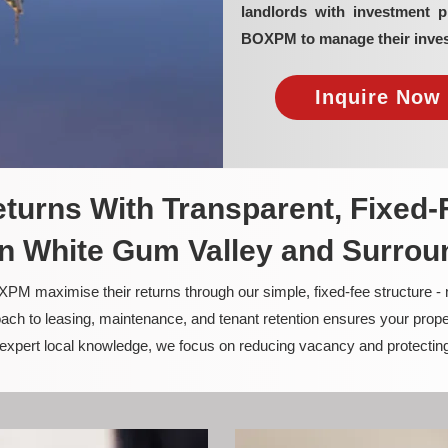
landlords with investment 
BOXPM to manage their inves
Inquire Now 
turns With Transparent, Fixed-
n White Gum Valley and Surrou
PM maximise their returns through our simple, fixed-fee structure -
ach to leasing, maintenance, and tenant retention ensures your prope
nd expert local knowledge, we focus on reducing vacancy and protectin