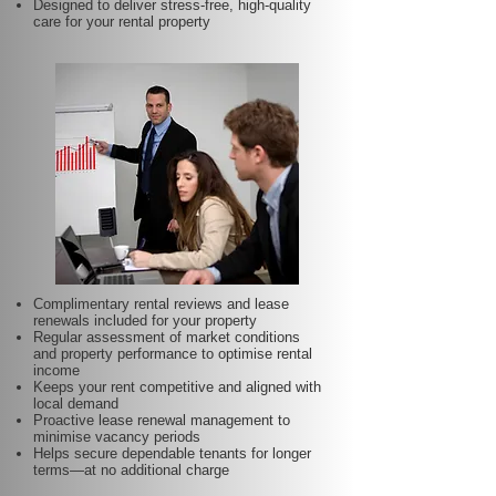
Designed to deliver stress-free, high-quality
care for your rental property
Complimentary rental reviews and lease
renewals included for your property
Regular assessment of market conditions
and property performance to optimise rental
income
Keeps your rent competitive and aligned with
local demand
Proactive lease renewal management to
minimise vacancy periods
Helps secure dependable tenants for longer
terms—at no additional charge