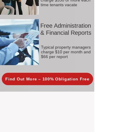
charge $330 or more each
time tenants vacate
Free Administration
& Financial Reports
Typical property managers
charge $10 per month and
$66 per report
Find Out More – 100% Obligation Free