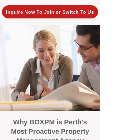
Inquire Now To Join or Switch To Us
Why BOXPM is Perth's
Most Proactive Property