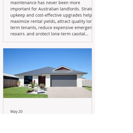
maintenance has never been more
important for Australian landlords. Strategic
upkeep and cost-effective upgrades help
maximize rental yields, attract quality long-
term tenants, reduce expensive emergency
repairs, and protect long-term capital
growth. From preventative maintenance to
smart refreshes and compliance checks,
investing in your property now can deliver
stronger cash flow, lower vacancy
May 20
Navigating the New Tax Rules:
Should You Sell Your Investment