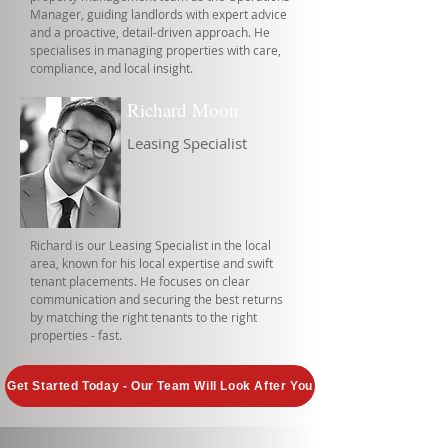
Manager, guiding landlords with expert advice
and a proactive, detail-driven approach. He
specialises in managing properties with care,
compliance, and local insight.
Richard Moon
Leasing Specialist
Richard is our Leasing Specialist in the local
area, known for his local expertise and swift
tenant placements. He focuses on clear
communication and securing the best returns
by matching the right tenants to the right
properties - fast.
Get Started Today - Our Team Will Look After You