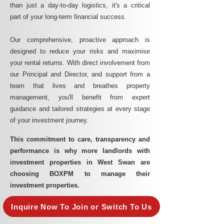
than just a day-to-day logistics, it's a critical
part of your long-term financial success.
Our comprehensive, proactive approach is
designed to reduce your risks and maximise
your rental returns. With direct involvement from
our Principal and Director, and support from a
team that lives and breathes property
management, you'll benefit from expert
guidance and tailored strategies at every stage
of your investment journey.
This commitment to care, transparency and
performance is why more landlords with
investment properties in West Swan are
choosing BOXPM to manage their
investment properties.
Inquire Now To Join or Switch To Us