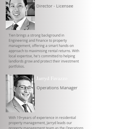
Director - Licensee
Tien brings a strong background in
Engineering and Finance to property
management, offering a smart hands-on
approach to maximising rental returns. With
local expertise, he's committed to helping
landlords grow and protect their investment
portfolios.
Jarryd Favazzo
Operations Manager
With 19+years of experience in residential
property management, Jarryd leads our
property management team as the Operations