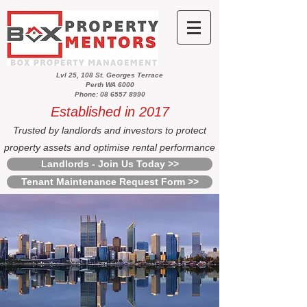
Lvl 25, 108 St. Georges Terrace
Perth WA 6000
Phone: 08 6557 8990
Established in 2017
Trusted by landlords and investors to protect
property assets and optimise rental performance
Landlords - Join Us Today >>
Tenant Maintenance Request Form >>