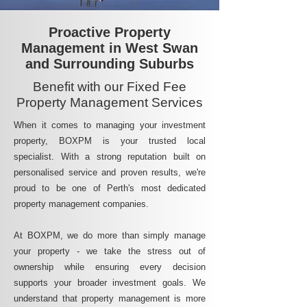
Proactive Property
Management in West Swan
and Surrounding Suburbs
Benefit with our Fixed Fee
Property Management Services
When it comes to managing your investment
property, BOXPM is your trusted local
specialist. With a strong reputation built on
personalised service and proven results, we're
proud to be one of Perth's most dedicated
property management companies.
At BOXPM, we do more than simply manage
your property - we take the stress out of
ownership while ensuring every decision
supports your broader investment goals. We
understand that property management is more