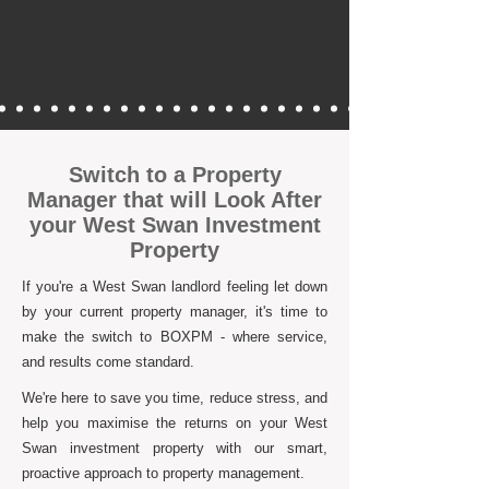
Switch to a Property
Manager that will Look After
your West Swan Investment
Property
If you're a West Swan landlord feeling let down
by your current property manager, it's time to
make the switch to BOXPM - where service,
and results come standard.
We're here to save you time, reduce stress, and
help you maximise the returns on your West
Swan investment property with our smart,
proactive approach to property management.