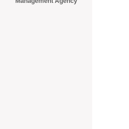
Management Agency
When it comes to protecting your
investment, proactivity makes all
the difference
. At BOX Property
Management (BOXPM), we don’t
wait for problems to happen — we
prevent them. Unlike many agencies
that juggle sales and rentals, we
focus 100% on property
management, giving your investment
the attention it deserves every single
day.
Proactive Maintenance and
Inspections