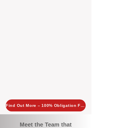
tailored, proactive strategies for
every property we manage.
Investors across Perth are
choosing BOXPM
because we
combine expertise, transparency,
and a proactive approach that other
agencies simply don’t offer. With
BOXPM, your investment property
stays in top condition, tenants are
happy, and your rental returns are
maximised.
Find Out More – 100% Obligation Free
Meet the Team that