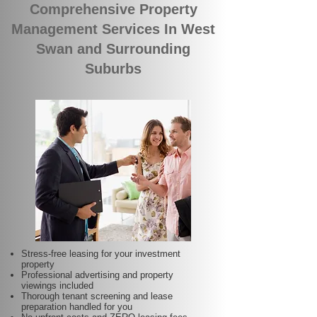
Comprehensive Property
Management Services In West
Swan and Surrounding
Suburbs
Stress-free leasing for your investment
property
Professional advertising and property
viewings included
Thorough tenant screening and lease
preparation handled for you