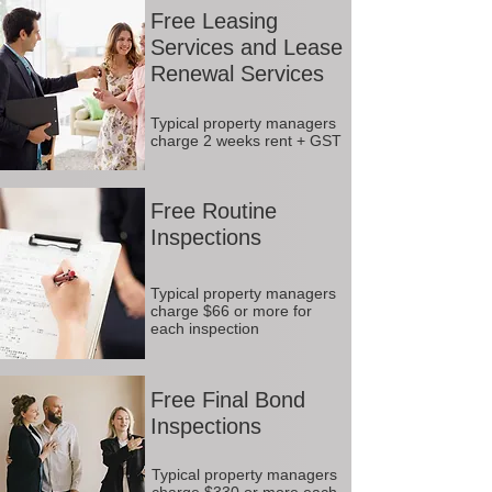
Free Leasing
Services and Lease
Renewal Services
Typical property managers
charge 2 weeks rent + GST
Free Routine
Inspections
Typical property managers
charge $66 or more for
each inspection
Free Final Bond
Inspections
Typical property managers