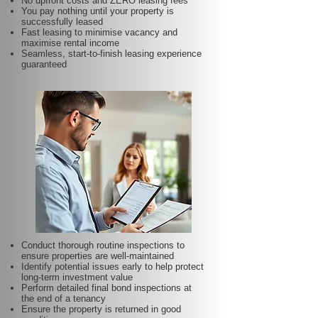
No upfront costs and ZERO leasing fees
You pay nothing until your property is
successfully leased
Fast leasing to minimise vacancy and
maximise rental income
Seamless, start-to-finish leasing experience
guaranteed
Conduct thorough routine inspections to
ensure properties are well-maintained
Identify potential issues early to help protect
long-term investment value
Perform detailed final bond inspections at
the end of a tenancy
Ensure the property is returned in good