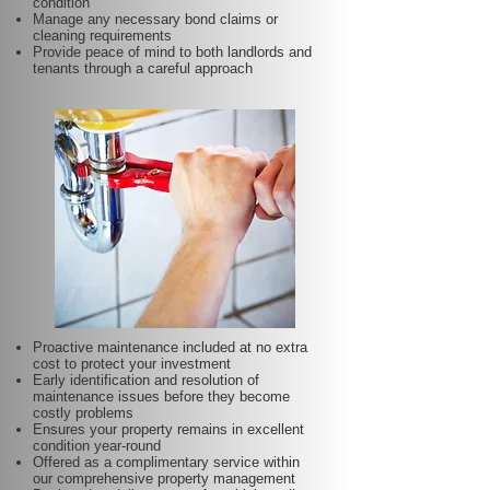
condition
Manage any necessary bond claims or
cleaning requirements
Provide peace of mind to both landlords and
tenants through a careful approach
Proactive maintenance included at no extra
cost to protect your investment
Early identification and resolution of
maintenance issues before they become
costly problems
Ensures your property remains in excellent
condition year-round
Offered as a complimentary service within
our comprehensive property management