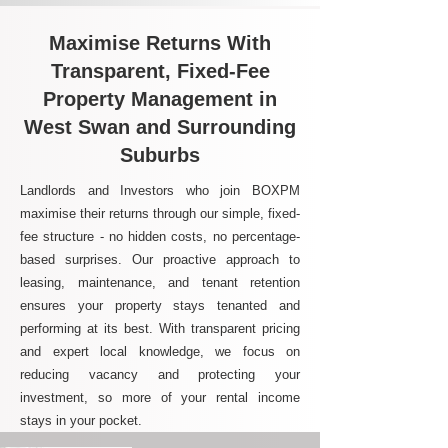
Maximise Returns With
Transparent, Fixed-Fee
Property Management in
West Swan and Surrounding
Suburbs
Landlords and Investors who join BOXPM
maximise their returns through our simple, fixed-
fee structure - no hidden costs, no percentage-
based surprises. Our proactive approach to
leasing, maintenance, and tenant retention
ensures your property stays tenanted and
performing at its best. With transparent pricing
and expert local knowledge, we focus on
reducing vacancy and protecting your
investment, so more of your rental income
stays in your pocket.