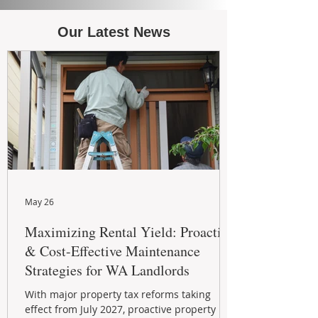
Our Latest News
May 26
Maximizing Rental Yield: Proactive
& Cost-Effective Maintenance
Strategies for WA Landlords
With major property tax reforms taking
effect from July 2027, proactive property