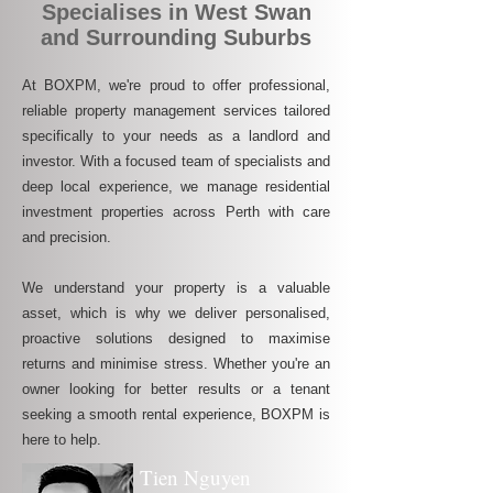
Specialises in West Swan
and Surrounding Suburbs
At BOXPM, we're proud to offer professional,
reliable property management services tailored
specifically to your needs as a landlord and
investor. With a focused team of specialists and
deep local experience, we manage residential
investment properties across Perth with care
and precision.
We understand your property is a valuable
asset, which is why we deliver personalised,
proactive solutions designed to maximise
returns and minimise stress. Whether you're an
owner looking for better results or a tenant
seeking a smooth rental experience, BOXPM is
here to help.
Tien Nguyen