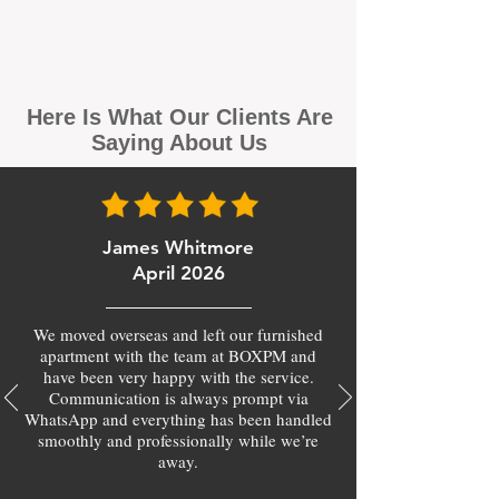
Here Is What Our Clients Are
Saying About Us
James Whitmore
April 2026
We moved overseas and left our furnished
apartment with the team at BOXPM and
have been very happy with the service.
Communication is always prompt via
WhatsApp and everything has been handled
smoothly and professionally while we’re
away.