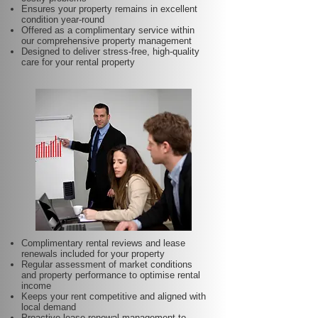
Ensures your property remains in excellent
condition year-round
Offered as a complimentary service within
our comprehensive property management
Designed to deliver stress-free, high-quality
care for your rental property
Complimentary rental reviews and lease
renewals included for your property
Regular assessment of market conditions
and property performance to optimise rental
income
Keeps your rent competitive and aligned with
local demand
Proactive lease renewal management to