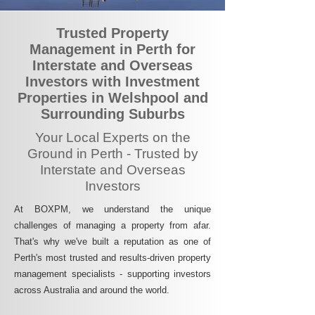
Trusted Property
Management in Perth for
Interstate and Overseas
Investors with Investment
Properties in Welshpool and
Surrounding Suburbs
Your Local Experts on the
Ground in Perth - Trusted by
Interstate and Overseas
Investors
At BOXPM, we understand the unique
challenges of managing a property from afar.
That's why we've built a reputation as one of
Perth's most trusted and results-driven property
management specialists - supporting investors
across Australia and around the world.