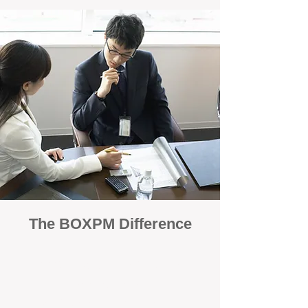
The BOXPM Difference
100% Focused on Property
Management
At BOXPM, we're not a sales agency that