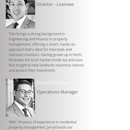
Director - Licensee
Tien brings a strong background in
Engineering and Finance to property
management, offering a smart, hands-on
approach that's ideal for interstate and
overseas investors. Having grown up in Perth,
he knows the local market inside out and uses
that insight to help landlords maximise returns
and protect their investment.
Jarryd Favazzo
Operations Manager
With 19+years of experience in residential
property management, Jarryd leads our