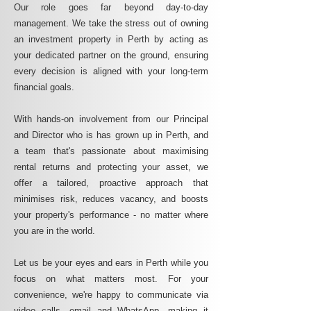
Our role goes far beyond day-to-day
management. We take the stress out of owning
an investment property in Perth by acting as
your dedicated partner on the ground, ensuring
every decision is aligned with your long-term
financial goals.
With hands-on involvement from our Principal
and Director who is has grown up in Perth, and
a team that's passionate about maximising
rental returns and protecting your asset, we
offer a tailored, proactive approach that
minimises risk, reduces vacancy, and boosts
your property's performance - no matter where
you are in the world.
Let us be your eyes and ears in Perth while you
focus on what matters most. For your
convenience, we're happy to communicate via
video calls, email and WhatsApp, making it