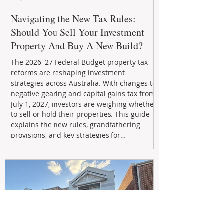
Navigating the New Tax Rules:
Should You Sell Your Investment
Property And Buy A New Build?
The 2026–27 Federal Budget property tax
reforms are reshaping investment
strategies across Australia. With changes to
negative gearing and capital gains tax from
July 1, 2027, investors are weighing whether
to sell or hold their properties. This guide
explains the new rules, grandfathering
provisions, and key strategies for
maximizing rental yield, reducing tax
exposure, and building long-term passive
income through smarter property
investment decisions.