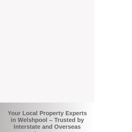
the commuity. Our deep understanding of
local suburbs means you benefit from
accurate rental appraisals, tailored
strategies, and support that's just around the
corner.
A Smarter Way to Manage Your
Investment
Join the growing number of savvy landlords
who are switching to BOXPM for a better,
more profitable experience. We make owning
an investment property easier, more
transparent, and ultimately more rewarding.
Your Local Property Experts
in Welshpool – Trusted by
Interstate and Overseas