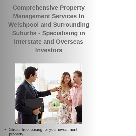
Comprehensive Property
Management Services In
Welshpool and Surrounding
Suburbs - Specialising in
Interstate and Overseas
Investors
Stress-free leasing for your investment
property