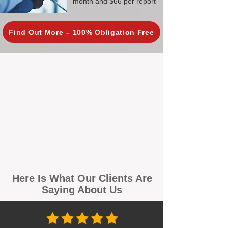
month and $66 per report
Find Out More – 100% Obligation Free
Here Is What Our Clients Are
Saying About Us