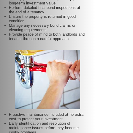
long-term investment value
Perform detailed final bond inspections at
the end of a tenancy
Ensure the property is returned in good
condition
Manage any necessary bond claims or
cleaning requirements
Provide peace of mind to both landlords and
tenants through a careful approach
Proactive maintenance included at no extra
cost to protect your investment
Early identification and resolution of
maintenance issues before they become
costly problems