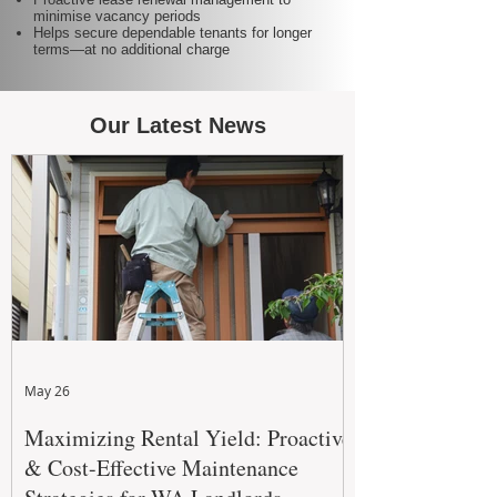
minimise vacancy periods
Helps secure dependable tenants for longer
terms—at no additional charge
Our Latest News
May 26
Maximizing Rental Yield: Proactive
& Cost-Effective Maintenance