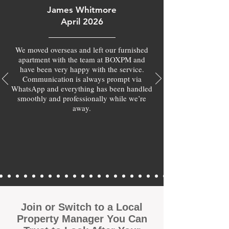
James Whitmore
April 2026
We moved overseas and left our furnished
apartment with the team at BOXPM and
have been very happy with the service.
Communication is always prompt via
WhatsApp and everything has been handled
smoothly and professionally while we’re
away.
Join or Switch to a Local
Property Manager You Can