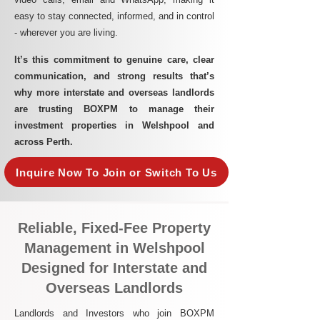
easy to stay connected, informed, and in control
- wherever you are living.​
It’s this commitment to genuine care, clear
communication, and strong results that’s
why more interstate and overseas landlords
are trusting BOXPM to manage their
investment properties in Welshpool and
across Perth.
Inquire Now To Join or Switch To Us
Reliable, Fixed-Fee Property
Management in Welshpool
Designed for Interstate and
Overseas Landlords
Landlords and Investors who join BOXPM