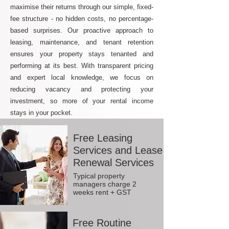
maximise their returns through our simple, fixed-
fee structure - no hidden costs, no percentage-
based surprises. Our proactive approach to
leasing, maintenance, and tenant retention
ensures your property stays tenanted and
performing at its best. With transparent pricing
and expert local knowledge, we focus on
reducing vacancy and protecting your
investment, so more of your rental income
stays in your pocket.
Free Leasing
Services and Lease
Renewal Services
Typical property
managers charge 2
weeks rent + GST
Free Routine