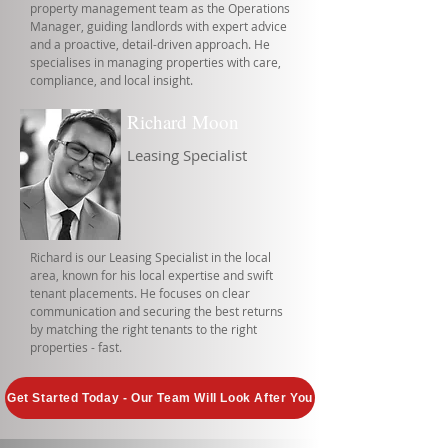
property management team as the Operations
Manager, guiding landlords with expert advice
and a proactive, detail-driven approach. He
specialises in managing properties with care,
compliance, and local insight.
Richard Moon
Leasing Specialist
Richard is our Leasing Specialist in the local
area, known for his local expertise and swift
tenant placements. He focuses on clear
communication and securing the best returns
by matching the right tenants to the right
properties - fast.
Get Started Today - Our Team Will Look After You