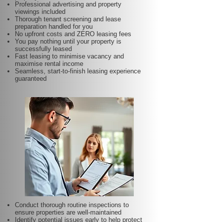
Professional advertising and property
viewings included
Thorough tenant screening and lease
preparation handled for you
No upfront costs and ZERO leasing fees
You pay nothing until your property is
successfully leased
Fast leasing to minimise vacancy and
maximise rental income
Seamless, start-to-finish leasing experience
guaranteed
Conduct thorough routine inspections to
ensure properties are well-maintained
Identify potential issues early to help protect