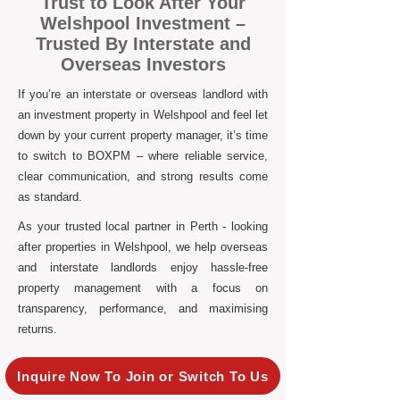
Trust to Look After Your
Welshpool Investment –
Trusted By Interstate and
Overseas Investors
If you’re an interstate or overseas landlord with
an investment property in Welshpool and feel let
down by your current property manager, it’s time
to switch to BOXPM – where reliable service,
clear communication, and strong results come
as standard.
As your trusted local partner in Perth - looking
after properties in Welshpool, we help overseas
and interstate landlords enjoy hassle-free
property management with a focus on
transparency, performance, and maximising
returns.
Inquire Now To Join or Switch To Us