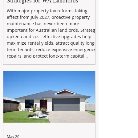
Strategies for WA Landlords
With major property tax reforms taking
effect from July 2027, proactive property
maintenance has never been more
important for Australian landlords. Strategic
upkeep and cost-effective upgrades help
maximize rental yields, attract quality long-
term tenants, reduce expensive emergency
repairs, and protect long-term capital
growth. From preventative maintenance to
smart refreshes and compliance checks,
investing in your property now can deliver
stronger cash flow, lower vacancy
May 20