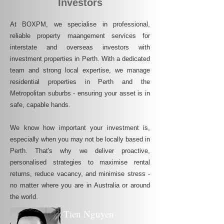
Investors
At BOXPM, we specialise in professional,
reliable property maangement services for
interstate and overseas investors with
investment properties in Perth. With a dedicated
team and strong local expertise, we manage
residential properties in Perth and the
Metropolitan suburbs - ensuring your asset is in
safe, capable hands.
We know how important your investment is,
especially when you may not be locally based in
Perth. That's why we deliver proactive,
personalised strategies to maximise rental
returns, reduce vacancy, and minimise stress -
no matter where you are in Australia or around
the world.
Tien Nguyen