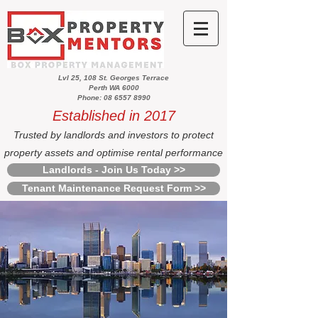
Lvl 25, 108 St. Georges Terrace
Perth WA 6000
Phone: 08 6557 8990
Established in 2017
Trusted by landlords and investors to protect
property assets and optimise rental performance
Landlords - Join Us Today >>
Tenant Maintenance Request Form >>