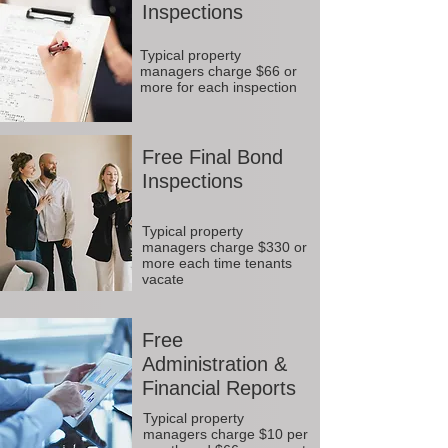
Inspections
Typical property
managers charge $66 or
more for each inspection
Free Final Bond
Inspections
Typical property
managers charge $330 or
more each time tenants
vacate
Free
Administration &
Financial Reports
Typical property
managers charge $10 per