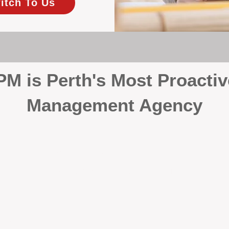
itch To Us
 is Perth's Most Proactiv
Management Agency
your investment, proactivity makes all the differenc
 wait for problems to happen — we prevent them. Unli
00% on property management, giving your investment the 
Inspections