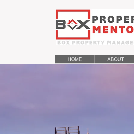
HOME
ABOUT