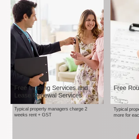
Free Leasing Services and
Free Rou
Lease Renewal Services
Typical property managers charge 2
Typical pro
weeks rent + GST
more for eac