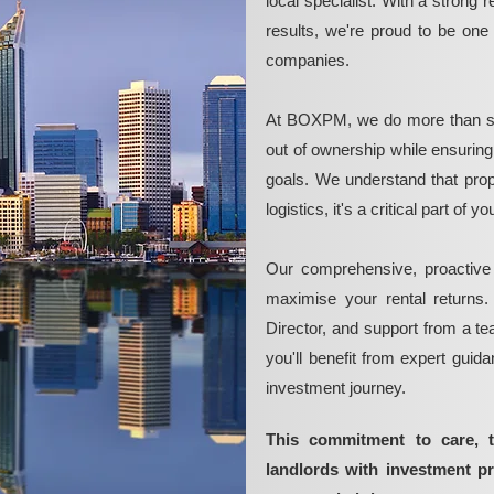
local specialist. With a strong 
results, we're proud to be on
companies.
At BOXPM, we do more than si
out of ownership while ensurin
goals. We understand that pro
logistics, it's a critical part of
Our comprehensive, proactive
maximise your rental returns.
Director, and support from a t
you'll benefit from expert guid
investment journey.
This commitment to care, 
landlords with investment p