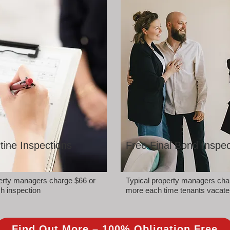
tine Inspections
Free Final Bond Inspec
perty managers charge $66 or
Typical property managers cha
h inspection
more each time tenants vacate
Find Out More – 100% Obligation Free