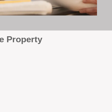
e Property
e
. At BOX Property
ke many agencies that juggle
attention it deserves every