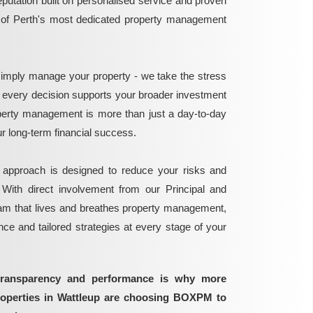
reputation built on personalised service and proven
e of Perth's most dedicated property management
mply manage your property - we take the stress
g every decision supports your broader investment
perty management is more than just a day-to-day
 your long-term financial success.
 approach is designed to reduce your risks and
 With direct involvement from our Principal and
eam that lives and breathes property management,
ance and tailored strategies at every stage of your
transparency and performance is why more
roperties in Wattleup are choosing BOXPM to