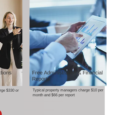
tions
Free Administration & Financial
Reports
Typical property managers charge $10 per
rge $330 or
month and $66 per report