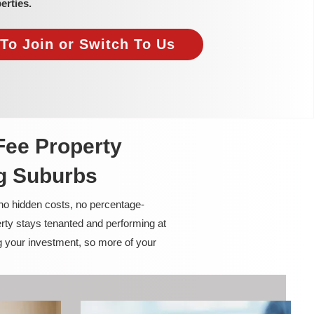
erties.
To Join or Switch To Us
Fee Property
g Suburbs
 no hidden costs, no percentage-
rty stays tenanted and performing at
g your investment, so more of your