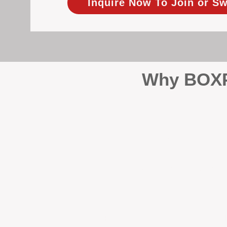
Inquire Now To Join or Sw
Why BOXPM
When it comes to protecting 
Management (BOXPM), we don’t
sales and rentals, we focus 1
single day.
Proactive Maintenance and 