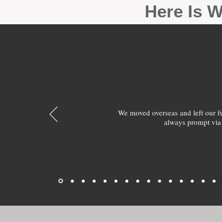
Here Is W
We moved overseas and left our 
always prompt via