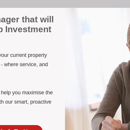
ager that will
p Investment
your current property
 - where service, and
d help you maximise the
th our smart, proactive