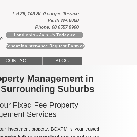
Lvl 25, 108 St. Georges Terrace
Perth WA 6000
Phone: 08 6557 8990
Landlords - Join Us Today >>
ce
Tenant Maintenance Request Form >>
CONTACT
BLOG
operty Management in
 Surrounding Suburbs
 our Fixed Fee Property
ement Services
ur investment property, BOXPM is your trusted