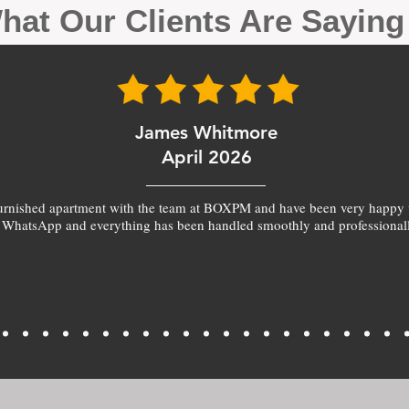
hat Our Clients Are Sayin
James Whitmore
April 2026
furnished apartment with the team at BOXPM and have been very happy 
 WhatsApp and everything has been handled smoothly and professionall