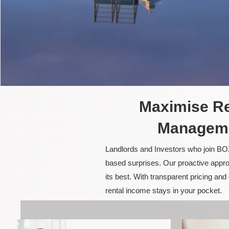
Maximise Re
Manageme
Landlords and Investors who join BOX
based surprises. Our proactive appro
its best. With transparent pricing a
rental income stays in your pocket.