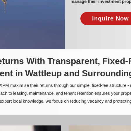
manage their investment prop
Inquire Now 
turns With Transparent, Fixed-
nt in Wattleup and Surroundin
PM maximise their returns through our simple, fixed-fee structure -
ach to leasing, maintenance, and tenant retention ensures your prope
nd expert local knowledge, we focus on reducing vacancy and protectin