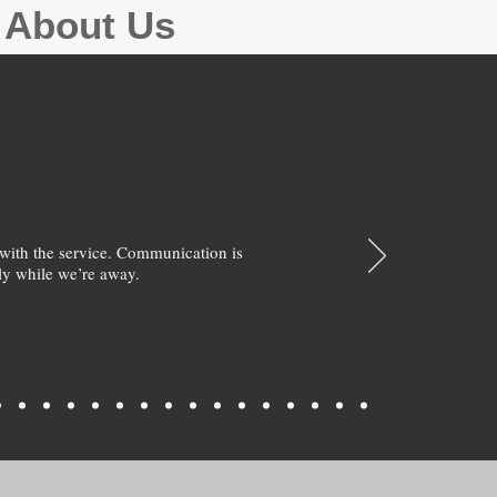
g About Us
with the service. Communication is
y while we’re away.