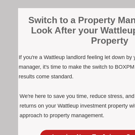
Switch to a Property Man
Look After your Wattleu
Property
If you're a Wattleup landlord feeling let down by 
manager, it's time to make the switch to BOXPM
results come standard.
We're here to save you time, reduce stress, an
returns on your Wattleup investment property wi
approach to property management.