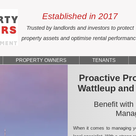
Established in 2017
Trusted by landlords and investors to protect
property assets and optimise rental performan
PROPERTY OWNERS
TENANTS
Proactive Pr
Wattleup and
Benefit with
Manag
When it comes to managing yo