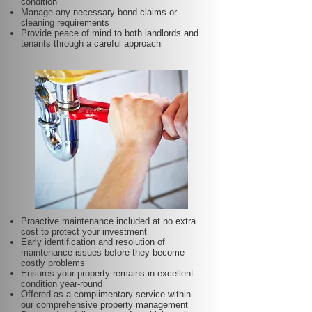
condition
Manage any necessary bond claims or
cleaning requirements
Provide peace of mind to both landlords and
tenants through a careful approach
Proactive maintenance included at no extra
cost to protect your investment
Early identification and resolution of
maintenance issues before they become
costly problems
Ensures your property remains in excellent
condition year-round
Offered as a complimentary service within
our comprehensive property management