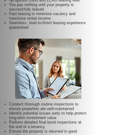
No upfront costs and ZERO leasing fees
You pay nothing until your property is
successfully leased
Fast leasing to minimise vacancy and
maximise rental income
Seamless, start-to-finish leasing experience
guaranteed
Conduct thorough routine inspections to
ensure properties are well-maintained
Identify potential issues early to help protect
long-term investment value
Perform detailed final bond inspections at
the end of a tenancy
Ensure the property is returned in good