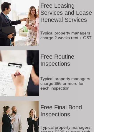
Free Leasing
Services and Lease
Renewal Services
Typical property managers
charge 2 weeks rent + GST
Free Routine
Inspections
Typical property managers
charge $66 or more for
each inspection
Free Final Bond
Inspections
Typical property managers