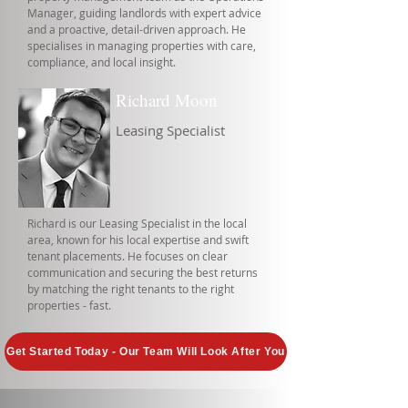
Manager, guiding landlords with expert advice
and a proactive, detail-driven approach. He
specialises in managing properties with care,
compliance, and local insight.
Richard Moon
Leasing Specialist
Richard is our Leasing Specialist in the local
area, known for his local expertise and swift
tenant placements. He focuses on clear
communication and securing the best returns
by matching the right tenants to the right
properties - fast.
Get Started Today - Our Team Will Look After You