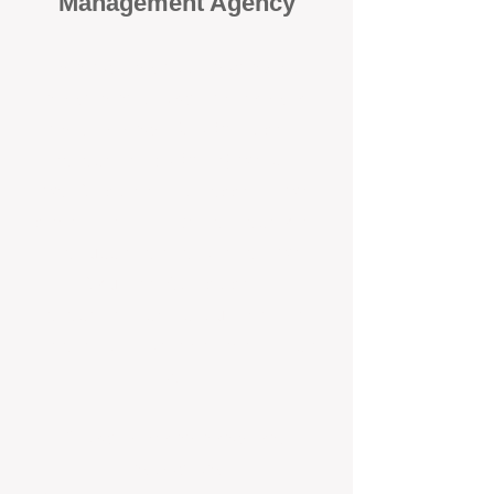
Management Agency
When it comes to protecting your
investment, proactivity makes all
the difference
. At BOX Property
Management (BOXPM), we don’t
wait for problems to happen — we
prevent them. Unlike many agencies
that juggle sales and rentals, we
focus 100% on property
management, giving your investment
the attention it deserves every single
day.
Proactive Maintenance and
Inspections