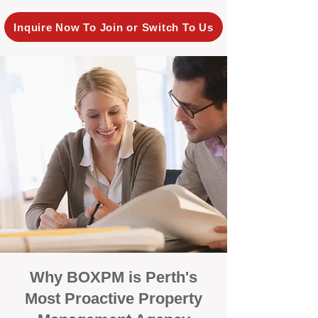
Inquire Now To Join or Switch To Us
Why BOXPM is Perth's
Most Proactive Property