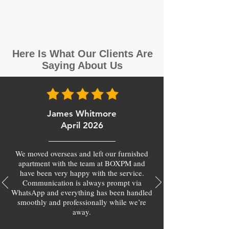
Here Is What Our Clients Are
Saying About Us
James Whitmore
April 2026
We moved overseas and left our furnished
apartment with the team at BOXPM and
have been very happy with the service.
Communication is always prompt via
WhatsApp and everything has been handled
smoothly and professionally while we’re
away.