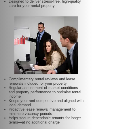
Designed to deliver stress-free, high-quality
care for your rental property
Complimentary rental reviews and lease
renewals included for your property
Regular assessment of market conditions
and property performance to optimise rental
income
Keeps your rent competitive and aligned with
local demand
Proactive lease renewal management to
minimise vacancy periods
Helps secure dependable tenants for longer
terms—at no additional charge