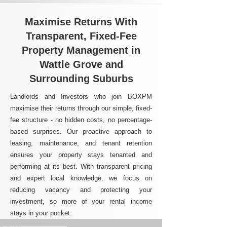
Maximise Returns With
Transparent, Fixed-Fee
Property Management in
Wattle Grove and
Surrounding Suburbs
Landlords and Investors who join BOXPM
maximise their returns through our simple, fixed-
fee structure - no hidden costs, no percentage-
based surprises. Our proactive approach to
leasing, maintenance, and tenant retention
ensures your property stays tenanted and
performing at its best. With transparent pricing
and expert local knowledge, we focus on
reducing vacancy and protecting your
investment, so more of your rental income
stays in your pocket.