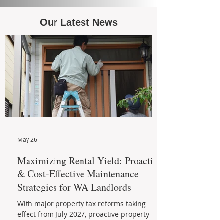
Our Latest News
May 26
Maximizing Rental Yield: Proactive
& Cost-Effective Maintenance
Strategies for WA Landlords
With major property tax reforms taking
effect from July 2027, proactive property