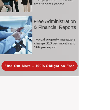
charge $330 or more each
time tenants vacate
Free Administration
& Financial Reports
Typical property managers
charge $10 per month and
$66 per report
Find Out More – 100% Obligation Free