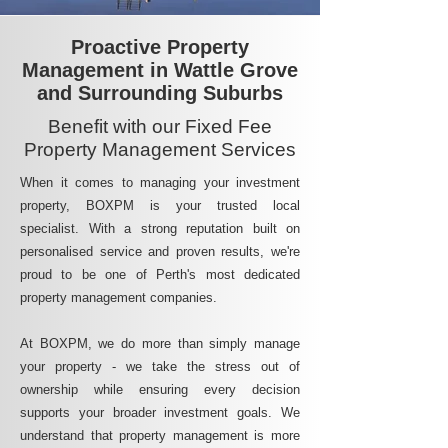
Proactive Property
Management in Wattle Grove
and Surrounding Suburbs
Benefit with our Fixed Fee
Property Management Services
When it comes to managing your investment
property, BOXPM is your trusted local
specialist. With a strong reputation built on
personalised service and proven results, we're
proud to be one of Perth's most dedicated
property management companies.
At BOXPM, we do more than simply manage
your property - we take the stress out of
ownership while ensuring every decision
supports your broader investment goals. We
understand that property management is more