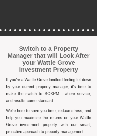
Switch to a Property
Manager that will Look After
your Wattle Grove
Investment Property
If you're a Wattle Grove landlord feeling let down
by your current property manager, it's time to
make the switch to BOXPM - where service,
and results come standard.
We're here to save you time, reduce stress, and
help you maximise the returns on your Wattle
Grove investment property with our smart,
proactive approach to property management.