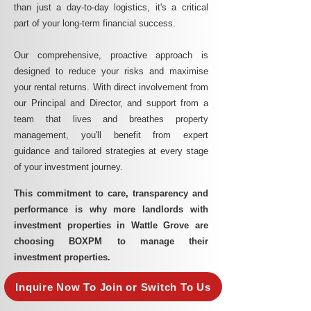
than just a day-to-day logistics, it's a critical
part of your long-term financial success.
Our comprehensive, proactive approach is
designed to reduce your risks and maximise
your rental returns. With direct involvement from
our Principal and Director, and support from a
team that lives and breathes property
management, you'll benefit from expert
guidance and tailored strategies at every stage
of your investment journey.
This commitment to care, transparency and
performance is why more landlords with
investment properties in Wattle Grove are
choosing BOXPM to manage their
investment properties.
Inquire Now To Join or Switch To Us