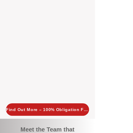
tailored, proactive strategies for
every property we manage.
Investors across Perth are
choosing BOXPM
because we
combine expertise, transparency,
and a proactive approach that other
agencies simply don’t offer. With
BOXPM, your investment property
stays in top condition, tenants are
happy, and your rental returns are
maximised.
Find Out More – 100% Obligation Free
Meet the Team that