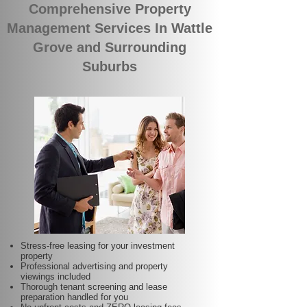
Comprehensive Property
Management Services In Wattle
Grove and Surrounding
Suburbs
Stress-free leasing for your investment
property
Professional advertising and property
viewings included
Thorough tenant screening and lease
preparation handled for you