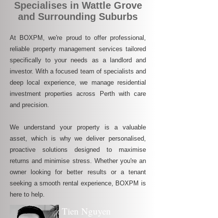
Specialises in Wattle Grove
and Surrounding Suburbs
At BOXPM, we're proud to offer professional,
reliable property management services tailored
specifically to your needs as a landlord and
investor. With a focused team of specialists and
deep local experience, we manage residential
investment properties across Perth with care
and precision.
We understand your property is a valuable
asset, which is why we deliver personalised,
proactive solutions designed to maximise
returns and minimise stress. Whether you're an
owner looking for better results or a tenant
seeking a smooth rental experience, BOXPM is
here to help.
Tien Nguyen