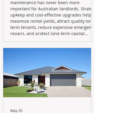
maintenance has never been more
important for Australian landlords. Strategic
upkeep and cost-effective upgrades help
maximize rental yields, attract quality long-
term tenants, reduce expensive emergency
repairs, and protect long-term capital
growth. From preventative maintenance to
smart refreshes and compliance checks,
investing in your property now can deliver
stronger cash flow, lower vacancy
May 20
Navigating the New Tax Rules:
Should You Sell Your Investment