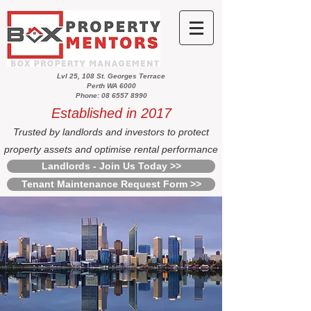
Lvl 25, 108 St. Georges Terrace
Perth WA 6000
Phone: 08 6557 8990
Established in 2017
Trusted by landlords and investors to protect
property assets and optimise rental performance
Landlords - Join Us Today >>
Tenant Maintenance Request Form >>