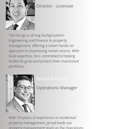
Director - Licensee
Tien brings a strong background in
Engineering and Finance to property
management, offering a smart hands-on
approach to maximising rental returns. With
local expertise, he's committed to helping
landlords grow and protect their investment
portfolios.
Jarryd Favazzo
Operations Manager
With 19+years of experience in residential
property management, Jarryd leads our
property management team as the Operations