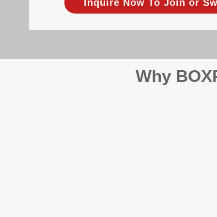
Inquire Now To Join or Sw
Why BOXPM
When it comes to protecting 
Management (BOXPM), we don’t
sales and rentals, we focus 1
single day.
Proactive Maintenance and 