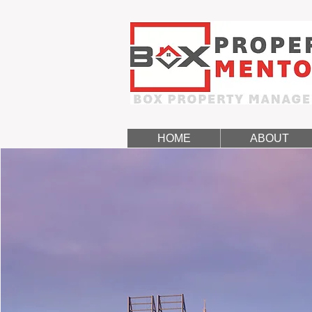
HOME
ABOUT