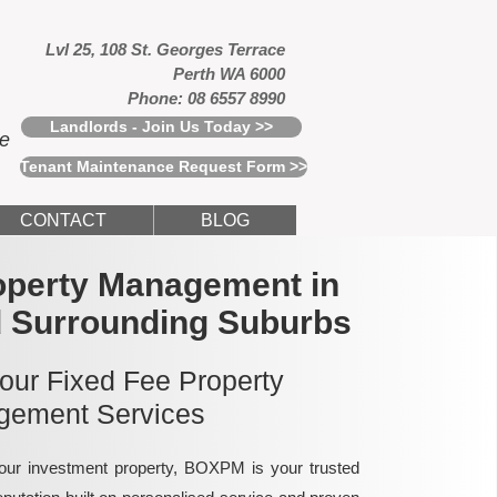
Lvl 25, 108 St. Georges Terrace
Perth WA 6000
Phone: 08 6557 8990
Landlords - Join Us Today >>
ce
Tenant Maintenance Request Form >>
CONTACT
BLOG
operty Management in
d Surrounding Suburbs
 our Fixed Fee Property
ement Services
ur investment property, BOXPM is your trusted