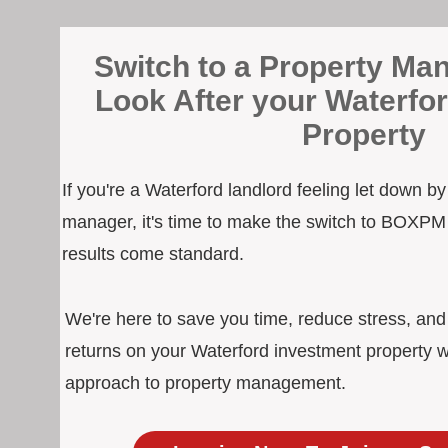
Switch to a Property Man
Look After your Waterfo
Property
If you're a Waterford landlord feeling let down b
manager, it's time to make the switch to BOXPM
results come standard.
We're here to save you time, reduce stress, an
returns on your Waterford investment property w
approach to property management.