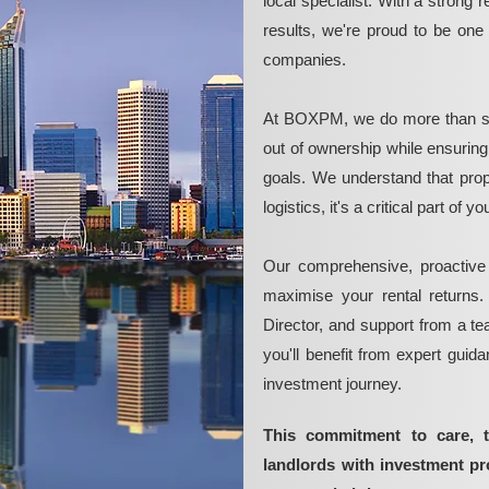
local specialist. With a strong 
results, we're proud to be on
companies.
At BOXPM, we do more than si
out of ownership while ensurin
goals. We understand that pro
logistics, it's a critical part of
Our comprehensive, proactive
maximise your rental returns.
Director, and support from a t
you'll benefit from expert guid
investment journey.
This commitment to care, 
landlords with investment p