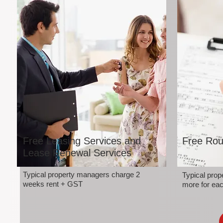
Free Leasing Services and
Free Rou
Lease Renewal Services
Typical property managers charge 2
Typical pro
weeks rent + GST
more for eac