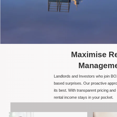
Maximise Re
Managemen
Landlords and Investors who join BOX
based surprises. Our proactive appro
its best. With transparent pricing a
rental income stays in your pocket.