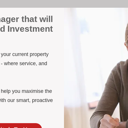
ager that will
rd Investment
y your current property
 - where service, and
d help you maximise the
ith our smart, proactive