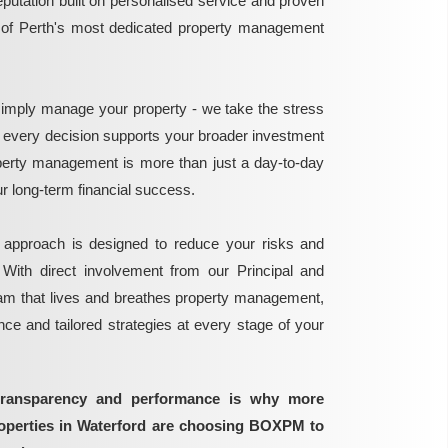
reputation built on personalised service and proven
e of Perth's most dedicated property management
mply manage your property - we take the stress
g every decision supports your broader investment
perty management is more than just a day-to-day
 your long-term financial success.
 approach is designed to reduce your risks and
 With direct involvement from our Principal and
eam that lives and breathes property management,
ance and tailored strategies at every stage of your
transparency and performance is why more
roperties in Waterford are choosing BOXPM to