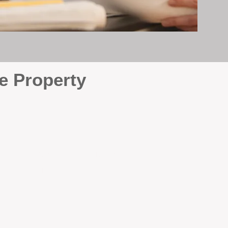
e Property
e
. At BOX Property
ke many agencies that juggle
attention it deserves every