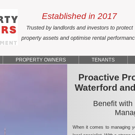
Established in 2017
Trusted by landlords and investors to protect
property assets and optimise rental performan
PROPERTY OWNERS
TENANTS
Proactive Pr
Waterford an
Benefit with
Manag
When it comes to managing yo