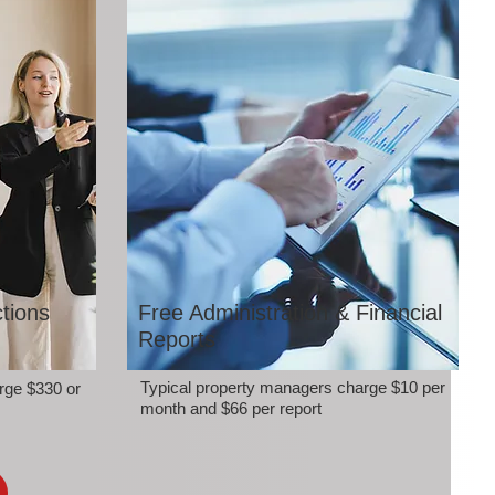
tions
Free Administration & Financial
Reports
Typical property managers charge $10 per
rge $330 or
month and $66 per report