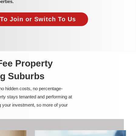
erties.
To Join or Switch To Us
Fee Property
ng Suburbs
 no hidden costs, no percentage-
rty stays tenanted and performing at
g your investment, so more of your