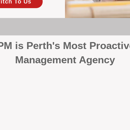
itch To Us
 is Perth's Most Proactiv
Management Agency
your investment, proactivity makes all the differenc
 wait for problems to happen — we prevent them. Unli
00% on property management, giving your investment the 
Inspections