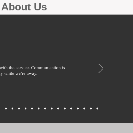
g About Us
with the service. Communication is
y while we’re away.