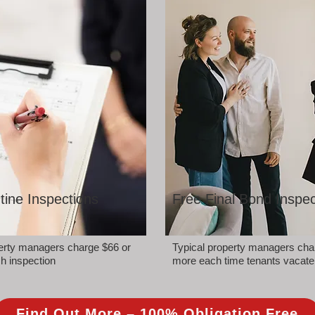
tine Inspections
Free Final Bond Inspec
perty managers charge $66 or
Typical property managers cha
h inspection
more each time tenants vacate
Find Out More – 100% Obligation Free