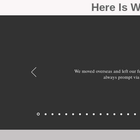
Here Is W
We moved overseas and left our 
always prompt via