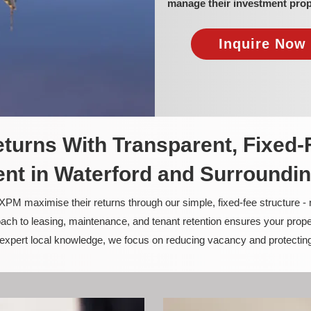
manage their investment prop
Inquire Now 
turns With Transparent, Fixed-
t in Waterford and Surroundi
PM maximise their returns through our simple, fixed-fee structure -
ach to leasing, maintenance, and tenant retention ensures your prope
nd expert local knowledge, we focus on reducing vacancy and protectin