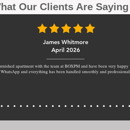
hat Our Clients Are Sayin
James Whitmore
April 2026
furnished apartment with the team at BOXPM and have been very happy 
 WhatsApp and everything has been handled smoothly and professionall