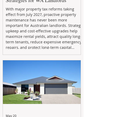
Strategies for WA Landlords
With major property tax reforms taking
effect from July 2027, proactive property
maintenance has never been more
important for Australian landlords. Strategic
upkeep and cost-effective upgrades help
maximize rental yields, attract quality long-
term tenants, reduce expensive emergency
repairs, and protect long-term capital
growth. From preventative maintenance to
smart refreshes and compliance checks,
investing in your property now can deliver
stronger cash flow, lower vacancy
May 20