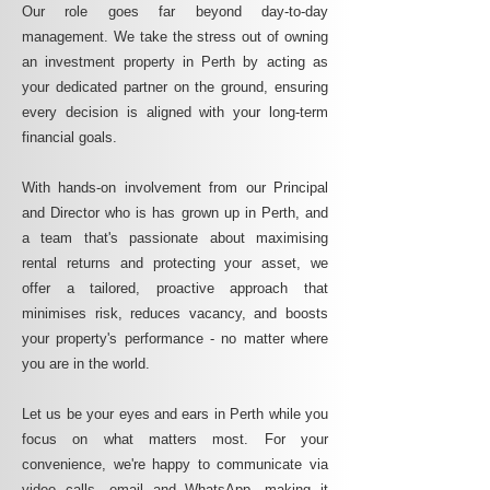
Our role goes far beyond day-to-day
management. We take the stress out of owning
an investment property in Perth by acting as
your dedicated partner on the ground, ensuring
every decision is aligned with your long-term
financial goals.
With hands-on involvement from our Principal
and Director who is has grown up in Perth, and
a team that's passionate about maximising
rental returns and protecting your asset, we
offer a tailored, proactive approach that
minimises risk, reduces vacancy, and boosts
your property's performance - no matter where
you are in the world.
Let us be your eyes and ears in Perth while you
focus on what matters most. For your
convenience, we're happy to communicate via
video calls, email and WhatsApp, making it