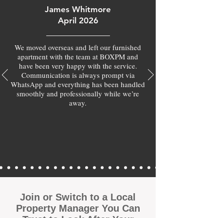
James Whitmore
April 2026
We moved overseas and left our furnished
apartment with the team at BOXPM and
have been very happy with the service.
Communication is always prompt via
WhatsApp and everything has been handled
smoothly and professionally while we’re
away.
Join or Switch to a Local
Property Manager You Can