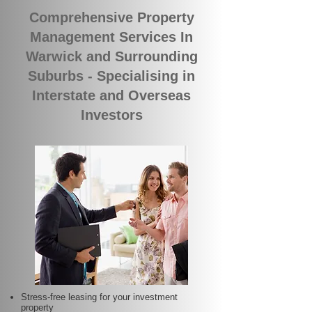
Comprehensive Property
Management Services In
Warwick and Surrounding
Suburbs - Specialising in
Interstate and Overseas
Investors
Stress-free leasing for your investment
property