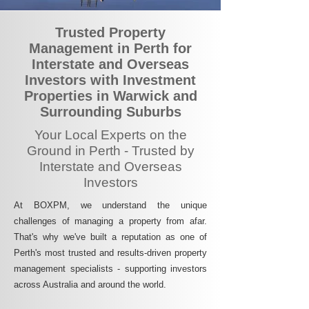
Trusted Property
Management in Perth for
Interstate and Overseas
Investors with Investment
Properties in Warwick and
Surrounding Suburbs
Your Local Experts on the
Ground in Perth - Trusted by
Interstate and Overseas
Investors
At BOXPM, we understand the unique
challenges of managing a property from afar.
That's why we've built a reputation as one of
Perth's most trusted and results-driven property
management specialists - supporting investors
across Australia and around the world.