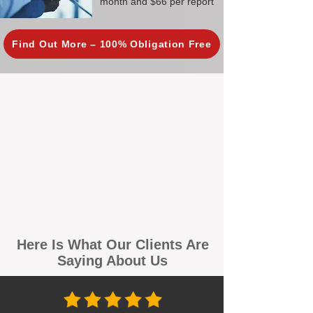
month and $66 per report
Find Out More – 100% Obligation Free
Here Is What Our Clients Are
Saying About Us