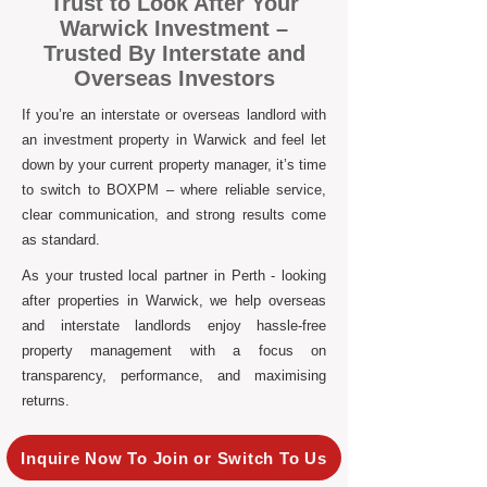
Trust to Look After Your
Warwick Investment –
Trusted By Interstate and
Overseas Investors
If you’re an interstate or overseas landlord with
an investment property in Warwick and feel let
down by your current property manager, it’s time
to switch to BOXPM – where reliable service,
clear communication, and strong results come
as standard.
As your trusted local partner in Perth - looking
after properties in Warwick, we help overseas
and interstate landlords enjoy hassle-free
property management with a focus on
transparency, performance, and maximising
returns.
Inquire Now To Join or Switch To Us