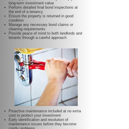
long-term investment value
Perform detailed final bond inspections at
the end of a tenancy
Ensure the property is returned in good
condition
Manage any necessary bond claims or
cleaning requirements
Provide peace of mind to both landlords and
tenants through a careful approach
Proactive maintenance included at no extra
cost to protect your investment
Early identification and resolution of
maintenance issues before they become
costly problems