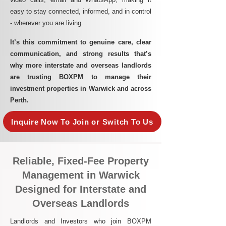
easy to stay connected, informed, and in control
- wherever you are living.​
It’s this commitment to genuine care, clear
communication, and strong results that’s
why more interstate and overseas landlords
are trusting BOXPM to manage their
investment properties in Warwick and across
Perth.
Inquire Now To Join or Switch To Us
Reliable, Fixed-Fee Property
Management in Warwick
Designed for Interstate and
Overseas Landlords
Landlords and Investors who join BOXPM