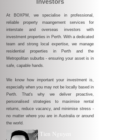
Investors
At BOXPM, we specialise in professional,
reliable property maangement services for
interstate and overseas investors with
investment properties in Perth. With a dedicated
team and strong local expertise, we manage
residential properties in Perth and the
Metropolitan suburbs - ensuring your asset is in
safe, capable hands.
We know how important your investment is,
especially when you may not be locally based in
Perth. That's why we deliver proactive,
personalised strategies to maximise rental
returns, reduce vacancy, and minimise stress -
no matter where you are in Australia or around
the world.
Tien Nguyen