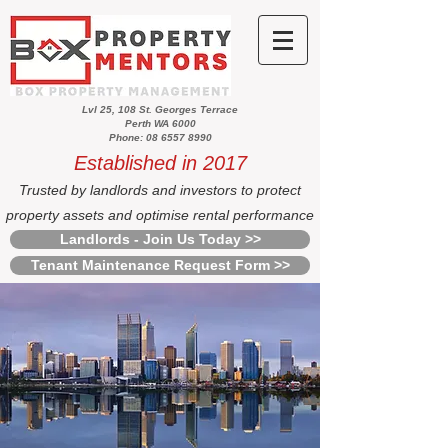
Lvl 25, 108 St. Georges Terrace
Perth WA 6000
Phone: 08 6557 8990
Established in 2017
Trusted by landlords and investors to protect
property assets and optimise rental performance
Landlords - Join Us Today >>
Tenant Maintenance Request Form >>