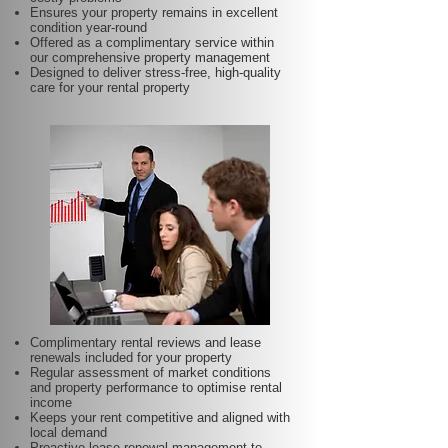
Ensures your property remains in excellent
condition year-round
Offered as a complimentary service within
our comprehensive property management
Designed to deliver stress-free, high-quality
care for your rental property
Complimentary rental reviews and lease
renewals included for your property
Regular assessment of market conditions
and property performance to optimise rental
income
Keeps your rent competitive and aligned with
local demand
Proactive lease renewal management to