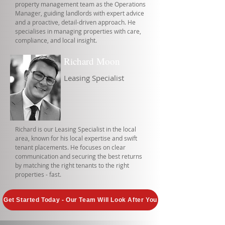
property management team as the Operations
Manager, guiding landlords with expert advice
and a proactive, detail-driven approach. He
specialises in managing properties with care,
compliance, and local insight.
Richard Moon
Leasing Specialist
Richard is our Leasing Specialist in the local
area, known for his local expertise and swift
tenant placements. He focuses on clear
communication and securing the best returns
by matching the right tenants to the right
properties - fast.
Get Started Today - Our Team Will Look After You