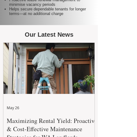
minimise vacancy periods
Helps secure dependable tenants for longer
terms—at no additional charge
Our Latest News
May 26
Maximizing Rental Yield: Proactive
& Cost-Effective Maintenance