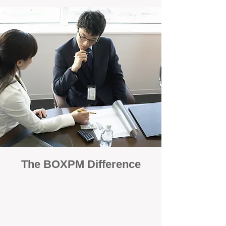
The BOXPM Difference
100% Focused on Property
Management
At BOXPM, we're not a sales agency that