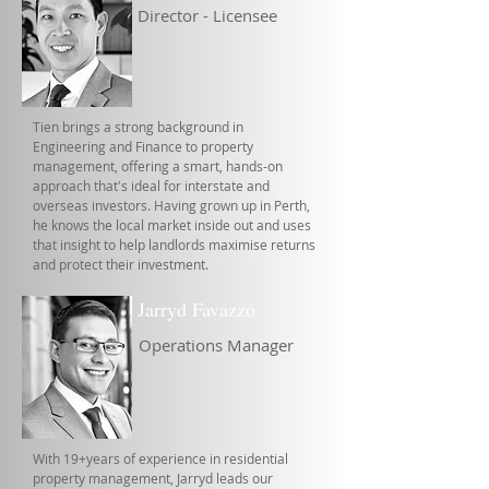
Director - Licensee
Tien brings a strong background in
Engineering and Finance to property
management, offering a smart, hands-on
approach that's ideal for interstate and
overseas investors. Having grown up in Perth,
he knows the local market inside out and uses
that insight to help landlords maximise returns
and protect their investment.
Jarryd Favazzo
Operations Manager
With 19+years of experience in residential
property management, Jarryd leads our