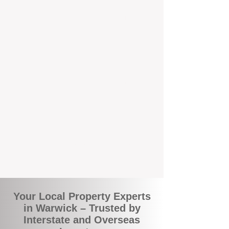
the commuity. Our deep understanding of
local suburbs means you benefit from
accurate rental appraisals, tailored
strategies, and support that's just around the
corner.
A Smarter Way to Manage Your
Investment
Join the growing number of savvy landlords
who are switching to BOXPM for a better,
more profitable experience. We make owning
an investment property easier, more
transparent, and ultimately more rewarding.
Your Local Property Experts
in Warwick – Trusted by
Interstate and Overseas