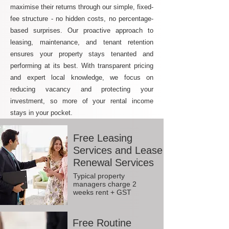
maximise their returns through our simple, fixed-
fee structure - no hidden costs, no percentage-
based surprises. Our proactive approach to
leasing, maintenance, and tenant retention
ensures your property stays tenanted and
performing at its best. With transparent pricing
and expert local knowledge, we focus on
reducing vacancy and protecting your
investment, so more of your rental income
stays in your pocket.
Free Leasing
Services and Lease
Renewal Services
Typical property
managers charge 2
weeks rent + GST
Free Routine