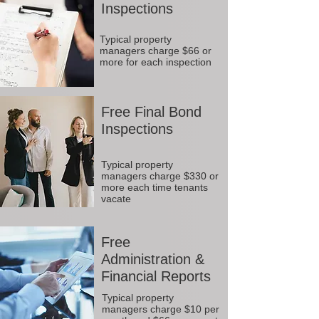
Inspections
Typical property
managers charge $66 or
more for each inspection
Free Final Bond
Inspections
Typical property
managers charge $330 or
more each time tenants
vacate
Free
Administration &
Financial Reports
Typical property
managers charge $10 per