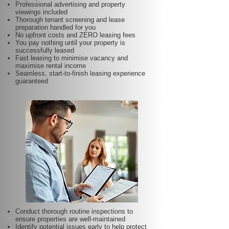
Professional advertising and property
viewings included
Thorough tenant screening and lease
preparation handled for you
No upfront costs and ZERO leasing fees
You pay nothing until your property is
successfully leased
Fast leasing to minimise vacancy and
maximise rental income
Seamless, start-to-finish leasing experience
guaranteed
Conduct thorough routine inspections to
ensure properties are well-maintained
Identify potential issues early to help protect