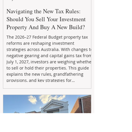
Navigating the New Tax Rules:
Should You Sell Your Investment
Property And Buy A New Build?
The 2026–27 Federal Budget property tax
reforms are reshaping investment
strategies across Australia. With changes to
negative gearing and capital gains tax from
July 1, 2027, investors are weighing whether
to sell or hold their properties. This guide
explains the new rules, grandfathering
provisions, and key strategies for
maximizing rental yield, reducing tax
exposure, and building long-term passive
income through smarter property
investment decisions.