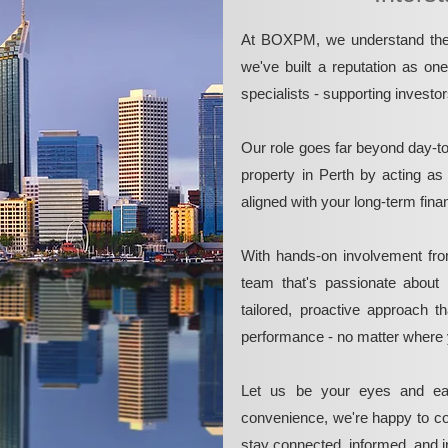
At BOXPM, we understand the 
we've built a reputation as on
specialists - supporting investo
Our role goes far beyond day-t
property in Perth by acting as
aligned with your long-term fina
With hands-on involvement fro
team that's passionate about 
tailored, proactive approach 
performance - no matter where 
Let us be your eyes and ea
convenience, we're happy to co
stay connected, informed, and in