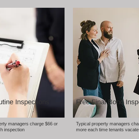
tine Inspections
Free Final Bond Insp
perty managers charge $66 or
Typical property managers cha
h inspection
more each time tenants vacate