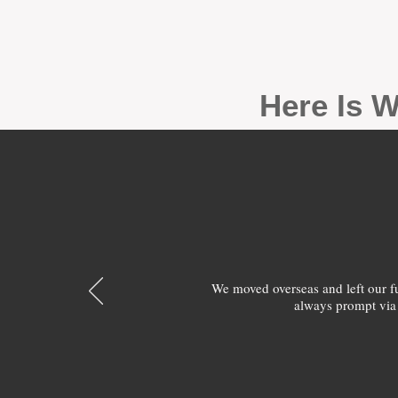
Here Is W
We moved overseas and left our 
always prompt via