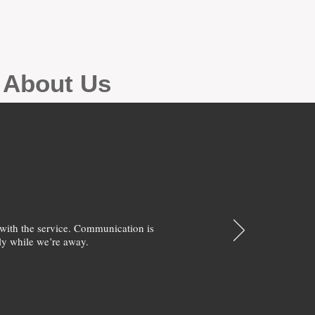
g About Us
with the service. Communication is
y while we’re away.