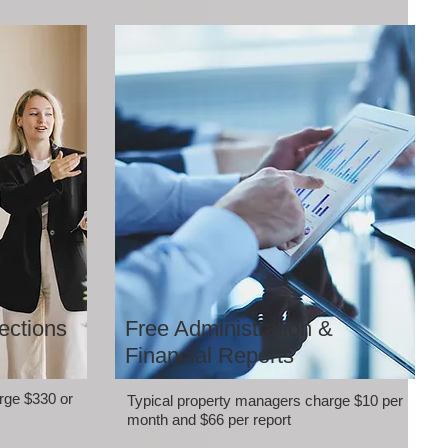
ections
Free Administration &
Financial Reports
rge $330 or
Typical property managers charge $10 per
month and $66 per report