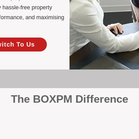
 hassle-free property
rformance, and maximising
witch To Us
The BOXPM Difference
 Management
at dabbles in rentals - property management is all we do, and we do 
ing residential investments, ensuring your property gets the attentio