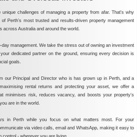
unique challenges of managing a property from afar. That's why
e of Perth's most trusted and results-driven property management
rs across Australia and around the world.
o-day management. We take the stress out of owning an investment
 your dedicated partner on the ground, ensuring every decision is
ncial goals.
m our Principal and Director who is has grown up in Perth, and a
maximising rental returns and protecting your asset, we offer a
that minimises risk, reduces vacancy, and boosts your property's
you are in the world.
rs in Perth while you focus on what matters most. For your
mmunicate via video calls, email and WhatsApp, making it easy to
 control - wherever you are living.​