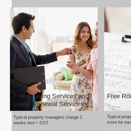
Free Leasing Services and
Free Rou
Lease Renewal Services
Typical pro
Typical property managers charge 2
more for eac
weeks rent + GST