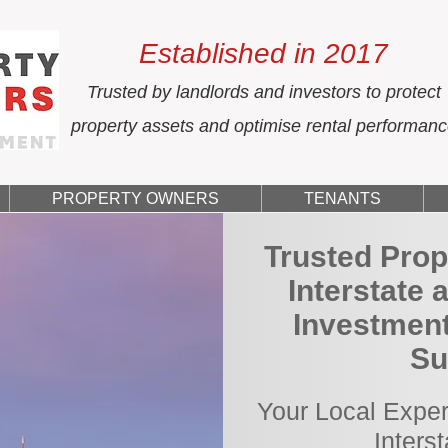
Established in 2017
Trusted by landlords and investors to protect
property assets and optimise rental performan
PROPERTY OWNERS
TENANTS
Trusted Prop
Interstate 
Investment
Su
Your Local Exper
Inters