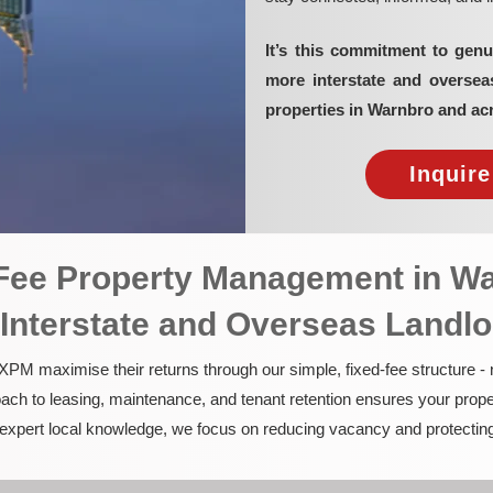
It’s this commitment to genu
more interstate and overse
properties in Warnbro and ac
Inquir
d-Fee Property Management in W
 Interstate and Overseas Landl
PM maximise their returns through our simple, fixed-fee structure -
ach to leasing, maintenance, and tenant retention ensures your prope
nd expert local knowledge, we focus on reducing vacancy and protectin