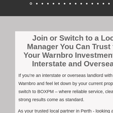
Join or Switch to a Lo
Manager You Can Trust 
Your Warnbro Investment
Interstate and Overse
If you’re an interstate or overseas landlord wit
Warnbro and feel let down by your current prope
switch to BOXPM – where reliable service, cle
strong results come as standard.
As your trusted local partner in Perth - looking 