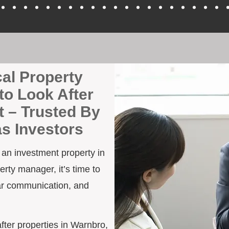
cal Property
to Look After
 – Trusted By
as Investors
h an investment property in
rty manager, it’s time to
ar communication, and
after properties in Warnbro,