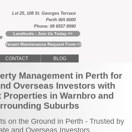
Lvl 25, 108 St. Georges Terrace
Perth WA 6000
Phone: 08 6557 8990
Landlords - Join Us Today >>
ce
Tenant Maintenance Request Form >>
CONTACT
BLOG
erty Management in Perth for
and Overseas Investors with
 Properties in Warnbro and
rrounding Suburbs
ts on the Ground in Perth - Trusted by
tate and Overseas Investors