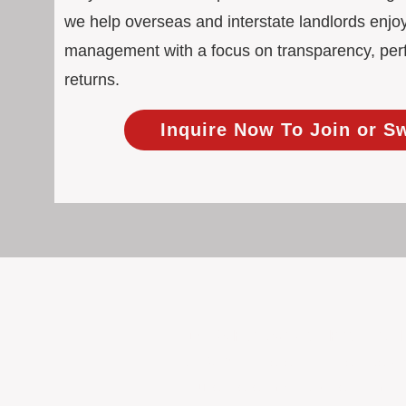
we help overseas and interstate landlords enjoy
management with a focus on transparency, pe
returns.
Inquire Now To Join or S
100% Focused on Property
At BOXPM, we're not a sales agency th
Our entire team is dedicated to manag