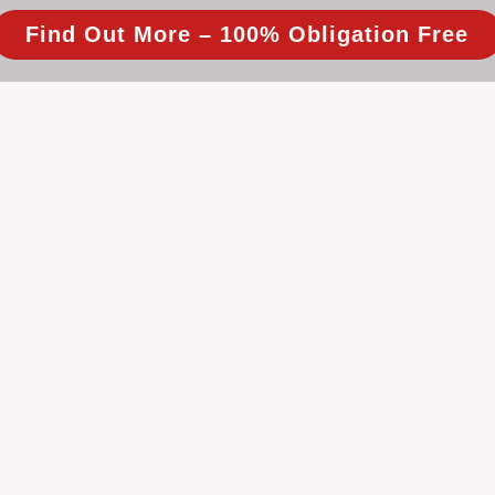
Find Out More – 100% Obligation Free