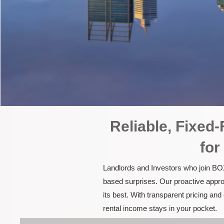
Reliable, Fixe
for
Landlords and Investors who join BOX
based surprises. Our proactive appro
its best. With transparent pricing a
rental income stays in your pocket.