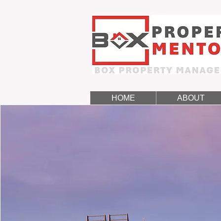
HOME
ABOUT