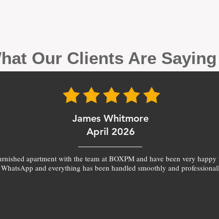
hat Our Clients Are Sayin
James Whitmore
April 2026
furnished apartment with the team at BOXPM and have been very happy 
 WhatsApp and everything has been handled smoothly and professionall