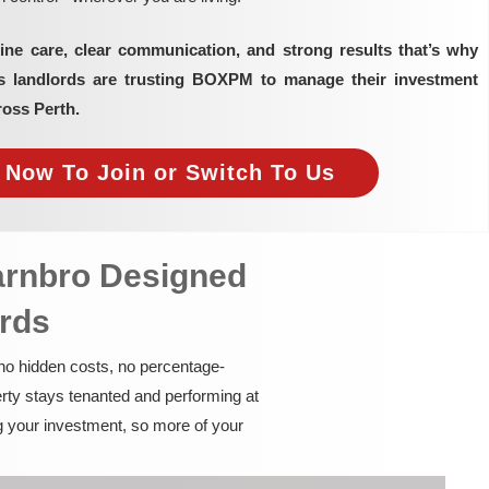
ine care, clear communication, and strong results that’s why
as landlords are trusting BOXPM to manage their investment
ross Perth.
e Now To Join or Switch To Us
arnbro Designed
ords
 no hidden costs, no percentage-
rty stays tenanted and performing at
g your investment, so more of your