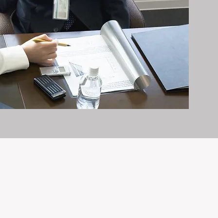
it exceptionally well.
n and care it deserves, every day.