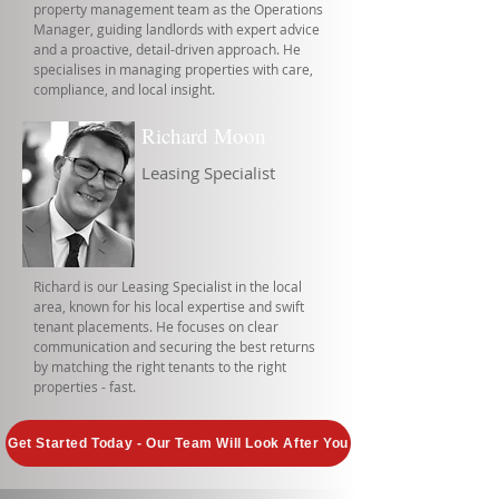
property management team as the Operations
Manager, guiding landlords with expert advice
and a proactive, detail-driven approach. He
specialises in managing properties with care,
compliance, and local insight.
Richard Moon
Leasing Specialist
Richard is our Leasing Specialist in the local
area, known for his local expertise and swift
tenant placements. He focuses on clear
communication and securing the best returns
by matching the right tenants to the right
properties - fast.
Get Started Today - Our Team Will Look After You