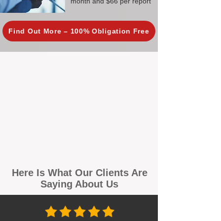
month and $66 per report
Find Out More – 100% Obligation Free
Here Is What Our Clients Are
Saying About Us