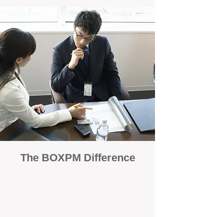
The BOXPM Difference
100% Focused on Property
Management
At BOXPM, we're not a sales agency that