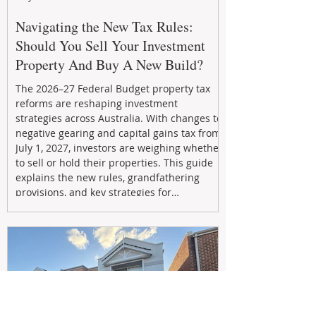
Navigating the New Tax Rules:
Should You Sell Your Investment
Property And Buy A New Build?
The 2026–27 Federal Budget property tax
reforms are reshaping investment
strategies across Australia. With changes to
negative gearing and capital gains tax from
July 1, 2027, investors are weighing whether
to sell or hold their properties. This guide
explains the new rules, grandfathering
provisions, and key strategies for
maximizing rental yield, reducing tax
exposure, and building long-term passive
income through smarter property
investment decisions.