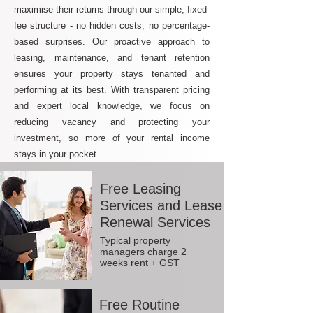
maximise their returns through our simple, fixed-
fee structure - no hidden costs, no percentage-
based surprises. Our proactive approach to
leasing, maintenance, and tenant retention
ensures your property stays tenanted and
performing at its best. With transparent pricing
and expert local knowledge, we focus on
reducing vacancy and protecting your
investment, so more of your rental income
stays in your pocket.
Free Leasing
Services and Lease
Renewal Services
Typical property
managers charge 2
weeks rent + GST
Free Routine