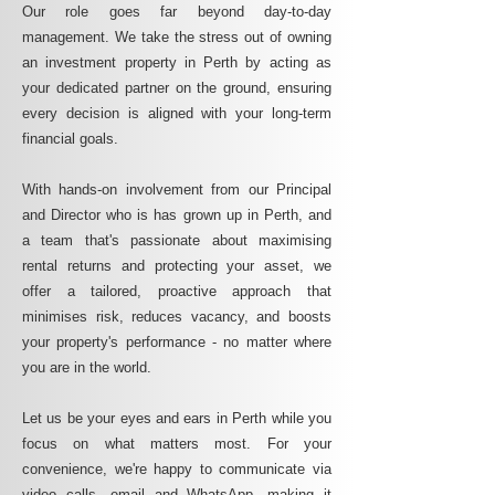
Our role goes far beyond day-to-day
management. We take the stress out of owning
an investment property in Perth by acting as
your dedicated partner on the ground, ensuring
every decision is aligned with your long-term
financial goals.
With hands-on involvement from our Principal
and Director who is has grown up in Perth, and
a team that's passionate about maximising
rental returns and protecting your asset, we
offer a tailored, proactive approach that
minimises risk, reduces vacancy, and boosts
your property's performance - no matter where
you are in the world.
Let us be your eyes and ears in Perth while you
focus on what matters most. For your
convenience, we're happy to communicate via
video calls, email and WhatsApp, making it