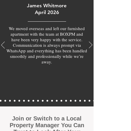
James Whitmore
April 2026
We moved overseas and left our furnished
apartment with the team at BOXPM and
have been very happy with the service.
Communication is always prompt via
WhatsApp and everything has been handled
smoothly and professionally while we’re
away.
Join or Switch to a Local
Property Manager You Can