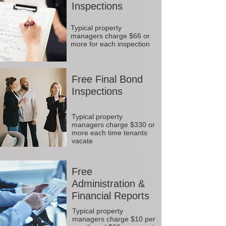
Inspections
Typical property
managers charge $66 or
more for each inspection
Free Final Bond
Inspections
Typical property
managers charge $330 or
more each time tenants
vacate
Free
Administration &
Financial Reports
Typical property
managers charge $10 per