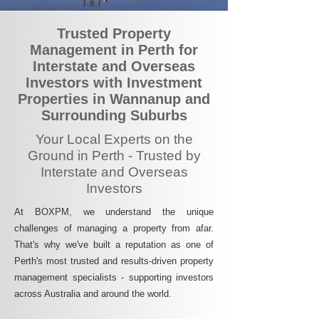
Trusted Property
Management in Perth for
Interstate and Overseas
Investors with Investment
Properties in Wannanup and
Surrounding Suburbs
Your Local Experts on the
Ground in Perth - Trusted by
Interstate and Overseas
Investors
At BOXPM, we understand the unique
challenges of managing a property from afar.
That's why we've built a reputation as one of
Perth's most trusted and results-driven property
management specialists - supporting investors
across Australia and around the world.