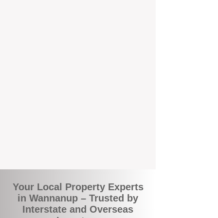
the commuity. Our deep understanding of
local suburbs means you benefit from
accurate rental appraisals, tailored
strategies, and support that's just around the
corner.
A Smarter Way to Manage Your
Investment
Join the growing number of savvy landlords
who are switching to BOXPM for a better,
more profitable experience. We make owning
an investment property easier, more
transparent, and ultimately more rewarding.
Your Local Property Experts
in Wannanup – Trusted by
Interstate and Overseas