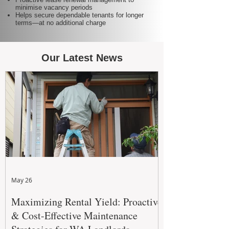
minimise vacancy periods
Helps secure dependable tenants for longer
terms—at no additional charge
Our Latest News
May 26
Maximizing Rental Yield: Proactive
& Cost-Effective Maintenance