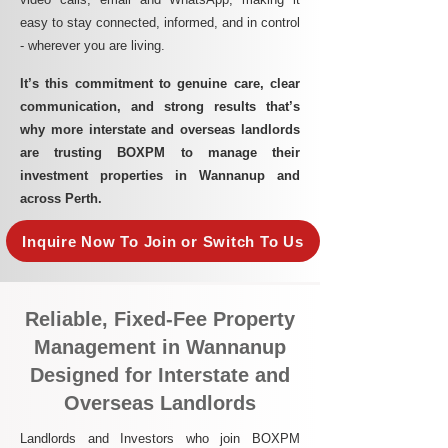
easy to stay connected, informed, and in control
- wherever you are living.​
It’s this commitment to genuine care, clear
communication, and strong results that’s
why more interstate and overseas landlords
are trusting BOXPM to manage their
investment properties in Wannanup and
across Perth.
Inquire Now To Join or Switch To Us
Reliable, Fixed-Fee Property
Management in Wannanup
Designed for Interstate and
Overseas Landlords
Landlords and Investors who join BOXPM