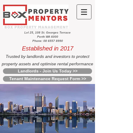
Lvl 25, 108 St. Georges Terrace
Perth WA 6000
Phone: 08 6557 8990
Established in 2017
Trusted by landlords and investors to protect
property assets and optimise rental performance
Landlords - Join Us Today >>
Tenant Maintenance Request Form >>