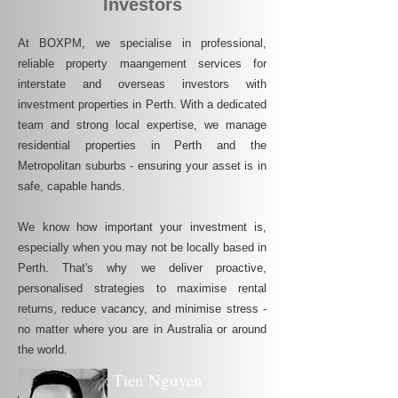
Investors
At BOXPM, we specialise in professional,
reliable property maangement services for
interstate and overseas investors with
investment properties in Perth. With a dedicated
team and strong local expertise, we manage
residential properties in Perth and the
Metropolitan suburbs - ensuring your asset is in
safe, capable hands.
We know how important your investment is,
especially when you may not be locally based in
Perth. That's why we deliver proactive,
personalised strategies to maximise rental
returns, reduce vacancy, and minimise stress -
no matter where you are in Australia or around
the world.
Tien Nguyen