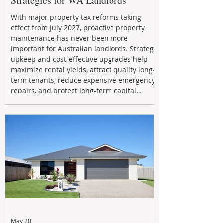
Strategies for WA Landlords
With major property tax reforms taking
effect from July 2027, proactive property
maintenance has never been more
important for Australian landlords. Strategic
upkeep and cost-effective upgrades help
maximize rental yields, attract quality long-
term tenants, reduce expensive emergency
repairs, and protect long-term capital
growth. From preventative maintenance to
smart refreshes and compliance checks,
investing in your property now can deliver
stronger cash flow, lower vacancy
May 20