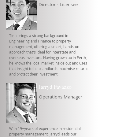
Director - Licensee
Tien brings a strong background in
Engineering and Finance to property
management, offering a smart, hands-on
approach that's ideal for interstate and
overseas investors. Having grown up in Perth,
he knows the local market inside out and uses
that insight to help landlords maximise returns
and protect their investment.
Jarryd Favazzo
Operations Manager
With 19+years of experience in residential
property management, Jarryd leads our