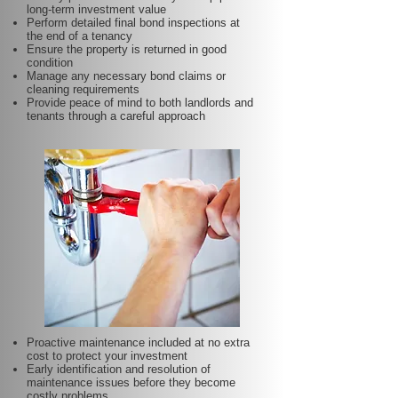
long-term investment value
Perform detailed final bond inspections at
the end of a tenancy
Ensure the property is returned in good
condition
Manage any necessary bond claims or
cleaning requirements
Provide peace of mind to both landlords and
tenants through a careful approach
Proactive maintenance included at no extra
cost to protect your investment
Early identification and resolution of
maintenance issues before they become
costly problems