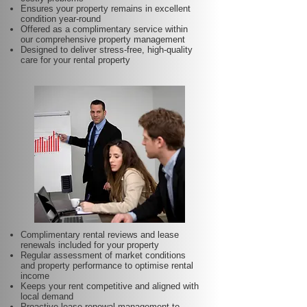
Ensures your property remains in excellent
condition year-round
Offered as a complimentary service within
our comprehensive property management
Designed to deliver stress-free, high-quality
care for your rental property
Complimentary rental reviews and lease
renewals included for your property
Regular assessment of market conditions
and property performance to optimise rental
income
Keeps your rent competitive and aligned with
local demand
Proactive lease renewal management to