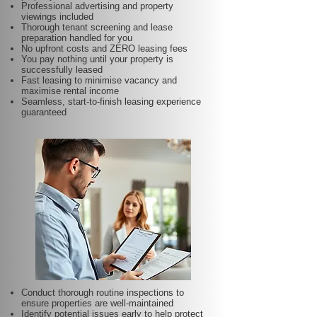
Professional advertising and property
viewings included
Thorough tenant screening and lease
preparation handled for you
No upfront costs and ZERO leasing fees
You pay nothing until your property is
successfully leased
Fast leasing to minimise vacancy and
maximise rental income
Seamless, start-to-finish leasing experience
guaranteed
Conduct thorough routine inspections to
ensure properties are well-maintained
Identify potential issues early to help protect