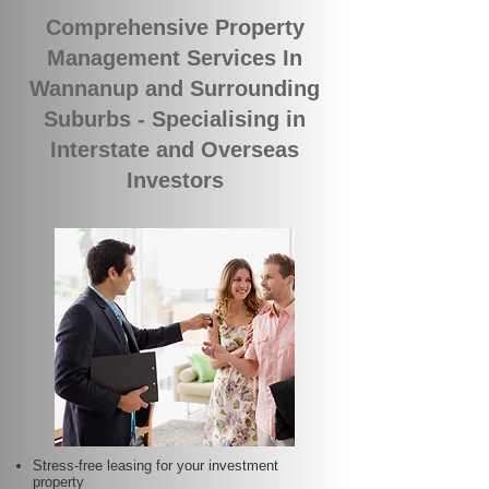
Comprehensive Property
Management Services In
Wannanup and Surrounding
Suburbs - Specialising in
Interstate and Overseas
Investors
Stress-free leasing for your investment
property