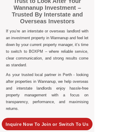
Trust to Look After Your
Wannanup Investment –
Trusted By Interstate and
Overseas Investors
If you’re an interstate or overseas landlord with
an investment property in Wannanup and feel let
down by your current property manager, it’s time
to switch to BOXPM – where reliable service,
clear communication, and strong results come
as standard.
As your trusted local partner in Perth - looking
after properties in Wannanup, we help overseas
and interstate landlords enjoy hassle-free
property management with a focus on
transparency, performance, and maximising
returns.
Inquire Now To Join or Switch To Us