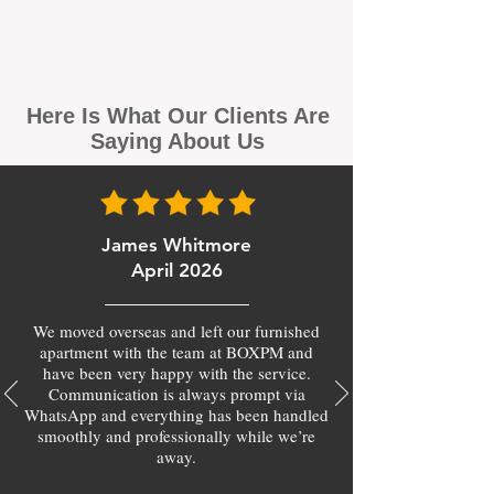
Here Is What Our Clients Are
Saying About Us
James Whitmore
April 2026
We moved overseas and left our furnished
apartment with the team at BOXPM and
have been very happy with the service.
Communication is always prompt via
WhatsApp and everything has been handled
smoothly and professionally while we’re
away.