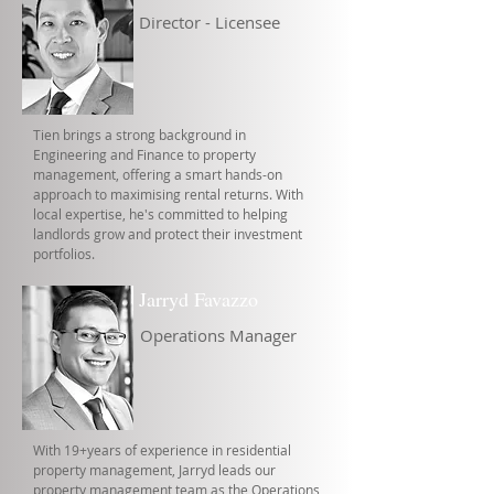
Director - Licensee
Tien brings a strong background in
Engineering and Finance to property
management, offering a smart hands-on
approach to maximising rental returns. With
local expertise, he's committed to helping
landlords grow and protect their investment
portfolios.
Jarryd Favazzo
Operations Manager
With 19+years of experience in residential
property management, Jarryd leads our
property management team as the Operations