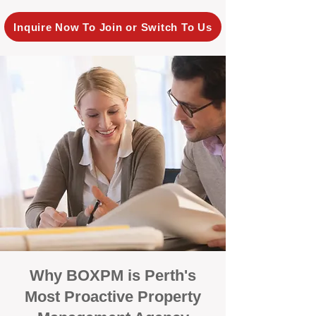
Inquire Now To Join or Switch To Us
Why BOXPM is Perth's
Most Proactive Property