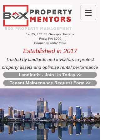
Lvl 25, 108 St. Georges Terrace
Perth WA 6000
Phone: 08 6557 8990
Established in 2017
Trusted by landlords and investors to protect
property assets and optimise rental performance
Landlords - Join Us Today >>
Tenant Maintenance Request Form >>