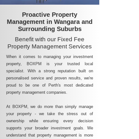
Proactive Property
Management in Wangara and
Surrounding Suburbs
Benefit with our Fixed Fee
Property Management Services
When it comes to managing your investment
property, BOXPM is your trusted local
specialist. With a strong reputation built on
personalised service and proven results, we're
proud to be one of Perth's most dedicated
property management companies.
At BOXPM, we do more than simply manage
your property - we take the stress out of
ownership while ensuring every decision
supports your broader investment goals. We
understand that property management is more