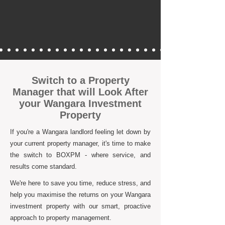
Switch to a Property
Manager that will Look After
your Wangara Investment
Property
If you're a Wangara landlord feeling let down by
your current property manager, it's time to make
the switch to BOXPM - where service, and
results come standard.
We're here to save you time, reduce stress, and
help you maximise the returns on your Wangara
investment property with our smart, proactive
approach to property management.