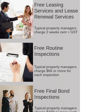
Free Leasing
Services and Lease
Renewal Services
Typical property managers
charge 2 weeks rent + GST
Free Routine
Inspections
Typical property managers
charge $66 or more for
each inspection
Free Final Bond
Inspections
Typical property managers