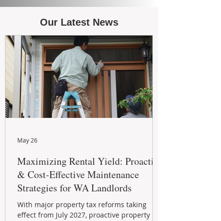
Our Latest News
May 26
Maximizing Rental Yield: Proactive
& Cost-Effective Maintenance
Strategies for WA Landlords
With major property tax reforms taking
effect from July 2027, proactive property