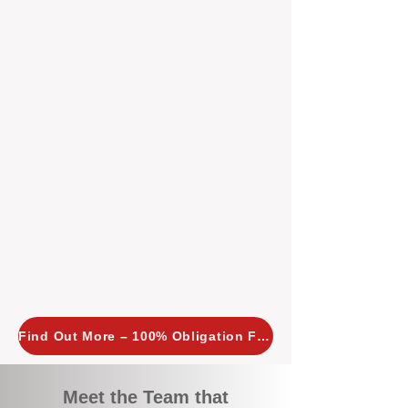
tailored, proactive strategies for
every property we manage.
Investors across Perth are
choosing BOXPM
because we
combine expertise, transparency,
and a proactive approach that other
agencies simply don’t offer. With
BOXPM, your investment property
stays in top condition, tenants are
happy, and your rental returns are
maximised.
Find Out More – 100% Obligation Free
Meet the Team that