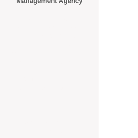
Management Agency
When it comes to protecting your
investment, proactivity makes all
the difference
. At BOX Property
Management (BOXPM), we don’t
wait for problems to happen — we
prevent them. Unlike many agencies
that juggle sales and rentals, we
focus 100% on property
management, giving your investment
the attention it deserves every single
day.
Proactive Maintenance and
Inspections