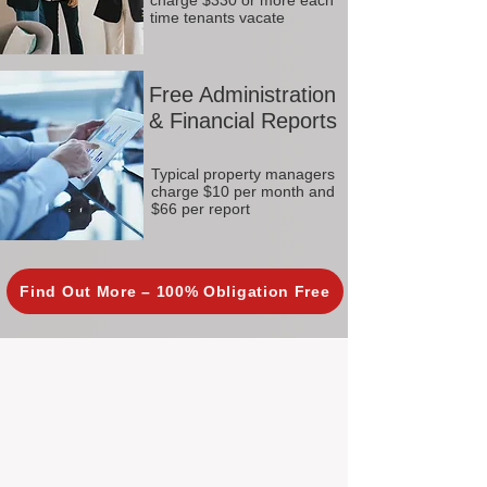
charge $330 or more each
time tenants vacate
Free Administration
& Financial Reports
Typical property managers
charge $10 per month and
$66 per report
Find Out More – 100% Obligation Free