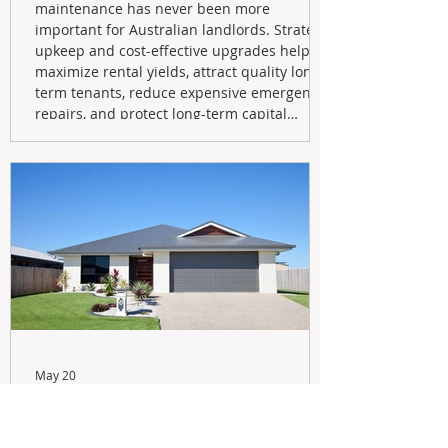
maintenance has never been more
important for Australian landlords. Strategic
upkeep and cost-effective upgrades help
maximize rental yields, attract quality long-
term tenants, reduce expensive emergency
repairs, and protect long-term capital
growth. From preventative maintenance to
smart refreshes and compliance checks,
investing in your property now can deliver
stronger cash flow, lower vacancy
May 20
Navigating the New Tax Rules:
Should You Sell Your Investment