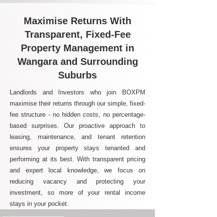
Maximise Returns With
Transparent, Fixed-Fee
Property Management in
Wangara and Surrounding
Suburbs
Landlords and Investors who join BOXPM
maximise their returns through our simple, fixed-
fee structure - no hidden costs, no percentage-
based surprises. Our proactive approach to
leasing, maintenance, and tenant retention
ensures your property stays tenanted and
performing at its best. With transparent pricing
and expert local knowledge, we focus on
reducing vacancy and protecting your
investment, so more of your rental income
stays in your pocket.