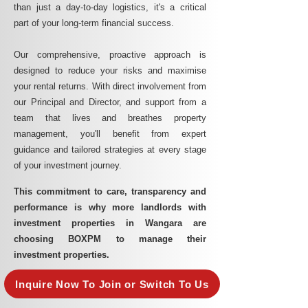
than just a day-to-day logistics, it's a critical
part of your long-term financial success.
Our comprehensive, proactive approach is
designed to reduce your risks and maximise
your rental returns. With direct involvement from
our Principal and Director, and support from a
team that lives and breathes property
management, you'll benefit from expert
guidance and tailored strategies at every stage
of your investment journey.
This commitment to care, transparency and
performance is why more landlords with
investment properties in Wangara are
choosing BOXPM to manage their
investment properties.
Inquire Now To Join or Switch To Us