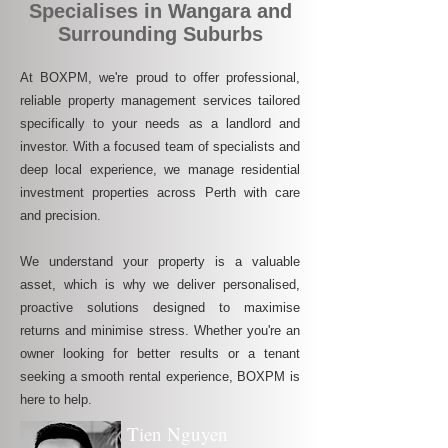
Specialises in Wangara and
Surrounding Suburbs
At BOXPM, we're proud to offer professional,
reliable property management services tailored
specifically to your needs as a landlord and
investor. With a focused team of specialists and
deep local experience, we manage residential
investment properties across Perth with care
and precision.
We understand your property is a valuable
asset, which is why we deliver personalised,
proactive solutions designed to maximise
returns and minimise stress. Whether you're an
owner looking for better results or a tenant
seeking a smooth rental experience, BOXPM is
here to help.
Tien Nguyen