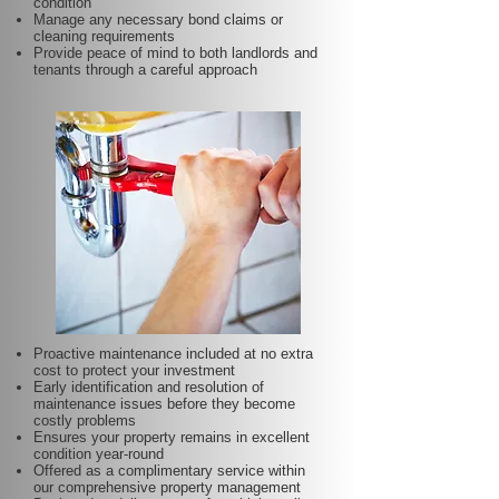
condition
Manage any necessary bond claims or
cleaning requirements
Provide peace of mind to both landlords and
tenants through a careful approach
Proactive maintenance included at no extra
cost to protect your investment
Early identification and resolution of
maintenance issues before they become
costly problems
Ensures your property remains in excellent
condition year-round
Offered as a complimentary service within
our comprehensive property management