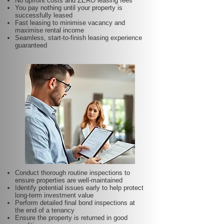
No upfront costs and ZERO leasing fees
You pay nothing until your property is
successfully leased
Fast leasing to minimise vacancy and
maximise rental income
Seamless, start-to-finish leasing experience
guaranteed
Conduct thorough routine inspections to
ensure properties are well-maintained
Identify potential issues early to help protect
long-term investment value
Perform detailed final bond inspections at
the end of a tenancy
Ensure the property is returned in good