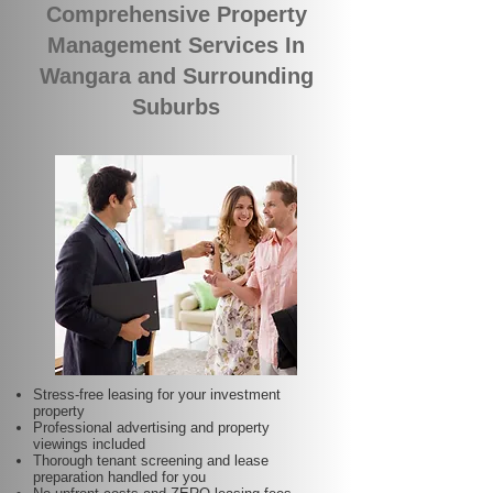
Comprehensive Property
Management Services In
Wangara and Surrounding
Suburbs
Stress-free leasing for your investment
property
Professional advertising and property
viewings included
Thorough tenant screening and lease
preparation handled for you