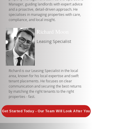
Manager, guiding landlords with expert advice
and a proactive, detail-driven approach. He
specialises in managing properties with care,
compliance, and local insight.
Richard Moon
Leasing Specialist
Richard is our Leasing Specialist in the local
area, known for his local expertise and swift
tenant placements. He focuses on clear
communication and securing the best returns
by matching the right tenants to the right
properties - fast.
Get Started Today - Our Team Will Look After You