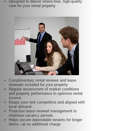
Designed to deliver stress-free, high-quality
care for your rental property
Complimentary rental reviews and lease
renewals included for your property
Regular assessment of market conditions
and property performance to optimise rental
income
Keeps your rent competitive and aligned with
local demand
Proactive lease renewal management to
minimise vacancy periods
Helps secure dependable tenants for longer
terms—at no additional charge